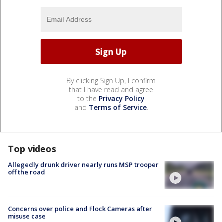
By clicking Sign Up, I confirm
that I have read and agree
to the
Privacy Policy
and
Terms of Service
.
Top videos
Allegedly drunk driver nearly runs MSP trooper
off the road
Concerns over police and Flock Cameras after
misuse case