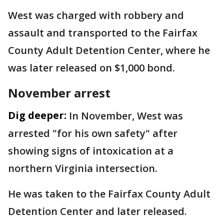
West was charged with robbery and
assault and transported to the Fairfax
County Adult Detention Center, where he
was later released on $1,000 bond.
November arrest
Dig deeper:
In November, West was
arrested "for his own safety" after
showing signs of intoxication at a
northern Virginia intersection.
He was taken to the Fairfax County Adult
Detention Center and later released.