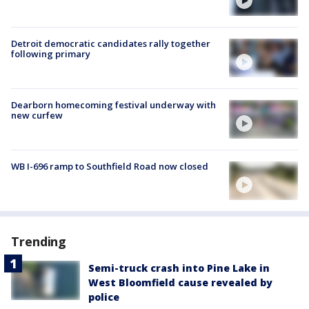
Detroit democratic candidates rally together
following primary
Dearborn homecoming festival underway with
new curfew
WB I-696 ramp to Southfield Road now closed
Trending
Semi-truck crash into Pine Lake in
West Bloomfield cause revealed by
police