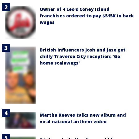
Owner of 4 Leo's Coney Island
franchises ordered to pay $515K in back
wages
British influencers Josh and Jase get
chilly Traverse City reception: 'Go
home scalawags'
Martha Reeves talks new album and
viral national anthem video