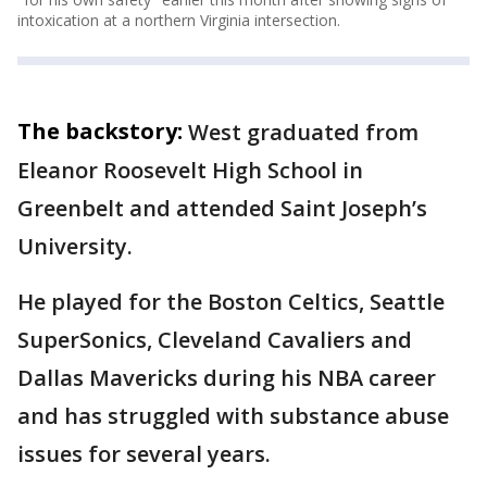
intoxication at a northern Virginia intersection.
The backstory:
West graduated from
Eleanor Roosevelt High School in
Greenbelt and attended Saint Joseph’s
University.
He played for the Boston Celtics, Seattle
SuperSonics, Cleveland Cavaliers and
Dallas Mavericks during his NBA career
and has struggled with substance abuse
issues for several years.