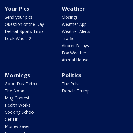
Your Pics
Weather
Send your pics
Closings
Question of the Day
Weather App
Detroit Sports Trivia
Weather Alerts
Look Who's 2
Traffic
Airport Delays
Fox Weather
Animal House
Mornings
Politics
Good Day Detroit
The Pulse
The Noon
Donald Trump
Mug Contest
Health Works
Cooking School
Get Fit
Money Saver