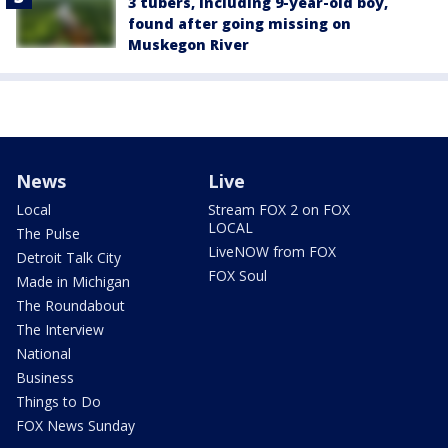
3 tubers, including 9-year-old boy,
found after going missing on
Muskegon River
News
Live
Local
Stream FOX 2 on FOX
LOCAL
The Pulse
LiveNOW from FOX
Detroit Talk City
FOX Soul
Made in Michigan
The Roundabout
The Interview
National
Business
Things to Do
FOX News Sunday