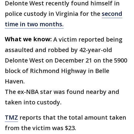
Delonte West recently found himself in
police custody in Virginia for the
second
time in two months.
What we know:
A victim reported being
assaulted and robbed by 42-year-old
Delonte West on December 21 on the 5900
block of Richmond Highway in Belle
Haven.
The ex-NBA star was found nearby and
taken into custody.
TMZ
reports that the total amount taken
from the victim was $23.