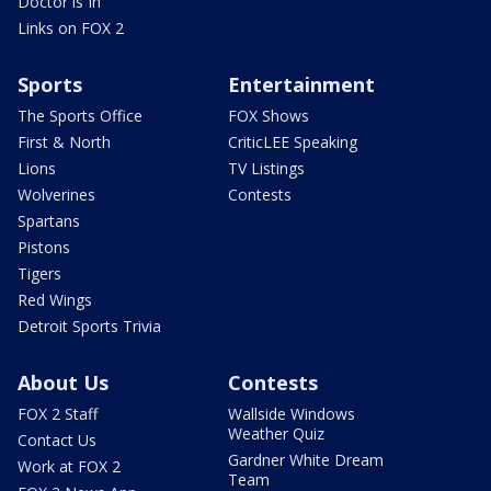
Doctor is In
Links on FOX 2
Sports
Entertainment
The Sports Office
FOX Shows
First & North
CriticLEE Speaking
Lions
TV Listings
Wolverines
Contests
Spartans
Pistons
Tigers
Red Wings
Detroit Sports Trivia
About Us
Contests
FOX 2 Staff
Wallside Windows
Weather Quiz
Contact Us
Gardner White Dream
Work at FOX 2
Team