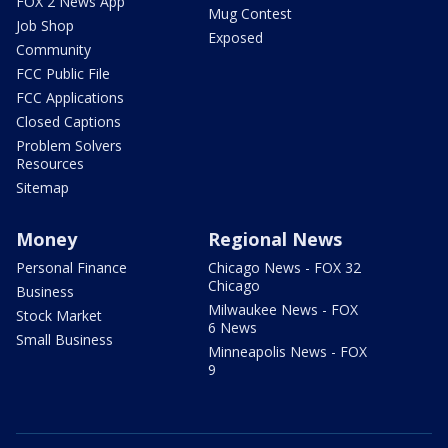
FOX 2 News App
Mug Contest
Job Shop
Exposed
Community
FCC Public File
FCC Applications
Closed Captions
Problem Solvers
Resources
Sitemap
Money
Regional News
Personal Finance
Chicago News - FOX 32
Chicago
Business
Milwaukee News - FOX
Stock Market
6 News
Small Business
Minneapolis News - FOX
9