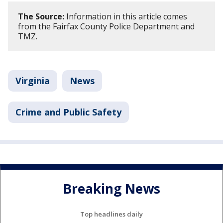
The Source:
Information in this article comes
from the Fairfax County Police Department and
TMZ.
Virginia
News
Crime and Public Safety
Breaking News
Top headlines daily