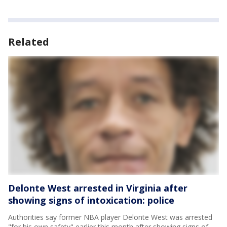
Related
Delonte West arrested in Virginia after
showing signs of intoxication: police
Authorities say former NBA player Delonte West was arrested
"for his own safety" earlier this month after showing signs of