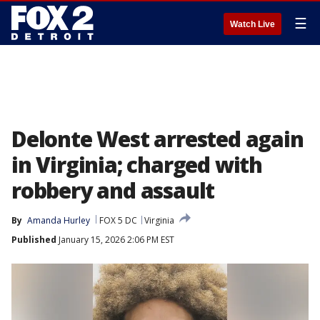
☰
Watch Live
Delonte West arrested again
in Virginia; charged with
robbery and assault
By
Amanda Hurley
FOX 5 DC
Virginia
Published
January 15, 2026 2:06 PM EST