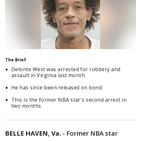
The Brief
Delonte West was arrested for robbery and
assault in Virginia last month.
He has since been released on bond.
This is the former NBA star's second arrest in
two months.
BELLE HAVEN, Va.
-
Former NBA star