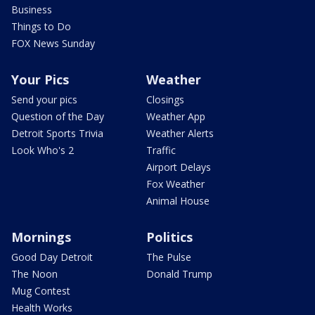
Business
Things to Do
FOX News Sunday
Your Pics
Weather
Send your pics
Closings
Question of the Day
Weather App
Detroit Sports Trivia
Weather Alerts
Look Who's 2
Traffic
Airport Delays
Fox Weather
Animal House
Mornings
Politics
Good Day Detroit
The Pulse
The Noon
Donald Trump
Mug Contest
Health Works