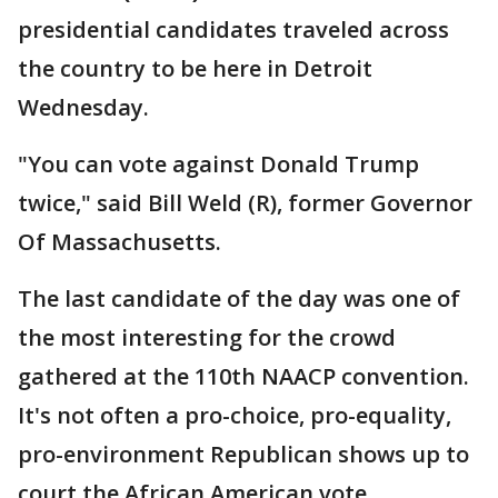
presidential candidates traveled across
the country to be here in Detroit
Wednesday.
"You can vote against Donald Trump
twice," said Bill Weld (R), former Governor
Of Massachusetts.
The last candidate of the day was one of
the most interesting for the crowd
gathered at the 110th NAACP convention.
It's not often a pro-choice, pro-equality,
pro-environment Republican shows up to
court the African American vote.