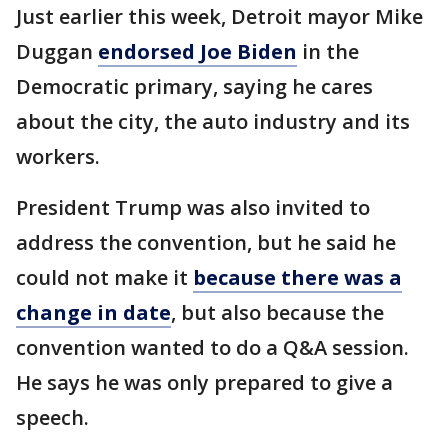
Just earlier this week, Detroit mayor Mike
Duggan
endorsed Joe Biden
in the
Democratic primary, saying he cares
about the city, the auto industry and its
workers.
President Trump was also invited to
address the convention, but he said he
could not make it
because there was a
change in date
, but also because the
convention wanted to do a Q&A session.
He says he was only prepared to give a
speech.