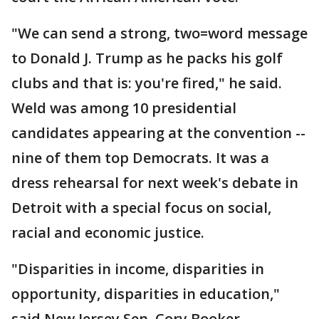
"We can send a strong, two=word message
to Donald J. Trump as he packs his golf
clubs and that is: you're fired," he said.
Weld was among 10 presidential
candidates appearing at the convention --
nine of them top Democrats. It was a
dress rehearsal for next week's debate in
Detroit with a special focus on social,
racial and economic justice.
"Disparities in income, disparities in
opportunity, disparities in education,"
said New Jersey Sen. Cory Booker.