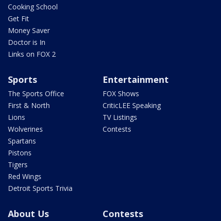
Cooking School
Get Fit
Money Saver
Doctor is In
Links on FOX 2
Sports
Entertainment
The Sports Office
FOX Shows
First & North
CriticLEE Speaking
Lions
TV Listings
Wolverines
Contests
Spartans
Pistons
Tigers
Red Wings
Detroit Sports Trivia
About Us
Contests