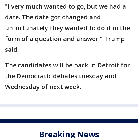
"I very much wanted to go, but we had a
date. The date got changed and
unfortunately they wanted to do it in the
form of a question and answer," Trump
said.
The candidates will be back in Detroit for
the Democratic debates tuesday and
Wednesday of next week.
Breaking News