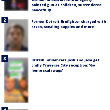
pointed gun at children, surrendered
peacefully
Former Detroit firefighter charged with
arson, stealing puppies and more
British influencers Josh and Jase get
chilly Traverse City reception: 'Go
home scalawags'