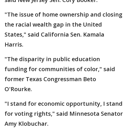
"The issue of home ownership and closing
the racial wealth gap in the United
States," said California Sen. Kamala
Harris.
"The disparity in public education
funding for communities of color," said
former Texas Congressman Beto
O'Rourke.
"I stand for economic opportunity, I stand
for voting rights," said Minnesota Senator
Amy Klobuchar.