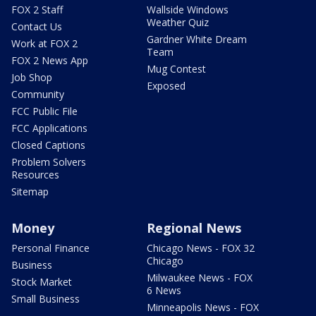
FOX 2 Staff
Wallside Windows
Weather Quiz
Contact Us
Gardner White Dream
Work at FOX 2
Team
FOX 2 News App
Mug Contest
Job Shop
Exposed
Community
FCC Public File
FCC Applications
Closed Captions
Problem Solvers
Resources
Sitemap
Money
Regional News
Personal Finance
Chicago News - FOX 32
Chicago
Business
Milwaukee News - FOX
Stock Market
6 News
Small Business
Minneapolis News - FOX