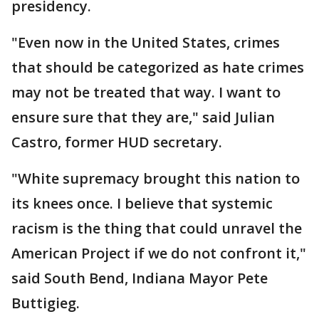
presidency.
"Even now in the United States, crimes
that should be categorized as hate crimes
may not be treated that way. I want to
ensure sure that they are," said Julian
Castro, former HUD secretary.
"White supremacy brought this nation to
its knees once. I believe that systemic
racism is the thing that could unravel the
American Project if we do not confront it,"
said South Bend, Indiana Mayor Pete
Buttigieg.