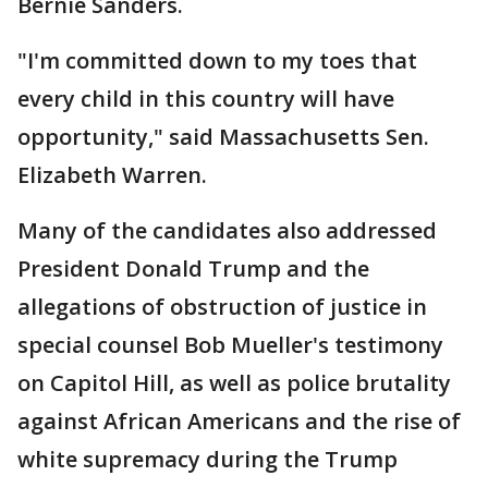
Bernie Sanders.
"I'm committed down to my toes that
every child in this country will have
opportunity," said Massachusetts Sen.
Elizabeth Warren.
Many of the candidates also addressed
President Donald Trump and the
allegations of obstruction of justice in
special counsel Bob Mueller's testimony
on Capitol Hill, as well as police brutality
against African Americans and the rise of
white supremacy during the Trump