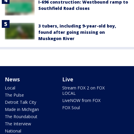
I-696 construction: Westbound ramp to
Southfield Road closes
3 tubers, including 9-year-old boy,
found after going missing on
Muskegon River
News
Live
Local
Stream FOX 2 on FOX
LOCAL
The Pulse
LiveNOW from FOX
Detroit Talk City
FOX Soul
Made in Michigan
The Roundabout
The Interview
National