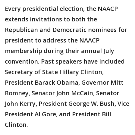
Every presidential election, the NAACP
extends invitations to both the
Republican and Democratic nominees for
president to address the NAACP
membership during their annual July
convention. Past speakers have included
Secretary of State Hillary Clinton,
President Barack Obama, Governor Mitt
Romney, Senator John McCain, Senator
John Kerry, President George W. Bush, Vice
President Al Gore, and President Bill
Clinton.