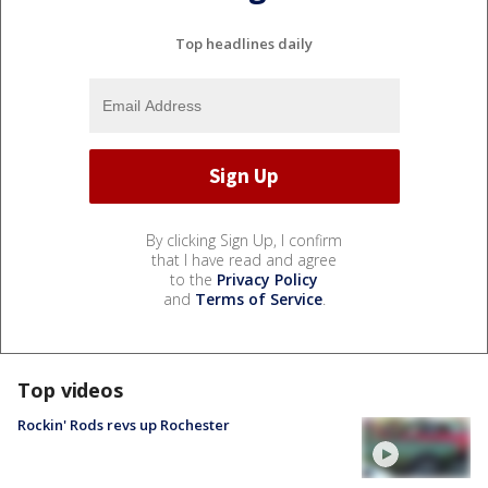
Top headlines daily
By clicking Sign Up, I confirm
that I have read and agree
to the
Privacy Policy
and
Terms of Service
.
Top videos
Rockin' Rods revs up Rochester