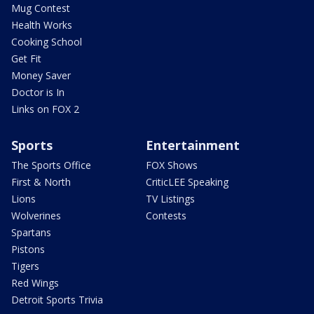
Mug Contest
Health Works
Cooking School
Get Fit
Money Saver
Doctor is In
Links on FOX 2
Sports
Entertainment
The Sports Office
FOX Shows
First & North
CriticLEE Speaking
Lions
TV Listings
Wolverines
Contests
Spartans
Pistons
Tigers
Red Wings
Detroit Sports Trivia