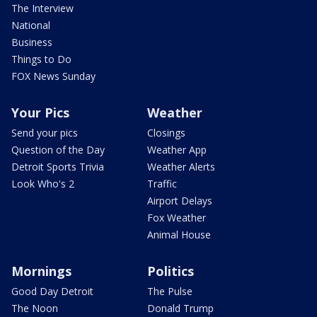
The Interview
National
Business
Things to Do
FOX News Sunday
Your Pics
Weather
Send your pics
Closings
Question of the Day
Weather App
Detroit Sports Trivia
Weather Alerts
Look Who's 2
Traffic
Airport Delays
Fox Weather
Animal House
Mornings
Politics
Good Day Detroit
The Pulse
The Noon
Donald Trump