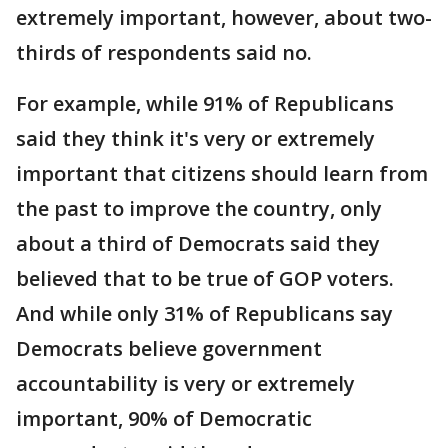
extremely important, however, about two-
thirds of respondents said no.
For example, while 91% of Republicans
said they think it's very or extremely
important that citizens should learn from
the past to improve the country, only
about a third of Democrats said they
believed that to be true of GOP voters.
And while only 31% of Republicans say
Democrats believe government
accountability is very or extremely
important, 90% of Democratic