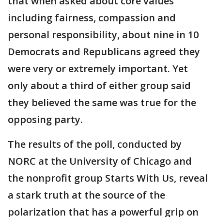
that when asked about core values
including fairness, compassion and
personal responsibility, about nine in 10
Democrats and Republicans agreed they
were very or extremely important. Yet
only about a third of either group said
they believed the same was true for the
opposing party.
The results of the poll, conducted by
NORC at the University of Chicago and
the nonprofit group Starts With Us, reveal
a stark truth at the source of the
polarization that has a powerful grip on