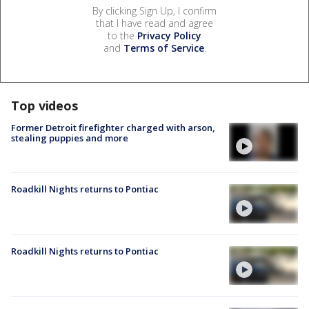
By clicking Sign Up, I confirm
that I have read and agree
to the
Privacy Policy
and
Terms of Service
.
Top videos
Former Detroit firefighter charged with arson,
stealing puppies and more
Roadkill Nights returns to Pontiac
Roadkill Nights returns to Pontiac