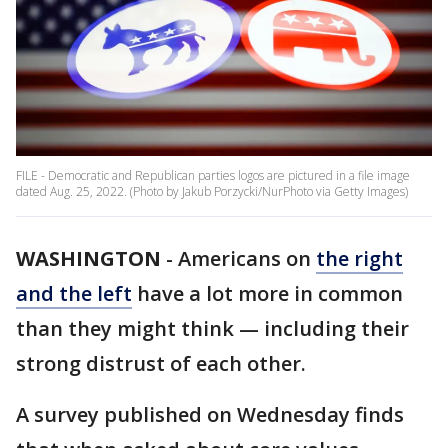
FILE - Democratic and Republican parties logos are pictured in a file image
dated Aug. 25, 2022. (Photo by Jakub Porzycki/NurPhoto via Getty Images)
WASHINGTON
-
Americans on
the right
and the left
have a lot more in common
than they might think — including their
strong distrust of each other.
A survey published on Wednesday finds