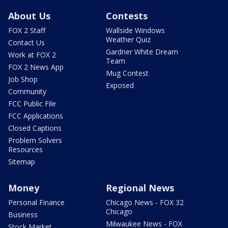
About Us
Contests
FOX 2 Staff
Wallside Windows
Weather Quiz
Contact Us
Gardner White Dream
Work at FOX 2
Team
FOX 2 News App
Mug Contest
Job Shop
Exposed
Community
FCC Public File
FCC Applications
Closed Captions
Problem Solvers
Resources
Sitemap
Money
Regional News
Personal Finance
Chicago News - FOX 32
Chicago
Business
Milwaukee News - FOX
Stock Market