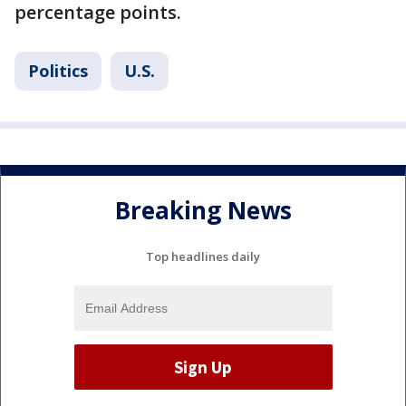
percentage points.
Politics
U.S.
Breaking News
Top headlines daily