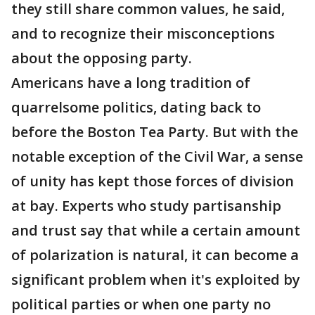
they still share common values, he said,
and to recognize their misconceptions
about the opposing party.
Americans have a long tradition of
quarrelsome politics, dating back to
before the Boston Tea Party. But with the
notable exception of the Civil War, a sense
of unity has kept those forces of division
at bay. Experts who study partisanship
and trust say that while a certain amount
of polarization is natural, it can become a
significant problem when it's exploited by
political parties or when one party no