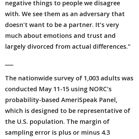
negative things to people we disagree
with. We see them as an adversary that
doesn't want to be a partner. It's very
much about emotions and trust and
largely divorced from actual differences."
___
The nationwide survey of 1,003 adults was
conducted May 11-15 using NORC's
probability-based AmeriSpeak Panel,
which is designed to be representative of
the U.S. population. The margin of
sampling error is plus or minus 4.3