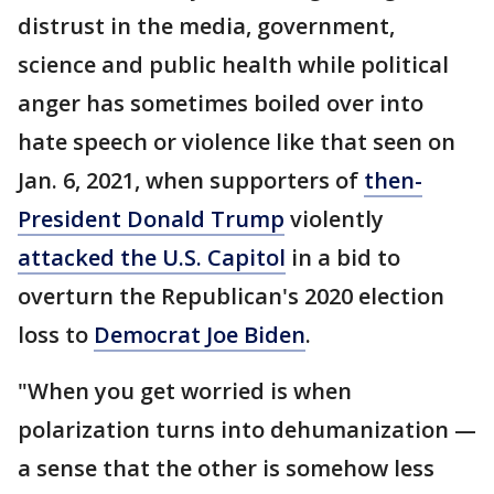
distrust in the media, government,
science and public health while political
anger has sometimes boiled over into
hate speech or violence like that seen on
Jan. 6, 2021, when supporters of
then-
President Donald Trump
violently
attacked the U.S. Capitol
in a bid to
overturn the Republican's 2020 election
loss to
Democrat Joe Biden
.
"When you get worried is when
polarization turns into dehumanization —
a sense that the other is somehow less