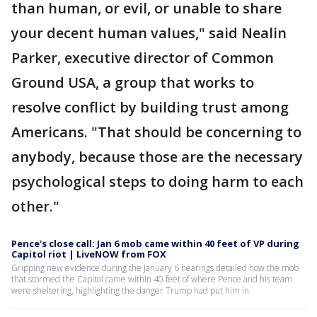
than human, or evil, or unable to share
your decent human values," said Nealin
Parker, executive director of Common
Ground USA, a group that works to
resolve conflict by building trust among
Americans. "That should be concerning to
anybody, because those are the necessary
psychological steps to doing harm to each
other."
Pence's close call: Jan 6 mob came within 40 feet of VP during
Capitol riot | LiveNOW from FOX
Gripping new evidence during the January 6 hearings detailed how the mob
that stormed the Capitol came within 40 feet of where Pence and his team
were sheltering, highlighting the danger Trump had put him in.