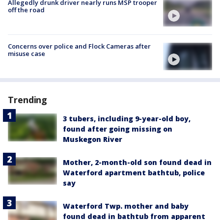
Allegedly drunk driver nearly runs MSP trooper
off the road
Concerns over police and Flock Cameras after
misuse case
Trending
3 tubers, including 9-year-old boy,
found after going missing on
Muskegon River
Mother, 2-month-old son found dead in
Waterford apartment bathtub, police
say
Waterford Twp. mother and baby
found dead in bathtub from apparent