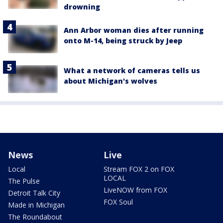
drowning
Ann Arbor woman dies after running
onto M-14, being struck by Jeep
What a network of cameras tells us
about Michigan's wolves
News
Live
Local
Stream FOX 2 on FOX
LOCAL
The Pulse
LiveNOW from FOX
Detroit Talk City
FOX Soul
Made in Michigan
The Roundabout