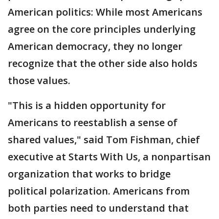
American politics: While most Americans
agree on the core principles underlying
American democracy, they no longer
recognize that the other side also holds
those values.
"This is a hidden opportunity for
Americans to reestablish a sense of
shared values," said Tom Fishman, chief
executive at Starts With Us, a nonpartisan
organization that works to bridge
political polarization. Americans from
both parties need to understand that