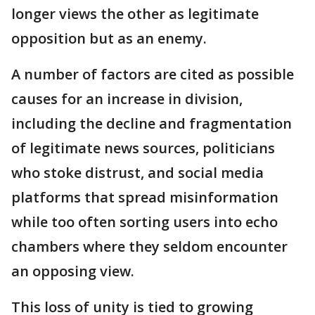
longer views the other as legitimate
opposition but as an enemy.
A number of factors are cited as possible
causes for an increase in division,
including the decline and fragmentation
of legitimate news sources, politicians
who stoke distrust, and social media
platforms that spread misinformation
while too often sorting users into echo
chambers where they seldom encounter
an opposing view.
This loss of unity is tied to growing