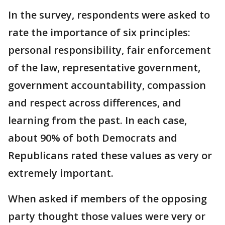
In the survey, respondents were asked to
rate the importance of six principles:
personal responsibility, fair enforcement
of the law, representative government,
government accountability, compassion
and respect across differences, and
learning from the past. In each case,
about 90% of both Democrats and
Republicans rated these values as very or
extremely important.
When asked if members of the opposing
party thought those values were very or