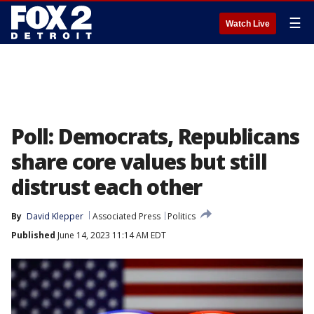
☰
Watch Live
Poll: Democrats, Republicans
share core values but still
distrust each other
By
David Klepper
Associated Press
Politics
Published
June 14, 2023 11:14 AM EDT