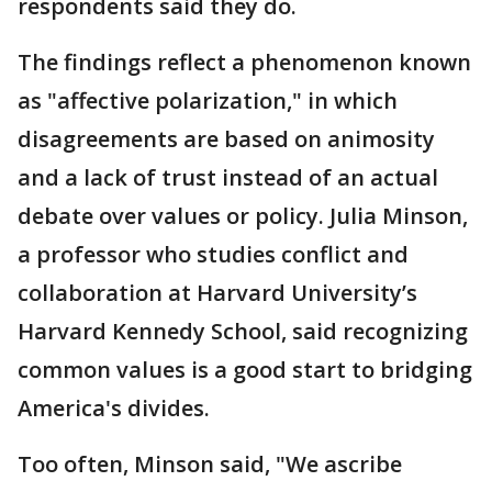
respondents said they do.
The findings reflect a phenomenon known
as "affective polarization," in which
disagreements are based on animosity
and a lack of trust instead of an actual
debate over values or policy. Julia Minson,
a professor who studies conflict and
collaboration at Harvard University’s
Harvard Kennedy School, said recognizing
common values is a good start to bridging
America's divides.
Too often, Minson said, "We ascribe