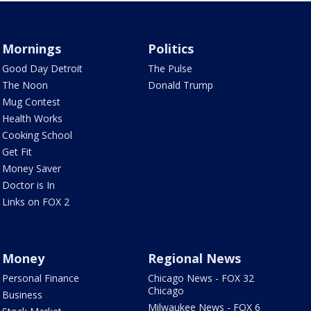
Mornings
Politics
Good Day Detroit
The Pulse
The Noon
Donald Trump
Mug Contest
Health Works
Cooking School
Get Fit
Money Saver
Doctor is In
Links on FOX 2
Money
Regional News
Personal Finance
Chicago News - FOX 32
Chicago
Business
Milwaukee News - FOX 6