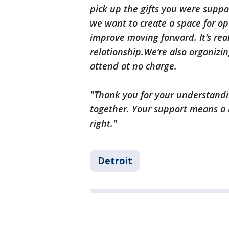
pick up the gifts you were suppo
we want to create a space for o
improve moving forward. It’s rea
relationship.We’re also organizin
attend at no charge.
"Thank you for your understandi
together. Your support means a 
right."
Detroit