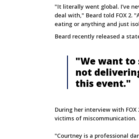
"It literally went global. I’ve n
deal with," Beard told FOX 2. "A
eating or anything and just iso
Beard recently released a stat
"We want to 
not deliverin
this event."
During her interview with FOX 
victims of miscommunication.
"Courtney is a professional danc