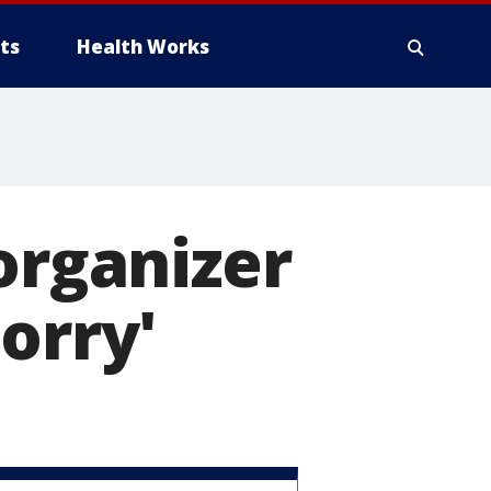
ts
Health Works
organizer
orry'