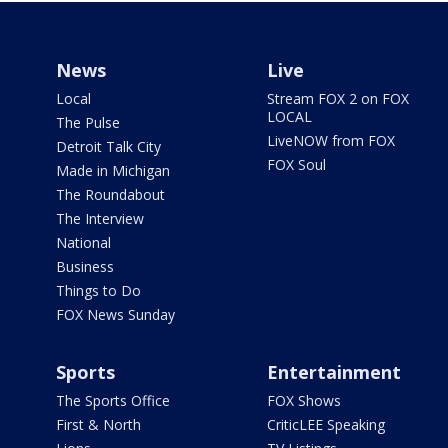
News
Live
Local
Stream FOX 2 on FOX
LOCAL
The Pulse
LiveNOW from FOX
Detroit Talk City
FOX Soul
Made in Michigan
The Roundabout
The Interview
National
Business
Things to Do
FOX News Sunday
Sports
Entertainment
The Sports Office
FOX Shows
First & North
CriticLEE Speaking