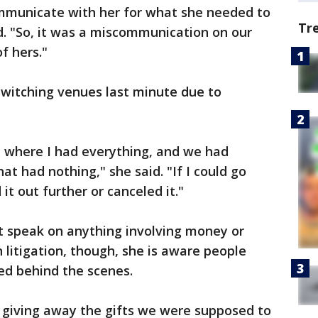
municate with her for what she needed to
Tr
d. "So, it was a miscommunication on our
of hers."
switching venues last minute due to
, where I had everything, and we had
t had nothing," she said. "If I could go
it out further or canceled it."
t speak on anything involving money or
in litigation, though, she is aware people
d behind the scenes.
be giving away the gifts we were supposed to