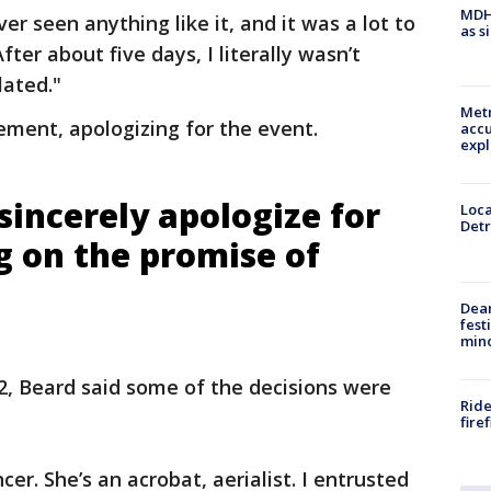
MDHH
ever seen anything like it, and it was a lot to
as s
fter about five days, I literally wasn’t
lated."
Metr
ement, apologizing for the event.
accu
expl
sincerely apologize for
Loca
Detr
g on the promise of
Dea
fest
min
2, Beard said some of the decisions were
Ride
fire
er. She’s an acrobat, aerialist. I entrusted