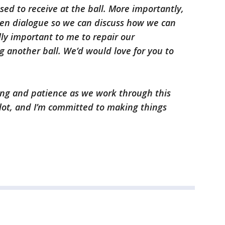
sed to receive at the ball. More importantly,
pen dialogue so we can discuss how we can
lly important to me to repair our
g another ball. We’d would love for you to
ng and patience as we work through this
lot, and I’m committed to making things