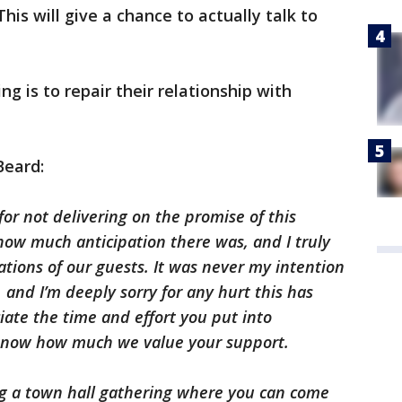
This will give a chance to actually talk to
ng is to repair their relationship with
Beard:
for not delivering on the promise of this
ow much anticipation there was, and I truly
ations of our guests. It was never my intention
, and I’m deeply sorry for any hurt this has
ate the time and effort you put into
 know how much we value your support.
g a town hall gathering where you can come