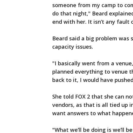
someone from my camp to com
do that night," Beard explaine
end with her. It isn’t any fault 
Beard said a big problem was 
capacity issues.
"I basically went from a venue
planned everything to venue tha
back to it, I would have pushed 
She told FOX 2 that she can no
vendors, as that is all tied up 
want answers to what happene
"What we’ll be doing is we’ll 