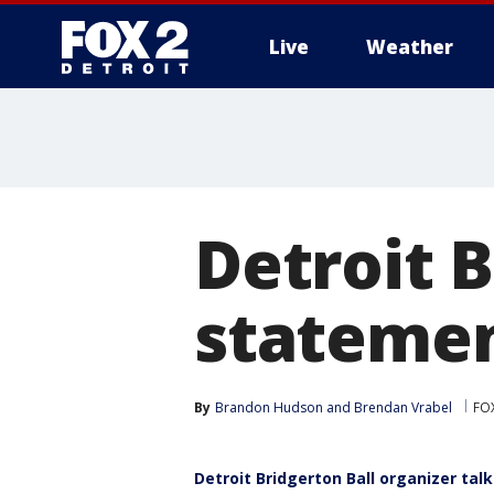
Live
Weather
More
Detroit B
statement
By
Brandon Hudson
 and 
Brendan Vrabel
FOX
Detroit Bridgerton Ball organizer ta