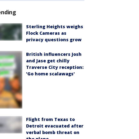
ending
Sterling Heights weighs
Flock Cameras as
privacy questions grow
British influencers Josh
and Jase get chilly
Traverse City reception:
'Go home scalawags'
Flight from Texas to
Detroit evacuated after
verbal bomb threat on
the plane