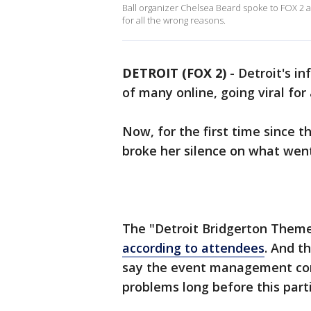
Ball organizer Chelsea Beard spoke to FOX 2 a
for all the wrong reasons.
DETROIT (FOX 2)
-
Detroit's i
of many online, going viral for
Now, for the first time since t
broke her silence on what wen
The "Detroit Bridgerton Themed
according to attendees
. And t
say the event management com
problems long before this part