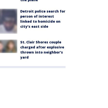
Detroit police search for
person of interest
linked to homicide on
city's east side
St. Clair Shores couple
charged after explosive
thrown into neighbor's
yard