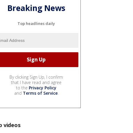
Breaking News
Top headlines daily
By clicking Sign Up, I confirm
that I have read and agree
to the
Privacy Policy
and
Terms of Service
.
p videos