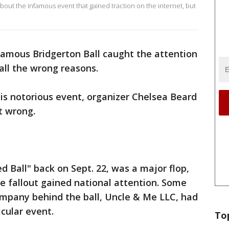
bout the infamous event that gained traction on the internet, but
nfamous Bridgerton Ball caught the attention
 all the wrong reasons.
his notorious event, organizer Chelsea Beard
t wrong.
 Ball" back on Sept. 22, was a major flop,
he fallout gained national attention. Some
pany behind the ball, Uncle & Me LLC, had
icular event.
To