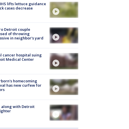
S lifts lettuce guidance
ick cases decrease
o Detroit couple
sed of throwing
osive in neighbor's yard
l cancer hospital suing
oit Medical Center
rborn's homecoming
ival has new curfew for
ors
 along with Detroit
fighter