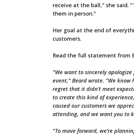
receive at the ball," she said. "
them in person."
Her goal at the end of everythi
customers.
Read the full statement from 
"We want to sincerely apologize 
event," Beard wrote. "We know h
regret that it didn’t meet expect
to create this kind of experience
caused our customers we appreci
attending, and we want you to
"To move forward, we’re plannin