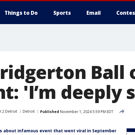
Things to Do
Sports
Email
Contes
ridgerton Ball 
: 'I’m deeply s
 2 Detroit
Detroit
Published
November 1, 2024 5:59 PM EDT
lks about infamous event that went viral in September