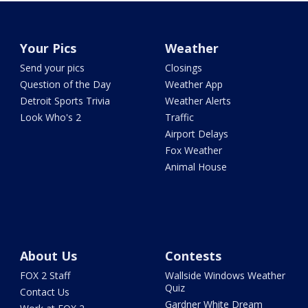
Your Pics
Weather
Send your pics
Closings
Question of the Day
Weather App
Detroit Sports Trivia
Weather Alerts
Look Who's 2
Traffic
Airport Delays
Fox Weather
Animal House
About Us
Contests
FOX 2 Staff
Wallside Windows Weather
Quiz
Contact Us
Gardner White Dream