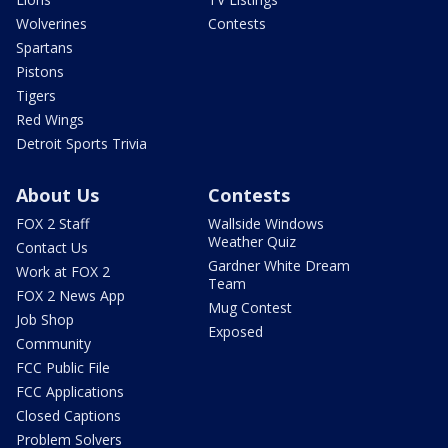
Wolverines
Contests
Spartans
Pistons
Tigers
Red Wings
Detroit Sports Trivia
About Us
Contests
FOX 2 Staff
Wallside Windows
Weather Quiz
Contact Us
Gardner White Dream
Work at FOX 2
Team
FOX 2 News App
Mug Contest
Job Shop
Exposed
Community
FCC Public File
FCC Applications
Closed Captions
Problem Solvers