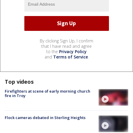
By clicking Sign Up, I confirm
that I have read and agree
to the
Privacy Policy
and
Terms of Service
.
Top videos
Firefighters at scene of early morning church
fire in Troy
Flock cameras debated in Sterling Heights