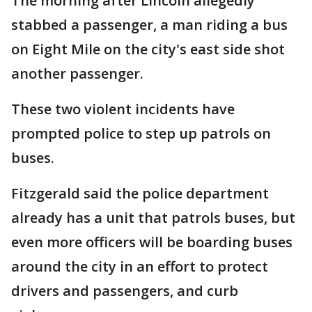
The morning after Lincoln allegedly
stabbed a passenger, a man riding a bus
on Eight Mile on the city's east side shot
another passenger.
These two violent incidents have
prompted police to step up patrols on
buses.
Fitzgerald said the police department
already has a unit that patrols buses, but
even more officers will be boarding buses
around the city in an effort to protect
drivers and passengers, and curb