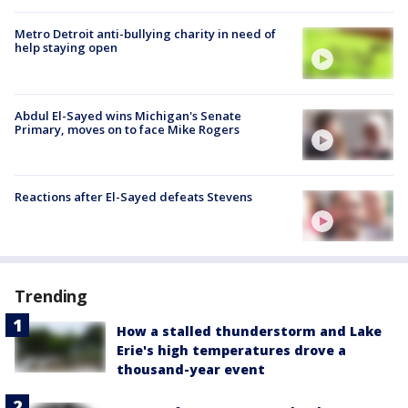
Metro Detroit anti-bullying charity in need of
help staying open
Abdul El-Sayed wins Michigan's Senate
Primary, moves on to face Mike Rogers
Reactions after El-Sayed defeats Stevens
Trending
How a stalled thunderstorm and Lake
Erie's high temperatures drove a
thousand-year event