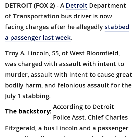
DETROIT (FOX 2)
-
A
Detroit
Department
of Transportation bus driver is now
facing charges after he allegedly
stabbed
a passenger last week
.
Troy A. Lincoln, 55, of West Bloomfield,
was charged with assault with intent to
murder, assault with intent to cause great
bodily harm, and felonious assault for the
July 1 stabbing.
According to Detroit
The backstory:
Police Asst. Chief Charles
Fitzgerald, a bus Lincoln and a passenger