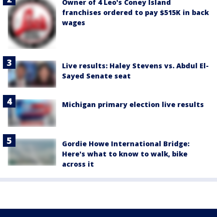
Owner of 4 Leo's Coney Island
franchises ordered to pay $515K in back
wages
Live results: Haley Stevens vs. Abdul El-
Sayed Senate seat
Michigan primary election live results
Gordie Howe International Bridge:
Here's what to know to walk, bike
across it