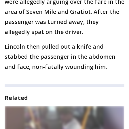
were allegedly arguing over the fare in the
area of Seven Mile and Gratiot. After the
passenger was turned away, they
allegedly spat on the driver.
Lincoln then pulled out a knife and
stabbed the passenger in the abdomen
and face, non-fatally wounding him.
Related