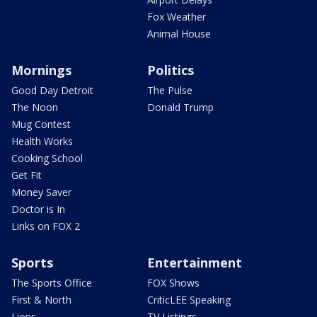
Fox Weather
Animal House
Mornings
Politics
Good Day Detroit
The Pulse
The Noon
Donald Trump
Mug Contest
Health Works
Cooking School
Get Fit
Money Saver
Doctor is In
Links on FOX 2
Sports
Entertainment
The Sports Office
FOX Shows
First & North
CriticLEE Speaking
Lions
TV Listings