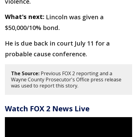
violence.
What's next:
Lincoln was given a
$50,000/10% bond.
He is due back in court July 11 for a
probable cause conference.
The Source:
Previous FOX 2 reporting and a
Wayne County Prosecutor's Office press release
was used to report this story.
Watch FOX 2 News Live