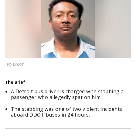
Troy Lincoln
The Brief
A Detroit bus driver is charged with stabbing a
passenger who allegedly spat on him.
The stabbing was one of two violent incidents
aboard DDOT buses in 24 hours.