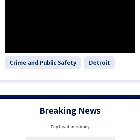
Crime and Public Safety
Detroit
Breaking News
Top headlines daily