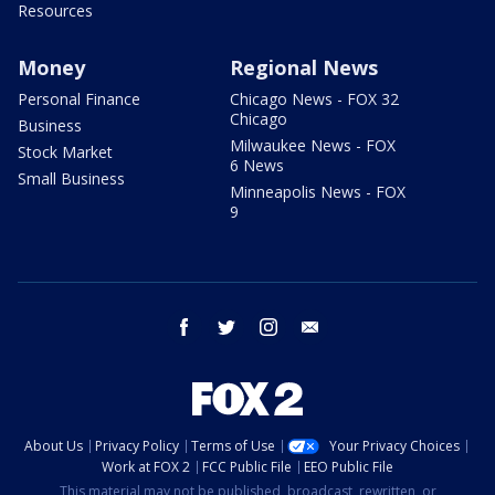
Resources
Money
Regional News
Personal Finance
Chicago News - FOX 32
Chicago
Business
Milwaukee News - FOX
Stock Market
6 News
Small Business
Minneapolis News - FOX
9
facebook
twitter
instagram
email
About Us
Privacy Policy
Terms of Use
Your Privacy Choices
Work at FOX 2
FCC Public File
EEO Public File
This material may not be published, broadcast, rewritten, or