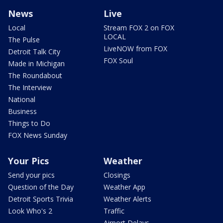
News
Live
Local
Stream FOX 2 on FOX
LOCAL
The Pulse
LiveNOW from FOX
Detroit Talk City
FOX Soul
Made in Michigan
The Roundabout
The Interview
National
Business
Things to Do
FOX News Sunday
Your Pics
Weather
Send your pics
Closings
Question of the Day
Weather App
Detroit Sports Trivia
Weather Alerts
Look Who's 2
Traffic
Airport Delays