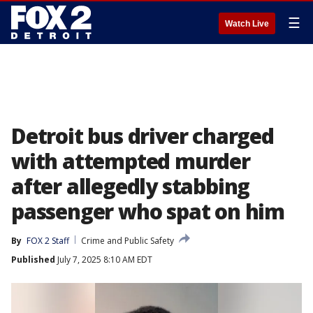
☰
Watch Live
Detroit bus driver charged
with attempted murder
after allegedly stabbing
passenger who spat on him
By
FOX 2 Staff
Crime and Public Safety
Published
July 7, 2025 8:10 AM EDT