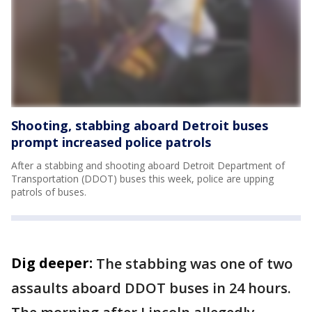
Shooting, stabbing aboard Detroit buses
prompt increased police patrols
After a stabbing and shooting aboard Detroit Department of
Transportation (DDOT) buses this week, police are upping
patrols of buses.
Dig deeper:
The stabbing was one of two
assaults aboard DDOT buses in 24 hours.