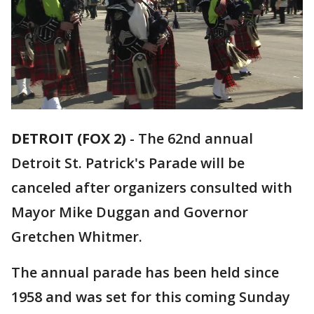
DETROIT (FOX 2)
-
The 62nd annual
Detroit St. Patrick's Parade will be
canceled after organizers consulted with
Mayor Mike Duggan and Governor
Gretchen Whitmer.
The annual parade has been held since
1958 and was set for this coming Sunday