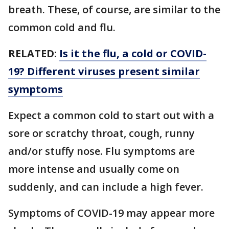
breath. These, of course, are similar to the
common cold and flu.
RELATED:
Is it the flu, a cold or COVID-
19? Different viruses present similar
symptoms
Expect a common cold to start out with a
sore or scratchy throat, cough, runny
and/or stuffy nose. Flu symptoms are
more intense and usually come on
suddenly, and can include a high fever.
Symptoms of COVID-19 may appear more