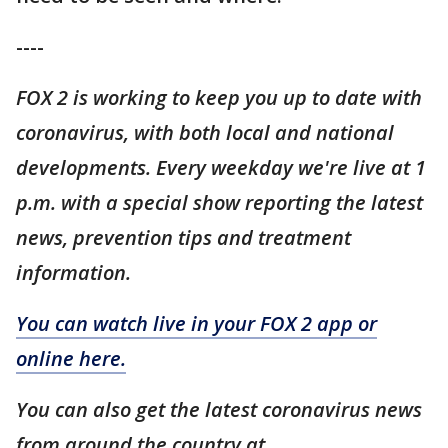
----
FOX 2 is working to keep you up to date with
coronavirus, with both local and national
developments. Every weekday we're live at 1
p.m. with a special show reporting the latest
news, prevention tips and treatment
information.
You can watch live in your FOX 2 app or
online here.
You can also get the latest coronavirus news
from around the country at