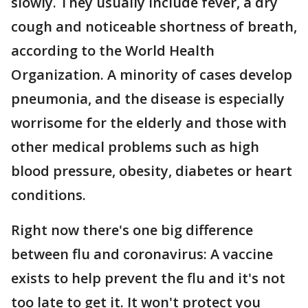
slowly. They usually include fever, a dry
cough and noticeable shortness of breath,
according to the World Health
Organization. A minority of cases develop
pneumonia, and the disease is especially
worrisome for the elderly and those with
other medical problems such as high
blood pressure, obesity, diabetes or heart
conditions.
Right now there's one big difference
between flu and coronavirus: A vaccine
exists to help prevent the flu and it's not
too late to get it. It won't protect you