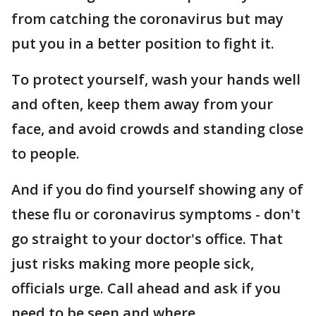
from catching the coronavirus but may
put you in a better position to fight it.
To protect yourself, wash your hands well
and often, keep them away from your
face, and avoid crowds and standing close
to people.
And if you do find yourself showing any of
these flu or coronavirus symptoms - don't
go straight to your doctor's office. That
just risks making more people sick,
officials urge. Call ahead and ask if you
need to be seen and where.