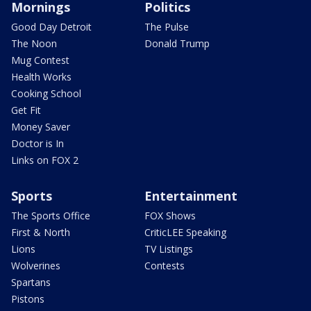
Mornings
Politics
Good Day Detroit
The Pulse
The Noon
Donald Trump
Mug Contest
Health Works
Cooking School
Get Fit
Money Saver
Doctor is In
Links on FOX 2
Sports
Entertainment
The Sports Office
FOX Shows
First & North
CriticLEE Speaking
Lions
TV Listings
Wolverines
Contests
Spartans
Pistons