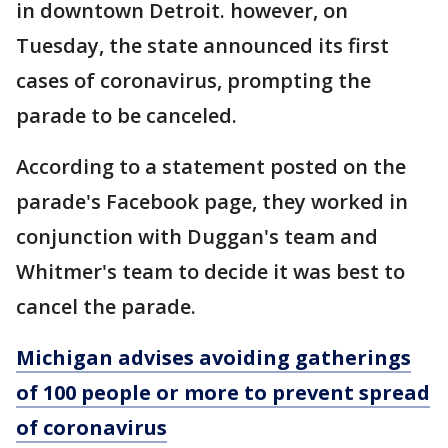
in downtown Detroit. however, on
Tuesday, the state announced its first
cases of coronavirus, prompting the
parade to be canceled.
According to a statement posted on the
parade's Facebook page, they worked in
conjunction with Duggan's team and
Whitmer's team to decide it was best to
cancel the parade.
Michigan advises avoiding gatherings
of 100 people or more to prevent spread
of coronavirus