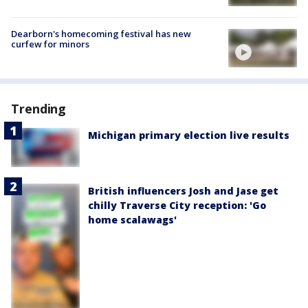
Dearborn's homecoming festival has new
curfew for minors
Trending
Michigan primary election live results
British influencers Josh and Jase get
chilly Traverse City reception: 'Go
home scalawags'