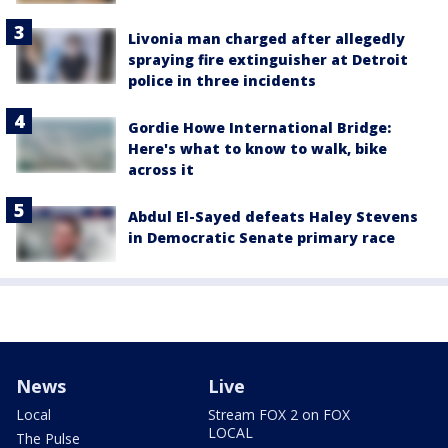
Livonia man charged after allegedly
spraying fire extinguisher at Detroit
police in three incidents
Gordie Howe International Bridge:
Here's what to know to walk, bike
across it
Abdul El-Sayed defeats Haley Stevens
in Democratic Senate primary race
News
Live
Local
Stream FOX 2 on FOX
LOCAL
The Pulse