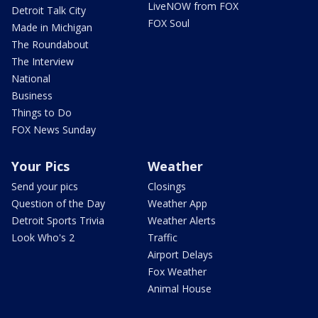
LiveNOW from FOX
Detroit Talk City
FOX Soul
Made in Michigan
The Roundabout
The Interview
National
Business
Things to Do
FOX News Sunday
Your Pics
Weather
Send your pics
Closings
Question of the Day
Weather App
Detroit Sports Trivia
Weather Alerts
Look Who's 2
Traffic
Airport Delays
Fox Weather
Animal House