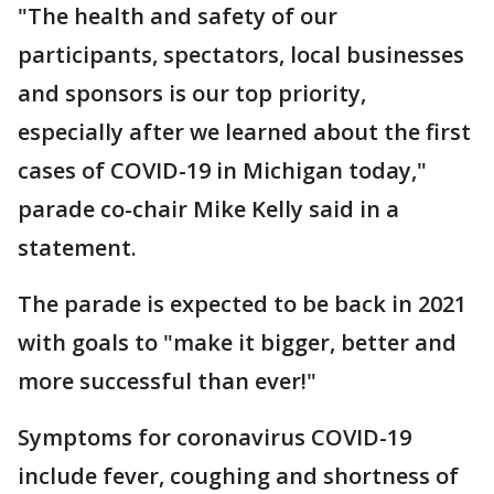
"The health and safety of our
participants, spectators, local businesses
and sponsors is our top priority,
especially after we learned about the first
cases of COVID-19 in Michigan today,"
parade co-chair Mike Kelly said in a
statement.
The parade is expected to be back in 2021
with goals to "make it bigger, better and
more successful than ever!"
Symptoms for coronavirus COVID-19
include fever, coughing and shortness of