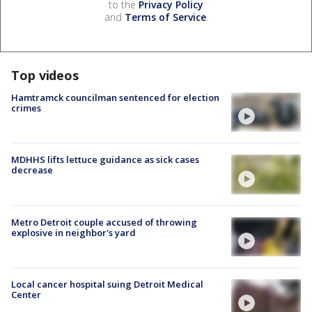
to the
Privacy Policy
and
Terms of Service
.
Top videos
Hamtramck councilman sentenced for election
crimes
MDHHS lifts lettuce guidance as sick cases
decrease
Metro Detroit couple accused of throwing
explosive in neighbor's yard
Local cancer hospital suing Detroit Medical
Center