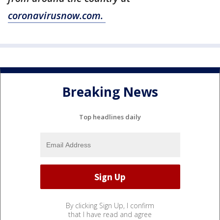
coronavirusnow.com.
Breaking News
Top headlines daily
By clicking Sign Up, I confirm
that I have read and agree