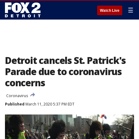
☰
Watch Live
Detroit cancels St. Patrick's
Parade due to coronavirus
concerns
Coronavirus
Published
March 11, 2020 5:37 PM EDT