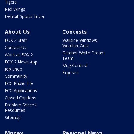
Tigers
Red Wings
Detroit Sports Trivia
About Us
Contests
FOX 2 Staff
Wallside Windows
Weather Quiz
Contact Us
Gardner White Dream
Work at FOX 2
Team
FOX 2 News App
Mug Contest
Job Shop
Exposed
Community
FCC Public File
FCC Applications
Closed Captions
Problem Solvers
Resources
Sitemap
Money
Regional News