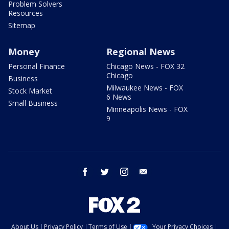
Problem Solvers
Resources
Sitemap
Money
Regional News
Personal Finance
Chicago News - FOX 32
Chicago
Business
Milwaukee News - FOX
Stock Market
6 News
Small Business
Minneapolis News - FOX
9
facebook
twitter
instagram
email
About Us
Privacy Policy
Terms of Use
Your Privacy Choices