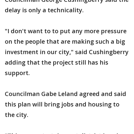
delay is only a technicality.
"I don't want to to put any more pressure
on the people that are making such a big
investment in our city," said Cushingberry
adding that the project still has his
support.
Councilman Gabe Leland agreed and said
this plan will bring jobs and housing to
the city.