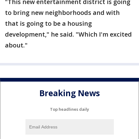
"This new entertainment district is going
to bring new neighborhoods and with
that is going to be a housing
development," he said. "Which I'm excited
about."
Breaking News
Top headlines daily