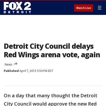
☰
Watch Live
Detroit City Council delays
Red Wings arena vote, again
News
Published
April 7, 2015 5:50 PM EDT
On a day that many thought the Detroit
City Council would approve the new Red