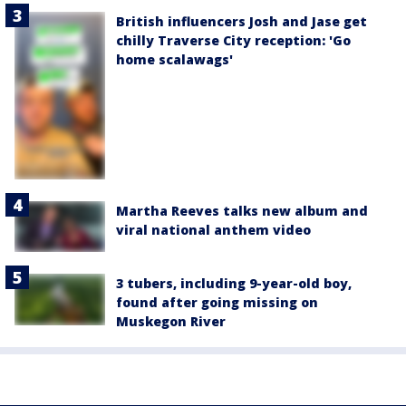
British influencers Josh and Jase get
chilly Traverse City reception: 'Go
home scalawags'
Martha Reeves talks new album and
viral national anthem video
3 tubers, including 9-year-old boy,
found after going missing on
Muskegon River