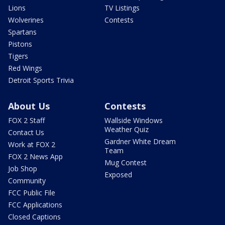
Lions
TV Listings
Wolverines
Contests
Spartans
Pistons
Tigers
Red Wings
Detroit Sports Trivia
About Us
Contests
FOX 2 Staff
Wallside Windows
Weather Quiz
Contact Us
Gardner White Dream
Work at FOX 2
Team
FOX 2 News App
Mug Contest
Job Shop
Exposed
Community
FCC Public File
FCC Applications
Closed Captions