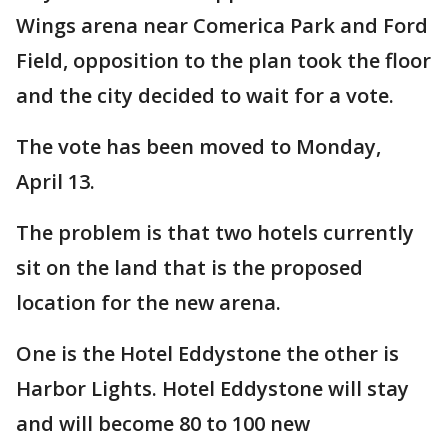
Wings arena near Comerica Park and Ford
Field, opposition to the plan took the floor
and the city decided to wait for a vote.
The vote has been moved to Monday,
April 13.
The problem is that two hotels currently
sit on the land that is the proposed
location for the new arena.
One is the Hotel Eddystone the other is
Harbor Lights. Hotel Eddystone will stay
and will become 80 to 100 new