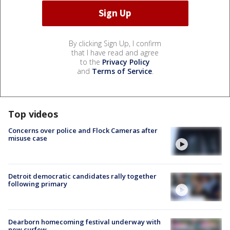
By clicking Sign Up, I confirm
that I have read and agree
to the
Privacy Policy
and
Terms of Service
.
Top videos
Concerns over police and Flock Cameras after
misuse case
Detroit democratic candidates rally together
following primary
Dearborn homecoming festival underway with
new curfew