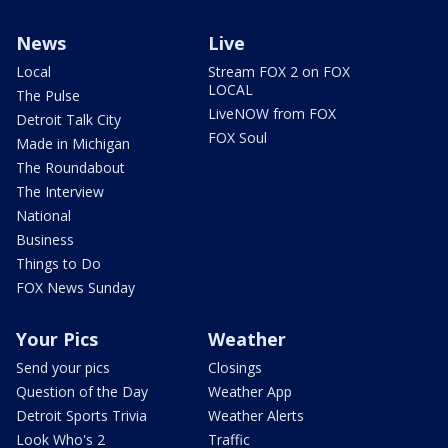
News
Live
Local
Stream FOX 2 on FOX
LOCAL
The Pulse
LiveNOW from FOX
Detroit Talk City
FOX Soul
Made in Michigan
The Roundabout
The Interview
National
Business
Things to Do
FOX News Sunday
Your Pics
Weather
Send your pics
Closings
Question of the Day
Weather App
Detroit Sports Trivia
Weather Alerts
Look Who's 2
Traffic