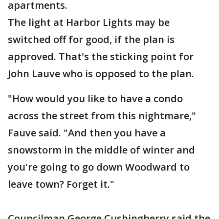
apartments.
The light at Harbor Lights may be
switched off for good, if the plan is
approved. That's the sticking point for
John Lauve who is opposed to the plan.
"How would you like to have a condo
across the street from this nightmare,"
Fauve said. "And then you have a
snowstorm in the middle of winter and
you're going to go down Woodward to
leave town? Forget it."
Councilman George Cushingberry said the