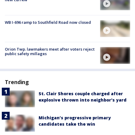
WB I-696 ramp to Southfield Road now closed
Orion Twp. lawmakers meet after voters reject
public safety millages
Trending
St. Clair Shores couple charged after
explosive thrown into neighbor's yard
Michigan’s progressive primary
candidates take the win