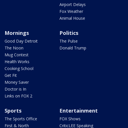
Airport Delays
Fox Weather
Animal House
Mornings
Politics
Good Day Detroit
The Pulse
The Noon
Donald Trump
Mug Contest
Health Works
Cooking School
Get Fit
Money Saver
Doctor is In
Links on FOX 2
Sports
Entertainment
The Sports Office
FOX Shows
First & North
CriticLEE Speaking