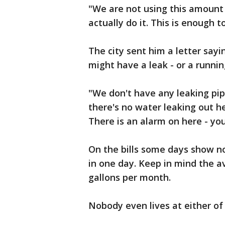
"We are not using this amount 
actually do it. This is enough
The city sent him a letter say
might have a leak - or a running
"We don't have any leaking pipe
there's no water leaking out he
There is an alarm on here - you
On the bills some days show no
in one day. Keep in mind the a
gallons per month.
Nobody even lives at either o