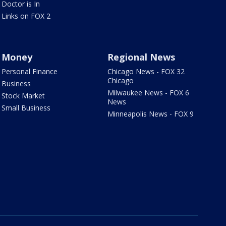
Doctor is In
Links on FOX 2
Money
Regional News
Personal Finance
Chicago News - FOX 32
Chicago
Business
Milwaukee News - FOX 6
Stock Market
News
Small Business
Minneapolis News - FOX 9