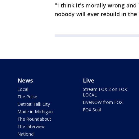
"I think it's morally wrong and I
nobody will ever rebuild in the 
News
Live
Local
Stream FOX 2 on FOX
LOCAL
The Pulse
LiveNOW from FOX
Detroit Talk City
FOX Soul
Made in Michigan
The Roundabout
The Interview
National