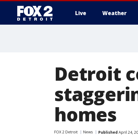
Live
Weather
More
Detroit c
staggerin
homes
FOX 2 Detroit
News
Published
April 24, 2