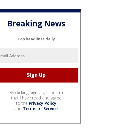
Breaking News
Top headlines daily
By clicking Sign Up, I confirm
that I have read and agree
to the
Privacy Policy
and
Terms of Service
.