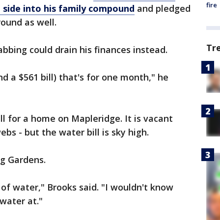
fire
 side into his family compound
and pledged
ound as well.
Tr
bbing could drain his finances instead.
d a $561 bill) that's for one month," he
ll for a home on Mapleridge. It is vacant
bs - but the water bill is sky high.
ng Gardens.
 of water," Brooks said. "I wouldn't know
water at."