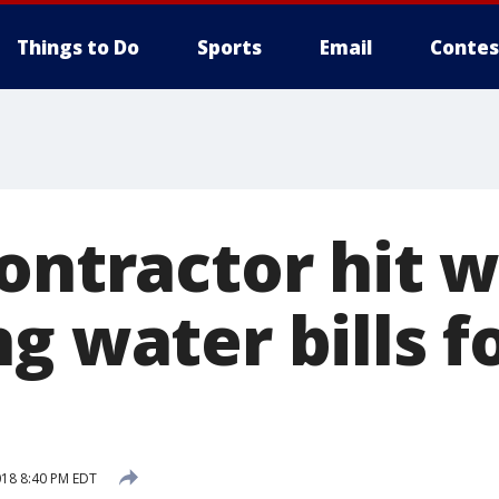
Things to Do
Sports
Email
Contes
ontractor hit w
g water bills f
018 8:40 PM EDT