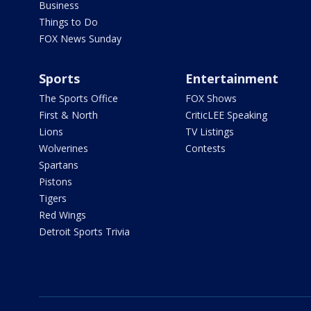
Business
Things to Do
FOX News Sunday
Sports
Entertainment
The Sports Office
FOX Shows
First & North
CriticLEE Speaking
Lions
TV Listings
Wolverines
Contests
Spartans
Pistons
Tigers
Red Wings
Detroit Sports Trivia