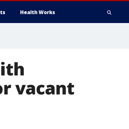
ts
Health Works
ith
or vacant