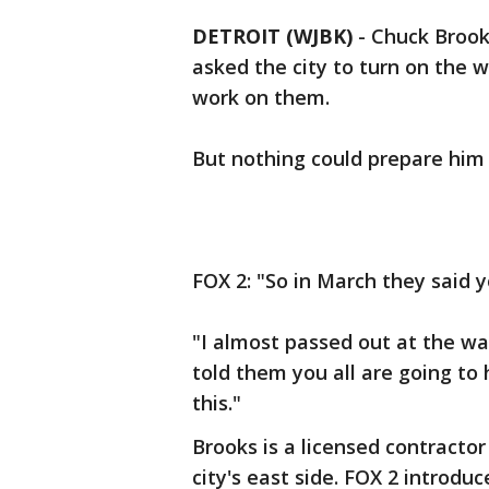
DETROIT (WJBK)
-
Chuck Brooks
asked the city to turn on the 
work on them.
But nothing could prepare him f
FOX 2: "So in March they said 
"I almost passed out at the wat
told them you all are going to
this."
Brooks is a licensed contracto
city's east side. FOX 2 introdu