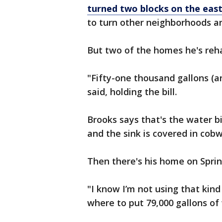
turned two blocks on the east
to turn other neighborhoods ar
But two of the homes he's reha
"Fifty-one thousand gallons (an
said, holding the bill.
Brooks says that's the water bi
and the sink is covered in cobwe
Then there's his home on Spri
"I know I’m not using that kind
where to put 79,000 gallons of 