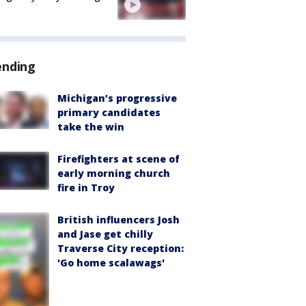
ending
Michigan’s progressive
primary candidates
take the win
Firefighters at scene of
early morning church
fire in Troy
British influencers Josh
and Jase get chilly
Traverse City reception:
'Go home scalawags'