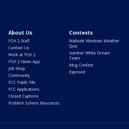
About Us
Contests
FOX 2 Staff
Wallside Windows Weather
Quiz
Contact Us
Gardner White Dream
Work at FOX 2
Team
FOX 2 News App
Mug Contest
Job Shop
Exposed
Community
FCC Public File
FCC Applications
Closed Captions
Problem Solvers Resources