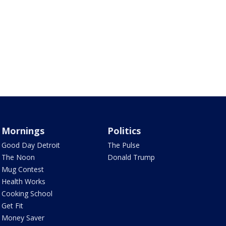
Mornings
Politics
Good Day Detroit
The Pulse
The Noon
Donald Trump
Mug Contest
Health Works
Cooking School
Get Fit
Money Saver