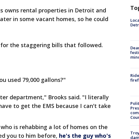
To
 owns rental properties in Detroit and
water in some vacant homes, so he could
Loca
Detr
or the staggering bills that followed.
Dea
fest
min
Ride
you used 79,000 gallons?"
fire
er department," Brooks said. "I literally
Poli
 have to get the EMS because I can't take
Pres
com
Cou
r who is rehabbing a lot of homes on the
Troy
ced you to him before,
he's the guy who's
dam