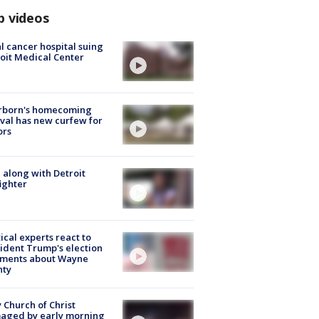
p videos
l cancer hospital suing
oit Medical Center
rborn's homecoming
ival has new curfew for
ors
 along with Detroit
fighter
tical experts react to
ident Trump's election
ments about Wayne
nty
 Church of Christ
aged by early morning