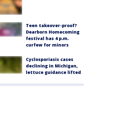
Teen takeover-proof?
Dearborn Homecoming
festival has 4 p.m.
curfew for minors
Cyclosporiasis cases
declining in Michigan,
lettuce guidance lifted