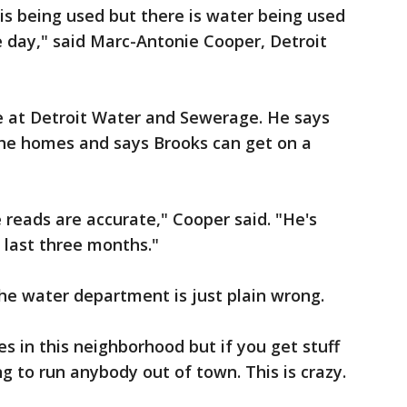
 is being used but there is water being used
 day," said Marc-Antonie Cooper, Detroit
 at Detroit Water and Sewerage. He says
the homes and says Brooks can get on a
 reads are accurate," Cooper said. "He's
 last three months."
he water department is just plain wrong.
s in this neighborhood but if you get stuff
oing to run anybody out of town. This is crazy.