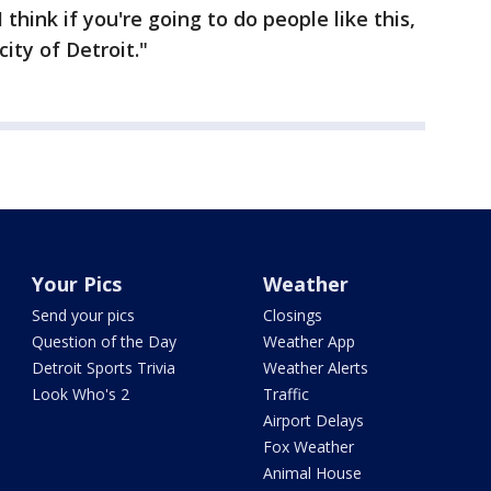
 think if you're going to do people like this,
city of Detroit."
Your Pics
Weather
Send your pics
Closings
Question of the Day
Weather App
Detroit Sports Trivia
Weather Alerts
Look Who's 2
Traffic
Airport Delays
Fox Weather
Animal House