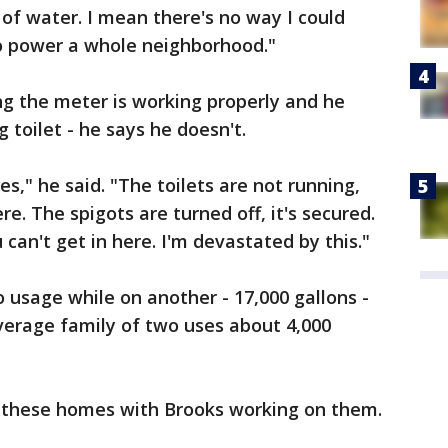
of water. I mean there's no way I could
 to power a whole neighborhood."
ing the meter is working properly and he
 toilet - he says he doesn't.
s," he said. "The toilets are not running,
re. The spigots are turned off, it's secured.
 can't get in here. I'm devastated by this."
 usage while on another - 17,000 gallons -
verage family of two uses about 4,000
f these homes with Brooks working on them.