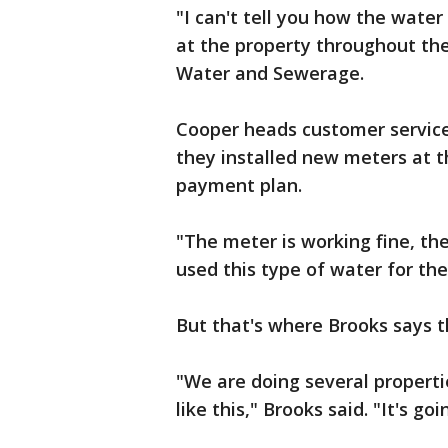
"I can't tell you how the water
at the property throughout the
Water and Sewerage.
Cooper heads customer service
they installed new meters at 
payment plan.
"The meter is working fine, the
used this type of water for the
But that's where Brooks says t
"We are doing several propertie
like this," Brooks said. "It's g