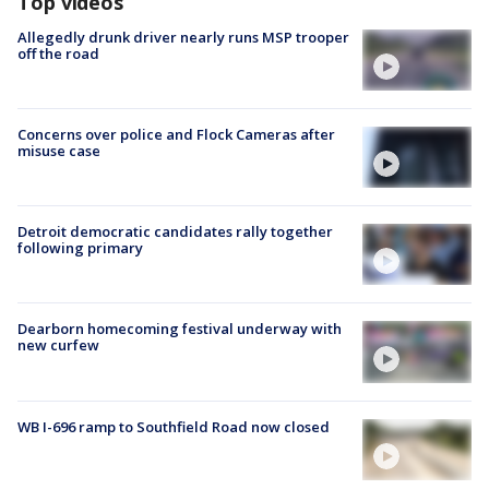
Top videos
Allegedly drunk driver nearly runs MSP trooper
off the road
Concerns over police and Flock Cameras after
misuse case
Detroit democratic candidates rally together
following primary
Dearborn homecoming festival underway with
new curfew
WB I-696 ramp to Southfield Road now closed