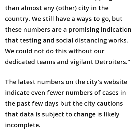
than almost any (other) city in the
country. We still have a ways to go, but
these numbers are a promising indication
that testing and social distancing works.
We could not do this without our
dedicated teams and vigilant Detroiters."
The latest numbers on the city's website
indicate even fewer numbers of cases in
the past few days but the city cautions
that data is subject to change is likely
incomplete.