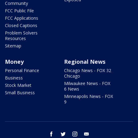
Community
FCC Public File
FCC Applications
Closed Captions
Problem Solvers
Resources
Sitemap
Money
Regional News
Personal Finance
Chicago News - FOX 32
Chicago
Business
Milwaukee News - FOX
Stock Market
6 News
Small Business
Minneapolis News - FOX
9
facebook
twitter
instagram
email