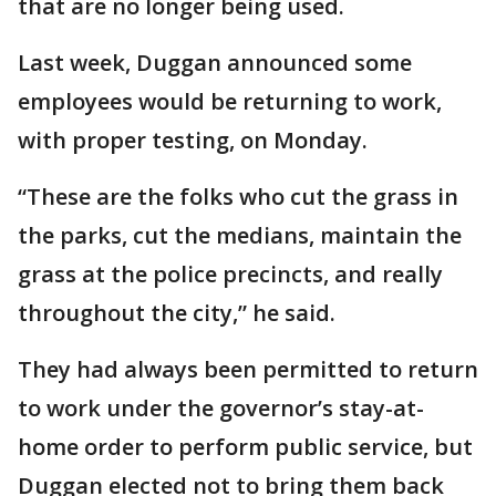
that are no longer being used.
Last week, Duggan announced some
employees would be returning to work,
with proper testing, on Monday.
“These are the folks who cut the grass in
the parks, cut the medians, maintain the
grass at the police precincts, and really
throughout the city,” he said.
They had always been permitted to return
to work under the governor’s stay-at-
home order to perform public service, but
Duggan elected not to bring them back