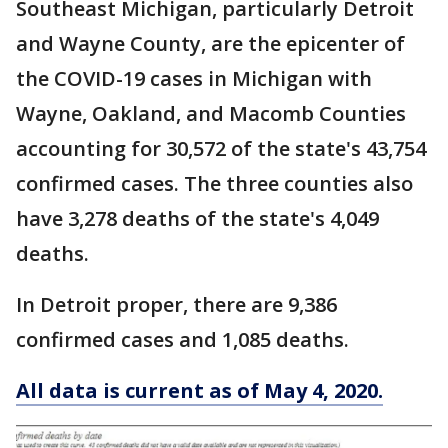
Southeast Michigan, particularly Detroit
and Wayne County, are the epicenter of
the COVID-19 cases in Michigan with
Wayne, Oakland, and Macomb Counties
accounting for 30,572 of the state's 43,754
confirmed cases. The three counties also
have 3,278 deaths of the state's 4,049
deaths.
In Detroit proper, there are 9,386
confirmed cases and 1,085 deaths.
All data is current as of May 4, 2020.