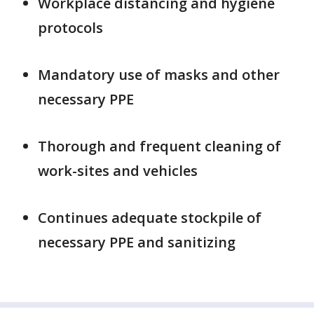
Workplace distancing and hygiene
protocols
Mandatory use of masks and other
necessary PPE
Thorough and frequent cleaning of
work-sites and vehicles
Continues adequate stockpile of
necessary PPE and sanitizing