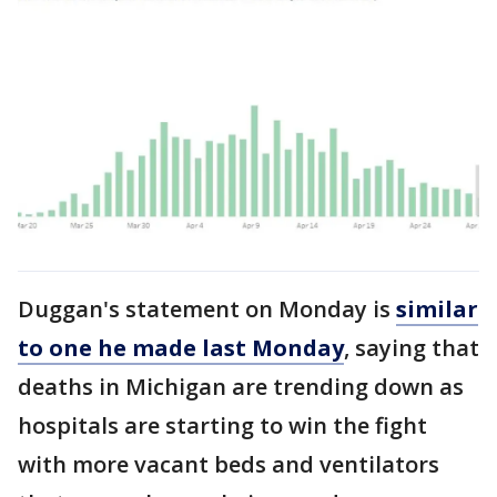
Duggan's statement on Monday is
similar
to one he made last Monday
, saying that
deaths in Michigan are trending down as
hospitals are starting to win the fight
with more vacant beds and ventilators