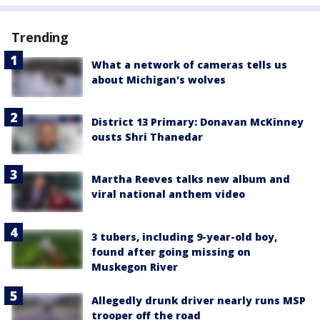
Trending
What a network of cameras tells us
about Michigan's wolves
District 13 Primary: Donavan McKinney
ousts Shri Thanedar
Martha Reeves talks new album and
viral national anthem video
3 tubers, including 9-year-old boy,
found after going missing on
Muskegon River
Allegedly drunk driver nearly runs MSP
trooper off the road