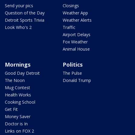
Send your pics
Closings
Question of the Day
Weather App
Detroit Sports Trivia
Weather Alerts
Look Who's 2
Traffic
Airport Delays
Fox Weather
Animal House
Mornings
Politics
Good Day Detroit
The Pulse
The Noon
Donald Trump
Mug Contest
Health Works
Cooking School
Get Fit
Money Saver
Doctor is In
Links on FOX 2