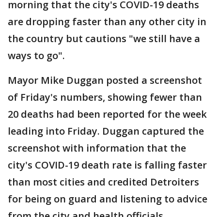
morning that the city's COVID-19 deaths
are dropping faster than any other city in
the country but cautions "we still have a
ways to go".
Mayor Mike Duggan posted a screenshot
of Friday's numbers, showing fewer than
20 deaths had been reported for the week
leading into Friday. Duggan captured the
screenshot with information that the
city's COVID-19 death rate is falling faster
than most cities and credited Detroiters
for being on guard and listening to advice
from the city and health officials.