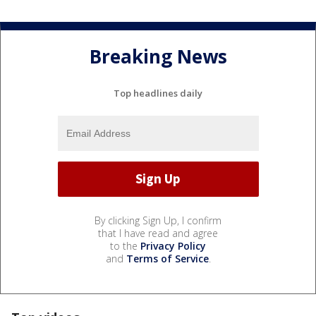
Breaking News
Top headlines daily
By clicking Sign Up, I confirm
that I have read and agree
to the
Privacy Policy
and
Terms of Service
.