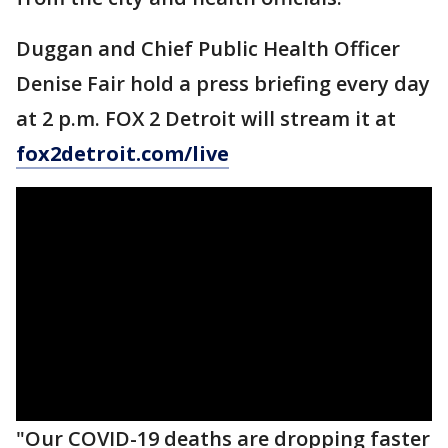
Duggan and Chief Public Health Officer
Denise Fair hold a press briefing every day
at 2 p.m. FOX 2 Detroit will stream it at
fox2detroit.com/live
"Our COVID-19 deaths are dropping faster