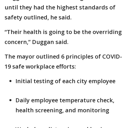
until they had the highest standards of
safety outlined, he said.
“Their health is going to be the overriding
concern,” Duggan said.
The mayor outlined 6 principles of COVID-
19 safe workplace efforts:
Initial testing of each city employee
Daily employee temperature check,
health screening, and monitoring