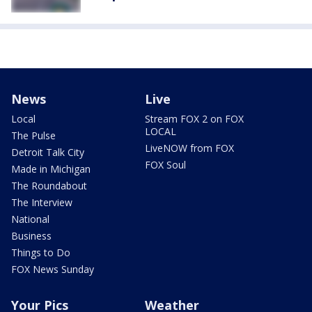
News
Live
Local
Stream FOX 2 on FOX
LOCAL
The Pulse
LiveNOW from FOX
Detroit Talk City
FOX Soul
Made in Michigan
The Roundabout
The Interview
National
Business
Things to Do
FOX News Sunday
Your Pics
Weather