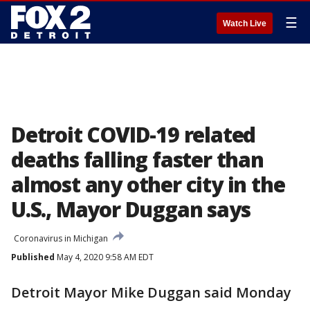
☰
Watch Live
Detroit COVID-19 related
deaths falling faster than
almost any other city in the
U.S., Mayor Duggan says
Coronavirus in Michigan
Published
May 4, 2020 9:58 AM EDT
Detroit Mayor Mike Duggan said Monday