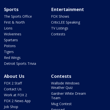
Sports
Entertainment
The Sports Office
FOX Shows
First & North
CriticLEE Speaking
Lions
TV Listings
Wolverines
Contests
Spartans
Pistons
Tigers
Red Wings
Detroit Sports Trivia
About Us
Contests
FOX 2 Staff
Wallside Windows
Weather Quiz
Contact Us
Gardner White Dream
Work at FOX 2
Team
FOX 2 News App
Mug Contest
Job Shop
Exposed