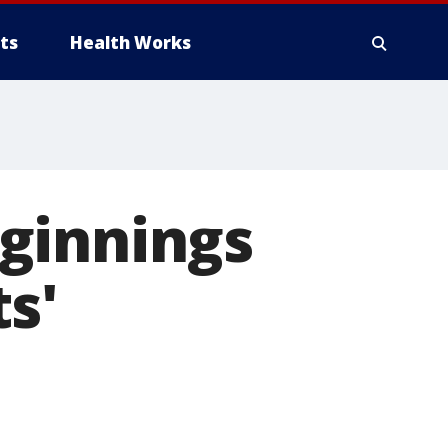
ts
Health Works
ginnings
s'