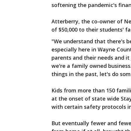
softening the pandemic's finan
Atterberry, the co-owner of Ne
of $50,000 to their students' fa
"We understand that there's bee
especially here in Wayne Count
parents and their needs and it 
we're a family owned business.
things in the past, let's do so
Kids from more than 150 famili
at the onset of state wide St
with certain safety protocols i
But eventually fewer and few