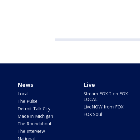
News
Live
Local
Stream FOX 2 on FOX
LOCAL
The Pulse
LiveNOW from FOX
Detroit Talk City
FOX Soul
Made in Michigan
The Roundabout
The Interview
National