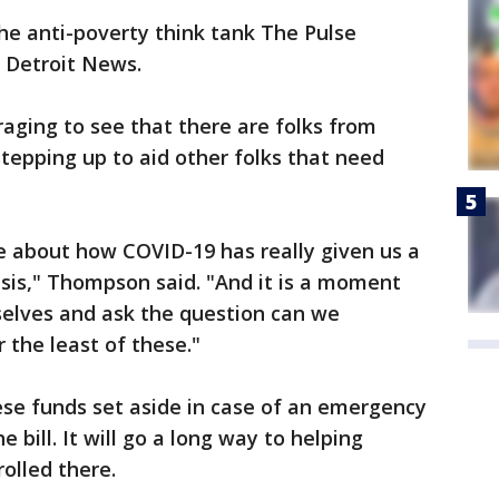
he anti-poverty think tank The Pulse
e Detroit News.
uraging to see that there are folks from
tepping up to aid other folks that need
e about how COVID-19 has really given us a
risis," Thompson said. "And it is a moment
rselves and ask the question can we
 the least of these."
ese funds set aside in case of an emergency
e bill. It will go a long way to helping
olled there.