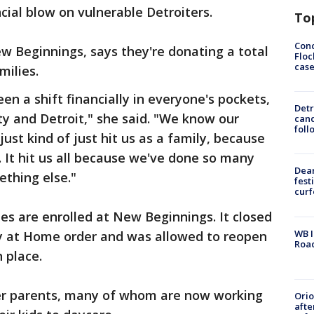
cial blow on vulnerable Detroiters.
To
Conc
w Beginnings, says they're donating a total
Floc
cas
milies.
n a shift financially in everyone's pockets,
Detr
y and Detroit," she said. "We know our
cand
foll
just kind of just hit us as a family, because
 It hit us all because we've done so many
Dea
mething else."
fest
cur
es are enrolled at New Beginnings. It closed
WB I
ay at Home order and was allowed to reopen
Roa
n place.
er parents, many of whom are now working
Ori
afte