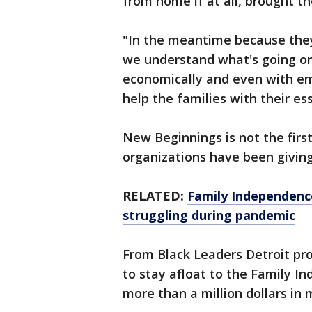
from home if at all, brought th
"In the meantime because they'
we understand what's going on 
economically and even with empl
help the families with their es
New Beginnings is not the firs
organizations have been giving
RELATED:
Family Independence
struggling during pandemic
From Black Leaders Detroit pr
to stay afloat to the Family In
more than a million dollars in