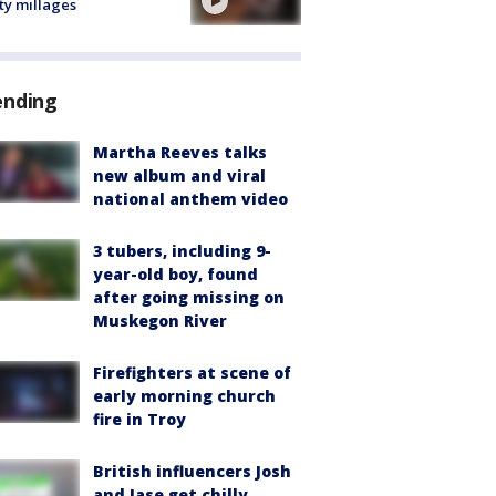
ty millages
ending
Martha Reeves talks
new album and viral
national anthem video
3 tubers, including 9-
year-old boy, found
after going missing on
Muskegon River
Firefighters at scene of
early morning church
fire in Troy
British influencers Josh
and Jase get chilly