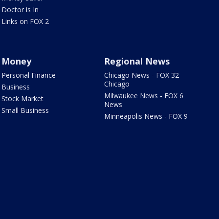
Doctor is In
Links on FOX 2
Money
Regional News
Personal Finance
Chicago News - FOX 32
Chicago
Business
Milwaukee News - FOX 6
Stock Market
News
Small Business
Minneapolis News - FOX 9