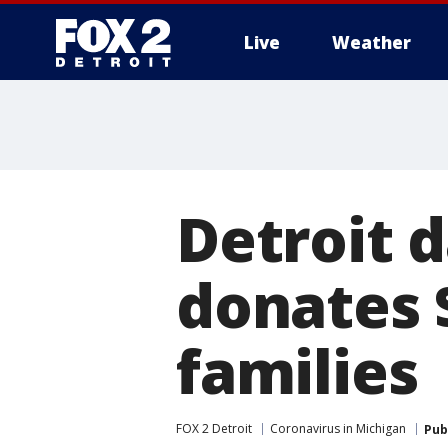
Live
Weather
More
Detroit 
donates 
families
FOX 2 Detroit
Coronavirus in Michigan
Pub