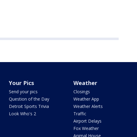
Your Pics
Weather
Send your pics
Closings
Question of the Day
Weather App
Detroit Sports Trivia
Weather Alerts
Look Who's 2
Traffic
Airport Delays
Fox Weather
Animal House