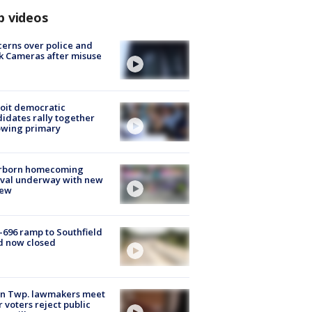
p videos
erns over police and
k Cameras after misuse
e
oit democratic
idates rally together
owing primary
rborn homecoming
ival underway with new
few
-696 ramp to Southfield
d now closed
on Twp. lawmakers meet
r voters reject public