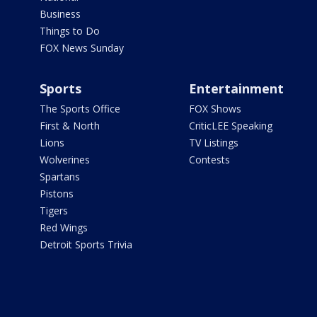
Business
Things to Do
FOX News Sunday
Sports
Entertainment
The Sports Office
FOX Shows
First & North
CriticLEE Speaking
Lions
TV Listings
Wolverines
Contests
Spartans
Pistons
Tigers
Red Wings
Detroit Sports Trivia