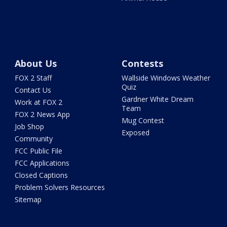
About Us
Contests
FOX 2 Staff
Wallside Windows Weather
Quiz
Contact Us
Gardner White Dream
Work at FOX 2
Team
FOX 2 News App
Mug Contest
Job Shop
Exposed
Community
FCC Public File
FCC Applications
Closed Captions
Problem Solvers Resources
Sitemap