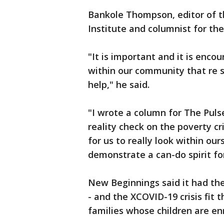
Bankole Thompson, editor of t
Institute and columnist for th
"It is important and it is enco
within our community that re s
help," he said.
"I wrote a column for The Puls
reality check on the poverty c
for us to really look within ou
demonstrate a can-do spirit for
New Beginnings said it had th
- and the XCOVID-19 crisis fit th
families whose children are enr