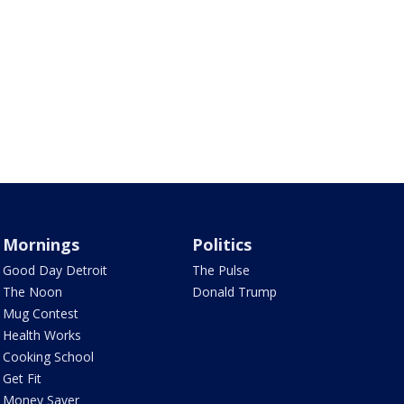
Mornings
Politics
Good Day Detroit
The Pulse
The Noon
Donald Trump
Mug Contest
Health Works
Cooking School
Get Fit
Money Saver