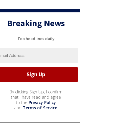
Breaking News
Top headlines daily
By clicking Sign Up, I confirm
that I have read and agree
to the
Privacy Policy
and
Terms of Service
.