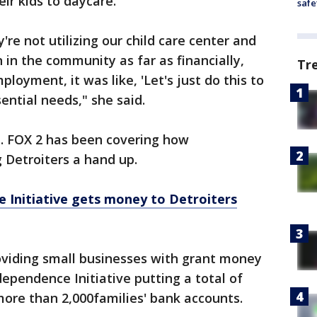
eir kids to daycare.
safe
re not utilizing our child care center and
in the community as far as financially,
Tr
oyment, it was like, 'Let's just do this to
sential needs," she said.
t. FOX 2 has been covering how
 Detroiters a hand up.
 Initiative gets money to Detroiters
oviding small businesses with grant money
dependence Initiative putting a total of
 more than 2,000families' bank accounts.