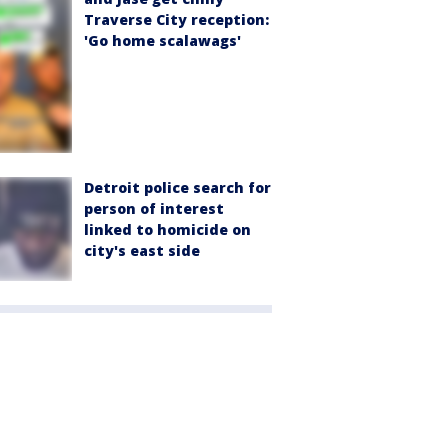
Traverse City reception:
'Go home scalawags'
Detroit police search for
person of interest
linked to homicide on
city's east side