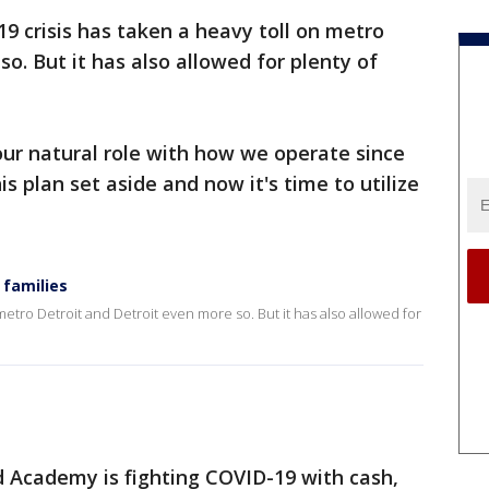
9 crisis has taken a heavy toll on metro
o. But it has also allowed for plenty of
ur natural role with how we operate since
is plan set aside and now it's time to utilize
 families
metro Detroit and Detroit even more so. But it has also allowed for
 Academy is fighting COVID-19 with cash,