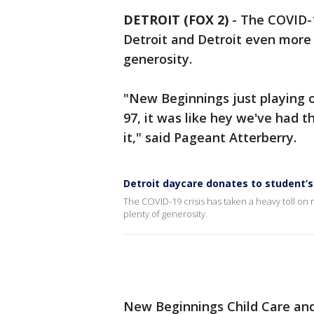
DETROIT (FOX 2)
-
The COVID-1
Detroit and Detroit even more s
generosity.
"New Beginnings just playing o
97, it was like hey we've had th
it," said Pageant Atterberry.
Detroit daycare donates to student’s
The COVID-19 crisis has taken a heavy toll on 
plenty of generosity.
New Beginnings Child Care and