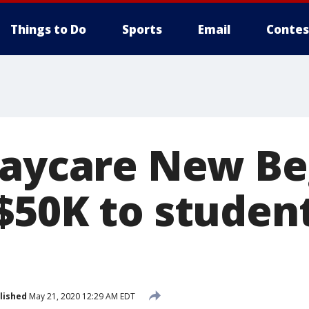
Things to Do
Sports
Email
Contes
daycare New Be
$50K to student
lished
May 21, 2020 12:29 AM EDT