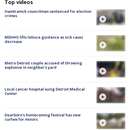
Top videos
Hamtramck councilman sentenced for election
crimes
MDHHS lifts lettuce guidance as sick cases
decrease
Metro Detroit couple accused of throwing
explosive in neighbor's yard
Local cancer hospital suing Detroit Medical
Center
Dearborn's homecoming festival has new
curfew for minors