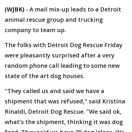
(WJBK)
-
A mail mix-up leads to a Detroit
animal rescue group and trucking
company to team up.
The folks with Detroit Dog Rescue Friday
were pleasantly surprised after a very
random phone call leading to some new
state of the art dog houses.
"They called us and said we have a
shipment that was refused," said Kristina
Rinaldi, Detroit Dog Rescue. "We said ok,
what's the shipment, thinking it was dog