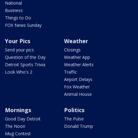
National
Business
Things to Do
FOX News Sunday
Your Pics
Weather
Send your pics
Closings
Question of the Day
Weather App
Detroit Sports Trivia
Weather Alerts
Look Who's 2
Traffic
Airport Delays
Fox Weather
Animal House
Mornings
Politics
Good Day Detroit
The Pulse
The Noon
Donald Trump
Mug Contest