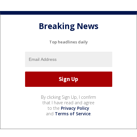
Breaking News
Top headlines daily
By clicking Sign Up, I confirm
that I have read and agree
to the
Privacy Policy
and
Terms of Service
.