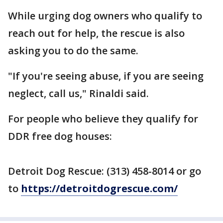
While urging dog owners who qualify to
reach out for help, the rescue is also
asking you to do the same.
"If you're seeing abuse, if you are seeing
neglect, call us," Rinaldi said.
For people who believe they qualify for
DDR free dog houses:
Detroit Dog Rescue: (313) 458-8014 or go
to
https://detroitdogrescue.com/