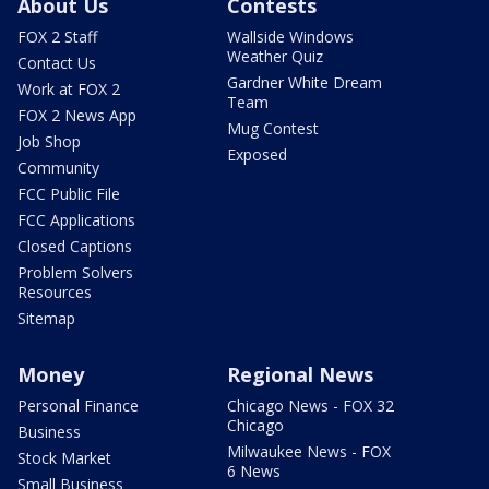
About Us
Contests
FOX 2 Staff
Wallside Windows
Weather Quiz
Contact Us
Gardner White Dream
Work at FOX 2
Team
FOX 2 News App
Mug Contest
Job Shop
Exposed
Community
FCC Public File
FCC Applications
Closed Captions
Problem Solvers
Resources
Sitemap
Money
Regional News
Personal Finance
Chicago News - FOX 32
Chicago
Business
Milwaukee News - FOX
Stock Market
6 News
Small Business