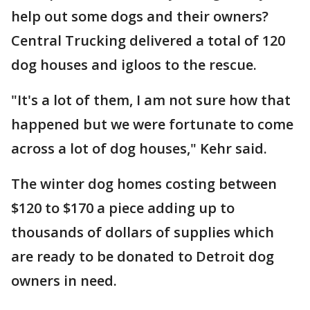
help out some dogs and their owners?
Central Trucking delivered a total of 120
dog houses and igloos to the rescue.
"It's a lot of them, I am not sure how that
happened but we were fortunate to come
across a lot of dog houses," Kehr said.
The winter dog homes costing between
$120 to $170 a piece adding up to
thousands of dollars of supplies which
are ready to be donated to Detroit dog
owners in need.