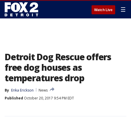
☰
Watch Live
Detroit Dog Rescue offers
free dog houses as
temperatures drop
By
Erika Erickson
News
Published
October 20, 2017 9:54 PM EDT