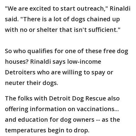
"We are excited to start outreach," Rinaldi
said. "There is a lot of dogs chained up
with no or shelter that isn't sufficient."
So who qualifies for one of these free dog
houses? Rinaldi says low-income
Detroiters who are willing to spay or
neuter their dogs.
The folks with Detroit Dog Rescue also
offering information on vaccinations...
and education for dog owners -- as the
temperatures begin to drop.