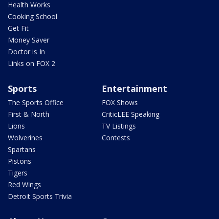
Health Works
Cooking School
Get Fit
Money Saver
Doctor is In
Links on FOX 2
Sports
Entertainment
The Sports Office
FOX Shows
First & North
CriticLEE Speaking
Lions
TV Listings
Wolverines
Contests
Spartans
Pistons
Tigers
Red Wings
Detroit Sports Trivia