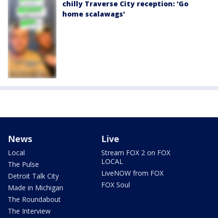
chilly Traverse City reception: 'Go
home scalawags'
News
Live
Local
Stream FOX 2 on FOX
LOCAL
The Pulse
LiveNOW from FOX
Detroit Talk City
FOX Soul
Made in Michigan
The Roundabout
The Interview