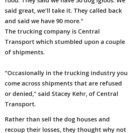
food. They said we have 30 dog igloos. We
said great, we'll take it. They called back
and said we have 90 more."
The trucking company is Central
Transport which stumbled upon a couple
of shipments.
"Occasionally in the trucking industry you
come across shipments that are refused
or denied," said Stacey Kehr, of Central
Transport.
Rather than sell the dog houses and
recoup their losses, they thought why not