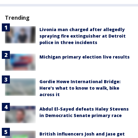
Trending
Livonia man charged after allegedly
spraying fire extinguisher at Detroit
police in three incidents
Michigan primary election live results
Gordie Howe International Bridge:
Here's what to know to walk, bike
across it
Abdul El-Sayed defeats Haley Stevens
in Democratic Senate primary race
British influencers Josh and Jase get