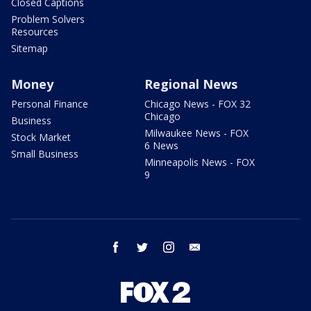
Closed Captions
Problem Solvers
Resources
Sitemap
Money
Regional News
Personal Finance
Chicago News - FOX 32
Chicago
Business
Milwaukee News - FOX
Stock Market
6 News
Small Business
Minneapolis News - FOX
9
facebook
twitter
instagram
email