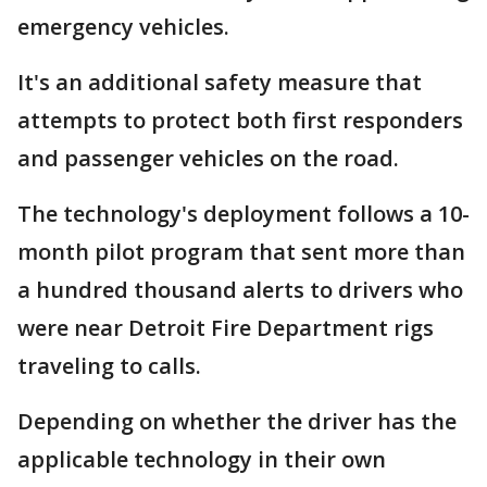
emergency vehicles.
It's an additional safety measure that
attempts to protect both first responders
and passenger vehicles on the road.
The technology's deployment follows a 10-
month pilot program that sent more than
a hundred thousand alerts to drivers who
were near Detroit Fire Department rigs
traveling to calls.
Depending on whether the driver has the
applicable technology in their own