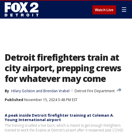
☰
Watch Live
Detroit firefighters train at
city airport, prepping crews
for whatever may come
By
Hilary Golston
 and 
Brendan Vrabel
Detroit Fire Department
Published
November 15, 2024 5:48 PM EST
A peak inside Detroit firefighter training at Coleman A.
Young International airport
The training is called a live burn, which is meant to get enough firefighters
trained to work the Engine at Detroit's airport after it reopened post COVID.