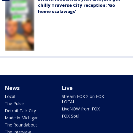
chilly Traverse City reception: 'Go
home scalawags'
News
Live
Local
Stream FOX 2 on FOX
LOCAL
The Pulse
LiveNOW from FOX
Detroit Talk City
FOX Soul
Made in Michigan
The Roundabout
The Interview