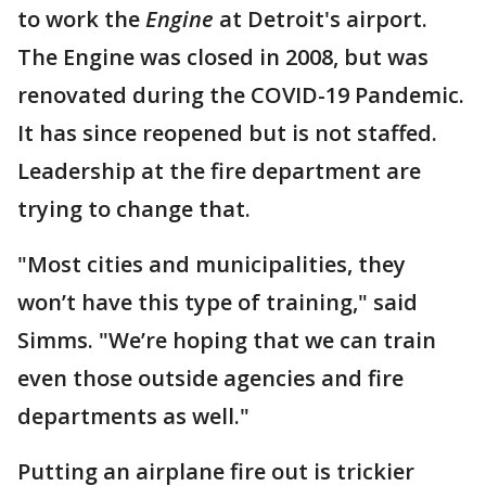
to work the
Engine
at Detroit's airport.
The Engine was closed in 2008, but was
renovated during the COVID-19 Pandemic.
It has since reopened but is not staffed.
Leadership at the fire department are
trying to change that.
"Most cities and municipalities, they
won’t have this type of training," said
Simms. "We’re hoping that we can train
even those outside agencies and fire
departments as well."
Putting an airplane fire out is trickier