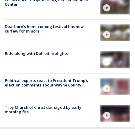
Center
Dearborn's homecoming festival has new
curfew for minors
Ride along with Detroit firefighter
Political experts react to President Trump's
election comments about Wayne County
Troy Church of Christ damaged by early
morning fire