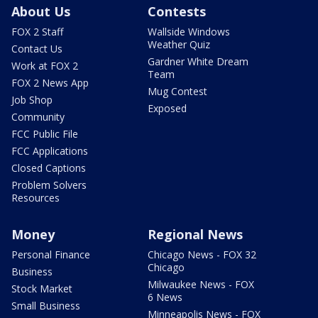
About Us
Contests
FOX 2 Staff
Wallside Windows
Weather Quiz
Contact Us
Gardner White Dream
Work at FOX 2
Team
FOX 2 News App
Mug Contest
Job Shop
Exposed
Community
FCC Public File
FCC Applications
Closed Captions
Problem Solvers
Resources
Money
Regional News
Personal Finance
Chicago News - FOX 32
Chicago
Business
Milwaukee News - FOX
Stock Market
6 News
Small Business
Minneapolis News - FOX