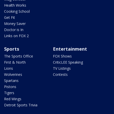
Health Works
Cooking School
Get Fit
Money Saver
Doctor is In
Links on FOX 2
Sports
Entertainment
The Sports Office
FOX Shows
First & North
CriticLEE Speaking
Lions
TV Listings
Wolverines
Contests
Spartans
Pistons
Tigers
Red Wings
Detroit Sports Trivia