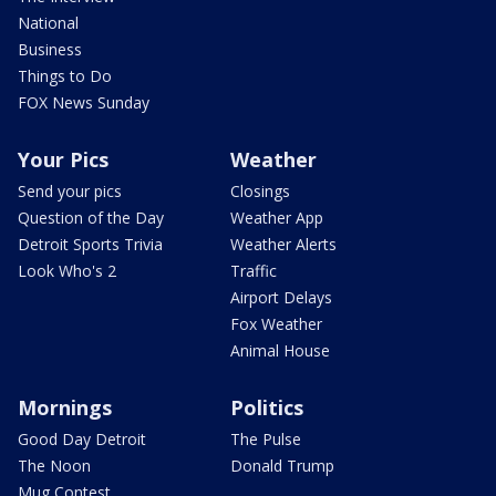
National
Business
Things to Do
FOX News Sunday
Your Pics
Weather
Send your pics
Closings
Question of the Day
Weather App
Detroit Sports Trivia
Weather Alerts
Look Who's 2
Traffic
Airport Delays
Fox Weather
Animal House
Mornings
Politics
Good Day Detroit
The Pulse
The Noon
Donald Trump
Mug Contest