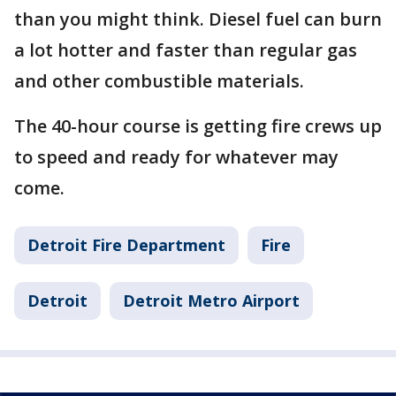
than you might think. Diesel fuel can burn
a lot hotter and faster than regular gas
and other combustible materials.
The 40-hour course is getting fire crews up
to speed and ready for whatever may
come.
Detroit Fire Department
Fire
Detroit
Detroit Metro Airport