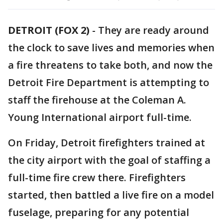
DETROIT (FOX 2)
-
They are ready around
the clock to save lives and memories when
a fire threatens to take both, and now the
Detroit Fire Department is attempting to
staff the firehouse at the Coleman A.
Young International airport full-time.
On Friday, Detroit firefighters trained at
the city airport with the goal of staffing a
full-time fire crew there. Firefighters
started, then battled a live fire on a model
fuselage, preparing for any potential