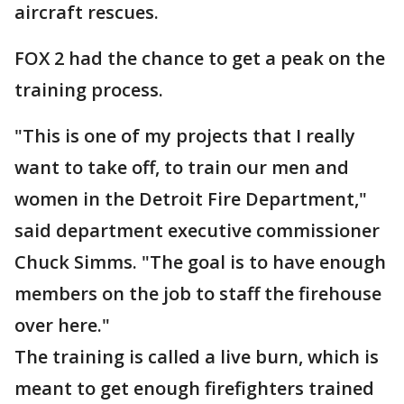
aircraft rescues.
FOX 2 had the chance to get a peak on the
training process.
"This is one of my projects that I really
want to take off, to train our men and
women in the Detroit Fire Department,"
said department executive commissioner
Chuck Simms. "The goal is to have enough
members on the job to staff the firehouse
over here."
The training is called a live burn, which is
meant to get enough firefighters trained