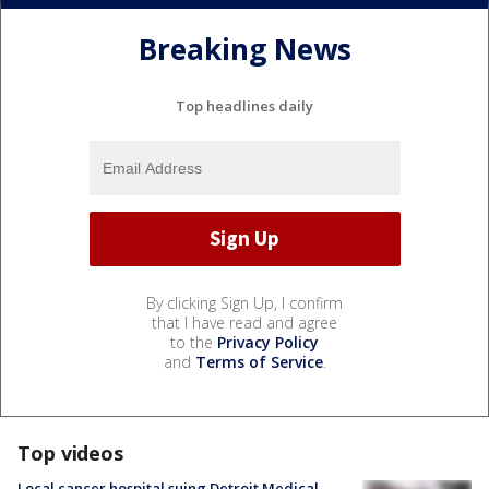
Breaking News
Top headlines daily
By clicking Sign Up, I confirm
that I have read and agree
to the
Privacy Policy
and
Terms of Service
.
Top videos
Local cancer hospital suing Detroit Medical