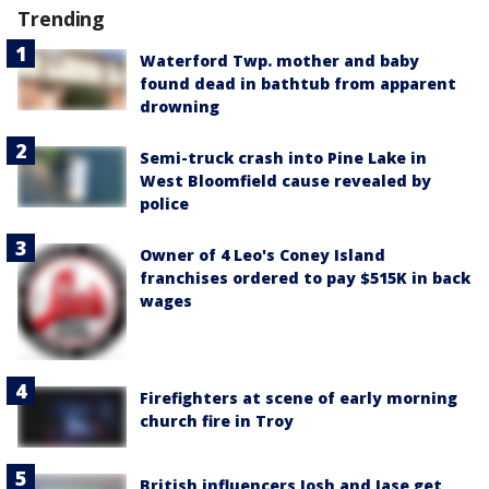
Trending
Waterford Twp. mother and baby
found dead in bathtub from apparent
drowning
Semi-truck crash into Pine Lake in
West Bloomfield cause revealed by
police
Owner of 4 Leo's Coney Island
franchises ordered to pay $515K in back
wages
Firefighters at scene of early morning
church fire in Troy
British influencers Josh and Jase get