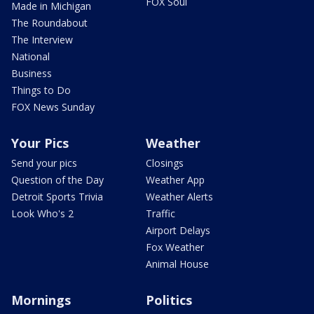
FOX Soul
Made in Michigan
The Roundabout
The Interview
National
Business
Things to Do
FOX News Sunday
Your Pics
Weather
Send your pics
Closings
Question of the Day
Weather App
Detroit Sports Trivia
Weather Alerts
Look Who's 2
Traffic
Airport Delays
Fox Weather
Animal House
Mornings
Politics