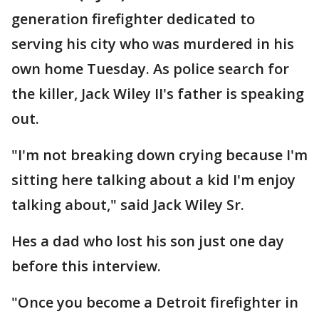
generation firefighter dedicated to
serving his city who was murdered in his
own home Tuesday. As police search for
the killer, Jack Wiley II's father is speaking
out.
"I'm not breaking down crying because I'm
sitting here talking about a kid I'm enjoy
talking about," said Jack Wiley Sr.
Hes a dad who lost his son just one day
before this interview.
"Once you become a Detroit firefighter in