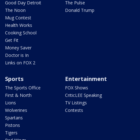
Good Day Detroit
The Pulse
The Noon
Donald Trump
Mug Contest
Health Works
Cooking School
Get Fit
Money Saver
Doctor is In
Links on FOX 2
Sports
Entertainment
The Sports Office
FOX Shows
First & North
CriticLEE Speaking
Lions
TV Listings
Wolverines
Contests
Spartans
Pistons
Tigers