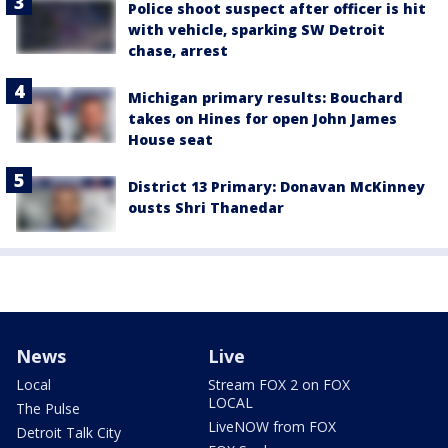
Police shoot suspect after officer is hit
with vehicle, sparking SW Detroit
chase, arrest
Michigan primary results: Bouchard
takes on Hines for open John James
House seat
District 13 Primary: Donavan McKinney
ousts Shri Thanedar
News
Live
Local
Stream FOX 2 on FOX
LOCAL
The Pulse
LiveNOW from FOX
Detroit Talk City