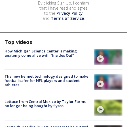
By clicking Sign Up, I confirm
that I have read and agree
to the
Privacy Policy
and
Terms of Service
.
Top videos
How Michigan Science Center is making
anatomy come alive with "Insides Out"
The new helmet technology designed to make
football safer for NFL players and student
athletes
Lettuce from Central Mexico by Taylor Farms
no longer being bought by Sysco
Large church fire in Troy appears to be a 'total