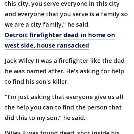
this city, you serve everyone in this city
and everyone that you serve is a family so
we are a city family," he said.
Detroit firefighter dead in home on
west side, house ransacked
Jack Wiley II was a firefighter like the dad
he was named after. He's asking for help
to find his son's killer.
"I'm just asking that everyone give us all
the help you can to find the person that
did this to my son," he said.
Wiley II was found dead, shot inside his