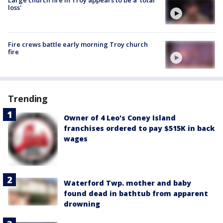
loss'
Fire crews battle early morning Troy church
fire
Trending
Owner of 4 Leo's Coney Island
franchises ordered to pay $515K in back
wages
Waterford Twp. mother and baby
found dead in bathtub from apparent
drowning