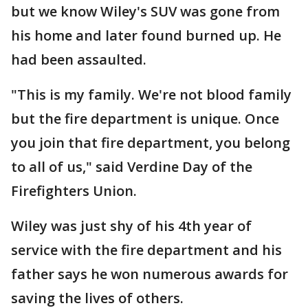
but we know Wiley's SUV was gone from
his home and later found burned up. He
had been assaulted.
"This is my family. We're not blood family
but the fire department is unique. Once
you join that fire department, you belong
to all of us," said Verdine Day of the
Firefighters Union.
Wiley was just shy of his 4th year of
service with the fire department and his
father says he won numerous awards for
saving the lives of others.