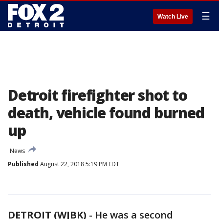
☰
Watch Live
Detroit firefighter shot to
death, vehicle found burned
up
News
Published
August 22, 2018 5:19 PM EDT
DETROIT (WJBK)
-
He was a second