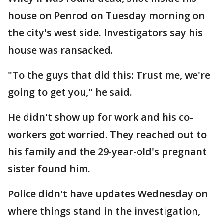
house on Penrod on Tuesday morning on
the city's west side. Investigators say his
house was ransacked.
"To the guys that did this: Trust me, we're
going to get you," he said.
He didn't show up for work and his co-
workers got worried. They reached out to
his family and the 29-year-old's pregnant
sister found him.
Police didn't have updates Wednesday on
where things stand in the investigation,