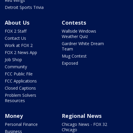
Red Wings
Detroit Sports Trivia
About Us
Contests
FOX 2 Staff
Wallside Windows
Weather Quiz
Contact Us
Gardner White Dream
Work at FOX 2
Team
FOX 2 News App
Mug Contest
Job Shop
Exposed
Community
FCC Public File
FCC Applications
Closed Captions
Problem Solvers
Resources
Money
Regional News
Personal Finance
Chicago News - FOX 32
Chicago
Business