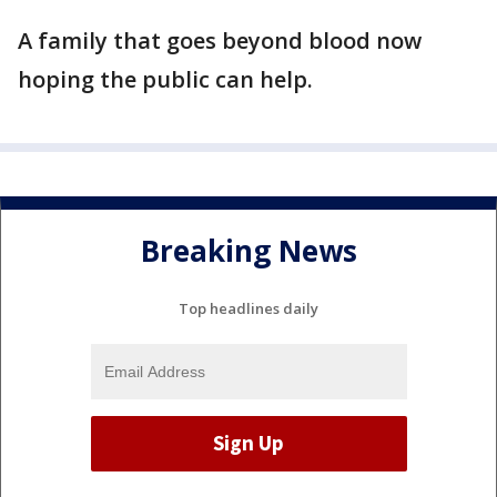
A family that goes beyond blood now
hoping the public can help.
Breaking News
Top headlines daily