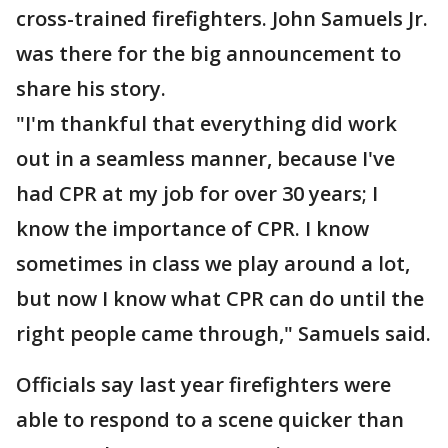
cross-trained firefighters. John Samuels Jr.
was there for the big announcement to
share his story.
"I'm thankful that everything did work
out in a seamless manner, because I've
had CPR at my job for over 30 years; I
know the importance of CPR. I know
sometimes in class we play around a lot,
but now I know what CPR can do until the
right people came through," Samuels said.
Officials say last year firefighters were
able to respond to a scene quicker than