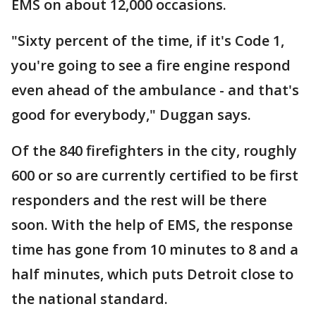
EMS on about 12,000 occasions.
"Sixty percent of the time, if it's Code 1,
you're going to see a fire engine respond
even ahead of the ambulance - and that's
good for everybody," Duggan says.
Of the 840 firefighters in the city, roughly
600 or so are currently certified to be first
responders and the rest will be there
soon. With the help of EMS, the response
time has gone from 10 minutes to 8 and a
half minutes, which puts Detroit close to
the national standard.