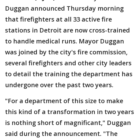
Duggan announced Thursday morning
that firefighters at all 33 active fire
stations in Detroit are now cross-trained
to handle medical runs. Mayor Duggan
was joined by the city's fire commission,
several firefighters and other city leaders
to detail the training the department has
undergone over the past two years.
"For a department of this size to make
this kind of a transformation in two years
is nothing short of magnificant," Duggan
said during the announcement. "The