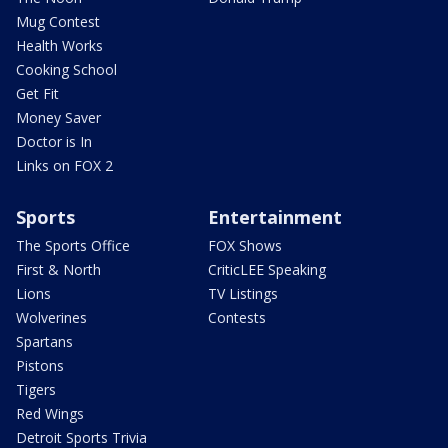
Mug Contest
Health Works
Cooking School
Get Fit
Money Saver
Doctor is In
Links on FOX 2
Sports
Entertainment
The Sports Office
FOX Shows
First & North
CriticLEE Speaking
Lions
TV Listings
Wolverines
Contests
Spartans
Pistons
Tigers
Red Wings
Detroit Sports Trivia