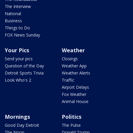
The Interview
National
Business
Things to Do
FOX News Sunday
Your Pics
Weather
Send your pics
Closings
Question of the Day
Weather App
Detroit Sports Trivia
Weather Alerts
Look Who's 2
Traffic
Airport Delays
Fox Weather
Animal House
Mornings
Politics
Good Day Detroit
The Pulse
The Noon
Donald Trump