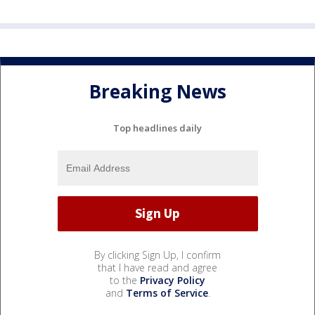
Breaking News
Top headlines daily
By clicking Sign Up, I confirm
that I have read and agree
to the
Privacy Policy
and
Terms of Service
.