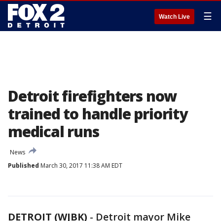
☰
Watch Live
Detroit firefighters now
trained to handle priority
medical runs
News
Published
March 30, 2017 11:38 AM EDT
DETROIT (WJBK)
-
Detroit mayor Mike