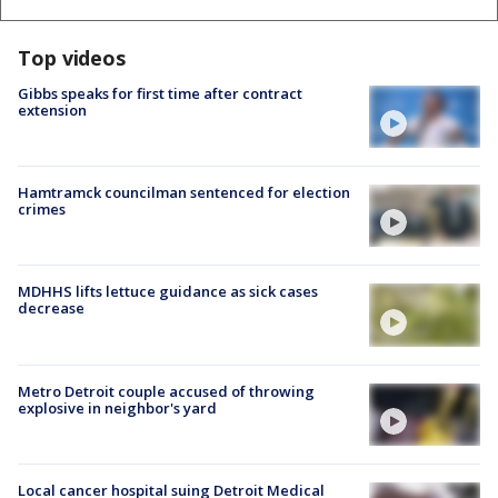
Top videos
Gibbs speaks for first time after contract
extension
Hamtramck councilman sentenced for election
crimes
MDHHS lifts lettuce guidance as sick cases
decrease
Metro Detroit couple accused of throwing
explosive in neighbor's yard
Local cancer hospital suing Detroit Medical