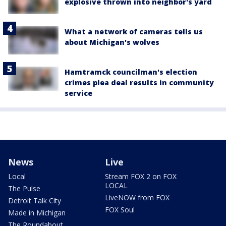
explosive thrown into neighbor's yard
What a network of cameras tells us
about Michigan's wolves
Hamtramck councilman's election
crimes plea deal results in community
service
News
Live
Local
Stream FOX 2 on FOX
LOCAL
The Pulse
LiveNOW from FOX
Detroit Talk City
FOX Soul
Made in Michigan
The Roundabout