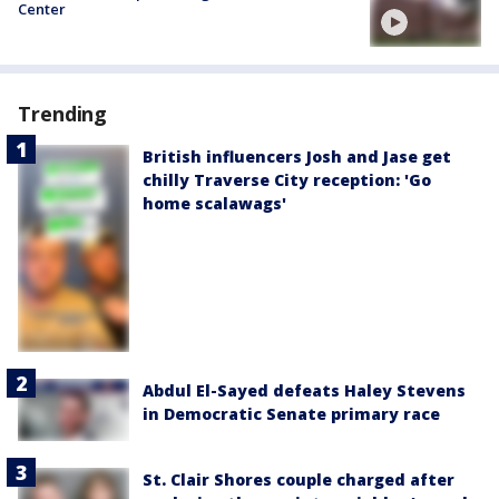
Center
Trending
British influencers Josh and Jase get
chilly Traverse City reception: 'Go
home scalawags'
Abdul El-Sayed defeats Haley Stevens
in Democratic Senate primary race
St. Clair Shores couple charged after