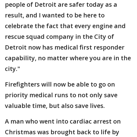
people of Detroit are safer today as a
result, and I wanted to be here to
celebrate the fact that every engine and
rescue squad company in the City of
Detroit now has medical first responder
capability, no matter where you are in the
city."
Firefighters will now be able to go on
priority medical runs to not only save
valuable time, but also save lives.
A man who went into cardiac arrest on
Christmas was brought back to life by