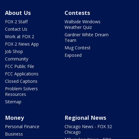
About Us
Contests
FOX 2 Staff
Wallside Windows
Weather Quiz
Contact Us
Gardner White Dream
Work at FOX 2
Team
FOX 2 News App
Mug Contest
Job Shop
Exposed
Community
FCC Public File
FCC Applications
Closed Captions
Problem Solvers
Resources
Sitemap
Money
Regional News
Personal Finance
Chicago News - FOX 32
Chicago
Business