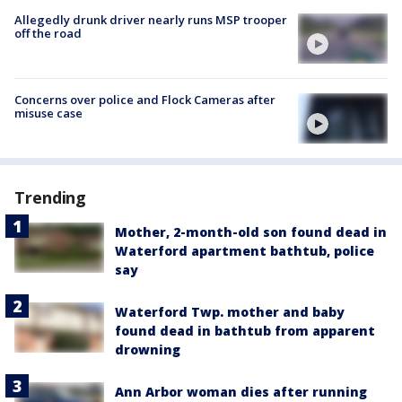
Allegedly drunk driver nearly runs MSP trooper
off the road
Concerns over police and Flock Cameras after
misuse case
Trending
Mother, 2-month-old son found dead in
Waterford apartment bathtub, police
say
Waterford Twp. mother and baby
found dead in bathtub from apparent
drowning
Ann Arbor woman dies after running