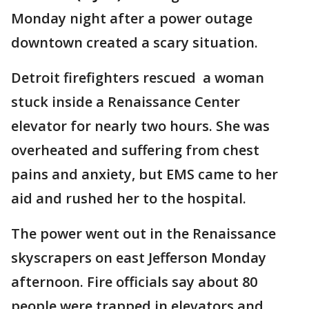
Monday night after a power outage
downtown created a scary situation.
Detroit firefighters rescued a woman
stuck inside a Renaissance Center
elevator for nearly two hours. She was
overheated and suffering from chest
pains and anxiety, but EMS came to her
aid and rushed her to the hospital.
The power went out in the Renaissance
skyscrapers on east Jefferson Monday
afternoon. Fire officials say about 80
people were trapped in elevators and