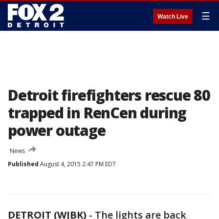
☰
Watch Live
Detroit firefighters rescue 80
trapped in RenCen during
power outage
News
Published
August 4, 2015 2:47 PM EDT
DETROIT (WJBK)
-
The lights are back