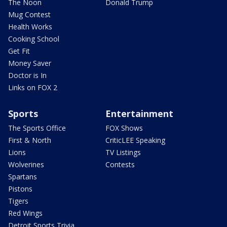
The Noon
Donald Trump
Mug Contest
Health Works
Cooking School
Get Fit
Money Saver
Doctor is In
Links on FOX 2
Sports
Entertainment
The Sports Office
FOX Shows
First & North
CriticLEE Speaking
Lions
TV Listings
Wolverines
Contests
Spartans
Pistons
Tigers
Red Wings
Detroit Sports Trivia