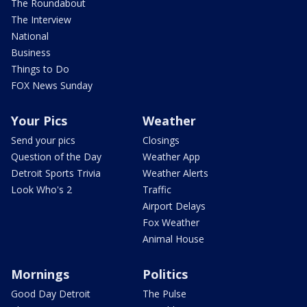
The Roundabout
The Interview
National
Business
Things to Do
FOX News Sunday
Your Pics
Weather
Send your pics
Closings
Question of the Day
Weather App
Detroit Sports Trivia
Weather Alerts
Look Who's 2
Traffic
Airport Delays
Fox Weather
Animal House
Mornings
Politics
Good Day Detroit
The Pulse