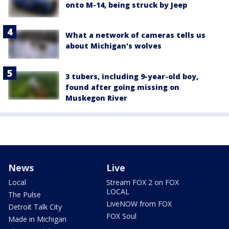
onto M-14, being struck by Jeep
What a network of cameras tells us
about Michigan's wolves
3 tubers, including 9-year-old boy,
found after going missing on
Muskegon River
News
Live
Local
Stream FOX 2 on FOX
LOCAL
The Pulse
LiveNOW from FOX
Detroit Talk City
FOX Soul
Made in Michigan