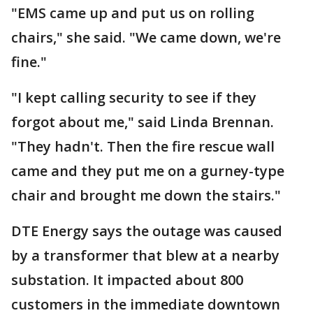
"EMS came up and put us on rolling
chairs," she said. "We came down, we're
fine."
"I kept calling security to see if they
forgot about me," said Linda Brennan.
"They hadn't. Then the fire rescue wall
came and they put me on a gurney-type
chair and brought me down the stairs."
DTE Energy says the outage was caused
by a transformer that blew at a nearby
substation. It impacted about 800
customers in the immediate downtown