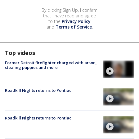
By clicking Sign Up, I confirm
that I have read and agree
to the
Privacy Policy
and
Terms of Service
.
Top videos
Former Detroit firefighter charged with arson,
stealing puppies and more
Roadkill Nights returns to Pontiac
Roadkill Nights returns to Pontiac