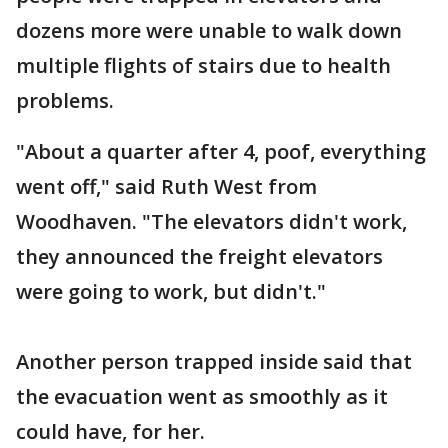
dozens more were unable to walk down
multiple flights of stairs due to health
problems.
"About a quarter after 4, poof, everything
went off," said Ruth West from
Woodhaven. "The elevators didn't work,
they announced the freight elevators
were going to work, but didn't."
Another person trapped inside said that
the evacuation went as smoothly as it
could have, for her.