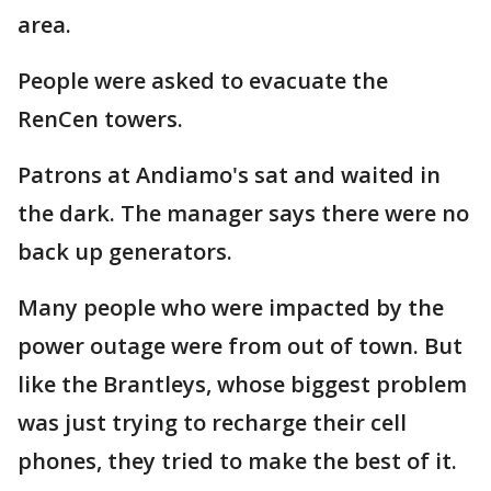
area.
People were asked to evacuate the
RenCen towers.
Patrons at Andiamo's sat and waited in
the dark. The manager says there were no
back up generators.
Many people who were impacted by the
power outage were from out of town. But
like the Brantleys, whose biggest problem
was just trying to recharge their cell
phones, they tried to make the best of it.