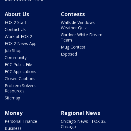
About Us
Contests
FOX 2 Staff
Wallside Windows
Weather Quiz
Contact Us
Gardner White Dream
Work at FOX 2
Team
FOX 2 News App
Mug Contest
Job Shop
Exposed
Community
FCC Public File
FCC Applications
Closed Captions
Problem Solvers
Resources
Sitemap
Money
Regional News
Personal Finance
Chicago News - FOX 32
Chicago
Business