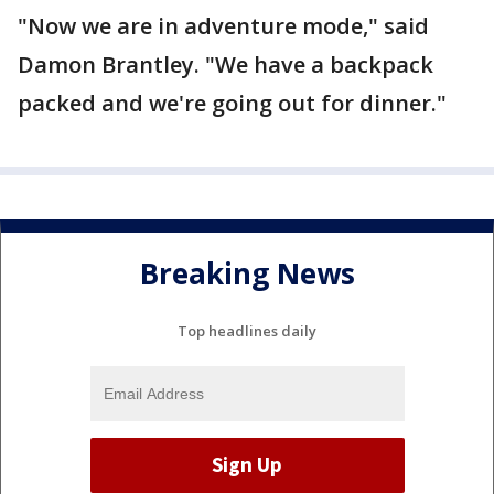
"Now we are in adventure mode," said
Damon Brantley. "We have a backpack
packed and we're going out for dinner."
Breaking News
Top headlines daily