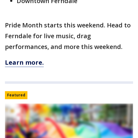
Downtown Ferndale
Pride Month starts this weekend. Head to
Ferndale for live music, drag
performances, and more this weekend.
Learn more.
Featured