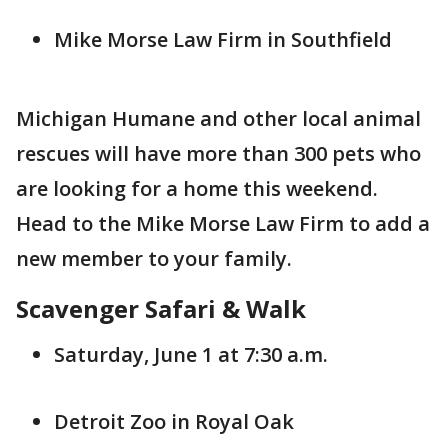
Mike Morse Law Firm in Southfield
Michigan Humane and other local animal
rescues will have more than 300 pets who
are looking for a home this weekend.
Head to the Mike Morse Law Firm to add a
new member to your family.
Scavenger Safari & Walk
Saturday, June 1 at 7:30 a.m.
Detroit Zoo in Royal Oak