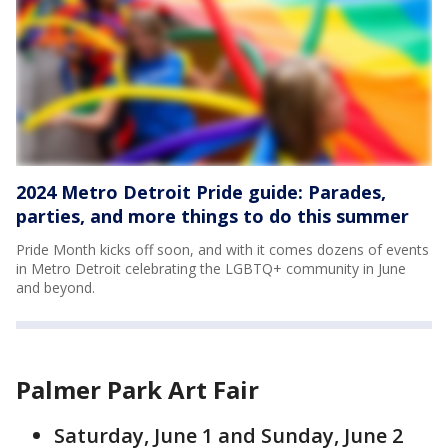
2024 Metro Detroit Pride guide: Parades,
parties, and more things to do this summer
Pride Month kicks off soon, and with it comes dozens of events
in Metro Detroit celebrating the LGBTQ+ community in June
and beyond.
Palmer Park Art Fair
Saturday, June 1 and Sunday, June 2