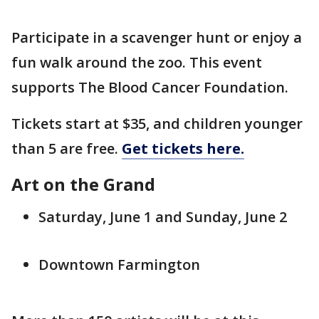
Participate in a scavenger hunt or enjoy a
fun walk around the zoo. This event
supports The Blood Cancer Foundation.
Tickets start at $35, and children younger
than 5 are free.
Get tickets here.
Art on the Grand
Saturday, June 1 and Sunday, June 2
Downtown Farmington