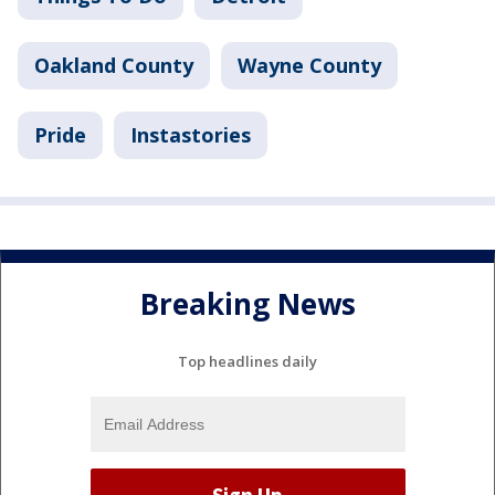
Oakland County
Wayne County
Pride
Instastories
Breaking News
Top headlines daily