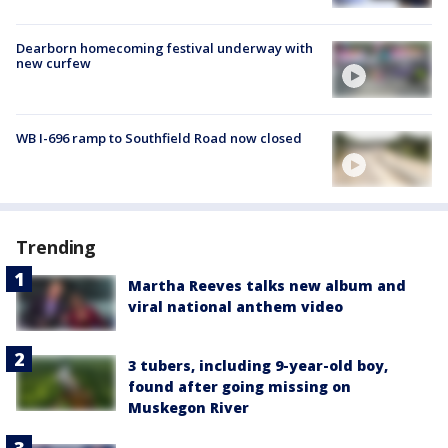
Dearborn homecoming festival underway with
new curfew
WB I-696 ramp to Southfield Road now closed
Trending
Martha Reeves talks new album and
viral national anthem video
3 tubers, including 9-year-old boy,
found after going missing on
Muskegon River