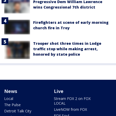
Progressive Dem William Lawrence
wins Congressional 7th district
Firefighters at scene of early morning
church fire in Troy
Trooper shot three times in Lodge
traffic stop while making arrest,
honored by state police
News
Live
Local
Stream FOX 2 on FOX
LOCAL
The Pulse
LiveNOW from FOX
Detroit Talk City
FOX Soul