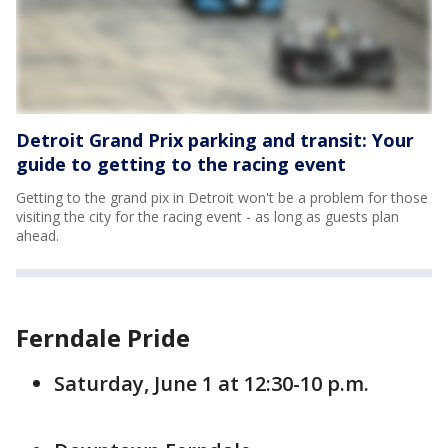
Detroit Grand Prix parking and transit: Your
guide to getting to the racing event
Getting to the grand pix in Detroit won't be a problem for those
visiting the city for the racing event - as long as guests plan
ahead.
Ferndale Pride
Saturday, June 1 at 12:30-10 p.m.