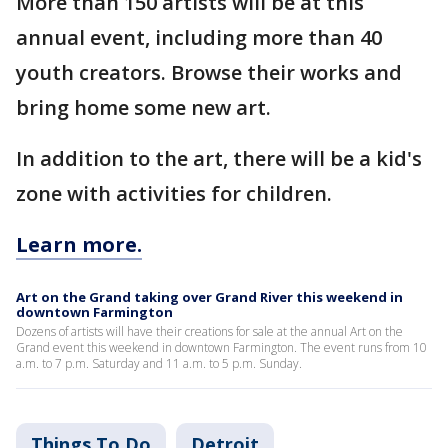
More than 150 artists will be at this
annual event, including more than 40
youth creators. Browse their works and
bring home some new art.
In addition to the art, there will be a kid's
zone with activities for children.
Learn more.
Art on the Grand taking over Grand River this weekend in
downtown Farmington
Dozens of artists will have their creations for sale at the annual Art on the
Grand event this weekend in downtown Farmington. The event runs from 10
a.m. to 7 p.m. Saturday and 11 a.m. to 5 p.m. Sunday.
Things To Do
Detroit