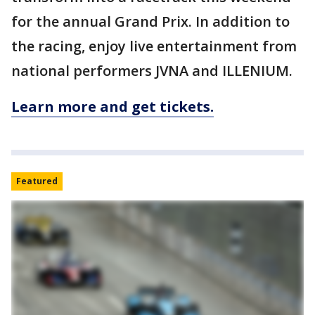
for the annual Grand Prix. In addition to
the racing, enjoy live entertainment from
national performers JVNA and ILLENIUM.
Learn more and get tickets.
Featured