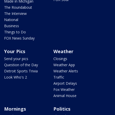
Made in Michigan
The Roundabout
The Interview
National
Business
Things to Do
FOX News Sunday
Your Pics
Weather
Send your pics
Closings
Question of the Day
Weather App
Detroit Sports Trivia
Weather Alerts
Look Who's 2
Traffic
Airport Delays
Fox Weather
Animal House
Mornings
Politics