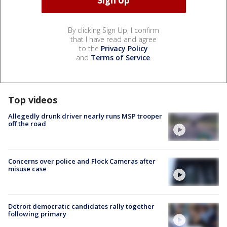
By clicking Sign Up, I confirm
that I have read and agree
to the
Privacy Policy
and
Terms of Service
.
Top videos
Allegedly drunk driver nearly runs MSP trooper
off the road
Concerns over police and Flock Cameras after
misuse case
Detroit democratic candidates rally together
following primary