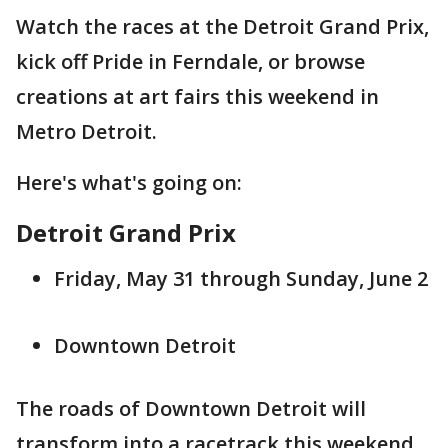
Watch the races at the Detroit Grand Prix,
kick off Pride in Ferndale, or browse
creations at art fairs this weekend in
Metro Detroit.
Here's what's going on:
Detroit Grand Prix
Friday, May 31 through Sunday, June 2
Downtown Detroit
The roads of Downtown Detroit will
transform into a racetrack this weekend