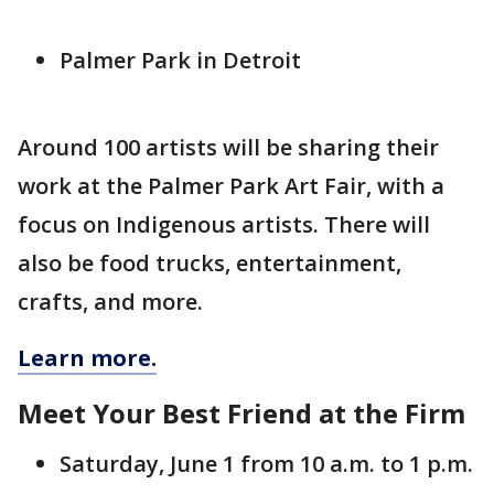
Palmer Park in Detroit
Around 100 artists will be sharing their
work at the Palmer Park Art Fair, with a
focus on Indigenous artists. There will
also be food trucks, entertainment,
crafts, and more.
Learn more.
Meet Your Best Friend at the Firm
Saturday, June 1 from 10 a.m. to 1 p.m.