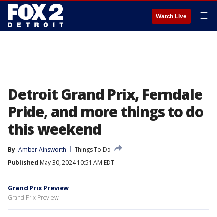
☰
Watch Live
Detroit Grand Prix, Ferndale
Pride, and more things to do
this weekend
By
Amber Ainsworth
Things To Do
Published
May 30, 2024 10:51 AM EDT
Grand Prix Preview
Grand Prix Preview