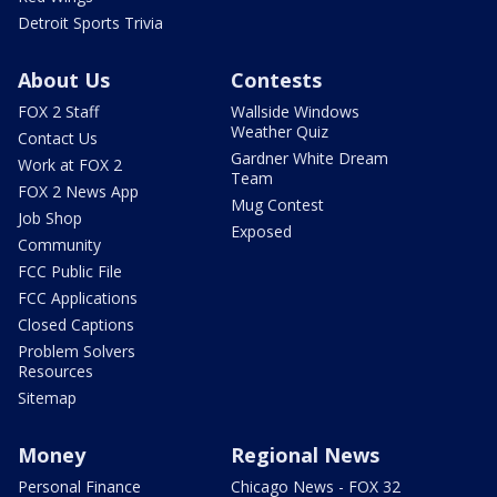
Detroit Sports Trivia
About Us
Contests
FOX 2 Staff
Wallside Windows
Weather Quiz
Contact Us
Gardner White Dream
Work at FOX 2
Team
FOX 2 News App
Mug Contest
Job Shop
Exposed
Community
FCC Public File
FCC Applications
Closed Captions
Problem Solvers
Resources
Sitemap
Money
Regional News
Personal Finance
Chicago News - FOX 32