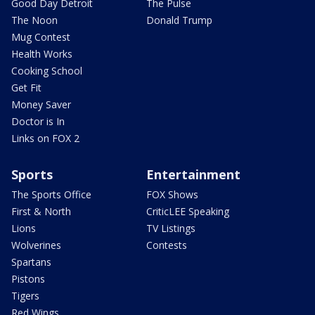
Good Day Detroit
The Pulse
The Noon
Donald Trump
Mug Contest
Health Works
Cooking School
Get Fit
Money Saver
Doctor is In
Links on FOX 2
Sports
Entertainment
The Sports Office
FOX Shows
First & North
CriticLEE Speaking
Lions
TV Listings
Wolverines
Contests
Spartans
Pistons
Tigers
Red Wings