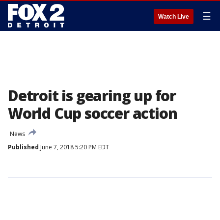
☰
Watch Live
Detroit is gearing up for
World Cup soccer action
News
Published
June 7, 2018 5:20 PM EDT