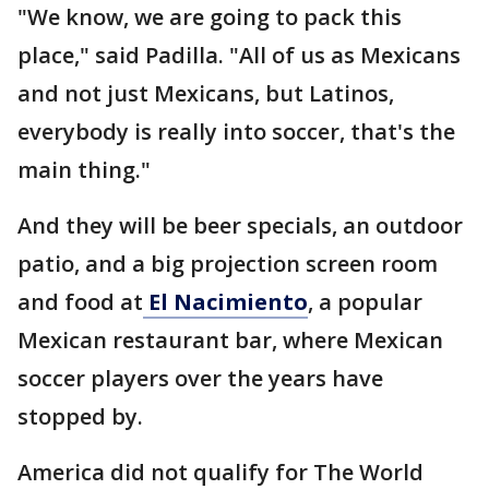
"We know, we are going to pack this
place," said Padilla. "All of us as Mexicans
and not just Mexicans, but Latinos,
everybody is really into soccer, that's the
main thing."
And they will be beer specials, an outdoor
patio, and a big projection screen room
and food at
El Nacimiento
, a popular
Mexican restaurant bar, where Mexican
soccer players over the years have
stopped by.
America did not qualify for The World