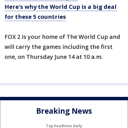
Here's why the World Cup is a big deal
for these 5 countries
FOX 2 is your home of The World Cup and
will carry the games including the first
one, on Thursday June 14 at 10 a.m.
Breaking News
Top headlines daily