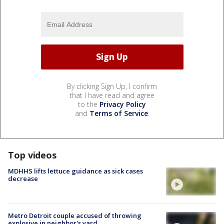
By clicking Sign Up, I confirm
that I have read and agree
to the
Privacy Policy
and
Terms of Service
.
Top videos
MDHHS lifts lettuce guidance as sick cases
decrease
Metro Detroit couple accused of throwing
explosive in neighbor's yard