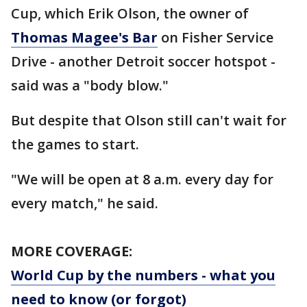
Cup, which Erik Olson, the owner of
Thomas Magee's Bar
on Fisher Service
Drive - another Detroit soccer hotspot -
said was a "body blow."
But despite that Olson still can't wait for
the games to start.
"We will be open at 8 a.m. every day for
every match," he said.
MORE COVERAGE:
World Cup by the numbers - what you
need to know (or forgot)