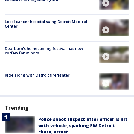
Local cancer hospital suing Detroit Medical
Center
Dearborn's homecoming festival has new
curfew for minors
Ride along with Detroit firefighter
Trending
Police shoot suspect after officer is hit
with vehicle, sparking SW Detroit
chase, arrest