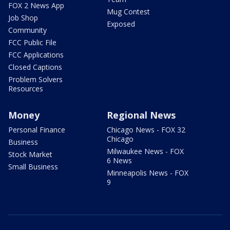
FOX 2 News App
Mug Contest
Job Shop
Exposed
Community
FCC Public File
FCC Applications
Closed Captions
Problem Solvers
Resources
Money
Regional News
Personal Finance
Chicago News - FOX 32
Chicago
Business
Milwaukee News - FOX
Stock Market
6 News
Small Business
Minneapolis News - FOX
9