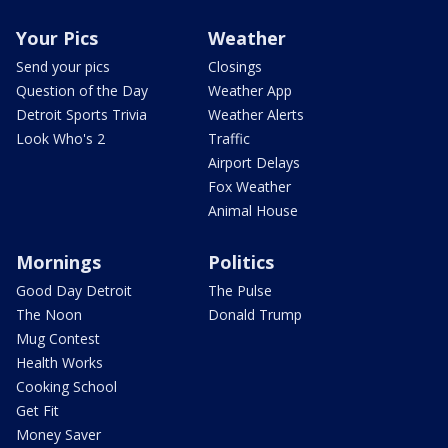
Your Pics
Weather
Send your pics
Closings
Question of the Day
Weather App
Detroit Sports Trivia
Weather Alerts
Look Who's 2
Traffic
Airport Delays
Fox Weather
Animal House
Mornings
Politics
Good Day Detroit
The Pulse
The Noon
Donald Trump
Mug Contest
Health Works
Cooking School
Get Fit
Money Saver