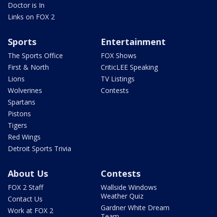
Doctor is In
Links on FOX 2
Sports
Entertainment
The Sports Office
FOX Shows
First & North
CriticLEE Speaking
Lions
TV Listings
Wolverines
Contests
Spartans
Pistons
Tigers
Red Wings
Detroit Sports Trivia
About Us
Contests
FOX 2 Staff
Wallside Windows
Weather Quiz
Contact Us
Gardner White Dream
Work at FOX 2
Team