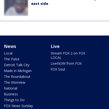
east side
News
Live
Local
Stream FOX 2 on FOX
LOCAL
The Pulse
LiveNOW from FOX
Detroit Talk City
FOX Soul
Made in Michigan
The Roundabout
The Interview
National
Business
Things to Do
FOX News Sunday