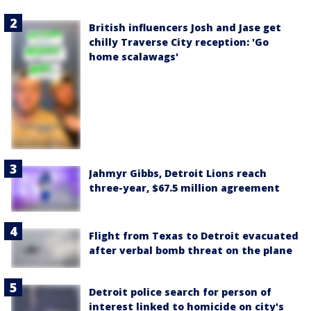
British influencers Josh and Jase get
chilly Traverse City reception: 'Go
home scalawags'
Jahmyr Gibbs, Detroit Lions reach
three-year, $67.5 million agreement
Flight from Texas to Detroit evacuated
after verbal bomb threat on the plane
Detroit police search for person of
interest linked to homicide on city's