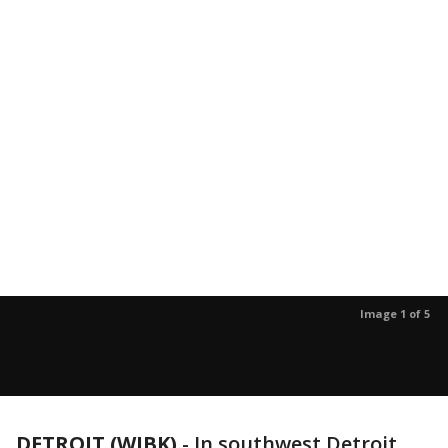
Image 1 of 5
DETROIT (WJBK)
-
In southwest Detroit,