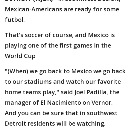
Mexican-Americans are ready for some
futbol.
That's soccer of course, and Mexico is
playing one of the first games in the
World Cup
"(When) we go back to Mexico we go back
to our stadiums and watch our favorite
home teams play," said Joel Padilla, the
manager of El Nacimiento on Vernor.
And you can be sure that in southwest
Detroit residents will be watching.