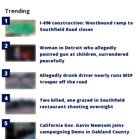
Trending
I-696 construction: Westbound ramp to
Southfield Road closes
Woman in Detroit who allegedly
pointed gun at children, surrendered
peacefully
Allegedly drunk driver nearly runs MSP
trooper off the road
Two killed, one grazed in Southfield
restaurant shooting overnight
California Gov. Gavin Newsom joins
campaigning Dems in Oakland County