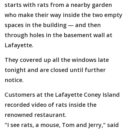
starts with rats from a nearby garden
who make their way inside the two empty
spaces in the building — and then
through holes in the basement wall at
Lafayette.
They covered up all the windows late
tonight and are closed until further
notice.
Customers at the Lafayette Coney Island
recorded video of rats inside the
renowned restaurant.
"I see rats, a mouse, Tom and Jerry," said