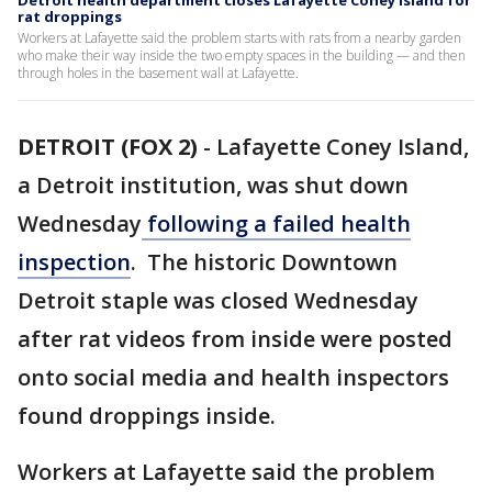
Detroit health department closes Lafayette Coney Island for
rat droppings
Workers at Lafayette said the problem starts with rats from a nearby garden
who make their way inside the two empty spaces in the building — and then
through holes in the basement wall at Lafayette.
DETROIT (FOX 2)
-
Lafayette Coney Island,
a Detroit institution, was shut down
Wednesday
following a failed health
inspection
. The historic Downtown
Detroit staple was closed Wednesday
after rat videos from inside were posted
onto social media and health inspectors
found droppings inside.
Workers at Lafayette said the problem