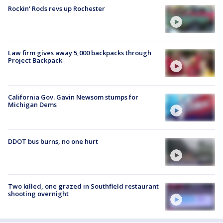
Rockin' Rods revs up Rochester
Law firm gives away 5,000 backpacks through
Project Backpack
California Gov. Gavin Newsom stumps for
Michigan Dems
DDOT bus burns, no one hurt
Two killed, one grazed in Southfield restaurant
shooting overnight