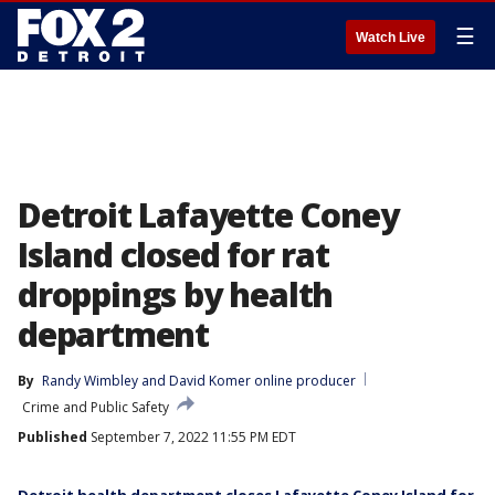
☰
Watch Live
Detroit Lafayette Coney
Island closed for rat
droppings by health
department
By
Randy Wimbley
 and 
David Komer online producer
Crime and Public Safety
Published
September 7, 2022 11:55 PM EDT