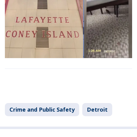
Crime and Public Safety
Detroit