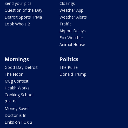
Send your pics
Closings
Question of the Day
Weather App
Detroit Sports Trivia
Weather Alerts
Look Who's 2
Traffic
Airport Delays
Fox Weather
Animal House
Mornings
Politics
Good Day Detroit
The Pulse
The Noon
Donald Trump
Mug Contest
Health Works
Cooking School
Get Fit
Money Saver
Doctor is In
Links on FOX 2