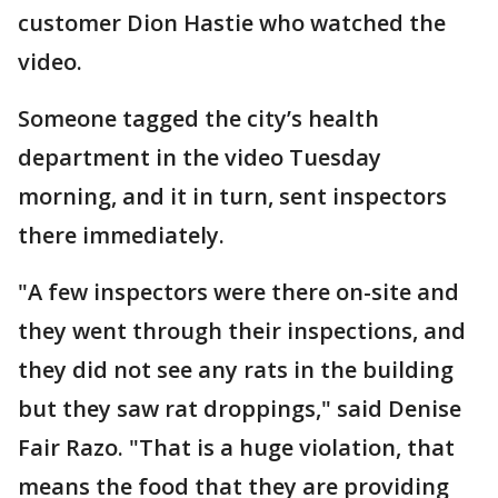
customer Dion Hastie who watched the
video.
Someone tagged the city’s health
department in the video Tuesday
morning, and it in turn, sent inspectors
there immediately.
"A few inspectors were there on-site and
they went through their inspections, and
they did not see any rats in the building
but they saw rat droppings," said Denise
Fair Razo. "That is a huge violation, that
means the food that they are providing