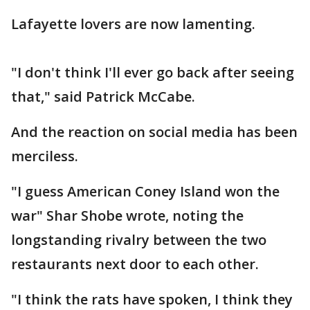
Lafayette lovers are now lamenting.
"I don't think I'll ever go back after seeing
that," said Patrick McCabe.
And the reaction on social media has been
merciless.
"I guess American Coney Island won the
war" Shar Shobe wrote, noting the
longstanding rivalry between the two
restaurants next door to each other.
"I think the rats have spoken, I think they