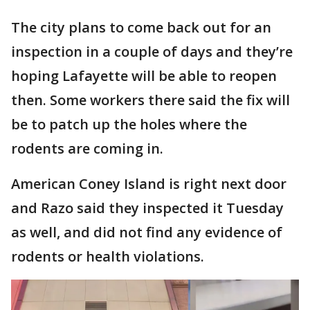
The city plans to come back out for an
inspection in a couple of days and they’re
hoping Lafayette will be able to reopen
then. Some workers there said the fix will
be to patch up the holes where the
rodents are coming in.
American Coney Island is right next door
and Razo said they inspected it Tuesday
as well, and did not find any evidence of
rodents or health violations.