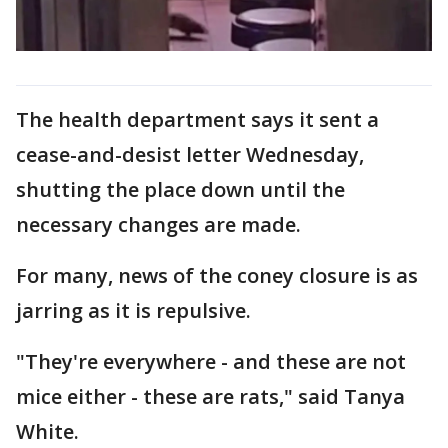
The health department says it sent a
cease-and-desist letter Wednesday,
shutting the place down until the
necessary changes are made.
For many, news of the coney closure is as
jarring as it is repulsive.
"They're everywhere - and these are not
mice either - these are rats," said Tanya
White.