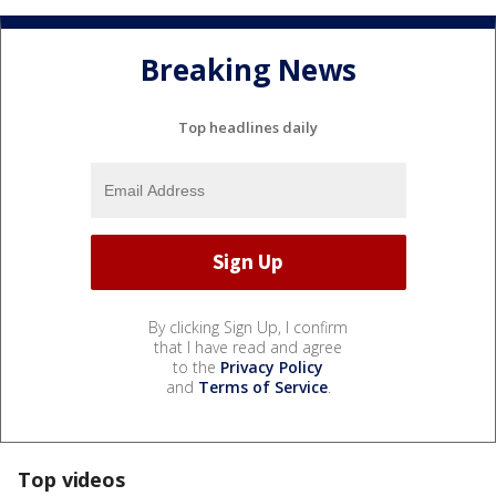
Breaking News
Top headlines daily
By clicking Sign Up, I confirm
that I have read and agree
to the
Privacy Policy
and
Terms of Service
.
Top videos