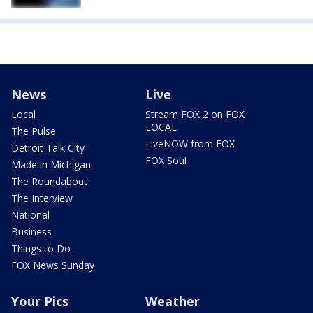
News
Live
Local
Stream FOX 2 on FOX
LOCAL
The Pulse
LiveNOW from FOX
Detroit Talk City
FOX Soul
Made in Michigan
The Roundabout
The Interview
National
Business
Things to Do
FOX News Sunday
Your Pics
Weather