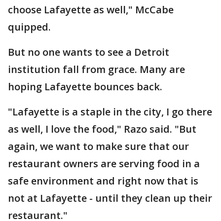
choose Lafayette as well," McCabe
quipped.
But no one wants to see a Detroit
institution fall from grace. Many are
hoping Lafayette bounces back.
"Lafayette is a staple in the city, I go there
as well, I love the food," Razo said. "But
again, we want to make sure that our
restaurant owners are serving food in a
safe environment and right now that is
not at Lafayette - until they clean up their
restaurant."