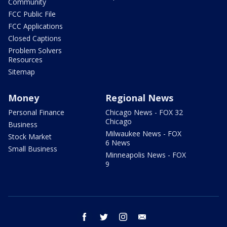
Community
FCC Public File
FCC Applications
Closed Captions
Problem Solvers
Resources
Sitemap
Money
Regional News
Personal Finance
Chicago News - FOX 32
Chicago
Business
Milwaukee News - FOX
Stock Market
6 News
Small Business
Minneapolis News - FOX
9
facebook
twitter
instagram
email