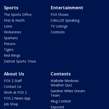
Sports
Entertainment
The Sports Office
FOX Shows
First & North
CriticLEE Speaking
Lions
TV Listings
Wolverines
Contests
Spartans
Pistons
Tigers
Red Wings
Detroit Sports Trivia
About Us
Contests
FOX 2 Staff
Wallside Windows
Weather Quiz
Contact Us
Gardner White Dream
Work at FOX 2
Team
FOX 2 News App
Mug Contest
Job Shop
Exposed