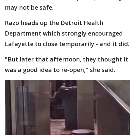
may not be safe.
Razo heads up the Detroit Health
Department which strongly encouraged
Lafayette to close temporarily - and it did.
"But later that afternoon, they thought it
was a good idea to re-open," she said.