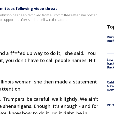
mittees following video threat
Johnson has been removed from all committees after she posted
p supporters after she herself was threatened.
To
Rock
Roc
nd a f***ed up way to do it," she said. "You
t, you don't have to call people names. Hit
Law 
back
"
Bac
Illinois woman, she then made a statement
Cali
New
 attention.
Dem
u Trumpers: be careful, walk lightly. We ain't
DDOT
e shenanigans. Enough. It's enough - and for
you know how to do it. Do it right. be in