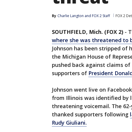
By
Charlie Langton
 and 
FOX 2 Staff
FOX 2 Det
SOUTHFIELD, Mich. (FOX 2)
-
T
where she was threatened to 
Johnson has been stripped of h
the Michigan House of Represe
pushed back against claims of
supporters of
President Donal
Johnson went live on Facebook
from Illinois was identified b
threatening voicemail. The 62-
thanked supporters following
Rudy Giuliani.