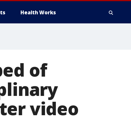
ts
Health Works
ped of
plinary
ter video