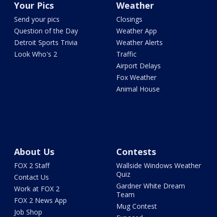
Your Pics
Weather
Send your pics
Closings
Question of the Day
Weather App
Detroit Sports Trivia
Weather Alerts
Look Who's 2
Traffic
Airport Delays
Fox Weather
Animal House
About Us
Contests
FOX 2 Staff
Wallside Windows Weather
Quiz
Contact Us
Gardner White Dream
Work at FOX 2
Team
FOX 2 News App
Mug Contest
Job Shop