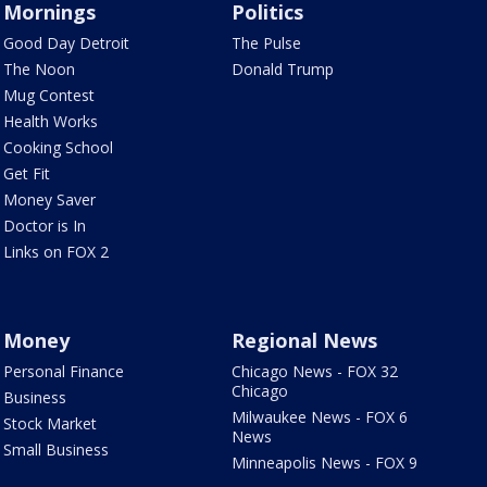
Mornings
Politics
Good Day Detroit
The Pulse
The Noon
Donald Trump
Mug Contest
Health Works
Cooking School
Get Fit
Money Saver
Doctor is In
Links on FOX 2
Money
Regional News
Personal Finance
Chicago News - FOX 32
Chicago
Business
Milwaukee News - FOX 6
Stock Market
News
Small Business
Minneapolis News - FOX 9