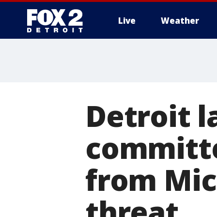
Live
Weather
More
Detroit 
committe
from Mic
threat