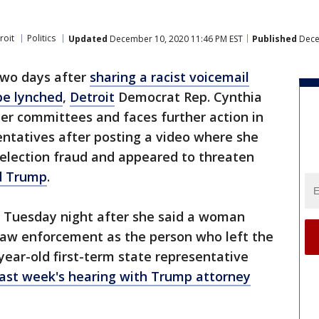
roit
Politics
Updated
December 10, 2020 11:46 PM EST
Published
Dece
wo days after
sharing a racist voicemail
be lynched
,
Detroit
Democrat Rep. Cynthia
er committees and faces further action in
ntatives after posting a video where she
 election fraud and appeared to threaten
d Trump
.
 Tuesday night after she said a woman
y law enforcement as the person who left the
year-old first-term state representative
last week's hearing with Trump attorney