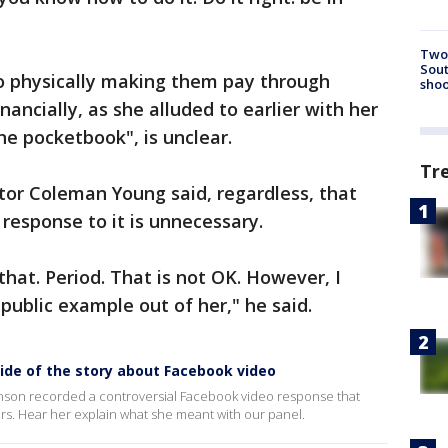
Two 
Sout
to physically making them pay through
shoo
ancially, as she alluded to earlier with her
the pocketbook", is unclear.
Tr
or Coleman Young said, regardless, that
 response to it is unnecessary.
hat. Period. That is not OK. However, I
 public example out of her," he said.
side of the story about Facebook video
hnson recorded a controversial Facebook video response that
sers. Hear her explain what she meant with our panel.