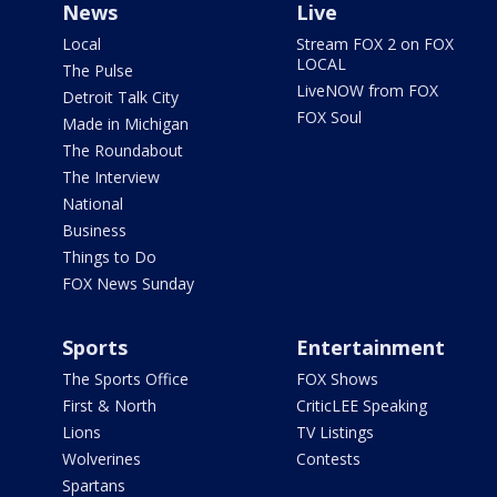
News
Live
Local
Stream FOX 2 on FOX
LOCAL
The Pulse
LiveNOW from FOX
Detroit Talk City
FOX Soul
Made in Michigan
The Roundabout
The Interview
National
Business
Things to Do
FOX News Sunday
Sports
Entertainment
The Sports Office
FOX Shows
First & North
CriticLEE Speaking
Lions
TV Listings
Wolverines
Contests
Spartans