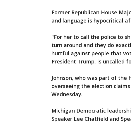
Former Republican House Major
and language is hypocritical a
"For her to call the police to 
turn around and they do exact
hurtful against people that vo
President Trump, is uncalled fo
Johnson, who was part of the 
overseeing the election claims 
Wednesday.
Michigan Democratic leadershi
Speaker Lee Chatfield and Spe