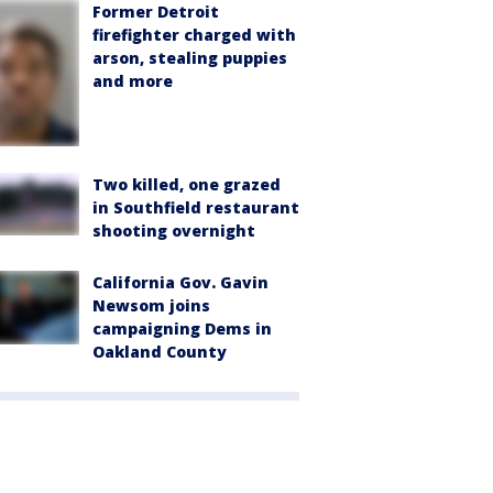
Former Detroit
firefighter charged with
arson, stealing puppies
and more
Two killed, one grazed
in Southfield restaurant
shooting overnight
California Gov. Gavin
Newsom joins
campaigning Dems in
Oakland County