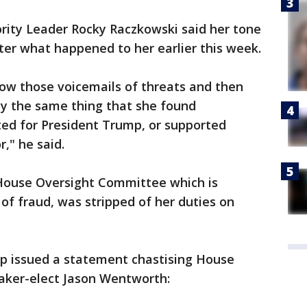
ity Leader Rocky Raczkowski said her tone
fter what happened to her earlier this week.
show those voicemails of threats and then
ly the same thing that she found
ted for President Trump, or supported
r," he said.
House Oversight Committee which is
of fraud, was stripped of her duties on
p issued a statement chastising House
aker-elect Jason Wentworth: