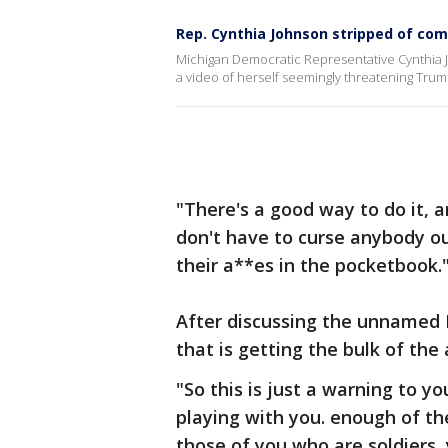
Rep. Cynthia Johnson stripped of com
Michigan Democratic Representative Cynthia 
a video of herself seemingly threatening Trum
"There's a good way to do it, a
don't have to curse anybody ou
their a**es in the pocketbook.
After discussing the unnamed 
that is getting the bulk of the
"So this is just a warning to yo
playing with you. enough of th
those of you who are soldiers, 