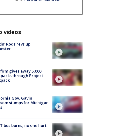
p videos
in' Rods revs up
hester
firm gives away 5,000
packs through Project
kpack
fornia Gov. Gavin
som stumps for Michigan
s
 bus burns, no one hurt