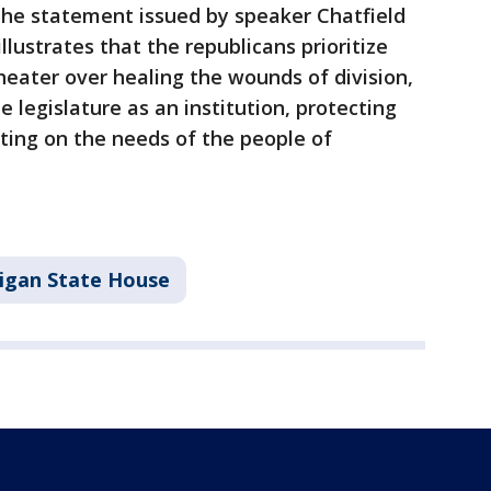
he statement issued by speaker Chatfield
lustrates that the republicans prioritize
 theater over healing the wounds of division,
e legislature as an institution, protecting
ting on the needs of the people of
igan State House