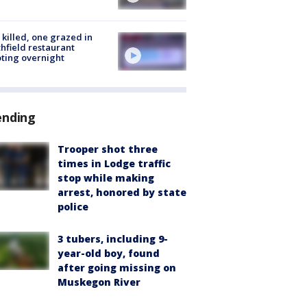
killed, one grazed in
hfield restaurant
ting overnight
ending
Trooper shot three
times in Lodge traffic
stop while making
arrest, honored by state
police
3 tubers, including 9-
year-old boy, found
after going missing on
Muskegon River