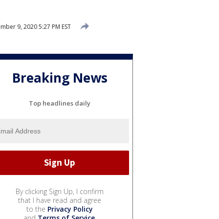
mber 9, 2020 5:27 PM EST
Breaking News
Top headlines daily
By clicking Sign Up, I confirm
that I have read and agree
to the
Privacy Policy
and
Terms of Service
.