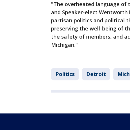
"The overheated language of t
and Speaker-elect Wentworth il
partisan politics and political
preserving the well-being of th
the safety of members, and ac
Michigan."
Politics
Detroit
Mich