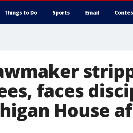
Things to Do
Sports
Email
Contes
lawmaker strip
es, faces disci
higan House af