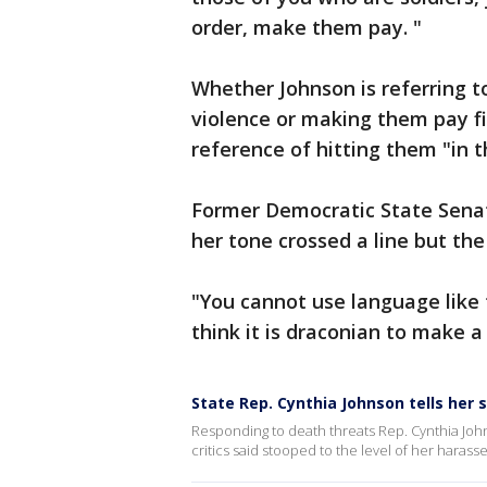
order, make them pay. "
Whether Johnson is referring 
violence or making them pay fin
reference of hitting them "in 
Former Democratic State Senat
her tone crossed a line but the
"You cannot use language like t
think it is draconian to make a
State Rep. Cynthia Johnson tells her 
Responding to death threats Rep. Cynthia Jo
critics said stooped to the level of her haras