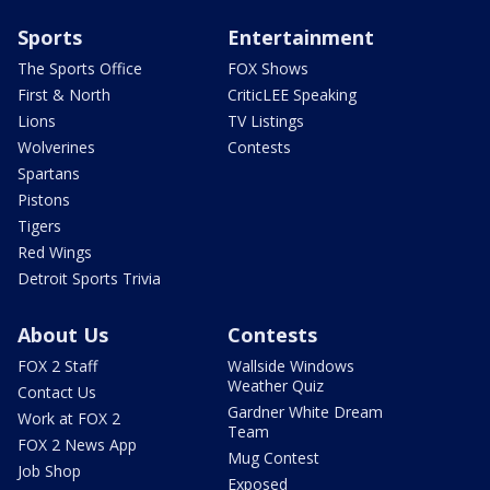
Sports
Entertainment
The Sports Office
FOX Shows
First & North
CriticLEE Speaking
Lions
TV Listings
Wolverines
Contests
Spartans
Pistons
Tigers
Red Wings
Detroit Sports Trivia
About Us
Contests
FOX 2 Staff
Wallside Windows
Weather Quiz
Contact Us
Gardner White Dream
Work at FOX 2
Team
FOX 2 News App
Mug Contest
Job Shop
Exposed