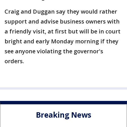
Craig and Duggan say they would rather
support and advise business owners with
a friendly visit, at first but will be in court
bright and early Monday morning if they
see anyone violating the governor's
orders.
Breaking News