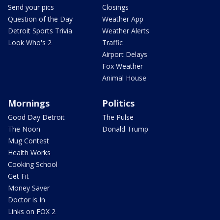
Send your pics
Closings
Question of the Day
Weather App
Detroit Sports Trivia
Weather Alerts
Look Who's 2
Traffic
Airport Delays
Fox Weather
Animal House
Mornings
Politics
Good Day Detroit
The Pulse
The Noon
Donald Trump
Mug Contest
Health Works
Cooking School
Get Fit
Money Saver
Doctor is In
Links on FOX 2