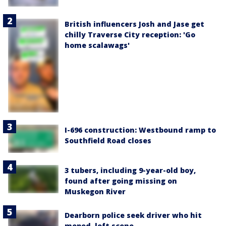
British influencers Josh and Jase get
chilly Traverse City reception: 'Go
home scalawags'
I-696 construction: Westbound ramp to
Southfield Road closes
3 tubers, including 9-year-old boy,
found after going missing on
Muskegon River
Dearborn police seek driver who hit
moped, left scene