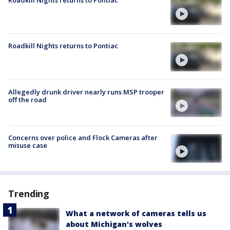
Roadkill Nights returns to Pontiac
Roadkill Nights returns to Pontiac
Allegedly drunk driver nearly runs MSP trooper
off the road
Concerns over police and Flock Cameras after
misuse case
Trending
What a network of cameras tells us
about Michigan's wolves