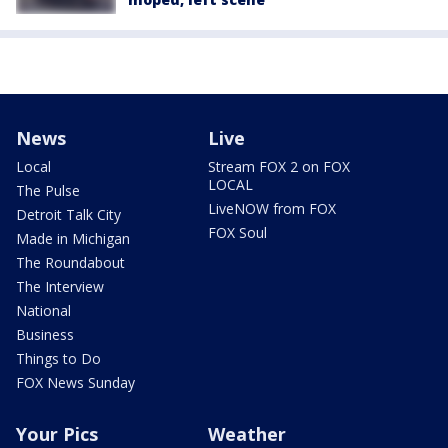
News
Live
Local
Stream FOX 2 on FOX
LOCAL
The Pulse
LiveNOW from FOX
Detroit Talk City
FOX Soul
Made in Michigan
The Roundabout
The Interview
National
Business
Things to Do
FOX News Sunday
Your Pics
Weather