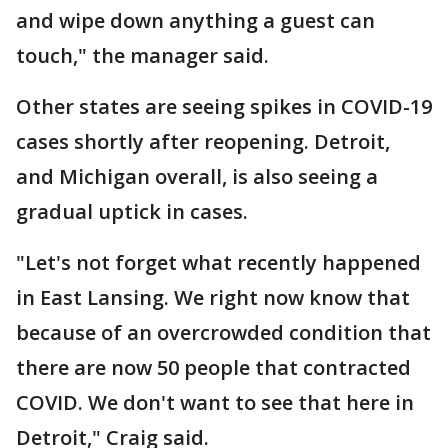
and wipe down anything a guest can
touch," the manager said.
Other states are seeing spikes in COVID-19
cases shortly after reopening. Detroit,
and Michigan overall, is also seeing a
gradual uptick in cases.
"Let's not forget what recently happened
in East Lansing. We right now know that
because of an overcrowded condition that
there are now 50 people that contracted
COVID. We don't want to see that here in
Detroit," Craig said.