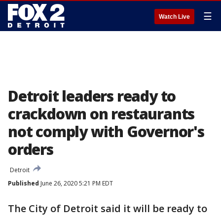
☰
Watch Live
Detroit leaders ready to
crackdown on restaurants
not comply with Governor's
orders
Detroit
Published
June 26, 2020 5:21 PM EDT
The City of Detroit said it will be ready to