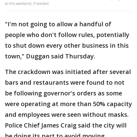
so this weekend, if needed.
"I'm not going to allow a handful of
people who don't follow rules, potentially
to shut down every other business in this
town," Duggan said Thursday.
The crackdown was initiated after several
bars and restaurants were found to not
be following governor's orders as some
were operating at more than 50% capacity
and employees were seen without masks.
Police Chief James Craig said the city will
be doing its part to avoid moving