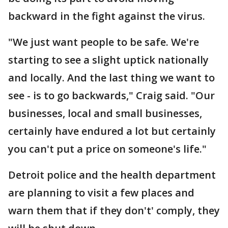
backward in the fight against the virus.
"We just want people to be safe. We're
starting to see a slight uptick nationally
and locally. And the last thing we want to
see - is to go backwards," Craig said. "Our
businesses, local and small businesses,
certainly have endured a lot but certainly
you can't put a price on someone's life."
Detroit police and the health department
are planning to visit a few places and
warn them that if they don't' comply, they