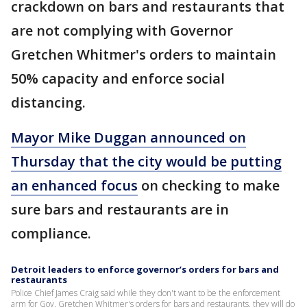
crackdown on bars and restaurants that
are not complying with Governor
Gretchen Whitmer's orders to maintain
50% capacity and enforce social
distancing.
Mayor Mike Duggan announced on
Thursday that the city would be putting
an enhanced focus
on checking to make
sure bars and restaurants are in
compliance.
Detroit leaders to enforce governor’s orders for bars and
restaurants
Police Chief James Craig said while they don't want to be the enforcement
arm for Gov. Gretchen Whitmer's orders for bars and restaurants, they will do