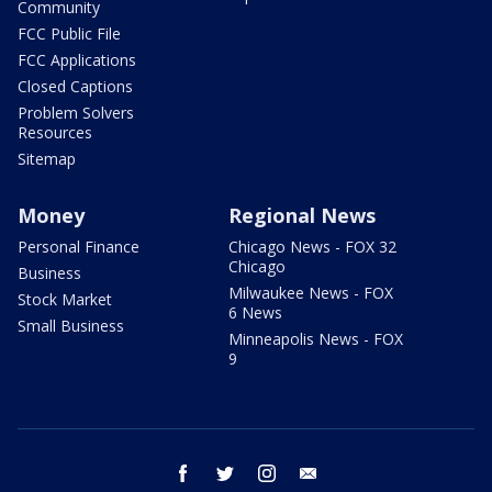
Community
FCC Public File
FCC Applications
Closed Captions
Problem Solvers
Resources
Sitemap
Money
Regional News
Personal Finance
Chicago News - FOX 32
Chicago
Business
Milwaukee News - FOX
Stock Market
6 News
Small Business
Minneapolis News - FOX
9
facebook
twitter
instagram
email