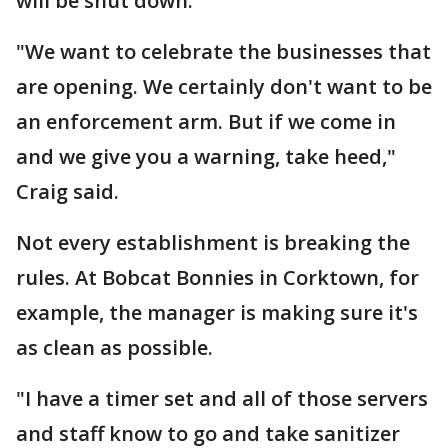
will be shut down.
"We want to celebrate the businesses that
are opening. We certainly don't want to be
an enforcement arm. But if we come in
and we give you a warning, take heed,"
Craig said.
Not every establishment is breaking the
rules. At Bobcat Bonnies in Corktown, for
example, the manager is making sure it's
as clean as possible.
"I have a timer set and all of those servers
and staff know to go and take sanitizer