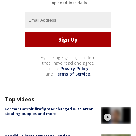
Top headlines daily
By clicking Sign Up, I confirm
that I have read and agree
to the
Privacy Policy
and
Terms of Service
.
Top videos
Former Detroit firefighter charged with arson,
stealing puppies and more