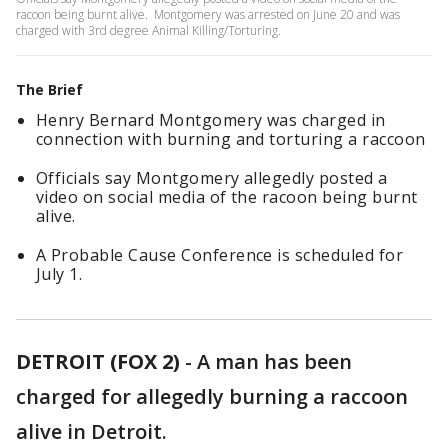
racoon being burnt alive. Montgomery was arrested on June 20 and was
charged with 3rd degree Animal Killing/Torturing.
The Brief
Henry Bernard Montgomery was charged in
connection with burning and torturing a raccoon
Officials say Montgomery allegedly posted a
video on social media of the racoon being burnt
alive.
A Probable Cause Conference is scheduled for
July 1.
DETROIT (FOX 2)
-
A man has been
charged for allegedly burning a raccoon
alive in Detroit.