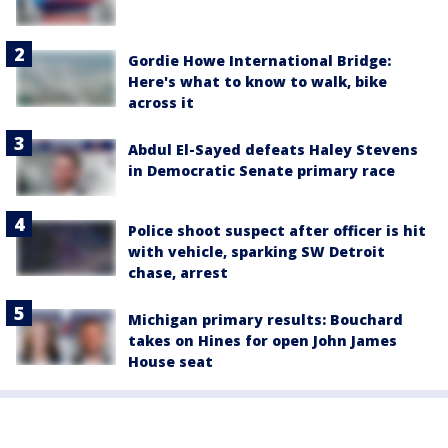
Gordie Howe International Bridge:
Here's what to know to walk, bike
across it
Abdul El-Sayed defeats Haley Stevens
in Democratic Senate primary race
Police shoot suspect after officer is hit
with vehicle, sparking SW Detroit
chase, arrest
Michigan primary results: Bouchard
takes on Hines for open John James
House seat