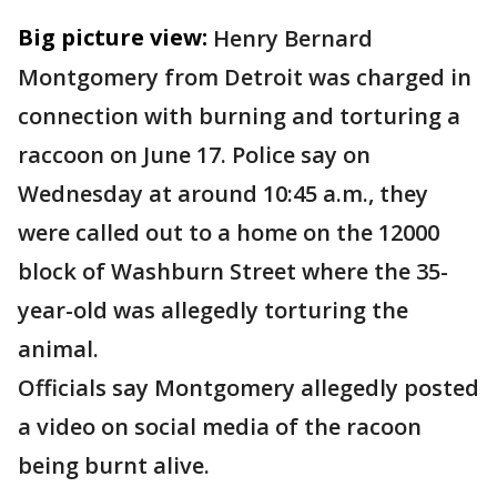
Big picture view:
Henry Bernard
Montgomery from Detroit was charged in
connection with burning and torturing a
raccoon on June 17. Police say on
Wednesday at around 10:45 a.m., they
were called out to a home on the 12000
block of Washburn Street where the 35-
year-old was allegedly torturing the
animal.
Officials say Montgomery allegedly posted
a video on social media of the racoon
being burnt alive.