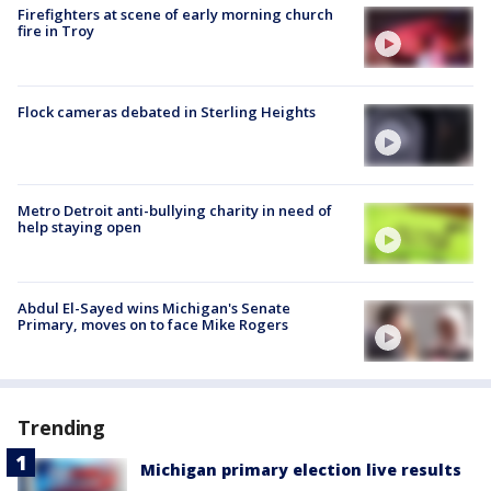
Firefighters at scene of early morning church
fire in Troy
Flock cameras debated in Sterling Heights
Metro Detroit anti-bullying charity in need of
help staying open
Abdul El-Sayed wins Michigan's Senate
Primary, moves on to face Mike Rogers
Trending
Michigan primary election live results