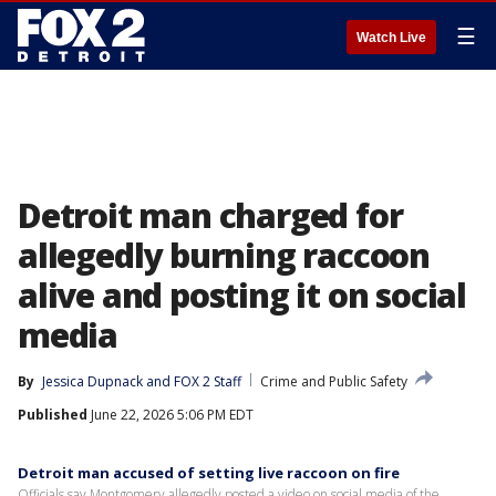
☰
Watch Live
Detroit man charged for
allegedly burning raccoon
alive and posting it on social
media
By
Jessica Dupnack
 and 
FOX 2 Staff
Crime and Public Safety
Published
June 22, 2026 5:06 PM EDT
Detroit man accused of setting live raccoon on fire
Officials say Montgomery allegedly posted a video on social media of the