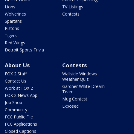
Lions
TV Listings
Wolverines
Contests
Spartans
Pistons
Tigers
Red Wings
Detroit Sports Trivia
About Us
Contests
FOX 2 Staff
Wallside Windows
Weather Quiz
Contact Us
Gardner White Dream
Work at FOX 2
Team
FOX 2 News App
Mug Contest
Job Shop
Exposed
Community
FCC Public File
FCC Applications
Closed Captions