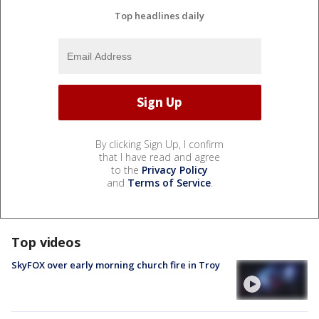
Top headlines daily
By clicking Sign Up, I confirm
that I have read and agree
to the
Privacy Policy
and
Terms of Service
.
Top videos
SkyFOX over early morning church fire in Troy