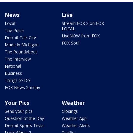
News
Live
Local
Stream FOX 2 on FOX
LOCAL
The Pulse
LiveNOW from FOX
Detroit Talk City
FOX Soul
Made in Michigan
The Roundabout
The Interview
National
Business
Things to Do
FOX News Sunday
Your Pics
Weather
Send your pics
Closings
Question of the Day
Weather App
Detroit Sports Trivia
Weather Alerts
Look Who's 2
Traffic