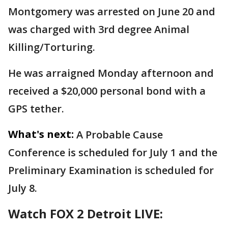
Montgomery was arrested on June 20 and
was charged with 3rd degree Animal
Killing/Torturing.
He was arraigned Monday afternoon and
received a $20,000 personal bond with a
GPS tether.
What's next:
A Probable Cause
Conference is scheduled for July 1 and the
Preliminary Examination is scheduled for
July 8.
Watch FOX 2 Detroit LIVE: