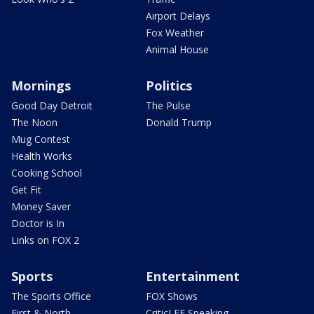
Airport Delays
Fox Weather
Animal House
Mornings
Politics
Good Day Detroit
The Pulse
The Noon
Donald Trump
Mug Contest
Health Works
Cooking School
Get Fit
Money Saver
Doctor is In
Links on FOX 2
Sports
Entertainment
The Sports Office
FOX Shows
First & North
CriticLEE Speaking