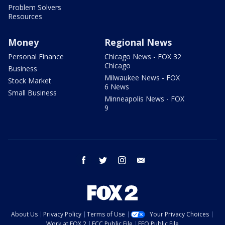
Problem Solvers
Resources
Money
Regional News
Personal Finance
Chicago News - FOX 32
Chicago
Business
Milwaukee News - FOX
Stock Market
6 News
Small Business
Minneapolis News - FOX
9
facebook
twitter
instagram
email
About Us
Privacy Policy
Terms of Use
Your Privacy Choices
Work at FOX 2
FCC Public File
EEO Public File