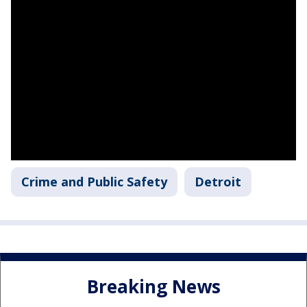
Crime and Public Safety
Detroit
Breaking News