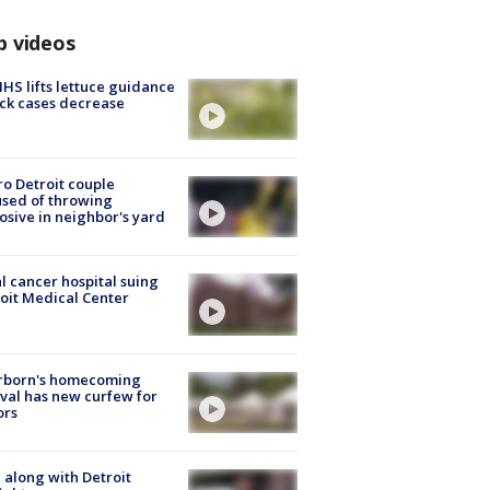
p videos
S lifts lettuce guidance
ick cases decrease
o Detroit couple
sed of throwing
osive in neighbor's yard
l cancer hospital suing
oit Medical Center
rborn's homecoming
ival has new curfew for
ors
 along with Detroit