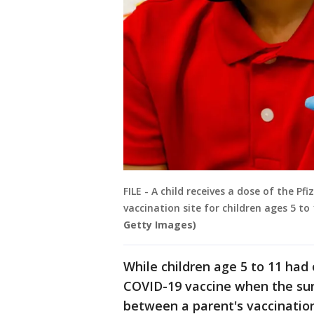
FILE - A child receives a dose of the 
vaccination site for children ages 5 to
Getty Images)
While children age 5 to 11 had 
COVID-19 vaccine when the sur
between a parent's vaccination