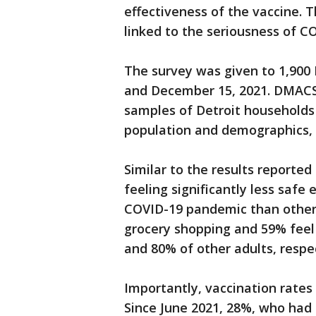
effectiveness of the vaccine. 
linked to the seriousness of C
The survey was given to 1,90
and December 15, 2021. DMACS
samples of Detroit households 
population and demographics, t
Similar to the results reported
feeling significantly less safe
COVID-19 pandemic than other a
grocery shopping and 59% feel
and 80% of other adults, respe
Importantly, vaccination rates 
Since June 2021, 28%, who had