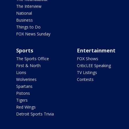
The Interview
National
Business
Things to Do
FOX News Sunday
Sports
Entertainment
The Sports Office
FOX Shows
First & North
CriticLEE Speaking
Lions
TV Listings
Wolverines
Contests
Spartans
Pistons
Tigers
Red Wings
Detroit Sports Trivia