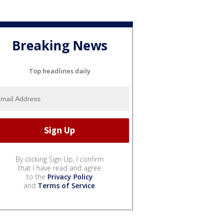
Breaking News
Top headlines daily
By clicking Sign Up, I confirm
that I have read and agree
to the
Privacy Policy
and
Terms of Service
.