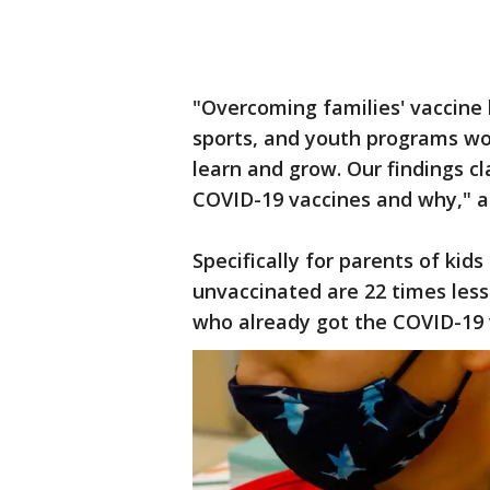
"Overcoming families' vaccine h
sports, and youth programs wor
learn and grow. Our findings cl
COVID-19 vaccines and why," 
Specifically for parents of kid
unvaccinated are 22 times less 
who already got the COVID-19 