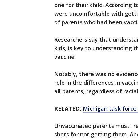
one for their child. According 
were uncomfortable with getti
of parents who had been vacci
Researchers say that understa
kids, is key to understanding 
vaccine.
Notably, there was no evidence
role in the differences in vacc
all parents, regardless of racia
RELATED:
Michigan task force o
Unvaccinated parents most freq
shots for not getting them. A