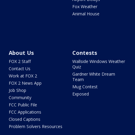
Fox Weather
Animal House
About Us
Contests
FOX 2 Staff
Wallside Windows Weather
Quiz
Contact Us
Gardner White Dream
Work at FOX 2
Team
FOX 2 News App
Mug Contest
Job Shop
Exposed
Community
FCC Public File
FCC Applications
Closed Captions
Problem Solvers Resources