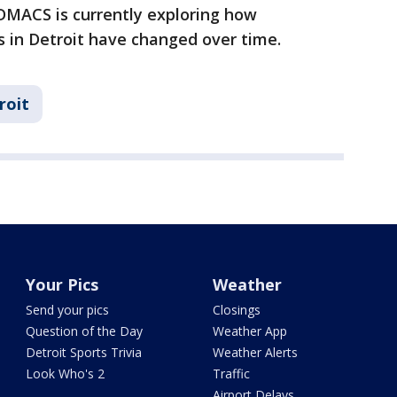
DMACS is currently exploring how
 in Detroit have changed over time.
roit
Your Pics
Weather
Send your pics
Closings
Question of the Day
Weather App
Detroit Sports Trivia
Weather Alerts
Look Who's 2
Traffic
Airport Delays