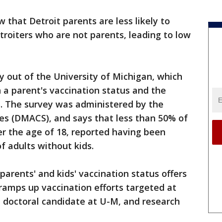
 that Detroit parents are less likely to
roiters who are not parents, leading to low
y out of the University of Michigan, which
 a parent's vaccination status and the
ds. The survey was administered by the
s (DMACS), and says that less than 50% of
der the age of 18, reported having been
f adults without kids.
arents' and kids' vaccination status offers
ramps up vaccination efforts targeted at
 a doctoral candidate at U-M, and research