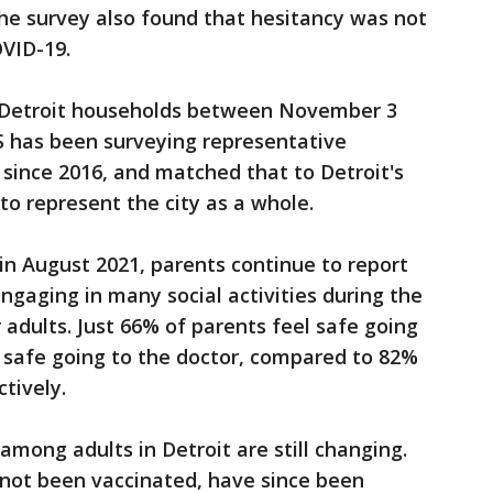
The survey also found that hesitancy was not
OVID-19.
0 Detroit households between November 3
 has been surveying representative
since 2016, and matched that to Detroit's
o represent the city as a whole.
 in August 2021, parents continue to report
 engaging in many social activities during the
dults. Just 66% of parents feel safe going
 safe going to the doctor, compared to 82%
ctively.
among adults in Detroit are still changing.
 not been vaccinated, have since been