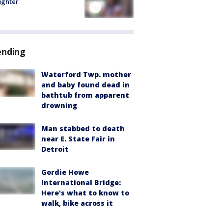
fighter
ending
Waterford Twp. mother
and baby found dead in
bathtub from apparent
drowning
Man stabbed to death
near E. State Fair in
Detroit
Gordie Howe
International Bridge:
Here's what to know to
walk, bike across it