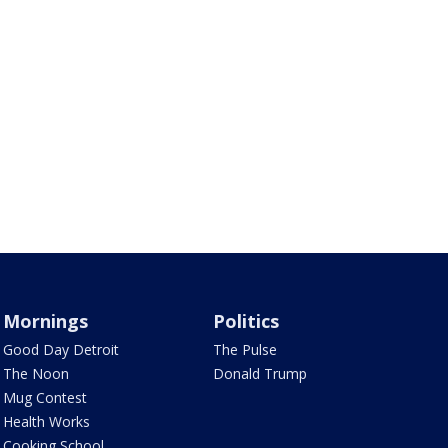
Mornings
Politics
Good Day Detroit
The Pulse
The Noon
Donald Trump
Mug Contest
Health Works
Cooking School