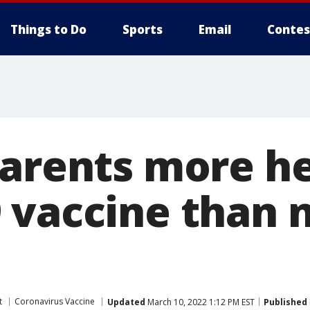
Things to Do
Sports
Email
Contes
parents more he
 vaccine than 
t
Coronavirus Vaccine
Updated
March 10, 2022 1:12 PM EST
Published