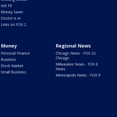
Get Fit
Money Saver
Doctor is In
Links on FOX 2
Money
Regional News
Personal Finance
Chicago News - FOX 32
Chicago
Business
Milwaukee News - FOX 6
Stock Market
News
Small Business
Minneapolis News - FOX 9