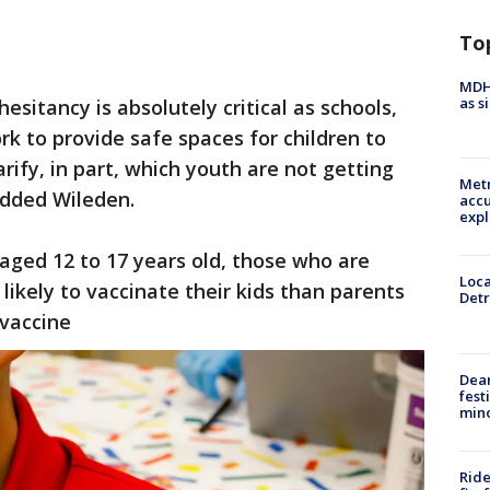
To
MDHH
as s
esitancy is absolutely critical as schools,
k to provide safe spaces for children to
arify, in part, which youth are not getting
Metr
added Wileden.
accu
expl
s aged 12 to 17 years old, those who are
Loca
likely to vaccinate their kids than parents
Detr
vaccine
Dea
fest
min
Ride