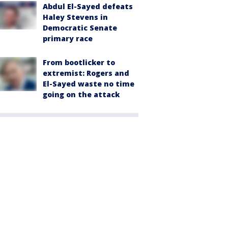
Abdul El-Sayed defeats
Haley Stevens in
Democratic Senate
primary race
From bootlicker to
extremist: Rogers and
El-Sayed waste no time
going on the attack