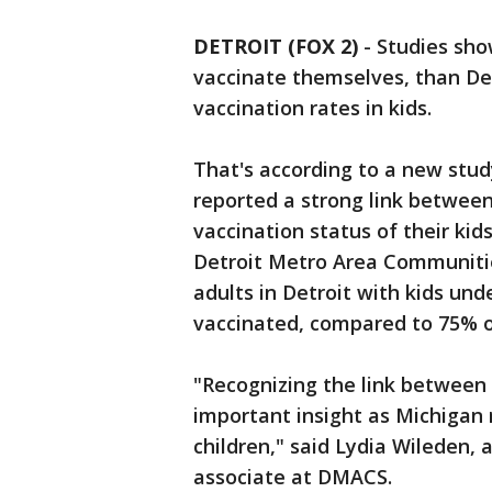
DETROIT (FOX 2)
-
Studies show
vaccinate themselves, than Det
vaccination rates in kids.
That's according to a new stud
reported a strong link between
vaccination status of their ki
Detroit Metro Area Communitie
adults in Detroit with kids un
vaccinated, compared to 75% o
"Recognizing the link between p
important insight as Michigan 
children," said Lydia Wileden,
associate at DMACS.