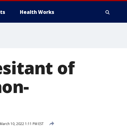
ts
Health Works
sitant of
non-
March 10, 2022 1:11 PM EST