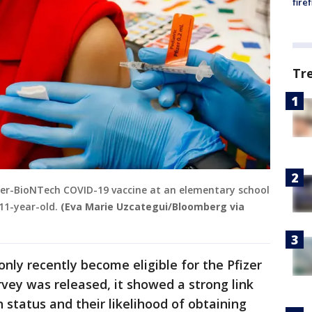
fire
Tr
Pfizer-BioNTech COVID-19 vaccine at an elementary school
 11-year-old.
(Eva Marie Uzcategui/Bloomberg via
only recently become eligible for the Pfizer
vey was released, it showed a strong link
 status and their likelihood of obtaining