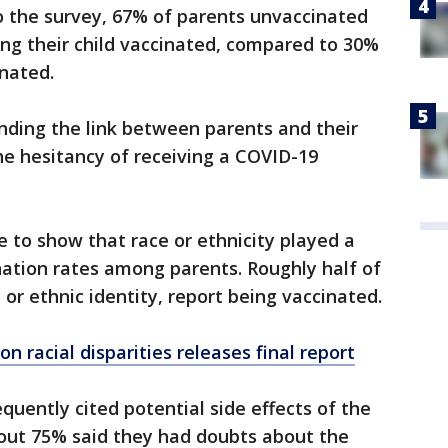
to the survey, 67% of parents unvaccinated
ng their child vaccinated, compared to 30%
nated.
nding the link between parents and their
the hesitancy of receiving a COVID-19
 to show that race or ethnicity played a
ination rates among parents. Roughly half of
l or ethnic identity, report being vaccinated.
n racial disparities releases final report
uently cited potential side effects of the
bout 75% said they had doubts about the