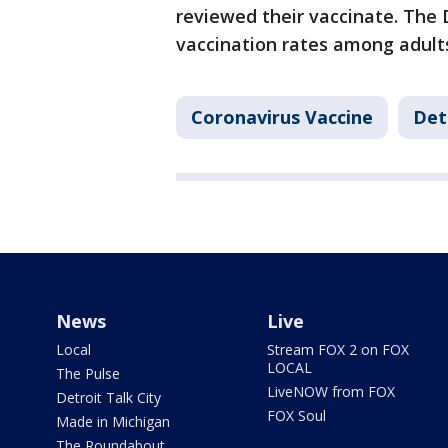
reviewed their vaccinate. The 
vaccination rates among adults
Coronavirus Vaccine
Det
News
Live
Local
Stream FOX 2 on FOX
LOCAL
The Pulse
LiveNOW from FOX
Detroit Talk City
FOX Soul
Made in Michigan
The Roundabout