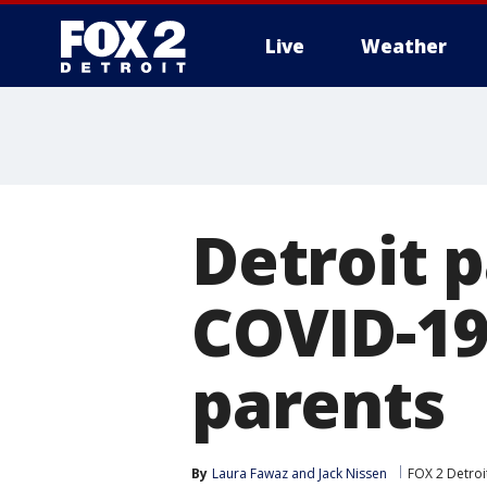
Live
Weather
More
Detroit 
COVID-19
parents
By
Laura Fawaz
 and 
Jack Nissen
FOX 2 Detroi