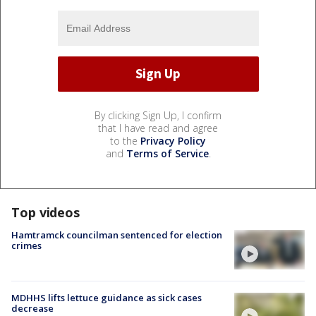
By clicking Sign Up, I confirm
that I have read and agree
to the
Privacy Policy
and
Terms of Service
.
Top videos
Hamtramck councilman sentenced for election
crimes
MDHHS lifts lettuce guidance as sick cases
decrease