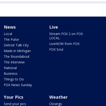
News
Live
Local
Stream FOX 2 on FOX
LOCAL
The Pulse
LiveNOW from FOX
Detroit Talk City
FOX Soul
Made in Michigan
The Roundabout
The Interview
National
Business
Things to Do
FOX News Sunday
Your Pics
Weather
Send your pics
Closings