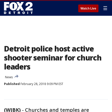
☰
Watch Live
Detroit police host active
shooter seminar for church
leaders
News
Published
February 28, 2018 9:09 PM EST
(WJBK)
-
Churches and temples are