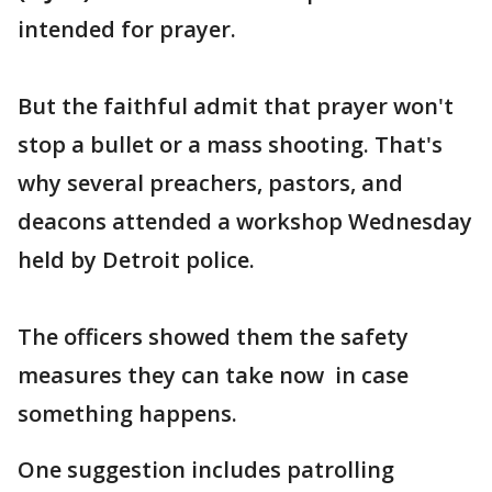
intended for prayer.
But the faithful admit that prayer won't
stop a bullet or a mass shooting. That's
why several preachers, pastors, and
deacons attended a workshop Wednesday
held by Detroit police.
The officers showed them the safety
measures they can take now in case
something happens.
One suggestion includes patrolling