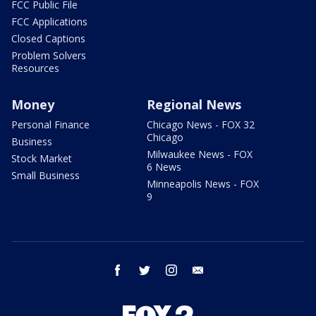
FCC Public File
FCC Applications
Closed Captions
Problem Solvers
Resources
Money
Regional News
Personal Finance
Chicago News - FOX 32
Chicago
Business
Milwaukee News - FOX
Stock Market
6 News
Small Business
Minneapolis News - FOX
9
facebook
twitter
instagram
email