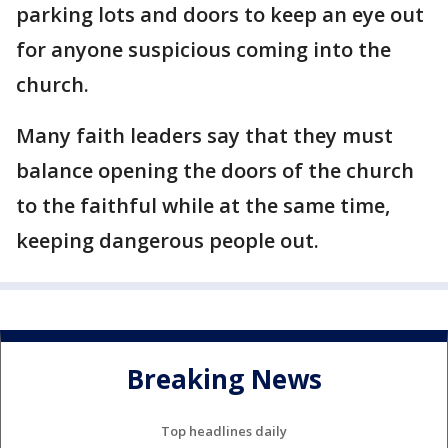
parking lots and doors to keep an eye out
for anyone suspicious coming into the
church.
Many faith leaders say that they must
balance opening the doors of the church
to the faithful while at the same time,
keeping dangerous people out.
Breaking News
Top headlines daily