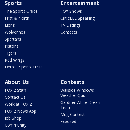
Sports
Entertainment
The Sports Office
FOX Shows
First & North
CriticLEE Speaking
Lions
TV Listings
Wolverines
Contests
Spartans
Pistons
Tigers
Red Wings
Detroit Sports Trivia
About Us
Contests
FOX 2 Staff
Wallside Windows
Weather Quiz
Contact Us
Gardner White Dream
Work at FOX 2
Team
FOX 2 News App
Mug Contest
Job Shop
Exposed
Community