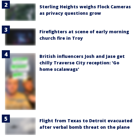
Sterling Heights weighs Flock Cameras
as privacy questions grow
Firefighters at scene of early morning
church fire in Troy
British influencers Josh and Jase get
chilly Traverse City reception: 'Go
home scalawags'
Flight from Texas to Detroit evacuated
after verbal bomb threat on the plane