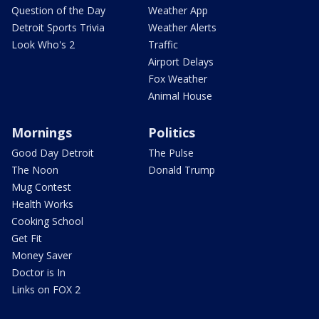
Question of the Day
Weather App
Detroit Sports Trivia
Weather Alerts
Look Who's 2
Traffic
Airport Delays
Fox Weather
Animal House
Mornings
Politics
Good Day Detroit
The Pulse
The Noon
Donald Trump
Mug Contest
Health Works
Cooking School
Get Fit
Money Saver
Doctor is In
Links on FOX 2