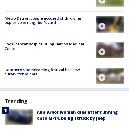
Metro Detroit couple accused of throwing
explosive in neighbor's yard
Local cancer hospital suing Detroit Medical
Center
Dearborn's homecoming festival has new
curfew for minors
Trending
Ann Arbor woman dies after running
onto M-14, being struck by Jeep