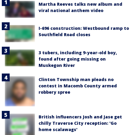
Martha Reeves talks new album and
viral national anthem video
I-696 construction: Westbound ramp to
Southfield Road closes
3 tubers, including 9-year-old boy,
found after going missing on
Muskegon River
Clinton Township man pleads no
contest in Macomb County armed
robbery spree
British influencers Josh and Jase get
chilly Traverse City reception: 'Go
home scalawags'