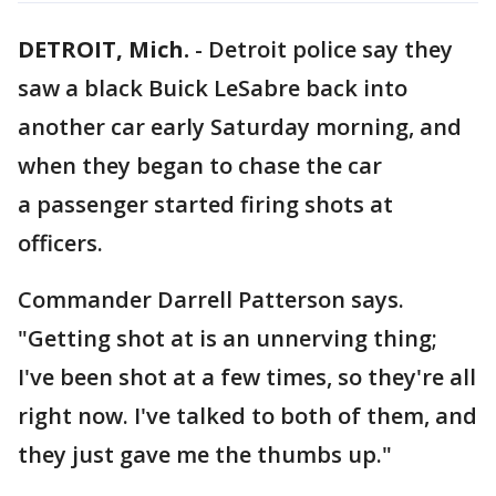
DETROIT, Mich.
-
Detroit police say they
saw a black Buick LeSabre back into
another car early Saturday morning, and
when they began to chase the car
a passenger started firing shots at
officers.
Commander Darrell Patterson says.
"Getting shot at is an unnerving thing;
I've been shot at a few times, so they're all
right now. I've talked to both of them, and
they just gave me the thumbs up."