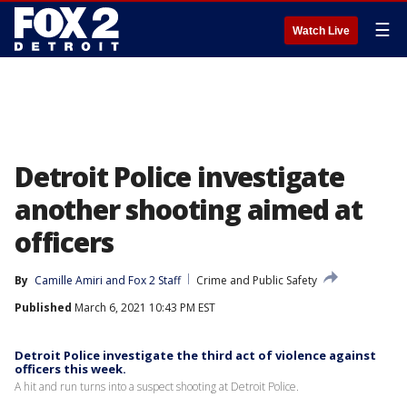
☰
Watch Live
Detroit Police investigate
another shooting aimed at
officers
By
Camille Amiri
 and 
Fox 2 Staff
Crime and Public Safety
Published
March 6, 2021 10:43 PM EST
Detroit Police investigate the third act of violence against
officers this week.
A hit and run turns into a suspect shooting at Detroit Police.