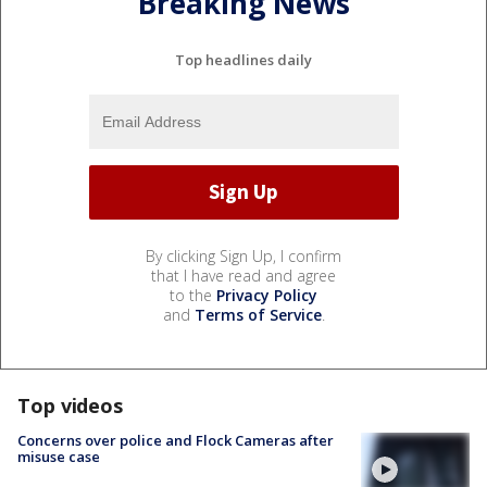
Breaking News
Top headlines daily
By clicking Sign Up, I confirm
that I have read and agree
to the
Privacy Policy
and
Terms of Service
.
Top videos
Concerns over police and Flock Cameras after
misuse case