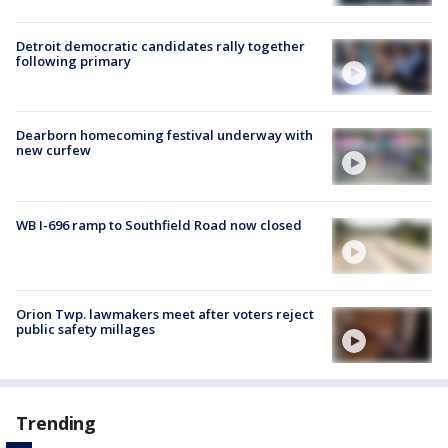
Detroit democratic candidates rally together
following primary
Dearborn homecoming festival underway with
new curfew
WB I-696 ramp to Southfield Road now closed
Orion Twp. lawmakers meet after voters reject
public safety millages
Trending