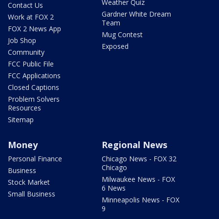
Weather Quiz
Contact Us
Gardner White Dream
Work at FOX 2
Team
FOX 2 News App
Mug Contest
Job Shop
Exposed
Community
FCC Public File
FCC Applications
Closed Captions
Problem Solvers
Resources
Sitemap
Money
Regional News
Personal Finance
Chicago News - FOX 32
Chicago
Business
Milwaukee News - FOX
Stock Market
6 News
Small Business
Minneapolis News - FOX
9