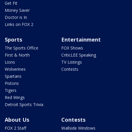
Get Fit
Money Saver
Doctor is In
Links on FOX 2
Sports
Entertainment
The Sports Office
FOX Shows
First & North
CriticLEE Speaking
Lions
TV Listings
Wolverines
Contests
Spartans
Pistons
Tigers
Red Wings
Detroit Sports Trivia
About Us
Contests
FOX 2 Staff
Wallside Windows