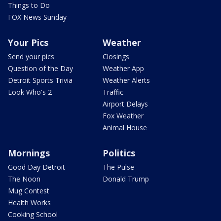
Things to Do
FOX News Sunday
Your Pics
Weather
Send your pics
Closings
Question of the Day
Weather App
Detroit Sports Trivia
Weather Alerts
Look Who's 2
Traffic
Airport Delays
Fox Weather
Animal House
Mornings
Politics
Good Day Detroit
The Pulse
The Noon
Donald Trump
Mug Contest
Health Works
Cooking School