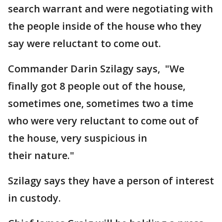
search warrant and were negotiating with
the people inside of the house who they
say were reluctant to come out.
Commander Darin Szilagy says, "We
finally got 8 people out of the house,
sometimes one, sometimes two a time
who were very reluctant to come out of
the house, very suspicious in
their nature."
Szilagy says they have a person of interest
in custody.