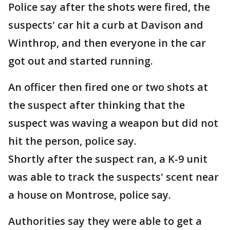
Police say after the shots were fired, the
suspects' car hit a curb at Davison and
Winthrop, and then everyone in the car
got out and started running.
An officer then fired one or two shots at
the suspect after thinking that the
suspect was waving a weapon but did not
hit the person, police say.
Shortly after the suspect ran, a K-9 unit
was able to track the suspects' scent near
a house on Montrose, police say.
Authorities say they were able to get a