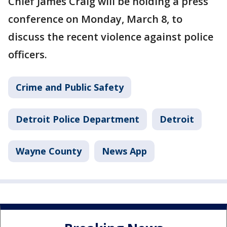
Chief James Craig will be holding a press
conference on Monday, March 8, to
discuss the recent violence against police
officers.
Crime and Public Safety
Detroit Police Department
Detroit
Wayne County
News App