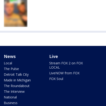
News
Live
Local
Stream FOX 2 on FOX
LOCAL
The Pulse
LiveNOW from FOX
Detroit Talk City
FOX Soul
Made in Michigan
The Roundabout
The Interview
National
Business