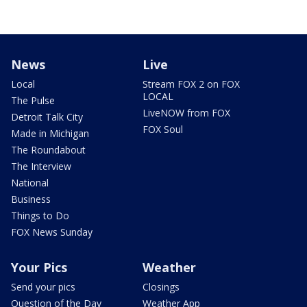
News
Live
Local
Stream FOX 2 on FOX
LOCAL
The Pulse
LiveNOW from FOX
Detroit Talk City
FOX Soul
Made in Michigan
The Roundabout
The Interview
National
Business
Things to Do
FOX News Sunday
Your Pics
Weather
Send your pics
Closings
Question of the Day
Weather App