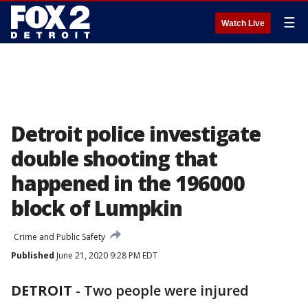
☰
Watch Live
Detroit police investigate
double shooting that
happened in the 196000
block of Lumpkin
Crime and Public Safety
Published
June 21, 2020 9:28 PM EDT
DETROIT
-
Two people were injured