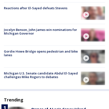
Reactions after El-Sayed defeats Stevens
Jocelyn Benson, John James win nominations for
Michigan Governor
Gordie Howe Bridge opens pedestrian and bike
lanes
Michigan U.S. Senate candidate Abdul El-Sayed
challenges Mike Rogers to debates
Trending