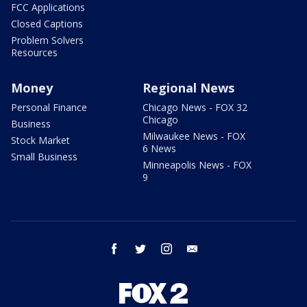
FCC Applications
Closed Captions
Problem Solvers
Resources
Money
Regional News
Personal Finance
Chicago News - FOX 32
Chicago
Business
Milwaukee News - FOX
Stock Market
6 News
Small Business
Minneapolis News - FOX
9
facebook
twitter
instagram
email