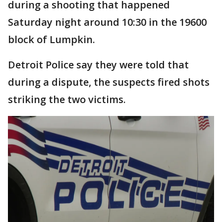
during a shooting that happened
Saturday night around 10:30 in the 19600
block of Lumpkin.
Detroit Police say they were told that
during a dispute, the suspects fired shots
striking the two victims.