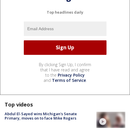
Top headlines daily
By clicking Sign Up, I confirm
that I have read and agree
to the
Privacy Policy
and
Terms of Service
.
Top videos
Abdul El-Sayed wins Michigan's Senate
Primary, moves on to face Mike Rogers