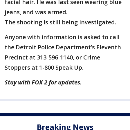
facial hair. He was last seen wearing blue
jeans, and was armed.
The shooting is still being investigated.
Anyone with information is asked to call
the Detroit Police Department’s Eleventh
Precinct at 313-596-1140, or Crime
Stoppers at 1-800 Speak Up.
Stay with FOX 2 for updates.
Breaking News