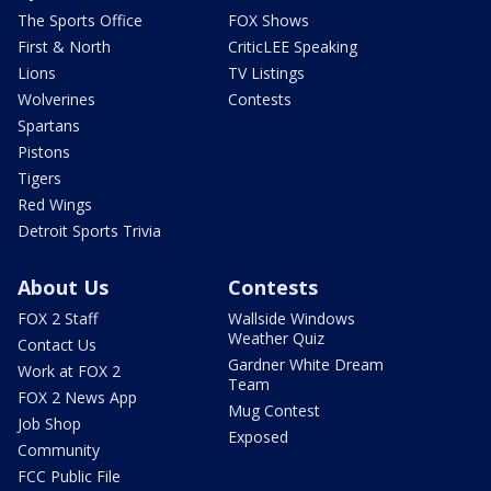
The Sports Office
FOX Shows
First & North
CriticLEE Speaking
Lions
TV Listings
Wolverines
Contests
Spartans
Pistons
Tigers
Red Wings
Detroit Sports Trivia
About Us
Contests
FOX 2 Staff
Wallside Windows
Weather Quiz
Contact Us
Gardner White Dream
Work at FOX 2
Team
FOX 2 News App
Mug Contest
Job Shop
Exposed
Community
FCC Public File