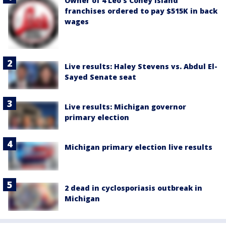
Owner of 4 Leo's Coney Island
franchises ordered to pay $515K in back
wages
Live results: Haley Stevens vs. Abdul El-
Sayed Senate seat
Live results: Michigan governor
primary election
Michigan primary election live results
2 dead in cyclosporiasis outbreak in
Michigan