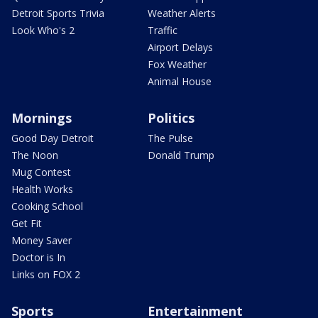
Detroit Sports Trivia
Weather Alerts
Look Who's 2
Traffic
Airport Delays
Fox Weather
Animal House
Mornings
Politics
Good Day Detroit
The Pulse
The Noon
Donald Trump
Mug Contest
Health Works
Cooking School
Get Fit
Money Saver
Doctor is In
Links on FOX 2
Sports
Entertainment