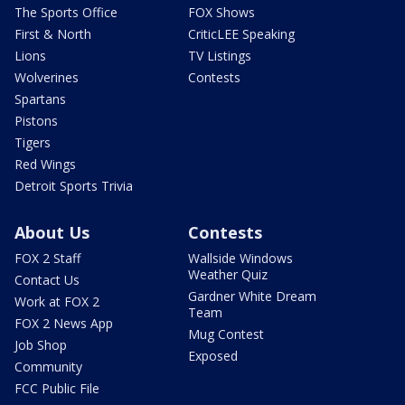
The Sports Office
FOX Shows
First & North
CriticLEE Speaking
Lions
TV Listings
Wolverines
Contests
Spartans
Pistons
Tigers
Red Wings
Detroit Sports Trivia
About Us
Contests
FOX 2 Staff
Wallside Windows
Weather Quiz
Contact Us
Gardner White Dream
Work at FOX 2
Team
FOX 2 News App
Mug Contest
Job Shop
Exposed
Community
FCC Public File