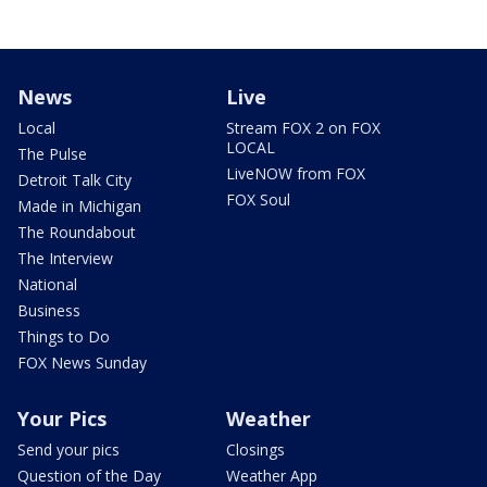
News
Live
Local
Stream FOX 2 on FOX
LOCAL
The Pulse
LiveNOW from FOX
Detroit Talk City
FOX Soul
Made in Michigan
The Roundabout
The Interview
National
Business
Things to Do
FOX News Sunday
Your Pics
Weather
Send your pics
Closings
Question of the Day
Weather App