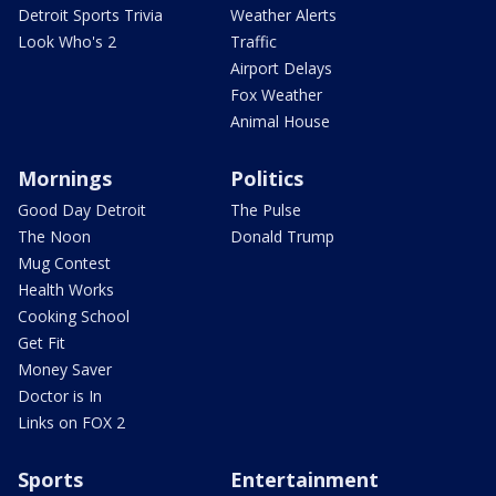
Detroit Sports Trivia
Weather Alerts
Look Who's 2
Traffic
Airport Delays
Fox Weather
Animal House
Mornings
Politics
Good Day Detroit
The Pulse
The Noon
Donald Trump
Mug Contest
Health Works
Cooking School
Get Fit
Money Saver
Doctor is In
Links on FOX 2
Sports
Entertainment