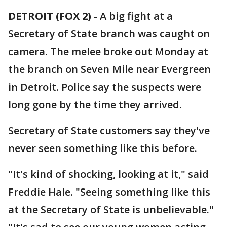
DETROIT (FOX 2)
-
A big fight at a
Secretary of State branch was caught on
camera. The melee broke out Monday at
the branch on Seven Mile near Evergreen
in Detroit. Police say the suspects were
long gone by the time they arrived.
Secretary of State customers say they've
never seen something like this before.
"It's kind of shocking, looking at it," said
Freddie Hale. "Seeing something like this
at the Secretary of State is unbelievable."