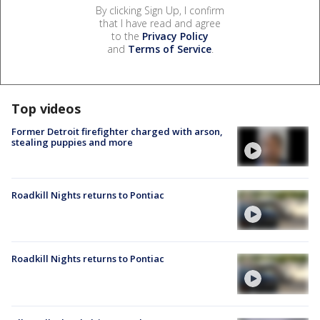
By clicking Sign Up, I confirm
that I have read and agree
to the
Privacy Policy
and
Terms of Service
.
Top videos
Former Detroit firefighter charged with arson,
stealing puppies and more
Roadkill Nights returns to Pontiac
Roadkill Nights returns to Pontiac