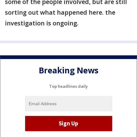
some of the people involved, but are still
sorting out what happened here. the
investigation is ongoing.
Breaking News
Top headlines daily