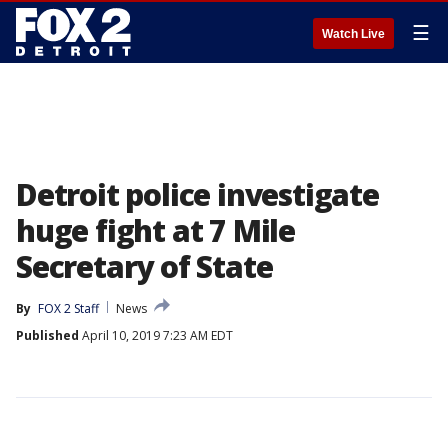
☰
Watch Live
Detroit police investigate
huge fight at 7 Mile
Secretary of State
By
FOX 2 Staff
News
Published
April 10, 2019 7:23 AM EDT