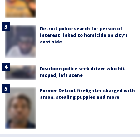
Detroit police search for person of
interest linked to homicide on city's
east side
Dearborn police seek driver who hit
moped, left scene
Former Detroit firefighter charged with
arson, stealing puppies and more