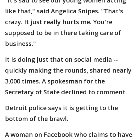
"It's sad to see our young women acting
like that," said Angelica Snipes. "That's
crazy. It just really hurts me. You're
supposed to be in there taking care of
business."
It is doing just that on social media --
quickly making the rounds, shared nearly
3,000 times. A spokesman for the
Secretary of State declined to comment.
Detroit police says it is getting to the
bottom of the brawl.
A woman on Facebook who claims to have