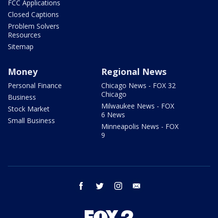
FCC Applications
Closed Captions
Problem Solvers
Resources
Sitemap
Money
Regional News
Personal Finance
Chicago News - FOX 32
Chicago
Business
Milwaukee News - FOX
Stock Market
6 News
Small Business
Minneapolis News - FOX
9
facebook
twitter
instagram
email