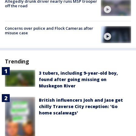
Allegedly drunk driver nearly runs MSP trooper
off the road
Concerns over police and Flock Cameras after
misuse case
Trending
3 tubers, including 9-year-old boy,
found after going missing on
Muskegon River
British influencers Josh and Jase get
chilly Traverse City reception: 'Go
home scalawags'