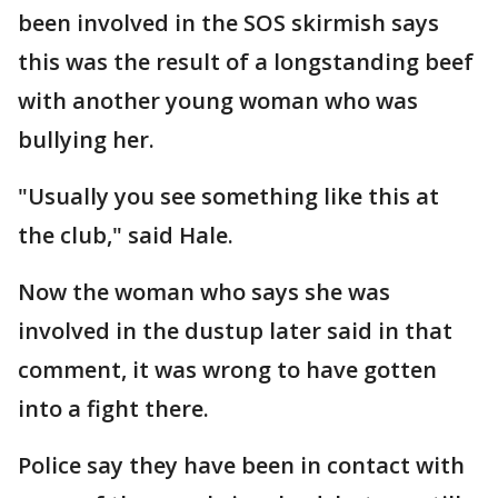
been involved in the SOS skirmish says
this was the result of a longstanding beef
with another young woman who was
bullying her.
"Usually you see something like this at
the club," said Hale.
Now the woman who says she was
involved in the dustup later said in that
comment, it was wrong to have gotten
into a fight there.
Police say they have been in contact with