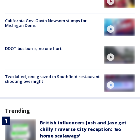
California Gov. Gavin Newsom stumps for
Michigan Dems
DDOT bus burns, no one hurt
Two killed, one grazed in Southfield restaurant
shooting overnight
Trending
British influencers Josh and Jase get
chilly Traverse City reception: 'Go
home scalawags'