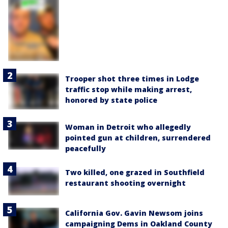
Trooper shot three times in Lodge
traffic stop while making arrest,
honored by state police
Woman in Detroit who allegedly
pointed gun at children, surrendered
peacefully
Two killed, one grazed in Southfield
restaurant shooting overnight
California Gov. Gavin Newsom joins
campaigning Dems in Oakland County