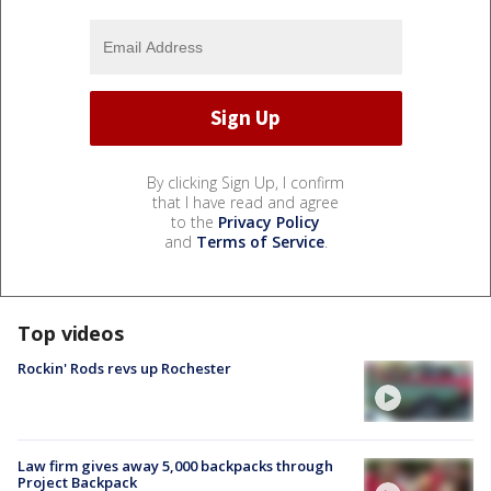
By clicking Sign Up, I confirm
that I have read and agree
to the
Privacy Policy
and
Terms of Service
.
Top videos
Rockin' Rods revs up Rochester
Law firm gives away 5,000 backpacks through
Project Backpack