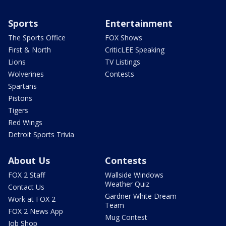
Sports
Entertainment
The Sports Office
FOX Shows
First & North
CriticLEE Speaking
Lions
TV Listings
Wolverines
Contests
Spartans
Pistons
Tigers
Red Wings
Detroit Sports Trivia
About Us
Contests
FOX 2 Staff
Wallside Windows
Weather Quiz
Contact Us
Gardner White Dream
Work at FOX 2
Team
FOX 2 News App
Mug Contest
Job Shop