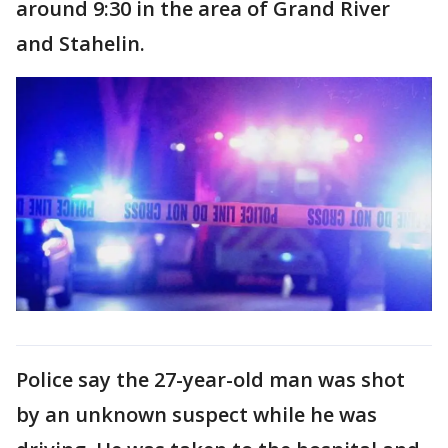
around 9:30 in the area of Grand River
and Stahelin.
Police say the 27-year-old man was shot
by an unknown suspect while he was