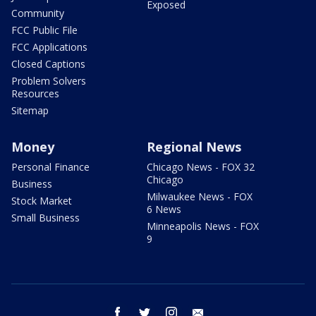
Exposed
Community
FCC Public File
FCC Applications
Closed Captions
Problem Solvers
Resources
Sitemap
Money
Regional News
Personal Finance
Chicago News - FOX 32
Chicago
Business
Milwaukee News - FOX
Stock Market
6 News
Small Business
Minneapolis News - FOX
9
facebook
twitter
instagram
email