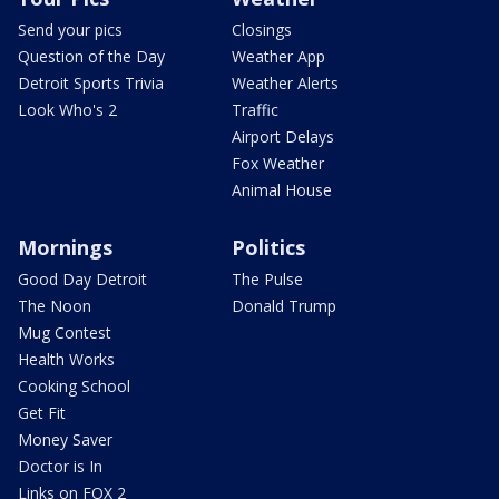
Send your pics
Closings
Question of the Day
Weather App
Detroit Sports Trivia
Weather Alerts
Look Who's 2
Traffic
Airport Delays
Fox Weather
Animal House
Mornings
Politics
Good Day Detroit
The Pulse
The Noon
Donald Trump
Mug Contest
Health Works
Cooking School
Get Fit
Money Saver
Doctor is In
Links on FOX 2