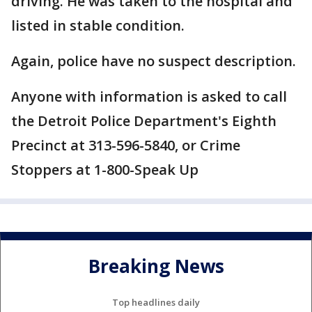
driving. He was taken to the hospital and
listed in stable condition.
Again, police have no suspect description.
Anyone with information is asked to call
the Detroit Police Department's Eighth
Precinct at ‪313-596-5840, or Crime
Stoppers at 1-800-Speak Up
Breaking News
Top headlines daily