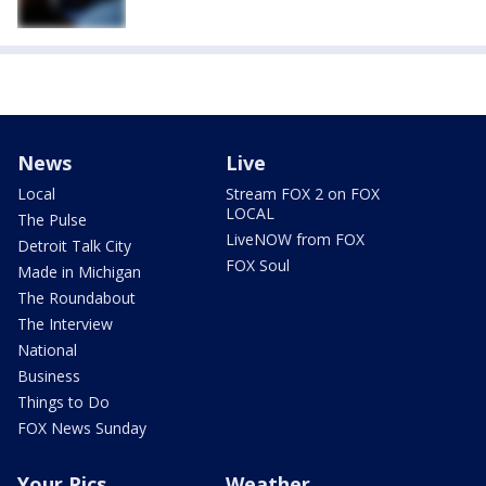
News
Live
Local
Stream FOX 2 on FOX
LOCAL
The Pulse
LiveNOW from FOX
Detroit Talk City
FOX Soul
Made in Michigan
The Roundabout
The Interview
National
Business
Things to Do
FOX News Sunday
Your Pics
Weather