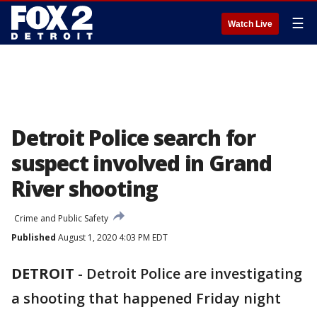
☰
Watch Live
Detroit Police search for
suspect involved in Grand
River shooting
Crime and Public Safety
Published
August 1, 2020 4:03 PM EDT
DETROIT
-
Detroit Police are investigating
a shooting that happened Friday night