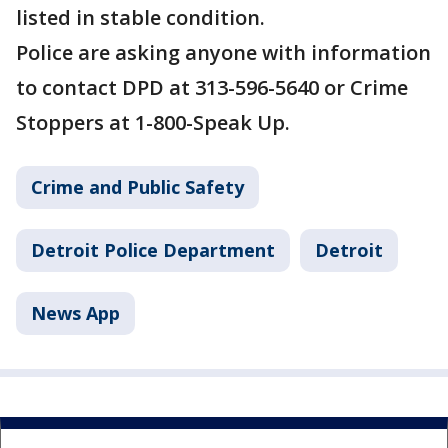
listed in stable condition.
Police are asking anyone with information
to contact DPD at 313-596-5640 or Crime
Stoppers at 1-800-Speak Up.
Crime and Public Safety
Detroit Police Department
Detroit
News App