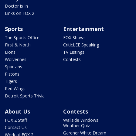
Doctor is In
Links on FOX 2
Sports
Entertainment
The Sports Office
FOX Shows
First & North
CriticLEE Speaking
Lions
TV Listings
Wolverines
Contests
Spartans
Pistons
Tigers
Red Wings
Detroit Sports Trivia
About Us
Contests
FOX 2 Staff
Wallside Windows
Weather Quiz
Contact Us
Gardner White Dream
Work at FOX 2