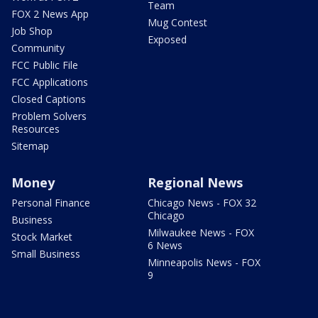
Team
FOX 2 News App
Mug Contest
Job Shop
Exposed
Community
FCC Public File
FCC Applications
Closed Captions
Problem Solvers
Resources
Sitemap
Money
Regional News
Personal Finance
Chicago News - FOX 32
Chicago
Business
Milwaukee News - FOX
Stock Market
6 News
Small Business
Minneapolis News - FOX
9