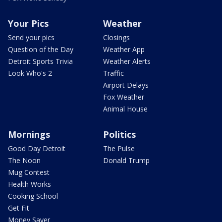
Your Pics
Weather
Send your pics
Closings
Question of the Day
Weather App
Detroit Sports Trivia
Weather Alerts
Look Who's 2
Traffic
Airport Delays
Fox Weather
Animal House
Mornings
Politics
Good Day Detroit
The Pulse
The Noon
Donald Trump
Mug Contest
Health Works
Cooking School
Get Fit
Money Saver