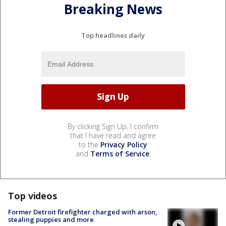
Breaking News
Top headlines daily
By clicking Sign Up, I confirm
that I have read and agree
to the
Privacy Policy
and
Terms of Service
.
Top videos
Former Detroit firefighter charged with arson,
stealing puppies and more