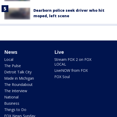
Dearborn police seek driver who hit
moped, left scene
News
Live
Local
Stream FOX 2 on FOX
LOCAL
The Pulse
LiveNOW from FOX
Detroit Talk City
FOX Soul
Made in Michigan
The Roundabout
The Interview
National
Business
Things to Do
FOX News Sunday