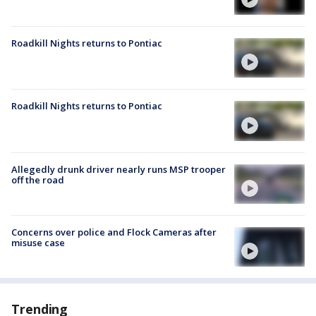
Roadkill Nights returns to Pontiac
Roadkill Nights returns to Pontiac
Allegedly drunk driver nearly runs MSP trooper
off the road
Concerns over police and Flock Cameras after
misuse case
Trending