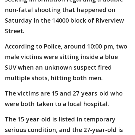
non-fatal shooting that happened on
Saturday in the 14000 block of Riverview
Street.
According to Police, around 10:00 pm, two
male victims were sitting inside a blue
SUV when an unknown suspect fired
multiple shots, hitting both men.
The victims are 15 and 27-years-old who
were both taken to a local hospital.
The 15-year-old is listed in temporary
serious condition, and the 27-year-old is