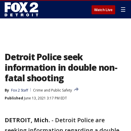
☰
Watch Live
Detroit Police seek
information in double non-
fatal shooting
By
Fox 2 Staff
Crime and Public Safety
Published
June 13, 2021 3:17 PM EDT
DETROIT, Mich.
-
Detroit Police are
seeking information regarding a double