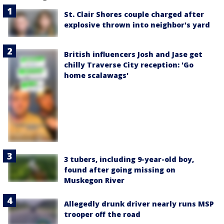
St. Clair Shores couple charged after
explosive thrown into neighbor's yard
British influencers Josh and Jase get
chilly Traverse City reception: 'Go
home scalawags'
3 tubers, including 9-year-old boy,
found after going missing on
Muskegon River
Allegedly drunk driver nearly runs MSP
trooper off the road