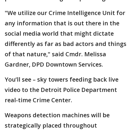
"We utilize our Crime Intelligence Unit for
any information that is out there in the
social media world that might dictate
differently as far as bad actors and things
of that nature," said Cmdr. Melissa
Gardner, DPD Downtown Services.
You’ll see – sky towers feeding back live
video to the Detroit Police Department
real-time Crime Center.
Weapons detection machines will be
strategically placed throughout