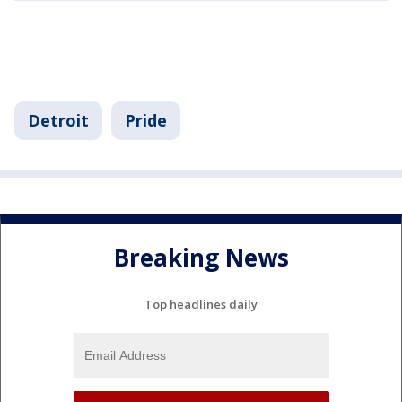
Detroit
Pride
Breaking News
Top headlines daily