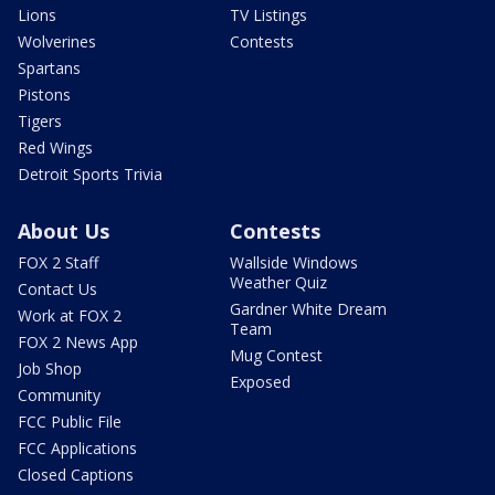
Lions
TV Listings
Wolverines
Contests
Spartans
Pistons
Tigers
Red Wings
Detroit Sports Trivia
About Us
Contests
FOX 2 Staff
Wallside Windows
Weather Quiz
Contact Us
Gardner White Dream
Work at FOX 2
Team
FOX 2 News App
Mug Contest
Job Shop
Exposed
Community
FCC Public File
FCC Applications
Closed Captions