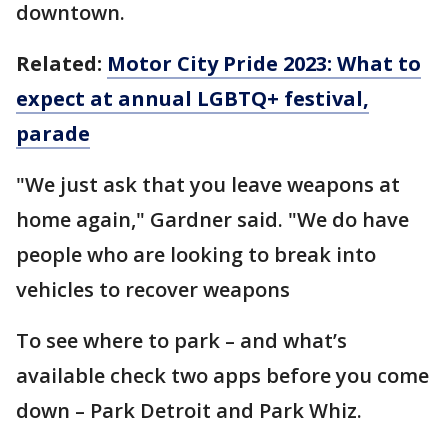
downtown.
Related:
Motor City Pride 2023: What to
expect at annual LGBTQ+ festival,
parade
"We just ask that you leave weapons at
home again," Gardner said. "We do have
people who are looking to break into
vehicles to recover weapons
To see where to park – and what’s
available check two apps before you come
down – Park Detroit and Park Whiz.