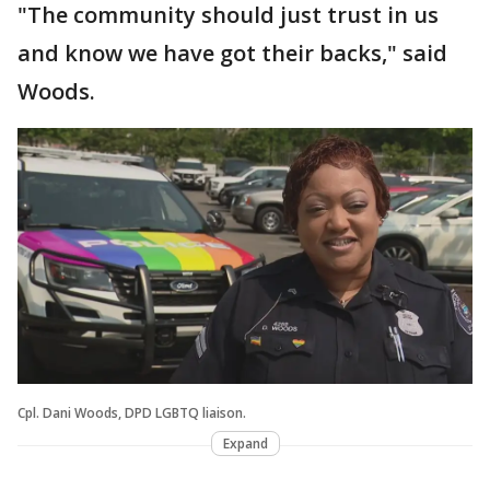
"The community should just trust in us
and know we have got their backs," said
Woods.
Cpl. Dani Woods, DPD LGBTQ liaison.
Expand