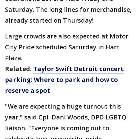
Saturday. The long lines for merchandise,
already started on Thursday!
Large crowds are also expected at Motor
City Pride scheduled Saturday in Hart
Plaza.
Related:
Taylor Swift Detroit concert
parking: Where to park and how to
reserve a spot
"We are expecting a huge turnout this
year," said Cpl. Dani Woods, DPD LGBTQ
liaison. "Everyone is coming out to
celebrate love, prosperity, pride,