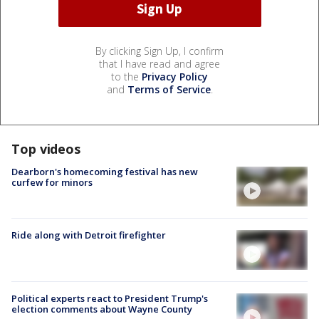
By clicking Sign Up, I confirm
that I have read and agree
to the
Privacy Policy
and
Terms of Service
.
Top videos
Dearborn's homecoming festival has new
curfew for minors
Ride along with Detroit firefighter
Political experts react to President Trump's
election comments about Wayne County