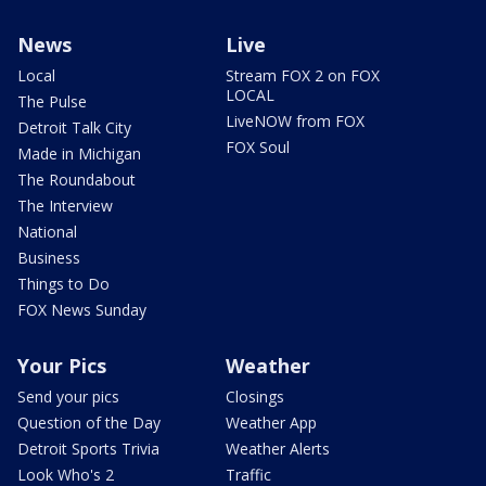
News
Live
Local
Stream FOX 2 on FOX
LOCAL
The Pulse
LiveNOW from FOX
Detroit Talk City
FOX Soul
Made in Michigan
The Roundabout
The Interview
National
Business
Things to Do
FOX News Sunday
Your Pics
Weather
Send your pics
Closings
Question of the Day
Weather App
Detroit Sports Trivia
Weather Alerts
Look Who's 2
Traffic