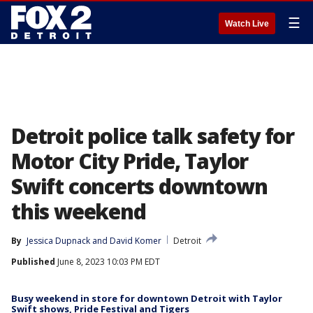
☰
Watch Live
Detroit police talk safety for
Motor City Pride, Taylor
Swift concerts downtown
this weekend
By
Jessica Dupnack
 and 
David Komer
Detroit
Published
June 8, 2023 10:03 PM EDT
Busy weekend in store for downtown Detroit with Taylor
Swift shows, Pride Festival and Tigers