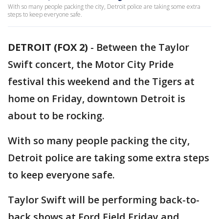
With so many people packing the city, Detroit police are taking some extra
steps to keep everyone safe.
DETROIT (FOX 2)
-
Between the Taylor
Swift concert, the Motor City Pride
festival this weekend and the Tigers at
home on Friday, downtown Detroit is
about to be rocking.
With so many people packing the city,
Detroit police are taking some extra steps
to keep everyone safe.
Taylor Swift will be performing back-to-
back shows at Ford Field Friday and