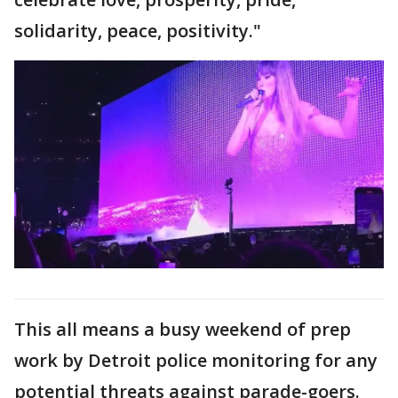
solidarity, peace, positivity."
This all means a busy weekend of prep
work by Detroit police monitoring for any
potential threats against parade-goers.