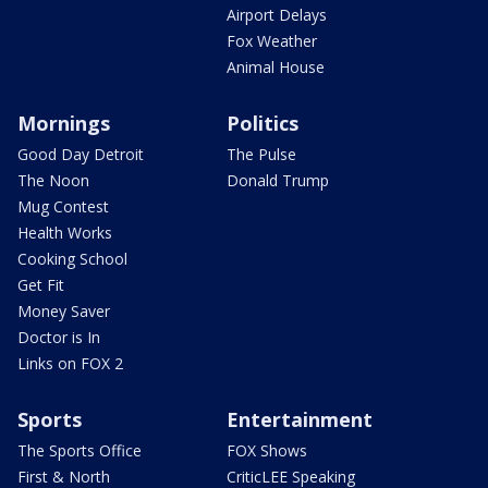
Airport Delays
Fox Weather
Animal House
Mornings
Politics
Good Day Detroit
The Pulse
The Noon
Donald Trump
Mug Contest
Health Works
Cooking School
Get Fit
Money Saver
Doctor is In
Links on FOX 2
Sports
Entertainment
The Sports Office
FOX Shows
First & North
CriticLEE Speaking