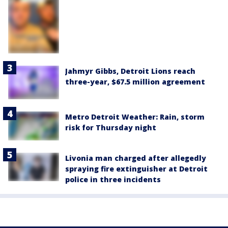
Jahmyr Gibbs, Detroit Lions reach
three-year, $67.5 million agreement
Metro Detroit Weather: Rain, storm
risk for Thursday night
Livonia man charged after allegedly
spraying fire extinguisher at Detroit
police in three incidents