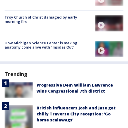
Troy Church of Christ damaged by early
morning fire
How Michigan Science Center is making
anatomy come alive with "Insides Out"
Trending
Progressive Dem William Lawrence
wins Congressional 7th district
British influencers Josh and Jase get
chilly Traverse City reception: 'Go
home scalawags'