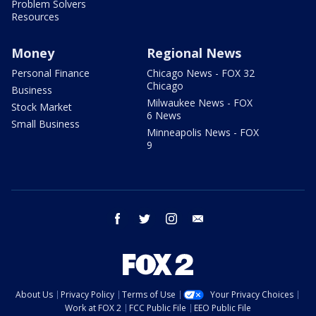
Problem Solvers
Resources
Money
Regional News
Personal Finance
Chicago News - FOX 32
Chicago
Business
Milwaukee News - FOX
Stock Market
6 News
Small Business
Minneapolis News - FOX
9
facebook
twitter
instagram
email
About Us
Privacy Policy
Terms of Use
Your Privacy Choices
Work at FOX 2
FCC Public File
EEO Public File