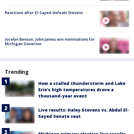
Reactions after El-Sayed defeats Stevens
Jocelyn Benson, John James win nominations for
Michigan Governor
Trending
How a stalled thunderstorm and Lake
Erie's high temperatures drove a
thousand-year event
Live results: Haley Stevens vs. Abdul El-
Sayed Senate seat
Michigan primary election live results