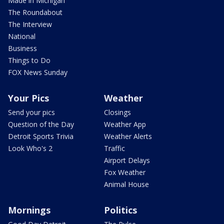
Made in Michigan
The Roundabout
The Interview
National
Business
Things to Do
FOX News Sunday
Your Pics
Weather
Send your pics
Closings
Question of the Day
Weather App
Detroit Sports Trivia
Weather Alerts
Look Who's 2
Traffic
Airport Delays
Fox Weather
Animal House
Mornings
Politics