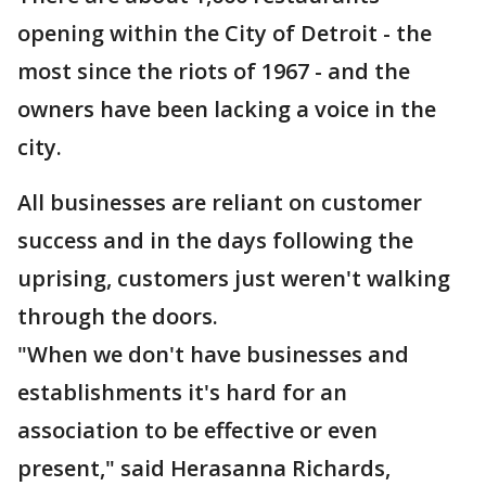
opening within the City of Detroit - the
most since the riots of 1967 - and the
owners have been lacking a voice in the
city.
All businesses are reliant on customer
success and in the days following the
uprising, customers just weren't walking
through the doors.
"When we don't have businesses and
establishments it's hard for an
association to be effective or even
present," said Herasanna Richards,