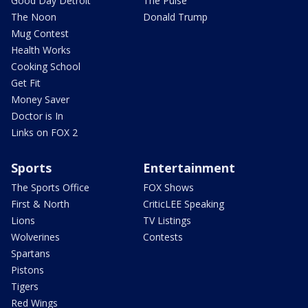
Good Day Detroit
The Pulse
The Noon
Donald Trump
Mug Contest
Health Works
Cooking School
Get Fit
Money Saver
Doctor is In
Links on FOX 2
Sports
Entertainment
The Sports Office
FOX Shows
First & North
CriticLEE Speaking
Lions
TV Listings
Wolverines
Contests
Spartans
Pistons
Tigers
Red Wings