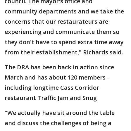
council. The mayor's office and
community departments and we take the
concerns that our restaurateurs are
experiencing and communicate them so
they don't have to spend extra time away
from their establishment," Richards said.
The DRA has been back in action since
March and has about 120 members -
including longtime Cass Corridor
restaurant Traffic Jam and Snug
"We actually have sit around the table
and discuss the challenges of being a