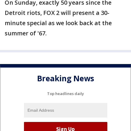
On Sunday, exactly 50 years since the
Detroit riots, FOX 2 will present a 30-
minute special as we look back at the
summer of '67.
Breaking News
Top headlines daily