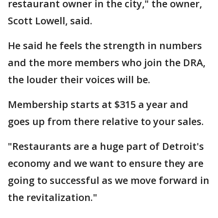
restaurant owner in the city," the owner,
Scott Lowell, said.
He said he feels the strength in numbers
and the more members who join the DRA,
the louder their voices will be.
Membership starts at $315 a year and
goes up from there relative to your sales.
"Restaurants are a huge part of Detroit's
economy and we want to ensure they are
going to successful as we move forward in
the revitalization."