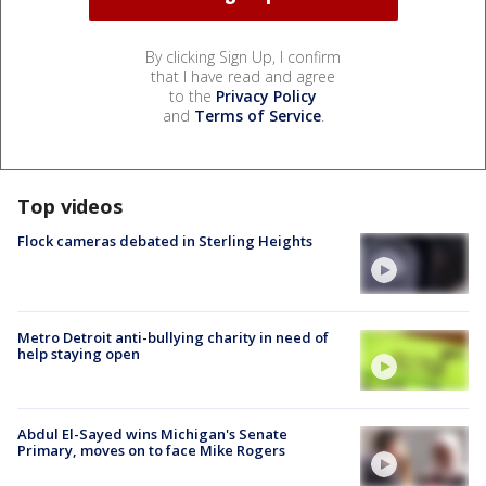
By clicking Sign Up, I confirm
that I have read and agree
to the
Privacy Policy
and
Terms of Service
.
Top videos
Flock cameras debated in Sterling Heights
Metro Detroit anti-bullying charity in need of
help staying open
Abdul El-Sayed wins Michigan's Senate
Primary, moves on to face Mike Rogers