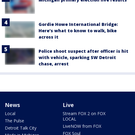
Gordie Howe International Bridge:
Here's what to know to walk, bike
across it
Police shoot suspect after officer is hit
with vehicle, sparking SW Detroit
chase, arrest
News
Live
Local
Stream FOX 2 on FOX
LOCAL
The Pulse
LiveNOW from FOX
Detroit Talk City
FOX Soul