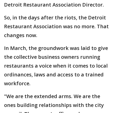
Detroit Restaurant Association Director.
So, in the days after the riots, the Detroit
Restaurant Association was no more. That
changes now.
In March, the groundwork was laid to give
the collective business owners running
restaurants a voice when it comes to local
ordinances, laws and access to a trained
workforce.
"We are the extended arms. We are the
ones building relationships with the city