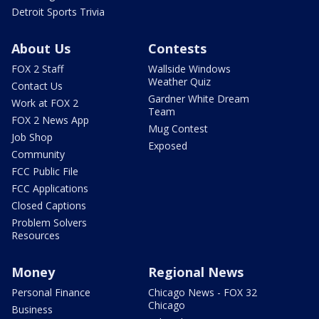
Detroit Sports Trivia
About Us
Contests
FOX 2 Staff
Wallside Windows
Weather Quiz
Contact Us
Gardner White Dream
Work at FOX 2
Team
FOX 2 News App
Mug Contest
Job Shop
Exposed
Community
FCC Public File
FCC Applications
Closed Captions
Problem Solvers
Resources
Money
Regional News
Personal Finance
Chicago News - FOX 32
Chicago
Business