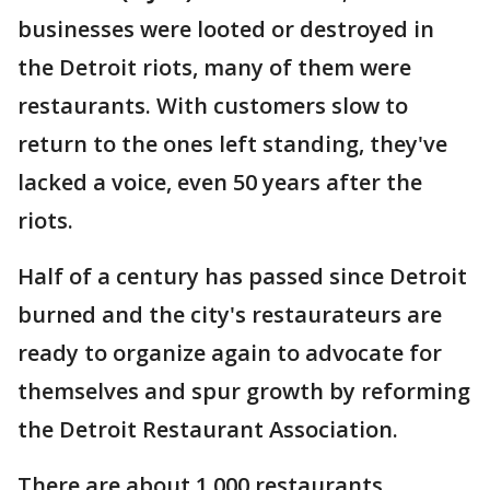
businesses were looted or destroyed in
the Detroit riots, many of them were
restaurants. With customers slow to
return to the ones left standing, they've
lacked a voice, even 50 years after the
riots.
Half of a century has passed since Detroit
burned and the city's restaurateurs are
ready to organize again to advocate for
themselves and spur growth by reforming
the Detroit Restaurant Association.
There are about 1,000 restaurants