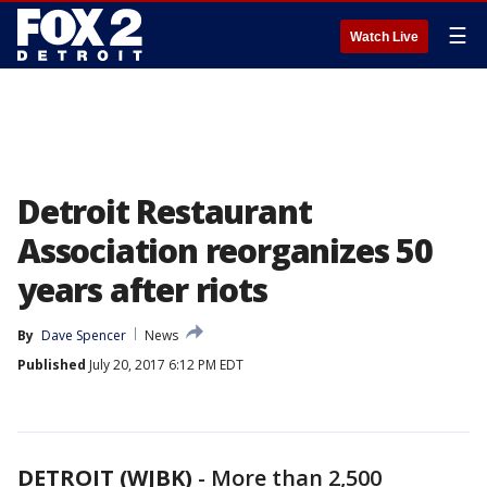
☰
Watch Live
Detroit Restaurant
Association reorganizes 50
years after riots
By
Dave Spencer
News
Published
July 20, 2017 6:12 PM EDT
DETROIT (WJBK)
-
More than 2,500