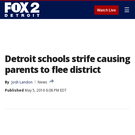
☰
Watch Live
Detroit schools strife causing
parents to flee district
By
Josh Landon
News
Published
May 5, 2016 6:08 PM EDT