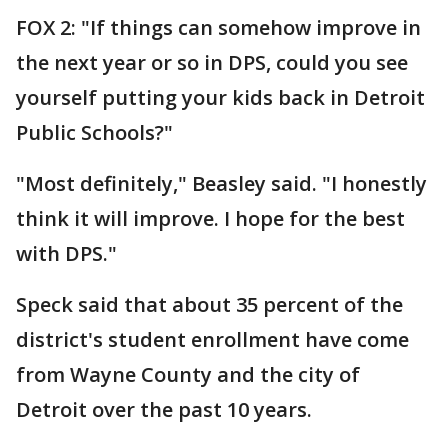
FOX 2: "If things can somehow improve in
the next year or so in DPS, could you see
yourself putting your kids back in Detroit
Public Schools?"
"Most definitely," Beasley said. "I honestly
think it will improve. I hope for the best
with DPS."
Speck said that about 35 percent of the
district's student enrollment have come
from Wayne County and the city of
Detroit over the past 10 years.