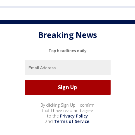
Breaking News
Top headlines daily
By clicking Sign Up, I confirm
that I have read and agree
to the
Privacy Policy
and
Terms of Service
.