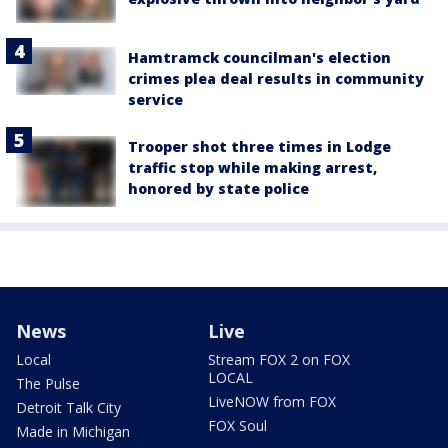
Hamtramck councilman's election
crimes plea deal results in community
service
Trooper shot three times in Lodge
traffic stop while making arrest,
honored by state police
News
Live
Local
Stream FOX 2 on FOX
LOCAL
The Pulse
LiveNOW from FOX
Detroit Talk City
FOX Soul
Made in Michigan