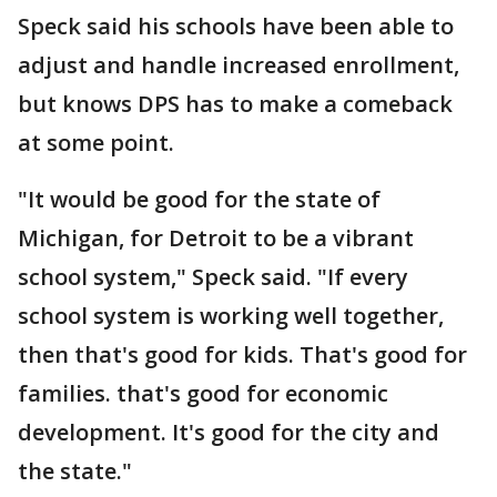
Speck said his schools have been able to
adjust and handle increased enrollment,
but knows DPS has to make a comeback
at some point.
"It would be good for the state of
Michigan, for Detroit to be a vibrant
school system," Speck said. "If every
school system is working well together,
then that's good for kids. That's good for
families. that's good for economic
development. It's good for the city and
the state."