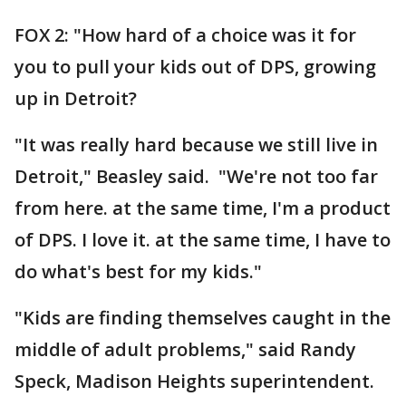
FOX 2: "How hard of a choice was it for
you to pull your kids out of DPS, growing
up in Detroit?
"It was really hard because we still live in
Detroit," Beasley said. "We're not too far
from here. at the same time, I'm a product
of DPS. I love it. at the same time, I have to
do what's best for my kids."
"Kids are finding themselves caught in the
middle of adult problems," said Randy
Speck, Madison Heights superintendent.