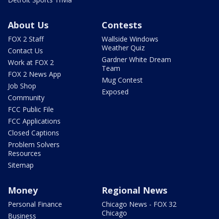
About Us
Contests
FOX 2 Staff
Wallside Windows
Weather Quiz
Contact Us
Gardner White Dream
Work at FOX 2
Team
FOX 2 News App
Mug Contest
Job Shop
Exposed
Community
FCC Public File
FCC Applications
Closed Captions
Problem Solvers
Resources
Sitemap
Money
Regional News
Personal Finance
Chicago News - FOX 32
Chicago
Business