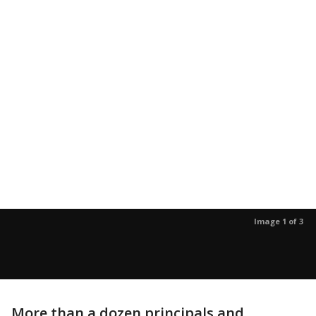
Image 1 of 3
More than a dozen principals and