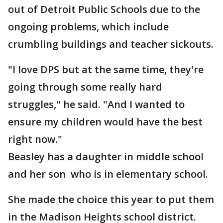
out of Detroit Public Schools due to the
ongoing problems, which include
crumbling buildings and teacher sickouts.
"I love DPS but at the same time, they're
going through some really hard
struggles," he said. "And I wanted to
ensure my children would have the best
right now."
Beasley has a daughter in middle school
and her son who is in elementary school.
She made the choice this year to put them
in the Madison Heights school district.