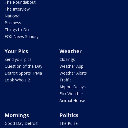
The Roundabout
The Interview
National
Business
Things to Do
FOX News Sunday
Your Pics
Weather
Send your pics
Closings
Question of the Day
Weather App
Detroit Sports Trivia
Weather Alerts
Look Who's 2
Traffic
Airport Delays
Fox Weather
Animal House
Mornings
Politics
Good Day Detroit
The Pulse