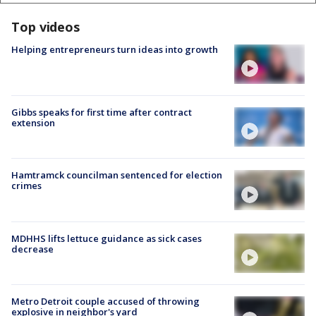
Top videos
Helping entrepreneurs turn ideas into growth
Gibbs speaks for first time after contract
extension
Hamtramck councilman sentenced for election
crimes
MDHHS lifts lettuce guidance as sick cases
decrease
Metro Detroit couple accused of throwing
explosive in neighbor's yard