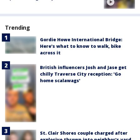
Trending
Gordie Howe International Bridge:
Here's what to know to walk, bike
across it
British influencers Josh and Jase get
chilly Traverse City reception: 'Go
home scalawags'
St. Clair Shores couple charged after
explosive thrown into neighbor's yard