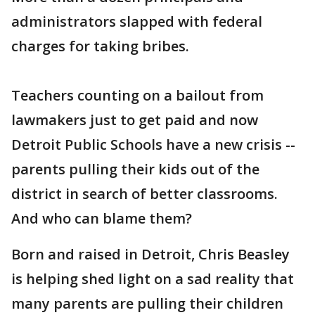
administrators slapped with federal
charges for taking bribes.
Teachers counting on a bailout from
lawmakers just to get paid and now
Detroit Public Schools have a new crisis --
parents pulling their kids out of the
district in search of better classrooms.
And who can blame them?
Born and raised in Detroit, Chris Beasley
is helping shed light on a sad reality that
many parents are pulling their children