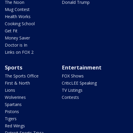
The Noon
Donald Trump
Mug Contest
Health Works
Cooking School
Get Fit
Money Saver
Doctor is In
Links on FOX 2
Sports
Entertainment
The Sports Office
FOX Shows
First & North
CriticLEE Speaking
Lions
TV Listings
Wolverines
Contests
Spartans
Pistons
Tigers
Red Wings
Detroit Sports Trivia