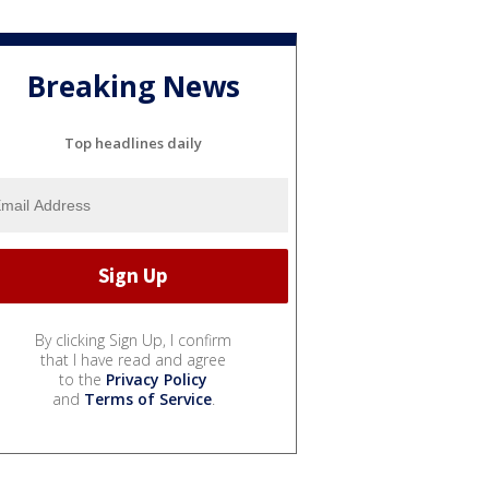
Breaking News
Top headlines daily
By clicking Sign Up, I confirm
that I have read and agree
to the
Privacy Policy
and
Terms of Service
.