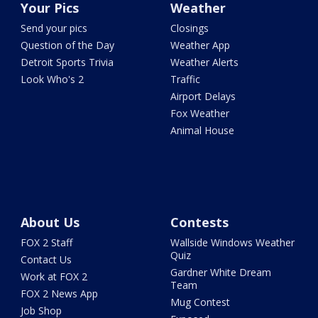
Your Pics
Weather
Send your pics
Closings
Question of the Day
Weather App
Detroit Sports Trivia
Weather Alerts
Look Who's 2
Traffic
Airport Delays
Fox Weather
Animal House
About Us
Contests
FOX 2 Staff
Wallside Windows Weather
Quiz
Contact Us
Gardner White Dream
Work at FOX 2
Team
FOX 2 News App
Mug Contest
Job Shop