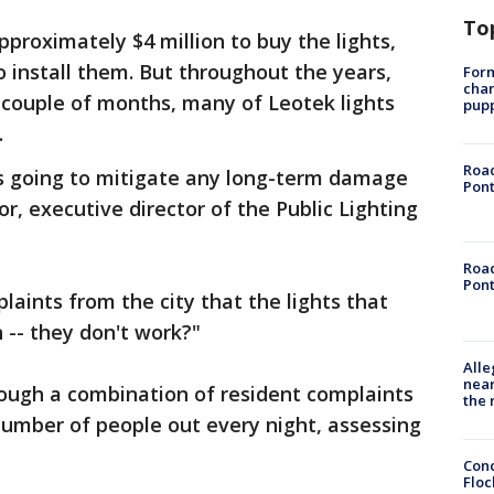
To
proximately $4 million to buy the lights,
o install them. But throughout the years,
Form
char
t couple of months, many of Leotek lights
pup
.
Road
it's going to mitigate any long-term damage
Pont
r, executive director of the Public Lighting
Road
Pont
laints from the city that the lights that
n -- they don't work?"
Alle
near
rough a combination of resident complaints
the 
number of people out every night, assessing
Conc
Floc