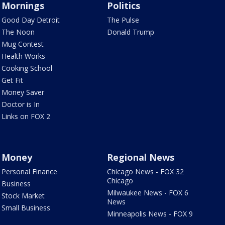
Mornings
Politics
Good Day Detroit
The Pulse
The Noon
Donald Trump
Mug Contest
Health Works
Cooking School
Get Fit
Money Saver
Doctor is In
Links on FOX 2
Money
Regional News
Personal Finance
Chicago News - FOX 32
Chicago
Business
Milwaukee News - FOX 6
Stock Market
News
Small Business
Minneapolis News - FOX 9