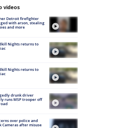
p videos
er Detroit firefighter
ged with arson, stealing
pies and more
kill Nights returns to
iac
kill Nights returns to
iac
gedly drunk driver
ly runs MSP trooper off
road
erns over police and
k Cameras after misuse