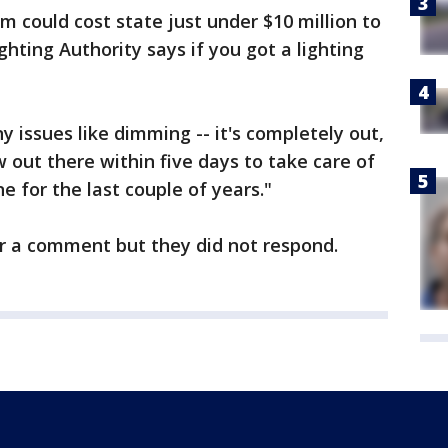
m could cost state just under $10 million to
ghting Authority says if you got a lighting
ny issues like dimming -- it's completely out,
ew out there within five days to take care of
e for the last couple of years."
or a comment but they did not respond.