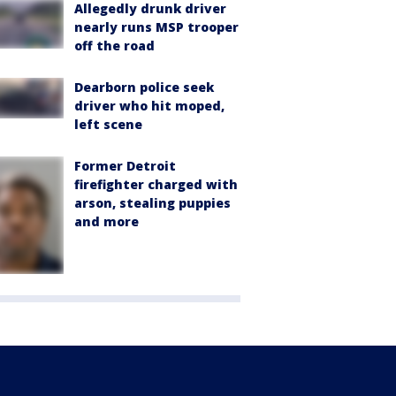
Allegedly drunk driver
nearly runs MSP trooper
off the road
Dearborn police seek
driver who hit moped,
left scene
Former Detroit
firefighter charged with
arson, stealing puppies
and more