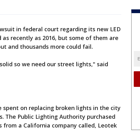
lawsuit in federal court regarding its new LED
ed as recently as 2016, but some of them are
ut and thousands more could fail.
olid so we need our street lights," said
e spent on replacing broken lights in the city
ts. The Public Lighting Authority purchased
hts from a California company called, Leotek