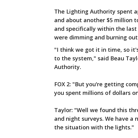
The Lighting Authority spent ap
and about another $5 million t
and specifically within the las
were dimming and burning out
"I think we got it in time, so 
to the system," said Beau Taylo
Authority.
FOX 2: "But you're getting comp
you spent millions of dollars o
Taylor: "Well we found this th
and night surveys. We have a 
the situation with the lights."