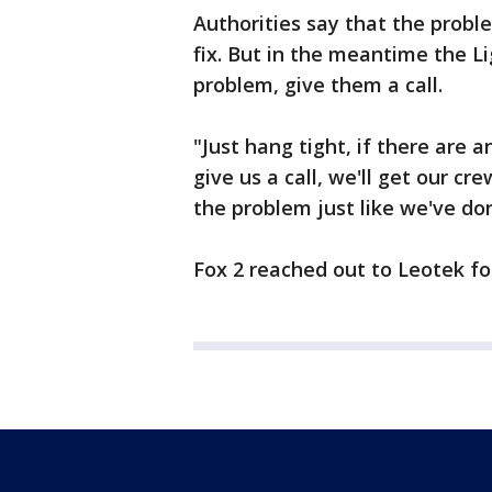
Authorities say that the proble
fix. But in the meantime the Li
problem, give them a call.
"Just hang tight, if there are a
give us a call, we'll get our cr
the problem just like we've don
Fox 2 reached out to Leotek f