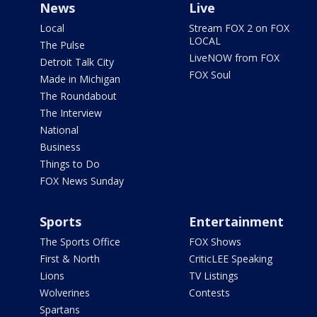
News
Live
Local
Stream FOX 2 on FOX
LOCAL
The Pulse
LiveNOW from FOX
Detroit Talk City
FOX Soul
Made in Michigan
The Roundabout
The Interview
National
Business
Things to Do
FOX News Sunday
Sports
Entertainment
The Sports Office
FOX Shows
First & North
CriticLEE Speaking
Lions
TV Listings
Wolverines
Contests
Spartans