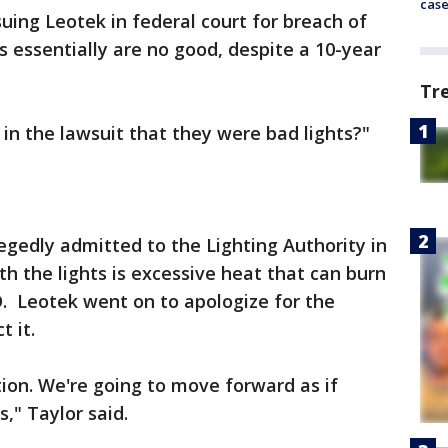
cas
uing Leotek in federal court for breach of
ts essentially are no good, despite a 10-year
Tr
in the lawsuit that they were bad lights?"
egedly admitted to the Lighting Authority in
 the lights is excessive heat that can burn
D. Leotek went on to apologize for the
ct it.
tion. We're going to move forward as if
s," Taylor said.