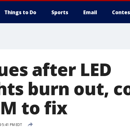
Things to Do
Sports
Email
Contes
ues after LED
hts burn out, c
M to fix
9 5:41 PM EDT