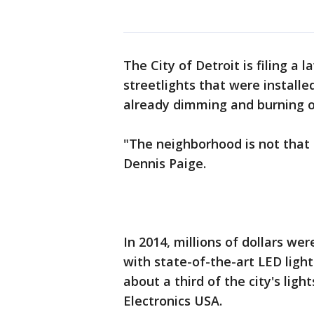
The City of Detroit is filing a 
streetlights that were install
already dimming and burning o
"The neighborhood is not that s
Dennis Paige.
In 2014, millions of dollars wer
with state-of-the-art LED ligh
about a third of the city's lig
Electronics USA.