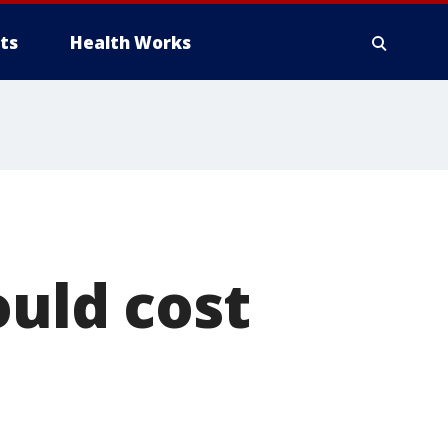
ts
Health Works
ould cost