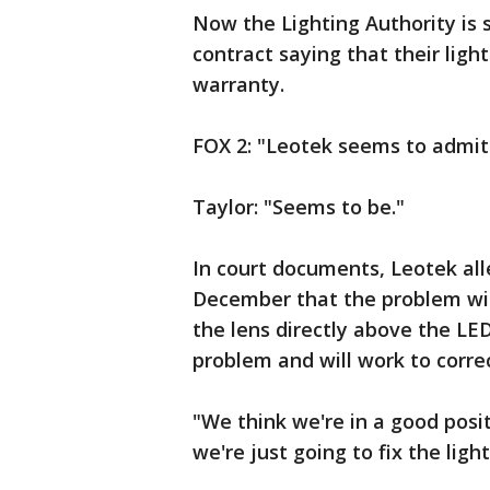
Now the Lighting Authority is s
contract saying that their ligh
warranty.
FOX 2: "Leotek seems to admit 
Taylor: "Seems to be."
In court documents, Leotek all
December that the problem with
the lens directly above the LE
problem and will work to corre
"We think we're in a good posi
we're just going to fix the light