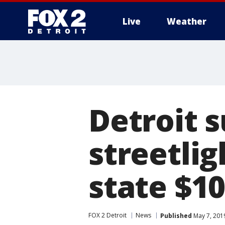
Live
Weather
More
Detroit s
streetlig
state $10
FOX 2 Detroit
News
Published
May 7, 201