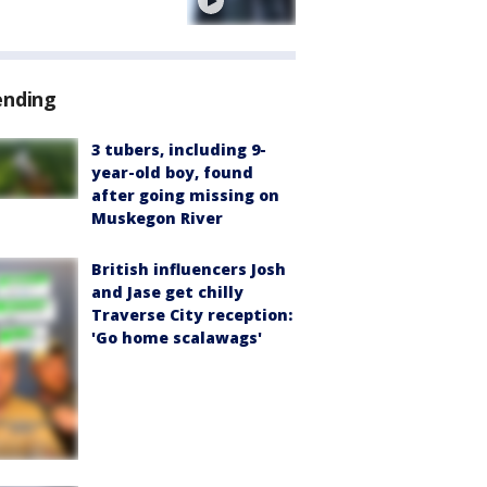
e
ending
3 tubers, including 9-
year-old boy, found
after going missing on
Muskegon River
British influencers Josh
and Jase get chilly
Traverse City reception:
'Go home scalawags'