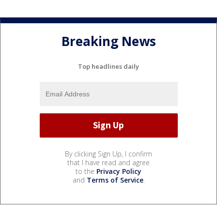
Breaking News
Top headlines daily
By clicking Sign Up, I confirm
that I have read and agree
to the
Privacy Policy
and
Terms of Service
.