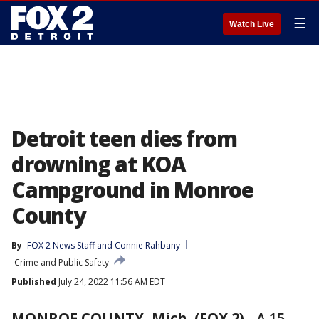
☰
Watch Live
Detroit teen dies from
drowning at KOA
Campground in Monroe
County
By
FOX 2 News Staff
 and 
Connie Rahbany
Crime and Public Safety
Published
July 24, 2022 11:56 AM EDT
MONROE COUNTY, Mich. (FOX 2)
-
A 15-