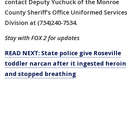
contact Deputy Yuchuck of the Monroe
County Sheriff's Office Uniformed Services
Division at (734)240-7534.
Stay with FOX 2 for updates
READ NEXT: State police give Roseville
toddler narcan after it ingested heroin
and stopped breathing