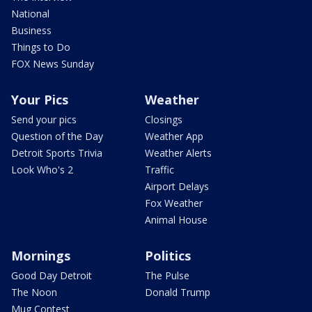
National
Business
Things to Do
FOX News Sunday
Your Pics
Weather
Send your pics
Closings
Question of the Day
Weather App
Detroit Sports Trivia
Weather Alerts
Look Who's 2
Traffic
Airport Delays
Fox Weather
Animal House
Mornings
Politics
Good Day Detroit
The Pulse
The Noon
Donald Trump
Mug Contest