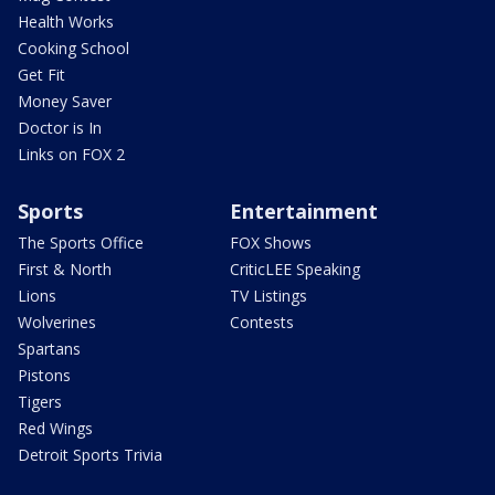
Health Works
Cooking School
Get Fit
Money Saver
Doctor is In
Links on FOX 2
Sports
Entertainment
The Sports Office
FOX Shows
First & North
CriticLEE Speaking
Lions
TV Listings
Wolverines
Contests
Spartans
Pistons
Tigers
Red Wings
Detroit Sports Trivia