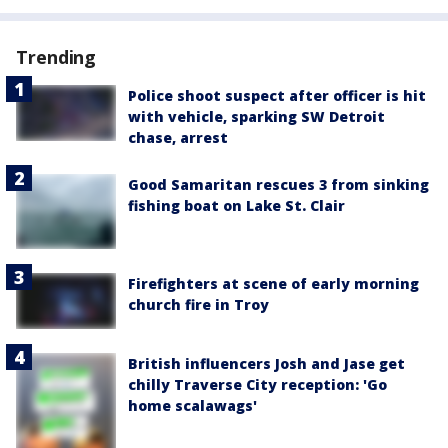
Trending
Police shoot suspect after officer is hit
with vehicle, sparking SW Detroit
chase, arrest
Good Samaritan rescues 3 from sinking
fishing boat on Lake St. Clair
Firefighters at scene of early morning
church fire in Troy
British influencers Josh and Jase get
chilly Traverse City reception: 'Go
home scalawags'