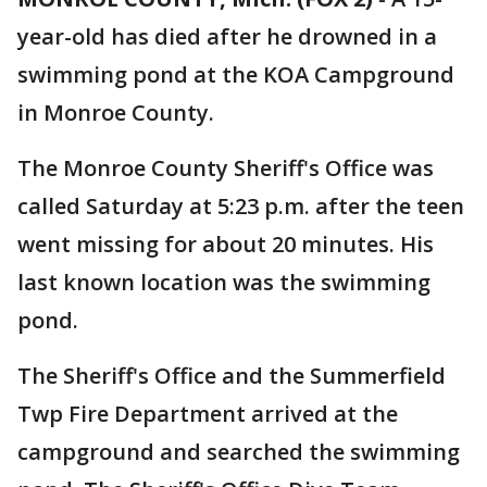
year-old has died after he drowned in a
swimming pond at the KOA Campground
in Monroe County.
The Monroe County Sheriff's Office was
called Saturday at 5:23 p.m. after the teen
went missing for about 20 minutes. His
last known location was the swimming
pond.
The Sheriff's Office and the Summerfield
Twp Fire Department arrived at the
campground and searched the swimming