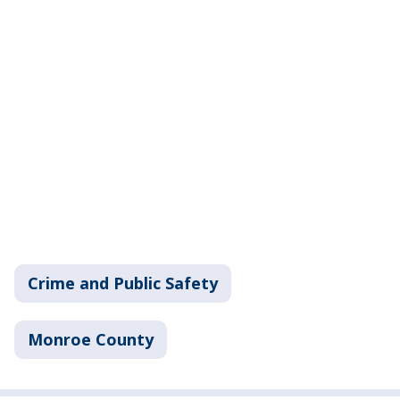
Crime and Public Safety
Monroe County