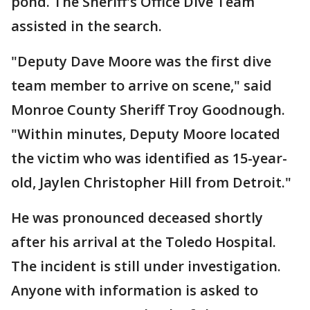
pond. The Sheriff's Office Dive Team
assisted in the search.
"Deputy Dave Moore was the first dive
team member to arrive on scene," said
Monroe County Sheriff Troy Goodnough.
"Within minutes, Deputy Moore located
the victim who was identified as 15-year-
old, Jaylen Christopher Hill from Detroit."
He was pronounced deceased shortly
after his arrival at the Toledo Hospital.
The incident is still under investigation.
Anyone with information is asked to