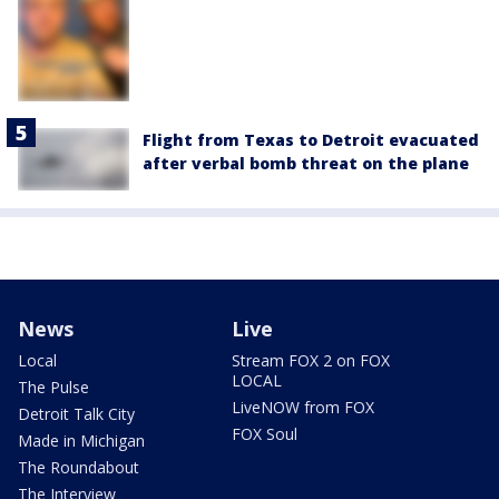
Flight from Texas to Detroit evacuated
after verbal bomb threat on the plane
News
Live
Local
Stream FOX 2 on FOX
LOCAL
The Pulse
LiveNOW from FOX
Detroit Talk City
FOX Soul
Made in Michigan
The Roundabout
The Interview