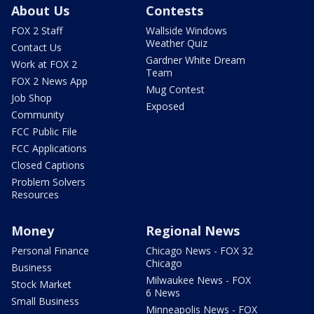
About Us
Contests
FOX 2 Staff
Wallside Windows
Weather Quiz
Contact Us
Gardner White Dream
Work at FOX 2
Team
FOX 2 News App
Mug Contest
Job Shop
Exposed
Community
FCC Public File
FCC Applications
Closed Captions
Problem Solvers
Resources
Money
Regional News
Personal Finance
Chicago News - FOX 32
Chicago
Business
Milwaukee News - FOX
Stock Market
6 News
Small Business
Minneapolis News - FOX