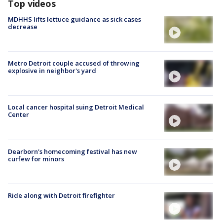
Top videos
MDHHS lifts lettuce guidance as sick cases
decrease
Metro Detroit couple accused of throwing
explosive in neighbor's yard
Local cancer hospital suing Detroit Medical
Center
Dearborn's homecoming festival has new
curfew for minors
Ride along with Detroit firefighter