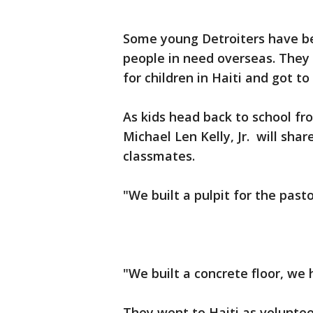
Some young Detroiters have be
people in need overseas. They 
for children in Haiti and got to
As kids head back to school f
Michael Len Kelly, Jr. will shar
classmates.
"We built a pulpit for the past
"We built a concrete floor, we h
They went to Haiti as voluntee