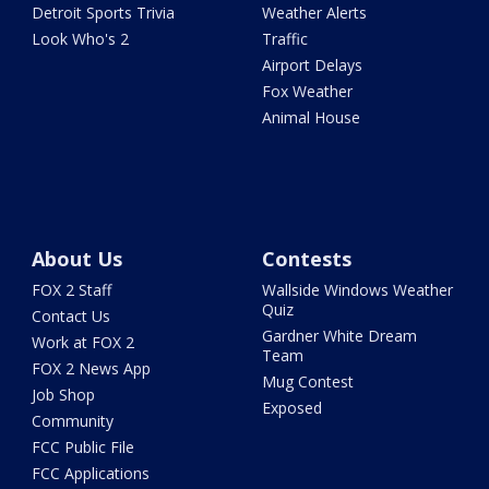
Detroit Sports Trivia
Weather Alerts
Look Who's 2
Traffic
Airport Delays
Fox Weather
Animal House
About Us
Contests
FOX 2 Staff
Wallside Windows Weather
Quiz
Contact Us
Gardner White Dream
Work at FOX 2
Team
FOX 2 News App
Mug Contest
Job Shop
Exposed
Community
FCC Public File
FCC Applications