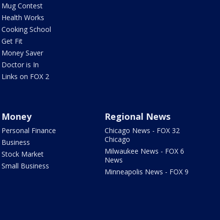
Mug Contest
Health Works
Cooking School
Get Fit
Money Saver
Doctor is In
Links on FOX 2
Money
Regional News
Personal Finance
Chicago News - FOX 32
Chicago
Business
Milwaukee News - FOX 6
Stock Market
News
Small Business
Minneapolis News - FOX 9