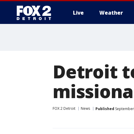
Live
Weather
More
Detroit 
missionar
FOX 2 Detroit
News
Published
September 