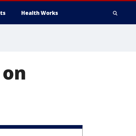
ts
Health Works
 on