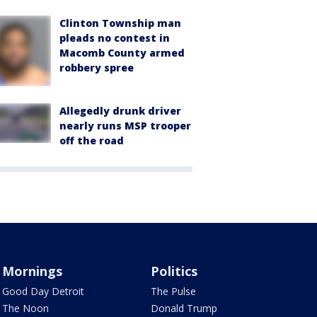
Clinton Township man
pleads no contest in
Macomb County armed
robbery spree
Allegedly drunk driver
nearly runs MSP trooper
off the road
Mornings
Politics
Good Day Detroit
The Pulse
The Noon
Donald Trump