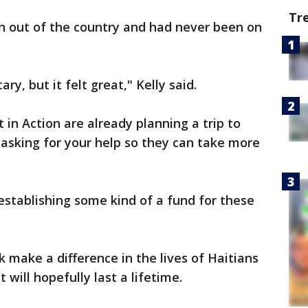
Tr
en out of the country and had never been on
ry, but it felt great," Kelly said.
in Action are already planning a trip to
e asking for your help so they can take more
stablishing some kind of a fund for these
k make a difference in the lives of Haitians
 will hopefully last a lifetime.