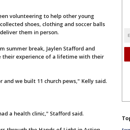
en volunteering to help other young
collected shoes, clothing and soccer balls
 deliver them in person.
rom summer break, Jaylen Stafford and
e their experience of a lifetime with their
or and we built 11 church pews," Kelly said.
ad a health clinic," Stafford said.
To
rs through the Hands of Light in Action
Form