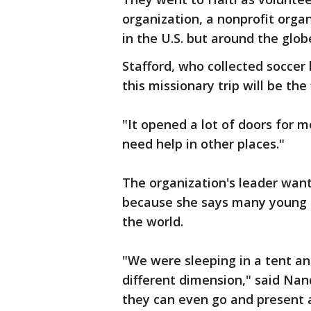
organization, a nonprofit orga
in the U.S. but around the glob
Stafford, who collected soccer 
this missionary trip will be the
"It opened a lot of doors for me
need help in other places."
The organization's leader want
because she says many young D
the world.
"We were sleeping in a tent an
different dimension," said Nan
they can even go and present 