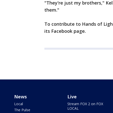
"They're just my brothers," Kell
them."
To contribute to Hands of Ligh
its Facebook page.
News
Live
Local
Stream FOX 2 on FOX
LOCAL
The Pulse