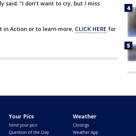
y said. "I don't want to cry, but I miss
t in Action or to learn more,
CLICK HERE
for
Your Pics
Weather
Send your pics
Closings
Question of the Day
Weather App