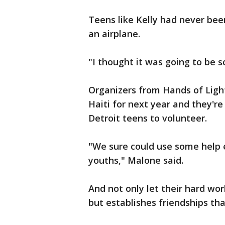
Teens like Kelly had never be
an airplane.
"I thought it was going to be sca
Organizers from Hands of Light 
Haiti for next year and they'r
Detroit teens to volunteer.
"We sure could use some help e
youths," Malone said.
And not only let their hard wor
but establishes friendships that