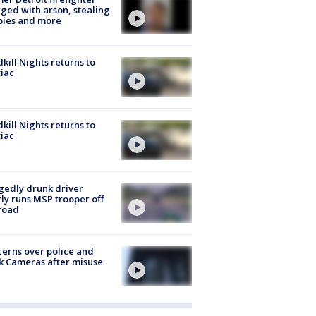
ged with arson, stealing
pies and more
kill Nights returns to
iac
kill Nights returns to
iac
gedly drunk driver
ly runs MSP trooper off
road
erns over police and
k Cameras after misuse
e