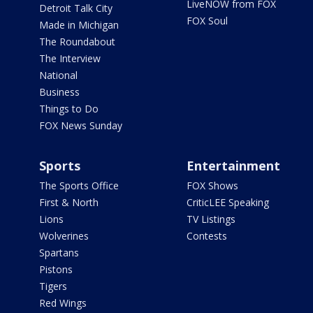
LiveNOW from FOX
Detroit Talk City
FOX Soul
Made in Michigan
The Roundabout
The Interview
National
Business
Things to Do
FOX News Sunday
Sports
Entertainment
The Sports Office
FOX Shows
First & North
CriticLEE Speaking
Lions
TV Listings
Wolverines
Contests
Spartans
Pistons
Tigers
Red Wings