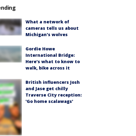
ending
What a network of
cameras tells us about
Michigan's wolves
Gordie Howe
International Bridge:
Here's what to know to
walk, bike across it
British influencers Josh
and Jase get chilly
Traverse City reception:
'Go home scalawags'