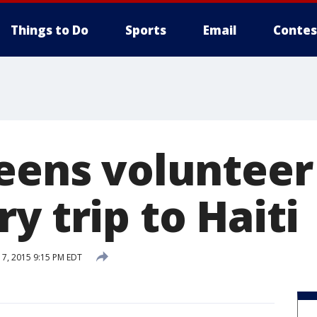
Things to Do
Sports
Email
Contes
teens volunteer
y trip to Haiti
7, 2015 9:15 PM EDT