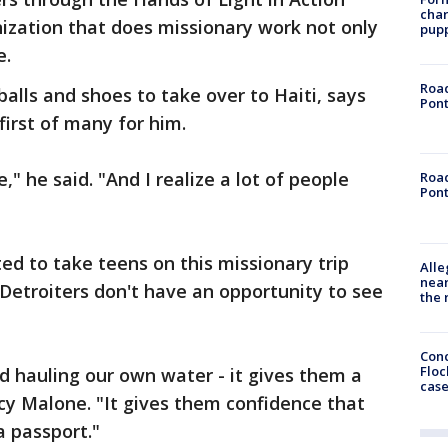
char
nization that does missionary work not only
pup
e.
Road
balls and shoes to take over to Haiti, says
Pont
 first of many for him.
," he said. "And I realize a lot of people
Road
Pont
ed to take teens on this missionary trip
Alle
near
etroiters don't have an opportunity to see
the 
Conc
Floc
d hauling our own water - it gives them a
cas
cy Malone. "It gives them confidence that
a passport."