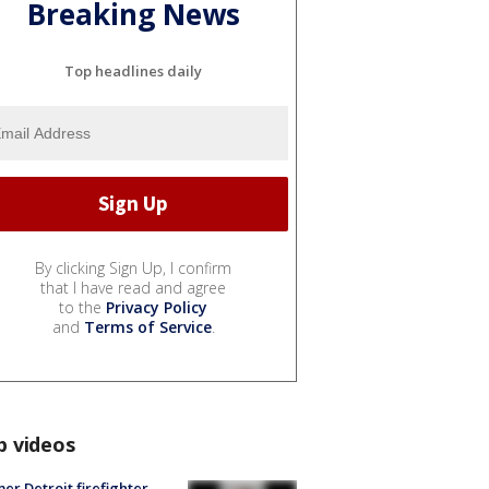
Breaking News
Top headlines daily
By clicking Sign Up, I confirm
that I have read and agree
to the
Privacy Policy
and
Terms of Service
.
p videos
er Detroit firefighter