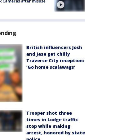
k Cameras after misuse
e
ending
British influencers Josh
and Jase get chilly
Traverse City reception:
'Go home scalawags'
Trooper shot three
times in Lodge traffic
stop while making
arrest, honored by state
police