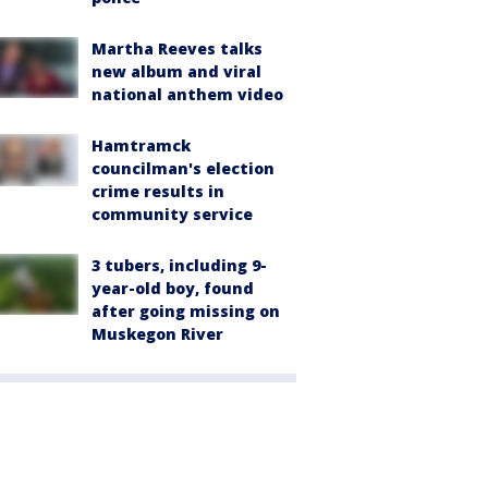
Martha Reeves talks
new album and viral
national anthem video
Hamtramck
councilman's election
crime results in
community service
3 tubers, including 9-
year-old boy, found
after going missing on
Muskegon River