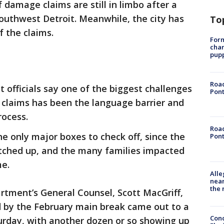
 damage claims are still in limbo after a
outhwest Detroit. Meanwhile, the city has
To
f the claims.
Form
char
pup
Road
t officials say one of the biggest challenges
Pont
claims has been the language barrier and
rocess.
Road
e only major boxes to check off, since the
Pont
tched up, and the many families impacted
me.
Alle
near
the 
tment’s General Counsel, Scott MacGriff,
 by the February main break came out to a
Conc
urday, with another dozen or so showing up