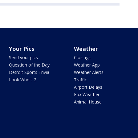
Your Pics
Weather
Send your pics
Closings
Question of the Day
Weather App
Detroit Sports Trivia
Weather Alerts
Look Who's 2
Traffic
Airport Delays
Fox Weather
Animal House