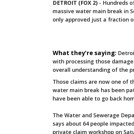
DETROIT (FOX 2)
-
Hundreds of
massive water main break in S
only approved just a fraction o
What they're saying:
Detroi
with processing those damage 
overall understanding of the p
Those claims are now one of th
water main break has been pa
have been able to go back ho
The Water and Sewerage Depar
says about 64 people impacted
private claim workshop on Sat