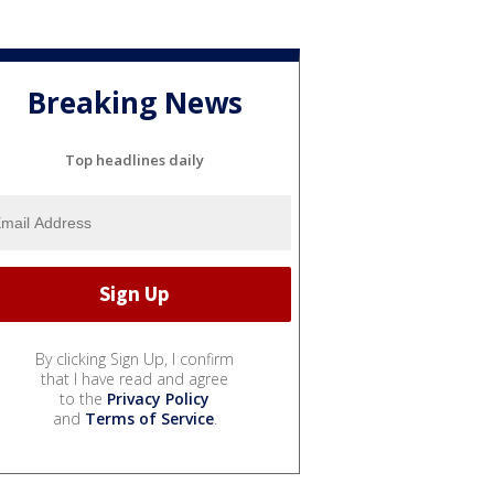
Breaking News
Top headlines daily
By clicking Sign Up, I confirm
that I have read and agree
to the
Privacy Policy
and
Terms of Service
.