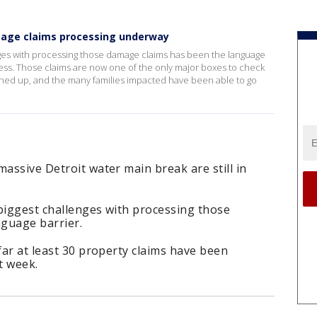
age claims processing underway
lenges with processing those damage claims has been the language
ess. Those claims are now one of the only major boxes to check
ched up, and the many families impacted have been able to go
massive Detroit water main break are still in
e biggest challenges with processing those
guage barrier.
far at least 30 property claims have been
t week.