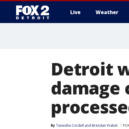
Live
Weather
More
Detroit 
damage c
processed
By
Taneisha Cordell
 and 
Brendan Vrabel
FOX