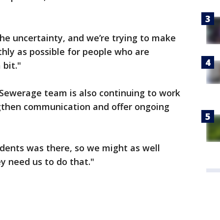
he uncertainty, and we’re trying to make
hly as possible for people who are
bit."
Sewerage team is also continuing to work
engthen communication and offer ongoing
sidents was there, so we might as well
ey need us to do that."