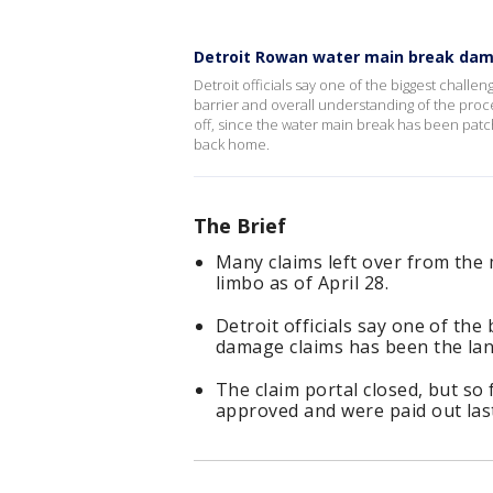
Detroit Rowan water main break dam
Detroit officials say one of the biggest chal
barrier and overall understanding of the proc
off, since the water main break has been pat
back home.
The Brief
Many claims left over from the 
limbo as of April 28.
Detroit officials say one of th
damage claims has been the lan
The claim portal closed, but so 
approved and were paid out las