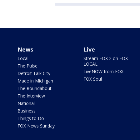
News
Live
Local
Stream FOX 2 on FOX
LOCAL
The Pulse
LiveNOW from FOX
Detroit Talk City
FOX Soul
Made in Michigan
The Roundabout
The Interview
National
Business
Things to Do
FOX News Sunday