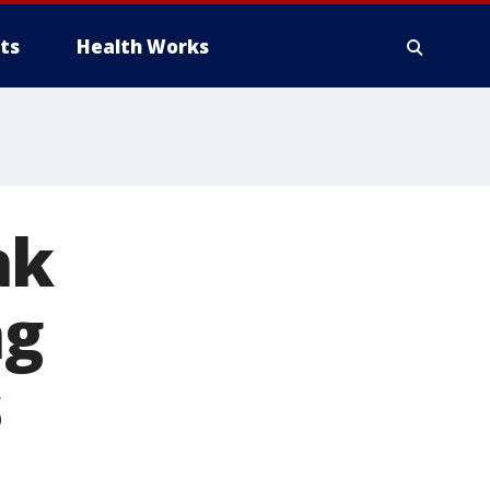
ts
Health Works
ak
ng
s