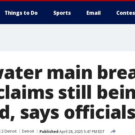
Things to Do
Sports
Email
Contes
water main bre
laims still bei
, says official
 2 Detroit
Detroit
Published
April 28, 2025 5:47 PM EDT