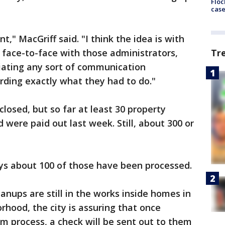
Floc
cas
t," MacGriff said. "I think the idea is with
a face-to-face with those administrators,
Tr
iating any sort of communication
ding exactly what they had to do."
closed, but so far at least 30 property
were paid out last week. Still, about 300 or
ays about 100 of those have been processed.
anups are still in the works inside homes in
rhood, the city is assuring that once
 process, a check will be sent out to them