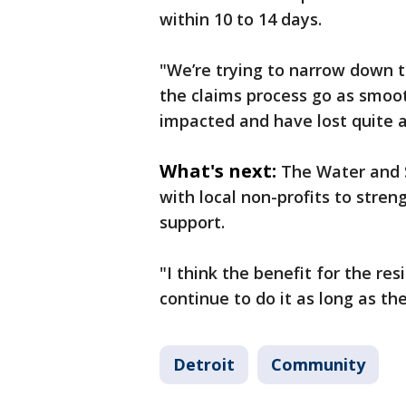
within 10 to 14 days.
"We’re trying to narrow down t
the claims process go as smoot
impacted and have lost quite a 
What's next:
The Water and 
with local non-profits to str
support.
"I think the benefit for the re
continue to do it as long as th
Detroit
Community