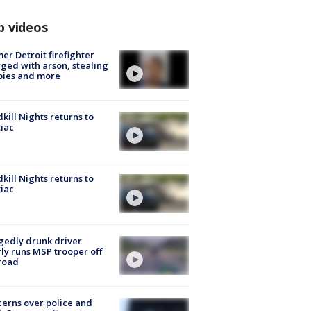
p videos
er Detroit firefighter
ged with arson, stealing
pies and more
kill Nights returns to
iac
kill Nights returns to
iac
gedly drunk driver
ly runs MSP trooper off
road
erns over police and