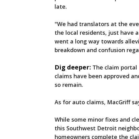
late.
"We had translators at the even
the local residents, just have 
went a long way towards allev
breakdown and confusion regar
Dig deeper:
The claim portal 
claims have been approved and 
so remain.
As for auto claims, MacGriff s
While some minor fixes and cle
this Southwest Detroit neighbo
homeowners complete the claim