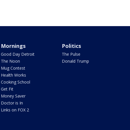
Mornings
Politics
Good Day Detroit
The Pulse
The Noon
Donald Trump
Mug Contest
Health Works
Cooking School
Get Fit
Money Saver
Doctor is In
Links on FOX 2