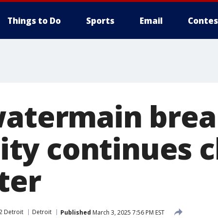
Things to Do
Sports
Email
Contes
watermain brea
y continues c
ter
2 Detroit
Detroit
Published
March 3, 2025 7:56 PM EST