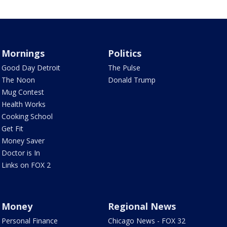
Mornings
Politics
Good Day Detroit
The Pulse
The Noon
Donald Trump
Mug Contest
Health Works
Cooking School
Get Fit
Money Saver
Doctor is In
Links on FOX 2
Money
Regional News
Personal Finance
Chicago News - FOX 32