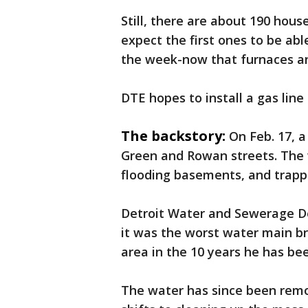
Still, there are about 190 hous
expect the first ones to be ab
the week-now that furnaces an
DTE hopes to install a gas lin
The backstory:
On Feb. 17, a
Green and Rowan streets. The wa
flooding basements, and trappi
Detroit Water and Sewerage D
it was the worst water main b
area in the 10 years he has b
The water has since been remo