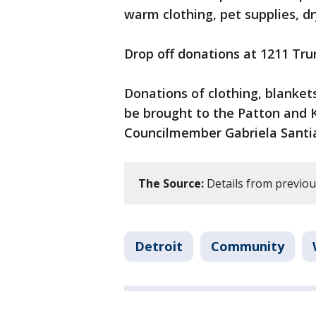
warm clothing, pet supplies, dry
Drop off donations at 1211 Trum
Donations of clothing, blanket
be brought to the Patton and K
Councilmember Gabriela Santi
The Source:
Details from previous
Detroit
Community