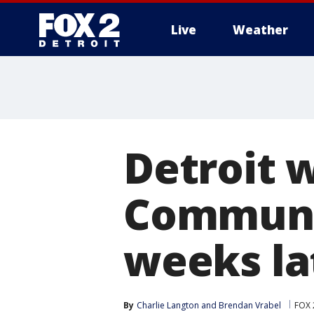
Live
Weather
More
Detroit 
Communit
weeks la
By
Charlie Langton
 and 
Brendan Vrabel
FOX 