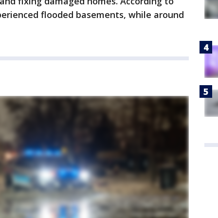
s and fixing damaged homes. According to
perienced flooded basements, while around