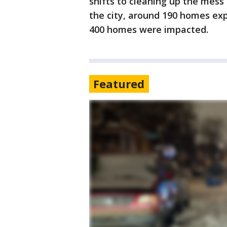
shifts to cleaning up the mes
the city, around 190 homes ex
400 homes were impacted.
Featured