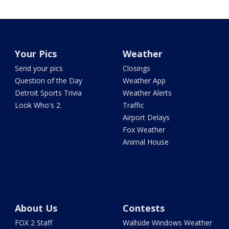
Your Pics
Weather
Send your pics
Closings
Question of the Day
Weather App
Detroit Sports Trivia
Weather Alerts
Look Who's 2
Traffic
Airport Delays
Fox Weather
Animal House
About Us
Contests
FOX 2 Staff
Wallside Windows Weather