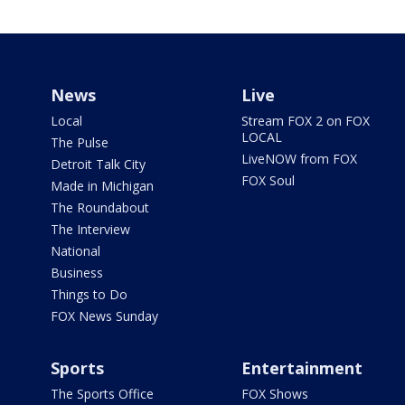
News
Live
Local
Stream FOX 2 on FOX
LOCAL
The Pulse
LiveNOW from FOX
Detroit Talk City
FOX Soul
Made in Michigan
The Roundabout
The Interview
National
Business
Things to Do
FOX News Sunday
Sports
Entertainment
The Sports Office
FOX Shows