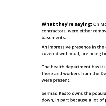
What they're saying:
On Mo
contractors, were either remov
basements.
An impressive presence in the 
covered with mud, are being 
The health department has its
there and workers from the D
were present.
Sermad Kesto owns the popular
down, in part because a lot of