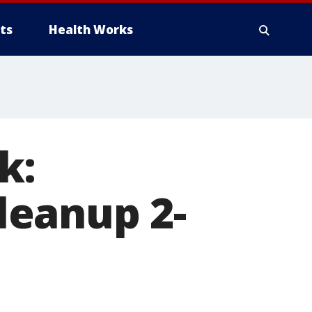
ts
Health Works
k:
leanup 2-