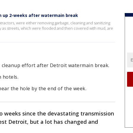
n up 2-weeks after watermain break
actors, were either removing garbage, cleaning and sanitizing
y as streets, which were flooded and then covered with mud, are
 cleanup effort after Detroit watermain break.
n hotels.
near the hole by the end of the week.
wo weeks since the devastating transmission
est Detroit, but a lot has changed and