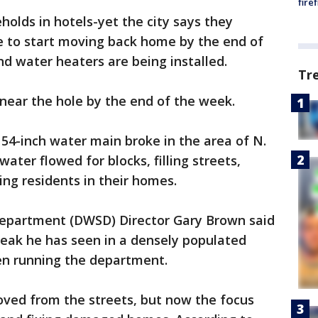
fire
eholds in hotels-yet the city says they
le to start moving back home by the end of
d water heaters are being installed.
Tr
e near the hole by the end of the week.
 54-inch water main broke in the area of N.
ter flowed for blocks, filling streets,
ng residents in their homes.
epartment (DWSD) Director Gary Brown said
reak he has seen in a densely populated
een running the department.
ved from the streets, but now the focus