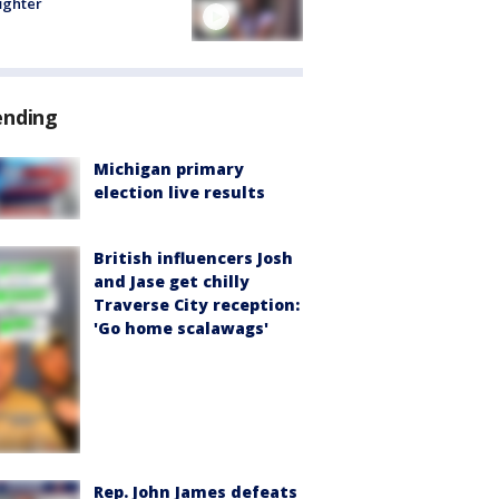
fighter
ending
Michigan primary
election live results
British influencers Josh
and Jase get chilly
Traverse City reception:
'Go home scalawags'
Rep. John James defeats