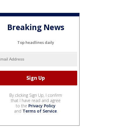
Breaking News
Top headlines daily
By clicking Sign Up, I confirm
that I have read and agree
to the
Privacy Policy
and
Terms of Service
.