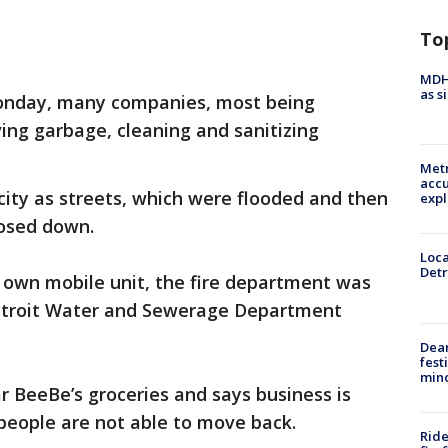
To
MDHH
as s
nday, many companies, most being
ing garbage, cleaning and sanitizing
Metr
accu
city as streets, which were flooded and then
expl
hosed down.
Loca
Detr
 own mobile unit, the fire department was
etroit Water and Sewerage Department
Dea
fest
min
 BeeBe’s groceries and says business is
 people are not able to move back.
Ride