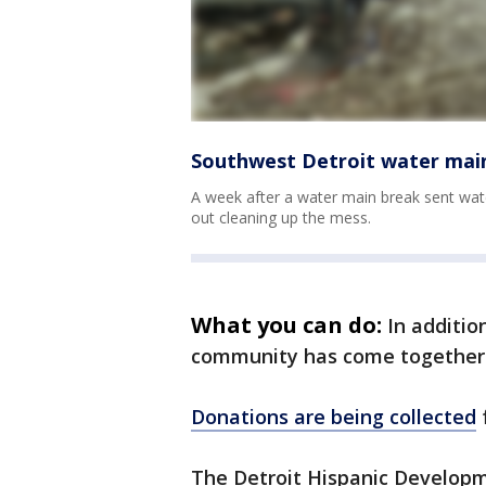
Southwest Detroit water main
A week after a water main break sent wate
out cleaning up the mess.
What you can do:
In additio
community has come together 
Donations are being collected
The Detroit Hispanic Developme