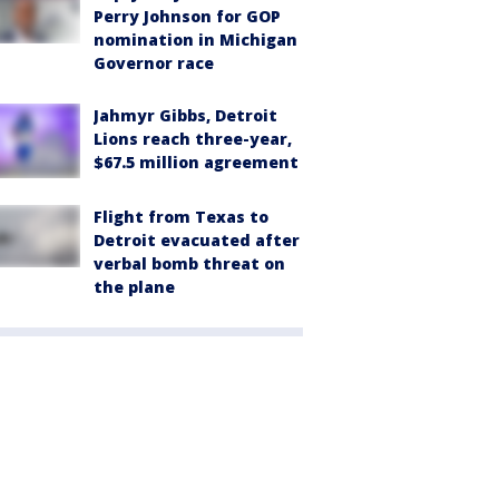
Perry Johnson for GOP
nomination in Michigan
Governor race
Jahmyr Gibbs, Detroit
Lions reach three-year,
$67.5 million agreement
Flight from Texas to
Detroit evacuated after
verbal bomb threat on
the plane