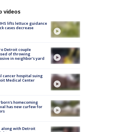
p videos
S lifts lettuce guidance
ick cases decrease
o Detroit couple
sed of throwing
osive in neighbor's yard
l cancer hospital suing
oit Medical Center
rborn's homecoming
ival has new curfew for
ors
 along with Detroit