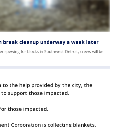
 break cleanup underway a week later
r spewing for blocks in Southwest Detroit, crews will be
n to the help provided by the city, the
to support those impacted.
for those impacted.
nt Corporation is collecting blankets,