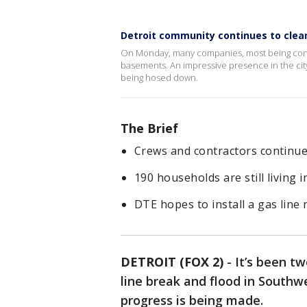
Detroit community continues to clea
On Monday, many companies, most being contr
basements. An impressive presence in the cit
being hosed down.
The Brief
Crews and contractors continue
190 households are still living i
DTE hopes to install a gas line 
DETROIT (FOX 2)
-
It’s been t
line break and flood in Southw
progress is being made.