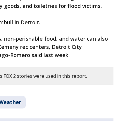
 goods, and toiletries for flood victims.
bull in Detroit.
s, non-perishable food, and water can also
emeny rec centers, Detroit City
ago-Romero said last week.
 FOX 2 stories were used in this report.
Weather