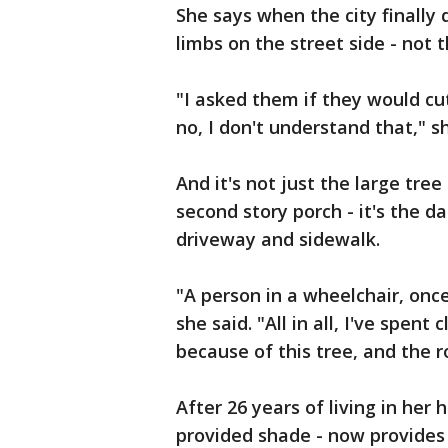
She says when the city finally
limbs on the street side - not
"I asked them if they would cu
no, I don't understand that," sh
And it's not just the large tre
second story porch - it's the d
driveway and sidewalk.
"A person in a wheelchair, onc
she said. "All in all, I've spent
because of this tree, and the r
After 26 years of living in her
provided shade - now provides 