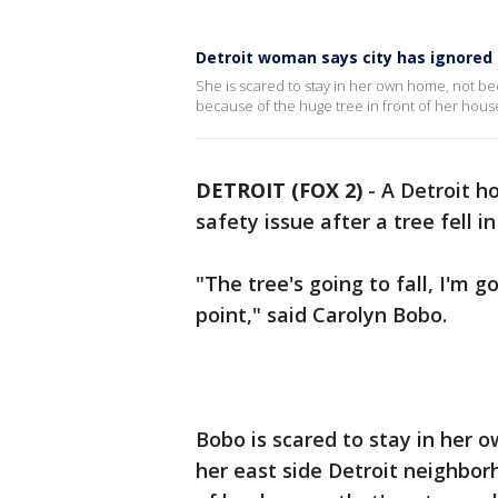
Detroit woman says city has ignored
She is scared to stay in her own home, not be
because of the huge tree in front of her house
DETROIT (FOX 2)
-
A Detroit h
safety issue after a tree fell i
"The tree's going to fall, I'm g
point," said Carolyn Bobo.
Bobo is scared to stay in her 
her east side Detroit neighbor