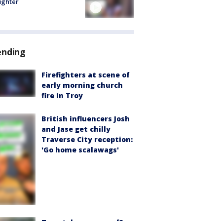
fighter
ending
Firefighters at scene of
early morning church
fire in Troy
British influencers Josh
and Jase get chilly
Traverse City reception:
'Go home scalawags'