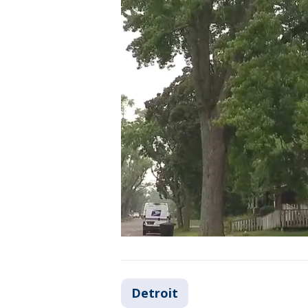
Detroit