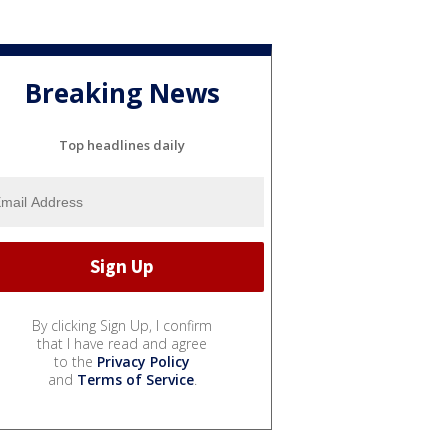
Breaking News
Top headlines daily
By clicking Sign Up, I confirm
that I have read and agree
to the
Privacy Policy
and
Terms of Service
.