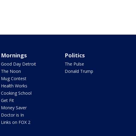
Mornings
Politics
Good Day Detroit
The Pulse
The Noon
Donald Trump
Mug Contest
Health Works
Cooking School
Get Fit
Money Saver
Doctor is In
Links on FOX 2