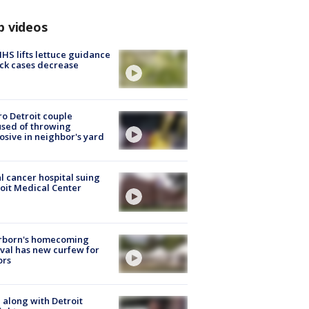
p videos
S lifts lettuce guidance
ick cases decrease
o Detroit couple
sed of throwing
osive in neighbor's yard
l cancer hospital suing
oit Medical Center
rborn's homecoming
ival has new curfew for
ors
 along with Detroit