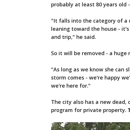
probably at least 80 years old 
"It falls into the category of 
leaning toward the house - it'
and trip," he said.
So it will be removed - a huge 
"As long as we know she can sl
storm comes - we're happy we'r
we're here for."
The city also has a new dead,
program for private property.