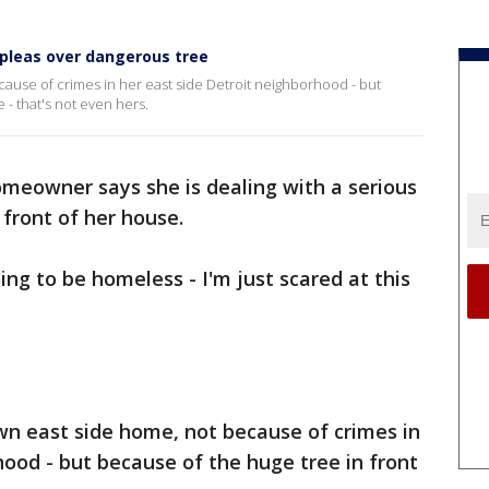
 pleas over dangerous tree
cause of crimes in her east side Detroit neighborhood - but
 - that's not even hers.
omeowner says she is dealing with a serious
n front of her house.
oing to be homeless - I'm just scared at this
own east side home, not because of crimes in
hood - but because of the huge tree in front