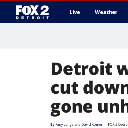
Live
Weather
More
Detroit 
cut down
gone unh
By
Amy Lange
 and 
David Komer
FOX 2 Detro