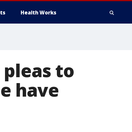
ts
Health Works
 pleas to
ee have