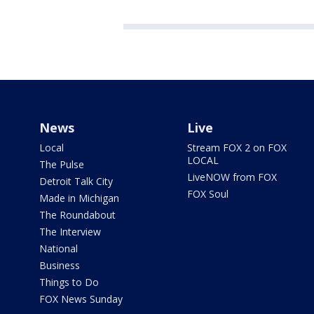
News
Live
Local
Stream FOX 2 on FOX
LOCAL
The Pulse
LiveNOW from FOX
Detroit Talk City
FOX Soul
Made in Michigan
The Roundabout
The Interview
National
Business
Things to Do
FOX News Sunday