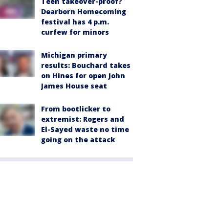
Teen takeover-proof?
Dearborn Homecoming
festival has 4 p.m.
curfew for minors
Michigan primary
results: Bouchard takes
on Hines for open John
James House seat
From bootlicker to
extremist: Rogers and
El-Sayed waste no time
going on the attack