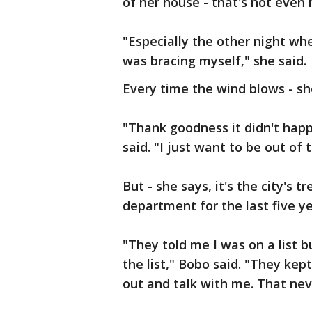
of her house - that's not even 
"Especially the other night wh
was bracing myself," she said.
Every time the wind blows - sh
"Thank goodness it didn't hap
said. "I just want to be out of th
But - she says, it's the city's t
department for the last five ye
"They told me I was on a list 
the list," Bobo said. "They kep
out and talk with me. That ne