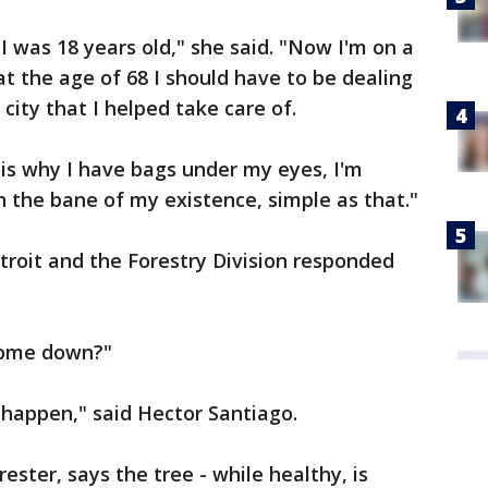
 I was 18 years old," she said. "Now I'm on a
 at the age of 68 I should have to be dealing
 city that I helped take care of.
is is why I have bags under my eyes, I'm
n the bane of my existence, simple as that."
troit and the Forestry Division responded
 come down?"
ll happen," said Hector Santiago.
ester, says the tree - while healthy, is