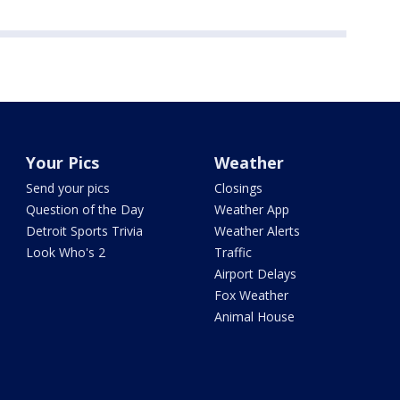
Your Pics
Weather
Send your pics
Closings
Question of the Day
Weather App
Detroit Sports Trivia
Weather Alerts
Look Who's 2
Traffic
Airport Delays
Fox Weather
Animal House