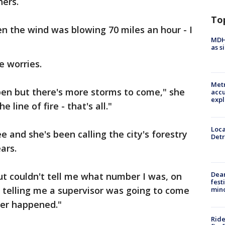
hers.
To
en the wind was blowing 70 miles an hour - I
MDHH
as s
e worries.
Metr
pen but there's more storms to come," she
accu
expl
e line of fire - that's all."
Loca
ree and she's been calling the city's forestry
Detr
ars.
Dea
but couldn't tell me what number I was, on
fest
t telling me a supervisor was going to come
min
ver happened."
Ride