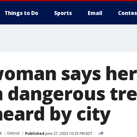
Things to Do
Sports
Email
Contes
woman says her
 dangerous tr
eard by city
it
Detroit
Published
June 27, 2023 10:25 PM EDT