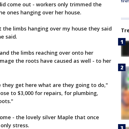
fire
 did come out - workers only trimmed the
 the ones hanging over her house.
t the limbs hanging over my house they said
Tr
e said.
e and the limbs reaching over onto her
amage the roots have caused as well - to her
e they get here what are they going to do,"
 close to $3,000 for repairs, for plumbing,
oots."
 home - the lovely silver Maple that once
only stress.