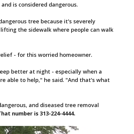
- and is considered dangerous.
a dangerous tree because it's severely
s lifting the sidewalk where people can walk
relief - for this worried homeowner.
eep better at night - especially when a
e able to help," he said. "And that's what
 dangerous, and diseased tree removal
That number is 313-224-4444.