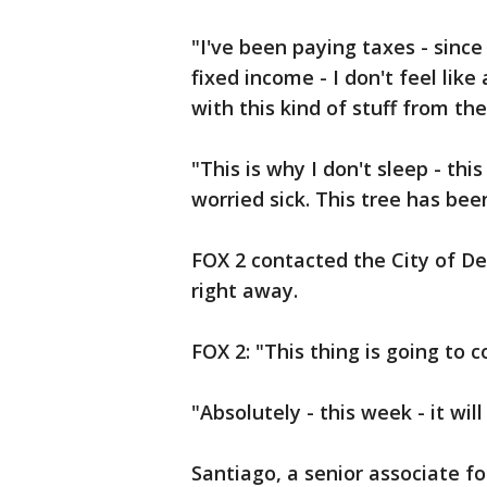
"I've been paying taxes - since
fixed income - I don't feel like
with this kind of stuff from the
"This is why I don't sleep - th
worried sick. This tree has bee
FOX 2 contacted the City of De
right away.
FOX 2: "This thing is going to
"Absolutely - this week - it wi
Santiago, a senior associate for