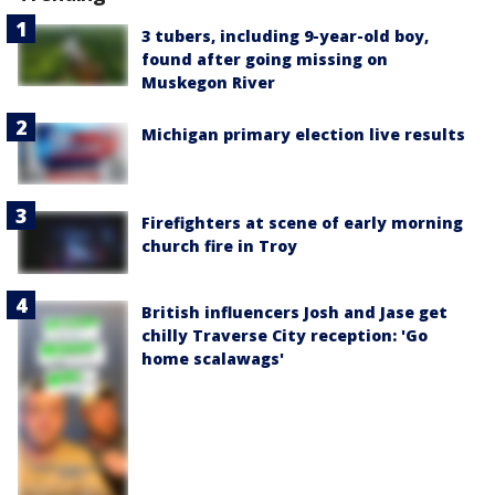
3 tubers, including 9-year-old boy,
found after going missing on
Muskegon River
Michigan primary election live results
Firefighters at scene of early morning
church fire in Troy
British influencers Josh and Jase get
chilly Traverse City reception: 'Go
home scalawags'