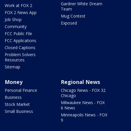
Gardner White Dream
Work at FOX 2
Team
FOX 2 News App
Mug Contest
Job Shop
Exposed
Community
FCC Public File
FCC Applications
Closed Captions
Problem Solvers
Resources
Sitemap
Money
Regional News
Personal Finance
Chicago News - FOX 32
Chicago
Business
Milwaukee News - FOX
Stock Market
6 News
Small Business
Minneapolis News - FOX
9