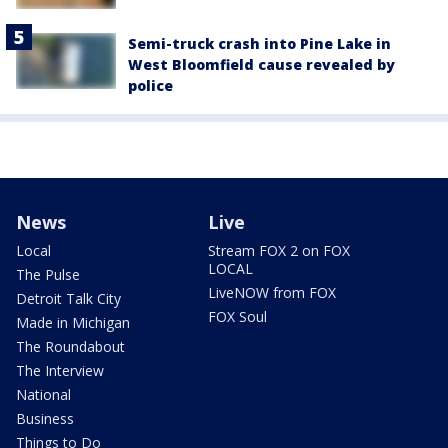
Semi-truck crash into Pine Lake in
West Bloomfield cause revealed by
police
News
Live
Local
Stream FOX 2 on FOX
LOCAL
The Pulse
LiveNOW from FOX
Detroit Talk City
FOX Soul
Made in Michigan
The Roundabout
The Interview
National
Business
Things to Do