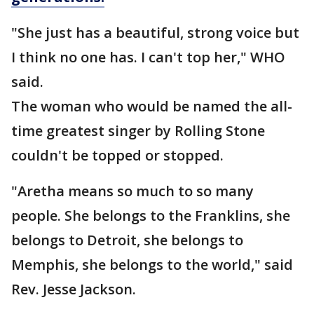
"She just has a beautiful, strong voice but
I think no one has. I can't top her," WHO
said.
The woman who would be named the all-
time greatest singer by Rolling Stone
couldn't be topped or stopped.
"Aretha means so much to so many
people. She belongs to the Franklins, she
belongs to Detroit, she belongs to
Memphis, she belongs to the world," said
Rev. Jesse Jackson.