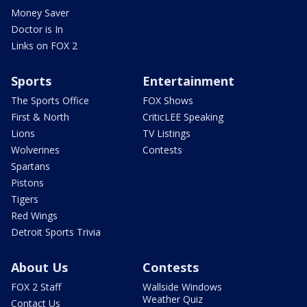
Money Saver
Doctor is In
Links on FOX 2
Sports
Entertainment
The Sports Office
FOX Shows
First & North
CriticLEE Speaking
Lions
TV Listings
Wolverines
Contests
Spartans
Pistons
Tigers
Red Wings
Detroit Sports Trivia
About Us
Contests
FOX 2 Staff
Wallside Windows
Weather Quiz
Contact Us