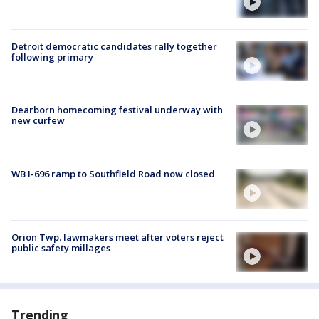
Detroit democratic candidates rally together
following primary
Dearborn homecoming festival underway with
new curfew
WB I-696 ramp to Southfield Road now closed
Orion Twp. lawmakers meet after voters reject
public safety millages
Trending