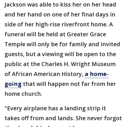
Jackson was able to kiss her on her head
and her hand on one of her final days in
side of her high-rise riverfront home. A
funeral will be held at Greater Grace
Temple will only be for family and invited
guests, but a viewing will be open to the
public at the Charles H. Wright Museum
of African American History,
a home-
going
that will happen not far from her
home church.
"Every airplane has a landing strip it
takes off from and lands. She never forgot