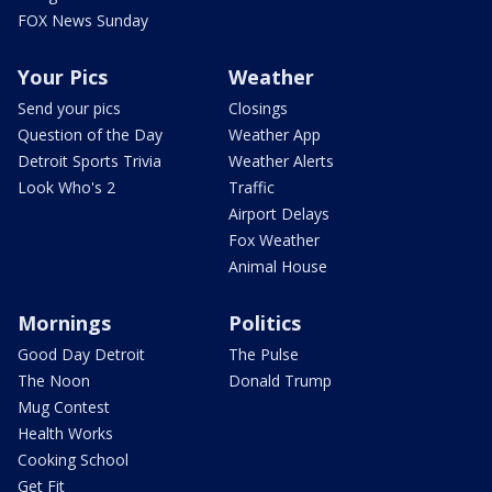
FOX News Sunday
Your Pics
Weather
Send your pics
Closings
Question of the Day
Weather App
Detroit Sports Trivia
Weather Alerts
Look Who's 2
Traffic
Airport Delays
Fox Weather
Animal House
Mornings
Politics
Good Day Detroit
The Pulse
The Noon
Donald Trump
Mug Contest
Health Works
Cooking School
Get Fit