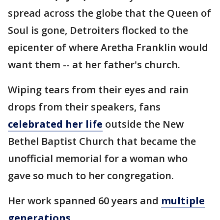
spread across the globe that the Queen of
Soul is gone, Detroiters flocked to the
epicenter of where Aretha Franklin would
want them -- at her father's church.
Wiping tears from their eyes and rain
drops from their speakers, fans
celebrated her life
outside the New
Bethel Baptist Church that became the
unofficial memorial for a woman who
gave so much to her congregation.
Her work spanned 60 years and
multiple
generations.