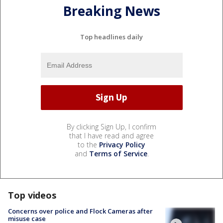
Breaking News
Top headlines daily
By clicking Sign Up, I confirm
that I have read and agree
to the
Privacy Policy
and
Terms of Service
.
Top videos
Concerns over police and Flock Cameras after
misuse case