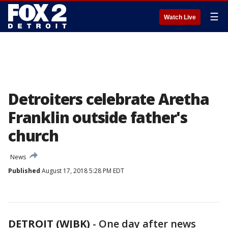
☰
Watch Live
Detroiters celebrate Aretha
Franklin outside father's
church
News
Published
August 17, 2018 5:28 PM EDT
DETROIT (WJBK)
-
One day after news