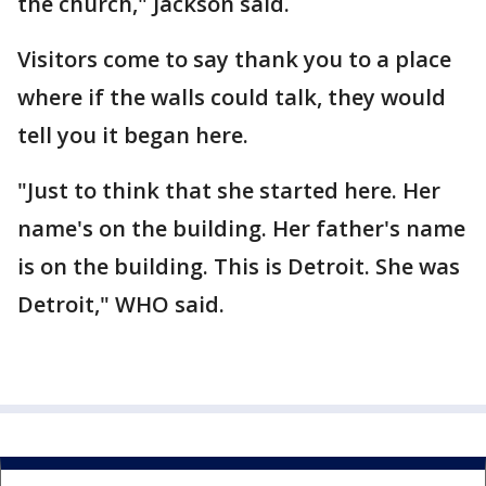
the church," Jackson said.
Visitors come to say thank you to a place
where if the walls could talk, they would
tell you it began here.
"Just to think that she started here. Her
name's on the building. Her father's name
is on the building. This is Detroit. She was
Detroit," WHO said.