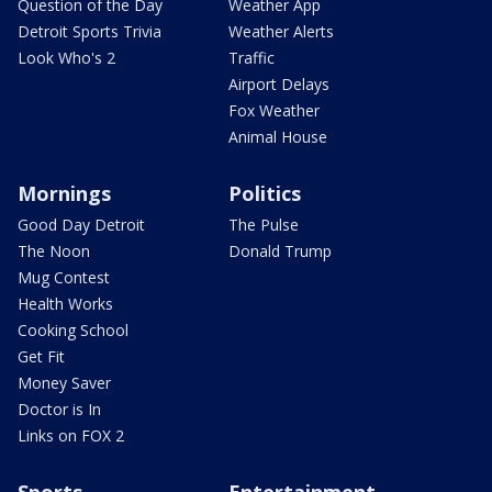
Question of the Day
Weather App
Detroit Sports Trivia
Weather Alerts
Look Who's 2
Traffic
Airport Delays
Fox Weather
Animal House
Mornings
Politics
Good Day Detroit
The Pulse
The Noon
Donald Trump
Mug Contest
Health Works
Cooking School
Get Fit
Money Saver
Doctor is In
Links on FOX 2