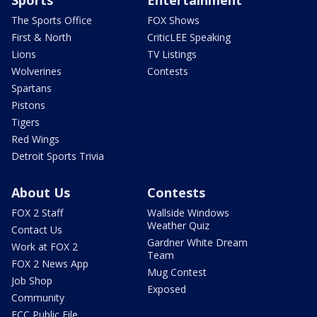
Sports
Entertainment
The Sports Office
FOX Shows
First & North
CriticLEE Speaking
Lions
TV Listings
Wolverines
Contests
Spartans
Pistons
Tigers
Red Wings
Detroit Sports Trivia
About Us
Contests
FOX 2 Staff
Wallside Windows
Weather Quiz
Contact Us
Gardner White Dream
Work at FOX 2
Team
FOX 2 News App
Mug Contest
Job Shop
Exposed
Community
FCC Public File