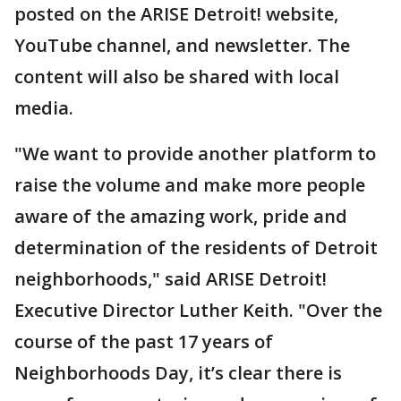
posted on the ARISE Detroit! website,
YouTube channel, and newsletter. The
content will also be shared with local
media.
"We want to provide another platform to
raise the volume and make more people
aware of the amazing work, pride and
determination of the residents of Detroit
neighborhoods," said ARISE Detroit!
Executive Director Luther Keith. "Over the
course of the past 17 years of
Neighborhoods Day, it’s clear there is