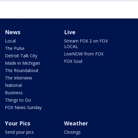
News
Live
Local
Stream FOX 2 on FOX
LOCAL
The Pulse
LiveNOW from FOX
Detroit Talk City
FOX Soul
Made in Michigan
The Roundabout
The Interview
National
Business
Things to Do
FOX News Sunday
Your Pics
Weather
Send your pics
Closings