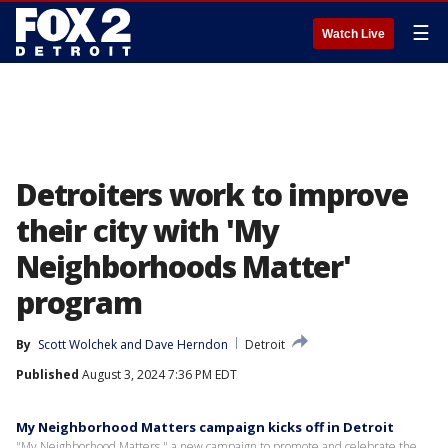
☰
Watch Live
Detroiters work to improve
their city with 'My
Neighborhoods Matter'
program
By
Scott Wolchek
 and 
Dave Herndon
Detroit
Published
August 3, 2024 7:36 PM EDT
My Neighborhood Matters campaign kicks off in Detroit
"My Neighborhood Matters," a new campaign to promote and celebrate the