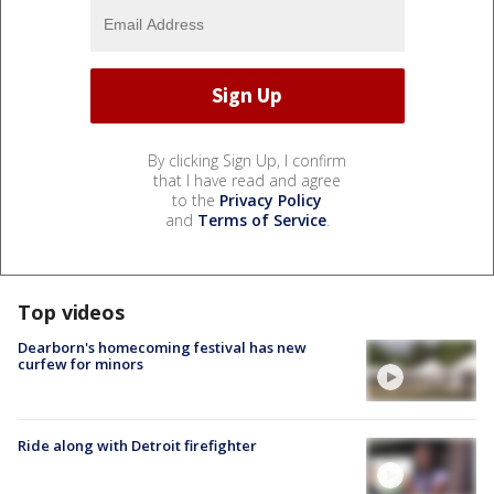
By clicking Sign Up, I confirm
that I have read and agree
to the
Privacy Policy
and
Terms of Service
.
Top videos
Dearborn's homecoming festival has new
curfew for minors
Ride along with Detroit firefighter