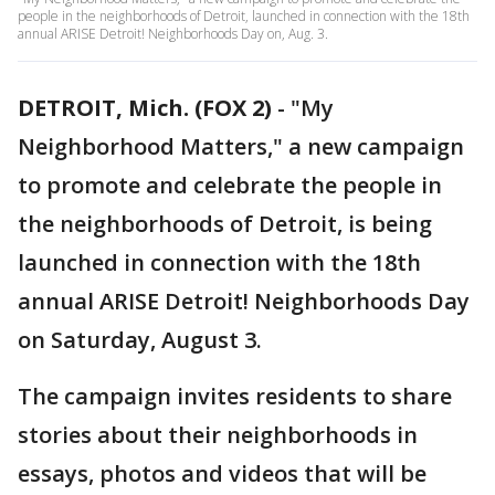
people in the neighborhoods of Detroit, launched in connection with the 18th
annual ARISE Detroit! Neighborhoods Day on, Aug. 3.
DETROIT, Mich. (FOX 2)
-
"My
Neighborhood Matters," a new campaign
to promote and celebrate the people in
the neighborhoods of Detroit, is being
launched in connection with the 18th
annual ARISE Detroit! Neighborhoods Day
on Saturday, August 3.
The campaign invites residents to share
stories about their neighborhoods in
essays, photos and videos that will be