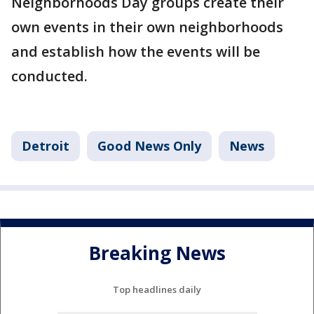
Neighborhoods Day groups create their
own events in their own neighborhoods
and establish how the events will be
conducted.
Detroit
Good News Only
News
Breaking News
Top headlines daily