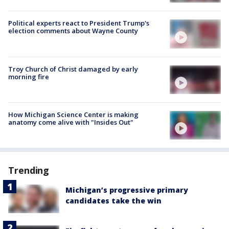
Political experts react to President Trump's
election comments about Wayne County
Troy Church of Christ damaged by early
morning fire
How Michigan Science Center is making
anatomy come alive with "Insides Out"
Trending
Michigan’s progressive primary
candidates take the win