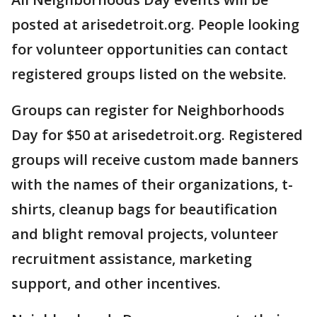
posted at arisedetroit.org. People looking
for volunteer opportunities can contact
registered groups listed on the website.
Groups can register for Neighborhoods
Day for $50 at arisedetroit.org. Registered
groups will receive custom made banners
with the names of their organizations, t-
shirts, cleanup bags for beautification
and blight removal projects, volunteer
recruitment assistance, marketing
support, and other incentives.