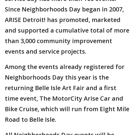
Since Neighborhoods Day began in 2007,
ARISE Detroit! has promoted, marketed
and supported a cumulative total of more
than 3,000 community improvement
events and service projects.
Among the events already registered for
Neighborhoods Day this year is the
returning Belle Isle Art Fair and a first
time event, The MotorCity Arise Car and
Bike Cruise, which will run from Eight Mile
Road to Belle Isle.
All Neighborhoods Day events will be