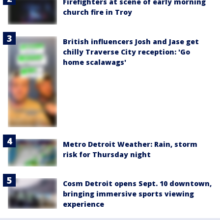
Firefighters at scene of early morning
church fire in Troy
British influencers Josh and Jase get
chilly Traverse City reception: 'Go
home scalawags'
Metro Detroit Weather: Rain, storm
risk for Thursday night
Cosm Detroit opens Sept. 10 downtown,
bringing immersive sports viewing
experience