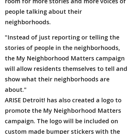
room for more stories and more voices of
people talking about their
neighborhoods.
"Instead of just reporting or telling the
stories of people in the neighborhoods,
the My Neighborhood Matters campaign
will allow residents themselves to tell and
show what their neighborhoods are
about."
ARISE Detroit! has also created a logo to
promote the My Neighborhood Matters
campaign. The logo will be included on
custom made bumper stickers with the