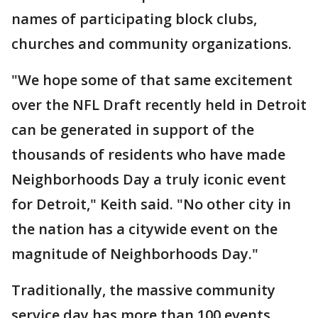
names of participating block clubs,
churches and community organizations.
"We hope some of that same excitement
over the NFL Draft recently held in Detroit
can be generated in support of the
thousands of residents who have made
Neighborhoods Day a truly iconic event
for Detroit," Keith said. "No other city in
the nation has a citywide event on the
magnitude of Neighborhoods Day."
Traditionally, the massive community
service day has more than 100 events.