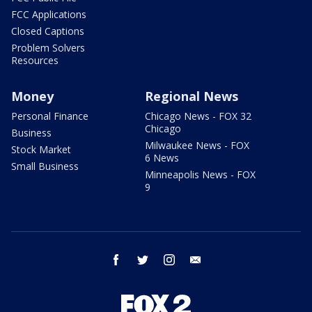
FCC Applications
Closed Captions
Problem Solvers
Resources
Money
Regional News
Personal Finance
Chicago News - FOX 32
Chicago
Business
Milwaukee News - FOX
Stock Market
6 News
Small Business
Minneapolis News - FOX
9
facebook
twitter
instagram
email