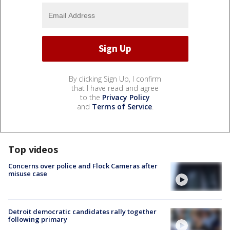
By clicking Sign Up, I confirm
that I have read and agree
to the
Privacy Policy
and
Terms of Service
.
Top videos
Concerns over police and Flock Cameras after
misuse case
Detroit democratic candidates rally together
following primary