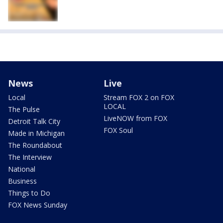
News
Live
Local
Stream FOX 2 on FOX
LOCAL
The Pulse
LiveNOW from FOX
Detroit Talk City
FOX Soul
Made in Michigan
The Roundabout
The Interview
National
Business
Things to Do
FOX News Sunday