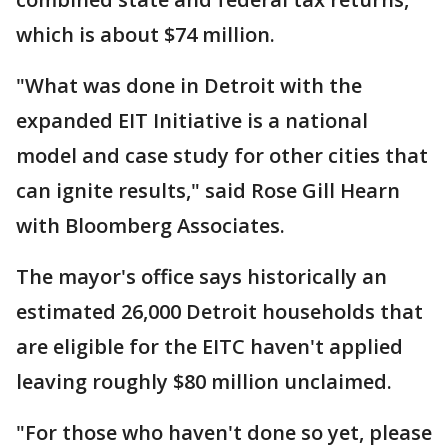
which is about $74 million.
"What was done in Detroit with the
expanded EIT Initiative is a national
model and case study for other cities that
can ignite results," said Rose Gill Hearn
with Bloomberg Associates.
The mayor's office says historically an
estimated 26,000 Detroit households that
are eligible for the EITC haven't applied
leaving roughly $80 million unclaimed.
"For those who haven't done so yet, please