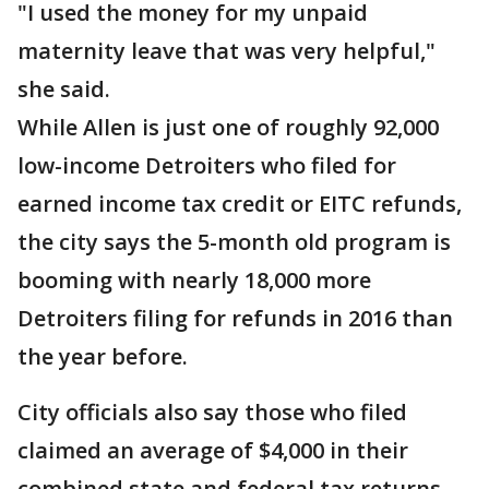
"I used the money for my unpaid
maternity leave that was very helpful,"
she said.
While Allen is just one of roughly 92,000
low-income Detroiters who filed for
earned income tax credit or EITC refunds,
the city says the 5-month old program is
booming with nearly 18,000 more
Detroiters filing for refunds in 2016 than
the year before.
City officials also say those who filed
claimed an average of $4,000 in their
combined state and federal tax returns,