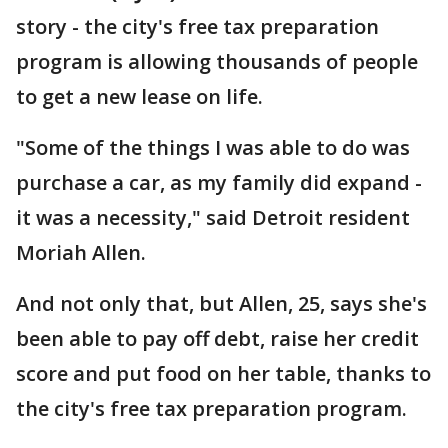
story - the city's free tax preparation
program is allowing thousands of people
to get a new lease on life.
"Some of the things I was able to do was
purchase a car, as my family did expand -
it was a necessity," said Detroit resident
Moriah Allen.
And not only that, but Allen, 25, says she's
been able to pay off debt, raise her credit
score and put food on her table, thanks to
the city's free tax preparation program.