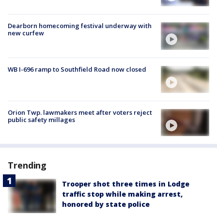
Dearborn homecoming festival underway with
new curfew
WB I-696 ramp to Southfield Road now closed
Orion Twp. lawmakers meet after voters reject
public safety millages
Trending
Trooper shot three times in Lodge
traffic stop while making arrest,
honored by state police