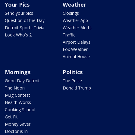
Your Pics
Weather
Send your pics
Closings
Question of the Day
Weather App
Detroit Sports Trivia
Weather Alerts
Look Who's 2
Traffic
Airport Delays
Fox Weather
Animal House
Mornings
Politics
Good Day Detroit
The Pulse
The Noon
Donald Trump
Mug Contest
Health Works
Cooking School
Get Fit
Money Saver
Doctor is In