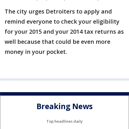
The city urges Detroiters to apply and
remind everyone to check your eligibility
for your 2015 and your 2014 tax returns as
well because that could be even more
money in your pocket.
Breaking News
Top headlines daily