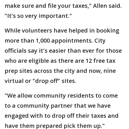
make sure and file your taxes," Allen said.
"It's so very important."
While volunteers have helped in booking
more than 1,000 appointments. City
officials say it's easier than ever for those
who are eligible as there are 12 free tax
prep sites across the city and now, nine
virtual or "drop off" sites.
"We allow community residents to come
to a community partner that we have
engaged with to drop off their taxes and
have them prepared pick them up."