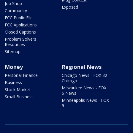
Job Shop
Exposed
Community
FCC Public File
FCC Applications
Closed Captions
Problem Solvers
Resources
Sitemap
Money
Regional News
Personal Finance
Chicago News - FOX 32
Chicago
Business
Milwaukee News - FOX
Stock Market
6 News
Small Business
Minneapolis News - FOX
9