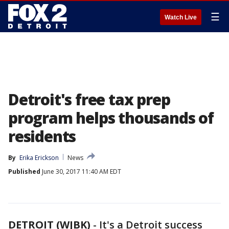
☰
Watch Live
Detroit's free tax prep
program helps thousands of
residents
By
Erika Erickson
News
Published
June 30, 2017 11:40 AM EDT
DETROIT (WJBK)
-
It's a Detroit success