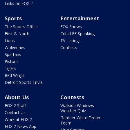
Links on FOX 2
Sports
Entertainment
The Sports Office
FOX Shows
First & North
CriticLEE Speaking
Lions
TV Listings
Wolverines
Contests
Spartans
Pistons
Tigers
Red Wings
Detroit Sports Trivia
About Us
Contests
FOX 2 Staff
Wallside Windows
Weather Quiz
Contact Us
Gardner White Dream
Work at FOX 2
Team
FOX 2 News App
Mug Contest