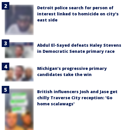
Detroit police search for person of
interest linked to homicide on city's
east side
Abdul El-Sayed defeats Haley Stevens
in Democratic Senate primary race
Michigan’s progressive primary
candidates take the win
British influencers Josh and Jase get
chilly Traverse City reception: 'Go
home scalawags'