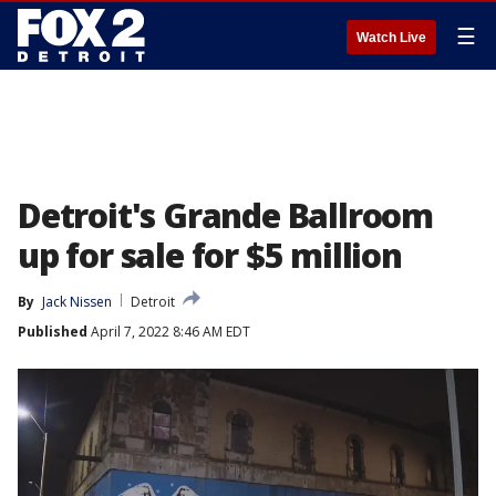
☰
Watch Live
Detroit's Grande Ballroom
up for sale for $5 million
By
Jack Nissen
Detroit
Published
April 7, 2022 8:46 AM EDT