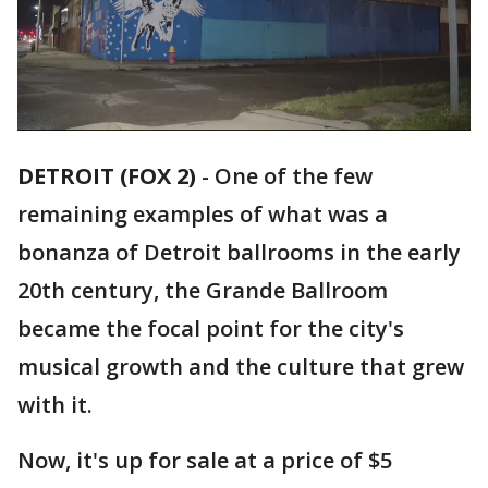
DETROIT (FOX 2)
-
One of the few
remaining examples of what was a
bonanza of Detroit ballrooms in the early
20th century, the Grande Ballroom
became the focal point for the city's
musical growth and the culture that grew
with it.
Now, it's up for sale at a price of $5