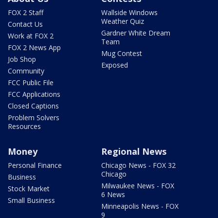
FOX 2 Staff
Wallside Windows
Weather Quiz
Contact Us
Gardner White Dream
Work at FOX 2
Team
FOX 2 News App
Mug Contest
Job Shop
Exposed
Community
FCC Public File
FCC Applications
Closed Captions
Problem Solvers
Resources
Money
Regional News
Personal Finance
Chicago News - FOX 32
Chicago
Business
Milwaukee News - FOX
Stock Market
6 News
Small Business
Minneapolis News - FOX
9