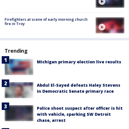
Firefighters at scene of early morning church
fire in Troy
Trending
Michigan primary election live results
Abdul El-Sayed defeats Haley Stevens
in Democratic Senate primary race
Police shoot suspect after officer is hit
with vehicle, sparking SW Detroit
chase, arrest