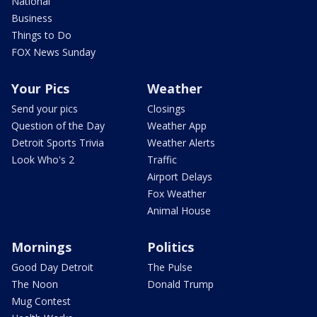
National
Business
Things to Do
FOX News Sunday
Your Pics
Weather
Send your pics
Closings
Question of the Day
Weather App
Detroit Sports Trivia
Weather Alerts
Look Who's 2
Traffic
Airport Delays
Fox Weather
Animal House
Mornings
Politics
Good Day Detroit
The Pulse
The Noon
Donald Trump
Mug Contest