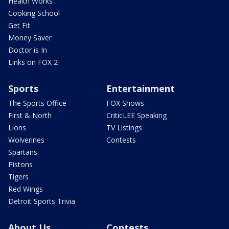
Health Works
Cooking School
Get Fit
Money Saver
Doctor is In
Links on FOX 2
Sports
Entertainment
The Sports Office
FOX Shows
First & North
CriticLEE Speaking
Lions
TV Listings
Wolverines
Contests
Spartans
Pistons
Tigers
Red Wings
Detroit Sports Trivia
About Us
Contests