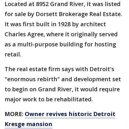
Located at 8952 Grand River, it was listed
for sale by Dorsett Brokerage Real Estate.
It was first built in 1928 by architect
Charles Agree, where it originally served
as a multi-purpose building for hosting
retail.
The real estate firm says with Detroit's
"enormous rebirth" and development set
to begin on Grand River, it would require
major work to be rehabilitated.
MORE:
Owner revives historic Detroit
Kresge mansion