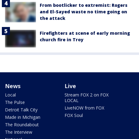
From bootlicker to extremist: Rogers
and El-Sayed waste no time going on
the attack
Firefighters at scene of early morning
church fire in Troy
News
Live
Local
Stream FOX 2 on FOX
LOCAL
The Pulse
LiveNOW from FOX
Detroit Talk City
FOX Soul
Made in Michigan
The Roundabout
The Interview