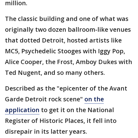
million.
The classic building and one of what was
originally two dozen ballroom-like venues
that dotted Detroit, hosted artists like
MC5, Psychedelic Stooges with Iggy Pop,
Alice Cooper, the Frost, Amboy Dukes with
Ted Nugent, and so many others.
Described as the "epicenter of the Avant
Garde Detroit rock scene"
on the
application
to get it on the National
Register of Historic Places, it fell into
disrepair in its latter years.