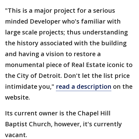
"This is a major project for a serious
minded Developer who's familiar with
large scale projects; thus understanding
the history associated with the building
and having a vision to restore a
monumental piece of Real Estate iconic to
the City of Detroit. Don't let the list price
intimidate you,"
read a description
on the
website.
Its current owner is the Chapel Hill
Baptist Church, however, it's currently
vacant.