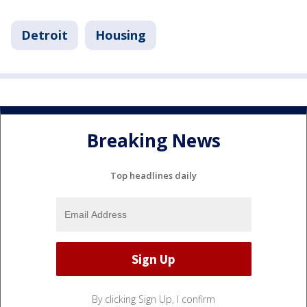
Detroit
Housing
Breaking News
Top headlines daily
By clicking Sign Up, I confirm