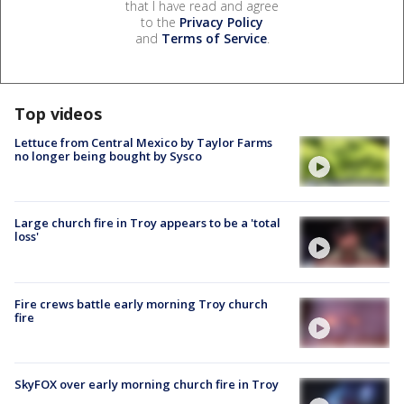
that I have read and agree
to the
Privacy Policy
and
Terms of Service
.
Top videos
Lettuce from Central Mexico by Taylor Farms
no longer being bought by Sysco
Large church fire in Troy appears to be a 'total
loss'
Fire crews battle early morning Troy church
fire
SkyFOX over early morning church fire in Troy