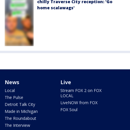
chilly Traverse City reception: 'Go
home scalawags'
News
Live
Local
Stream FOX 2 on FOX
LOCAL
The Pulse
LiveNOW from FOX
Detroit Talk City
FOX Soul
Made in Michigan
The Roundabout
The Interview