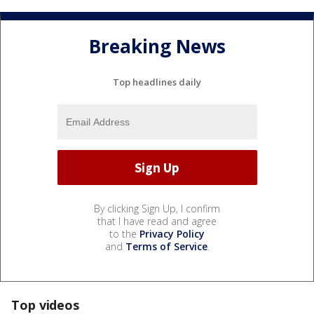
Breaking News
Top headlines daily
By clicking Sign Up, I confirm
that I have read and agree
to the
Privacy Policy
and
Terms of Service
.
Top videos