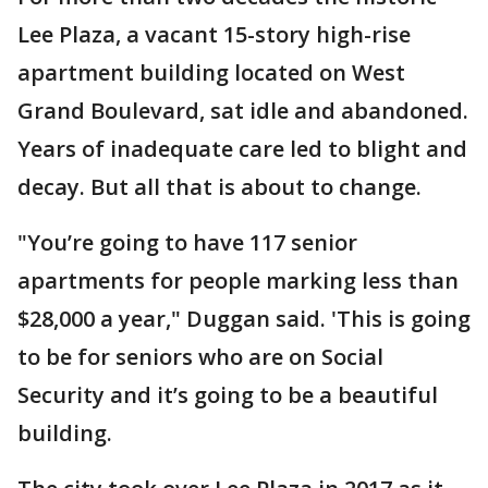
Lee Plaza, a vacant 15-story high-rise
apartment building located on West
Grand Boulevard, sat idle and abandoned.
Years of inadequate care led to blight and
decay. But all that is about to change.
"You’re going to have 117 senior
apartments for people marking less than
$28,000 a year," Duggan said. 'This is going
to be for seniors who are on Social
Security and it’s going to be a beautiful
building.