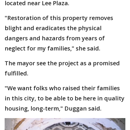
located near Lee Plaza.
"Restoration of this property removes
blight and eradicates the physical
dangers and hazards from years of
neglect for my families," she said.
The mayor see the project as a promised
fulfilled.
"We want folks who raised their families
in this city, to be able to be here in quality
housing, long-term," Duggan said.