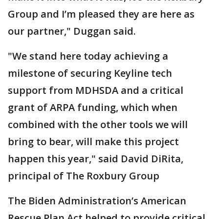
Group and I’m pleased they are here as
our partner," Duggan said.
"We stand here today achieving a
milestone of securing Keyline tech
support from MDHSDA and a critical
grant of ARPA funding, which when
combined with the other tools we will
bring to bear, will make this project
happen this year," said David DiRita,
principal of The Roxbury Group
The Biden Administration’s American
Rescue Plan Act helped to provide critical