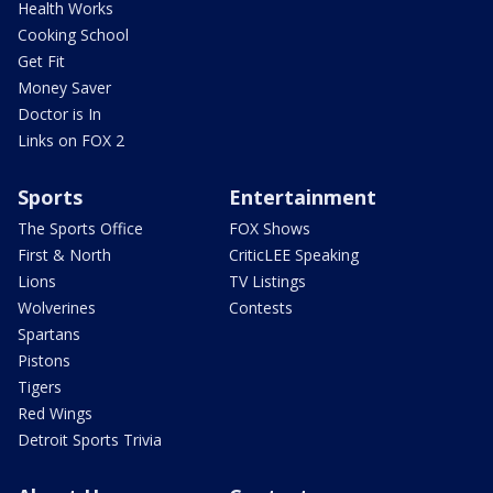
Health Works
Cooking School
Get Fit
Money Saver
Doctor is In
Links on FOX 2
Sports
Entertainment
The Sports Office
FOX Shows
First & North
CriticLEE Speaking
Lions
TV Listings
Wolverines
Contests
Spartans
Pistons
Tigers
Red Wings
Detroit Sports Trivia