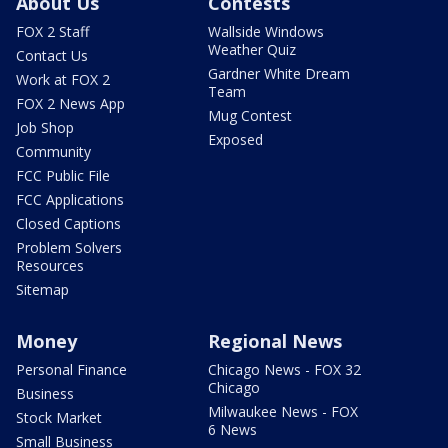
About Us
Contests
FOX 2 Staff
Wallside Windows
Weather Quiz
Contact Us
Gardner White Dream
Work at FOX 2
Team
FOX 2 News App
Mug Contest
Job Shop
Exposed
Community
FCC Public File
FCC Applications
Closed Captions
Problem Solvers
Resources
Sitemap
Money
Regional News
Personal Finance
Chicago News - FOX 32
Chicago
Business
Milwaukee News - FOX
Stock Market
6 News
Small Business