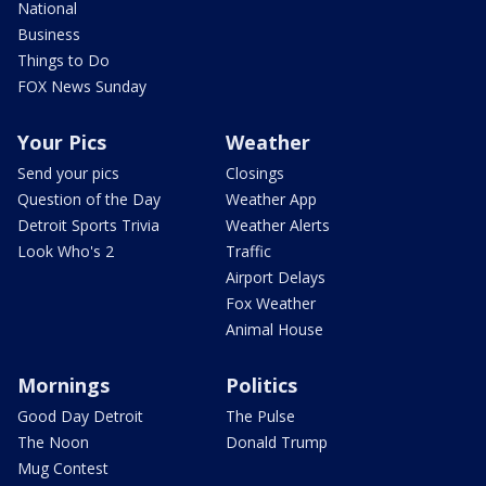
National
Business
Things to Do
FOX News Sunday
Your Pics
Weather
Send your pics
Closings
Question of the Day
Weather App
Detroit Sports Trivia
Weather Alerts
Look Who's 2
Traffic
Airport Delays
Fox Weather
Animal House
Mornings
Politics
Good Day Detroit
The Pulse
The Noon
Donald Trump
Mug Contest