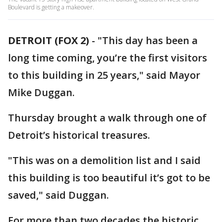
Boulevard is getting a makeover.
DETROIT (FOX 2)
-
"This day has been a
long time coming, you’re the first visitors
to this building in 25 years," said Mayor
Mike Duggan.
Thursday brought a walk through one of
Detroit’s historical treasures.
"This was on a demolition list and I said
this building is too beautiful it’s got to be
saved," said Duggan.
For more than two decades the historic