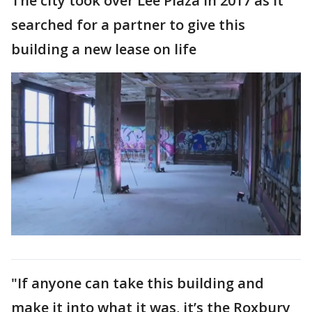
The city took over Lee Plaza in 2017 as it
searched for a partner to give this
building a new lease on life
"If anyone can take this building and
make it into what it was, it’s the Roxbury