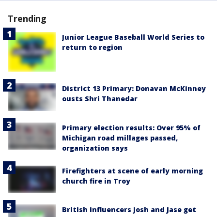
Trending
Junior League Baseball World Series to
return to region
District 13 Primary: Donavan McKinney
ousts Shri Thanedar
Primary election results: Over 95% of
Michigan road millages passed,
organization says
Firefighters at scene of early morning
church fire in Troy
British influencers Josh and Jase get