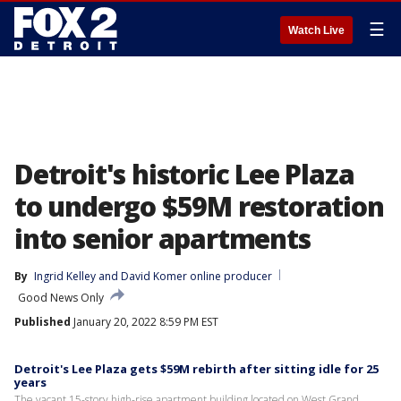
☰
Watch Live
Detroit's historic Lee Plaza
to undergo $59M restoration
into senior apartments
By
Ingrid Kelley
 and 
David Komer online producer
Good News Only
Published
January 20, 2022 8:59 PM EST
Detroit's Lee Plaza gets $59M rebirth after sitting idle for 25
years
The vacant 15-story high-rise apartment building located on West Grand