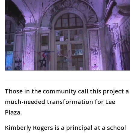
Those in the community call this project a
much-needed transformation for Lee
Plaza.
Kimberly Rogers is a principal at a school