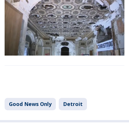
Good News Only
Detroit