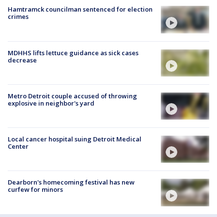
Hamtramck councilman sentenced for election
crimes
MDHHS lifts lettuce guidance as sick cases
decrease
Metro Detroit couple accused of throwing
explosive in neighbor's yard
Local cancer hospital suing Detroit Medical
Center
Dearborn's homecoming festival has new
curfew for minors