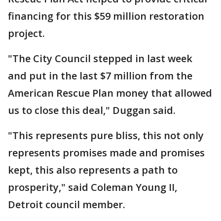
financing for this $59 million restoration
project.
"The City Council stepped in last week
and put in the last $7 million from the
American Rescue Plan money that allowed
us to close this deal," Duggan said.
"This represents pure bliss, this not only
represents promises made and promises
kept, this also represents a path to
prosperity," said Coleman Young II,
Detroit council member.