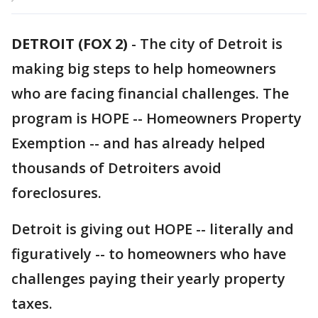
DETROIT (FOX 2)
-
The city of Detroit is
making big steps to help homeowners
who are facing financial challenges. The
program is HOPE -- Homeowners Property
Exemption -- and has already helped
thousands of Detroiters avoid
foreclosures.
Detroit is giving out HOPE -- literally and
figuratively -- to homeowners who have
challenges paying their yearly property
taxes.