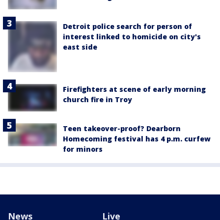
Detroit police search for person of
interest linked to homicide on city's
east side
Firefighters at scene of early morning
church fire in Troy
Teen takeover-proof? Dearborn
Homecoming festival has 4 p.m. curfew
for minors
News
Live