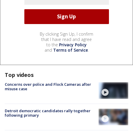
By clicking Sign Up, I confirm
that I have read and agree
to the
Privacy Policy
and
Terms of Service
.
Top videos
Concerns over police and Flock Cameras after
misuse case
Detroit democratic candidates rally together
following primary