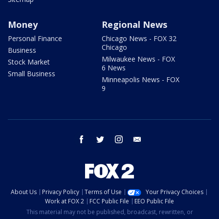
Money
Regional News
Personal Finance
Chicago News - FOX 32
Chicago
Business
Milwaukee News - FOX
Stock Market
6 News
Small Business
Minneapolis News - FOX
9
facebook
twitter
instagram
email
About Us
Privacy Policy
Terms of Use
Your Privacy Choices
Work at FOX 2
FCC Public File
EEO Public File
This material may not be published, broadcast, rewritten, or