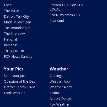
Local
Stream FOX 2 on FOX
LOCAL
The Pulse
LiveNOW from FOX
Detroit Talk City
FOX Soul
Made in Michigan
The Roundabout
The Interview
National
Business
Things to Do
FOX News Sunday
Your Pics
Weather
Send your pics
Closings
Question of the Day
Weather App
Detroit Sports Trivia
Weather Alerts
Look Who's 2
Traffic
Airport Delays
Fox Weather