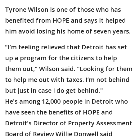
Tyrone Wilson is one of those who has
benefited from HOPE and says it helped
him avoid losing his home of seven years.
"I’m feeling relieved that Detroit has set
up a program for the citizens to help
them out," Wilson said. "Looking for them
to help me out with taxes. I’m not behind
but just in case I do get behind."
He's among 12,000 people in Detroit who
have seen the benefits of HOPE and
Detroit's Director of Property Assessment
Board of Review Willie Donwell said