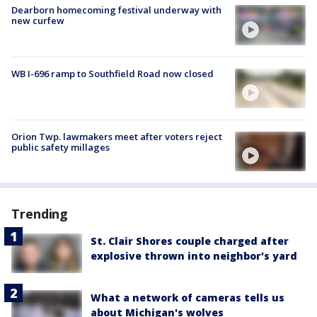
Dearborn homecoming festival underway with
new curfew
WB I-696 ramp to Southfield Road now closed
Orion Twp. lawmakers meet after voters reject
public safety millages
Trending
St. Clair Shores couple charged after
explosive thrown into neighbor's yard
What a network of cameras tells us
about Michigan's wolves