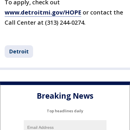
To apply, check out
www.detroitmi.gov/HOPE
or contact the
Call Center at (313) 244-0274.
Detroit
Breaking News
Top headlines daily