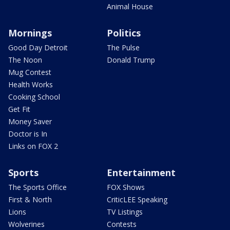
Animal House
Mornings
Politics
Good Day Detroit
The Pulse
The Noon
Donald Trump
Mug Contest
Health Works
Cooking School
Get Fit
Money Saver
Doctor is In
Links on FOX 2
Sports
Entertainment
The Sports Office
FOX Shows
First & North
CriticLEE Speaking
Lions
TV Listings
Wolverines
Contests