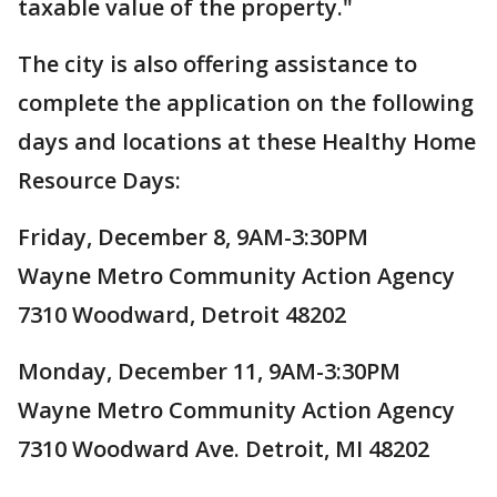
taxable value of the property."
The city is also offering assistance to
complete the application on the following
days and locations at these Healthy Home
Resource Days:
Friday, December 8, 9AM-3:30PM
Wayne Metro Community Action Agency
7310 Woodward, Detroit 48202
Monday, December 11, 9AM-3:30PM
Wayne Metro Community Action Agency
7310 Woodward Ave. Detroit, MI 48202