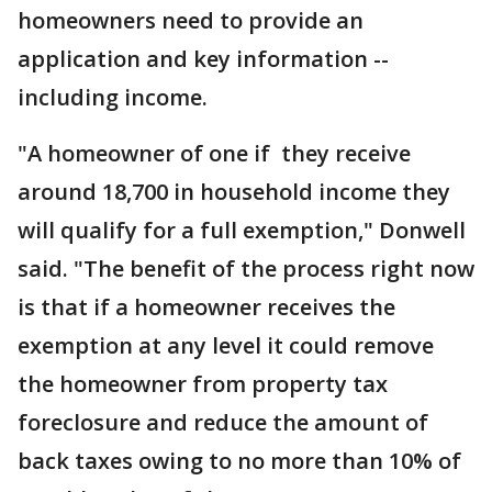
homeowners need to provide an
application and key information --
including income.
"A homeowner of one if they receive
around 18,700 in household income they
will qualify for a full exemption," Donwell
said. "The benefit of the process right now
is that if a homeowner receives the
exemption at any level it could remove
the homeowner from property tax
foreclosure and reduce the amount of
back taxes owing to no more than 10% of