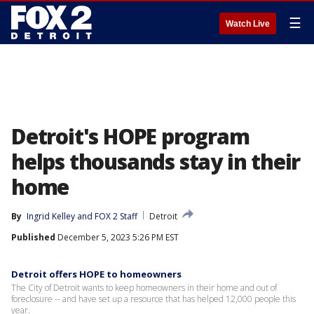
☰
Watch Live
Detroit's HOPE program
helps thousands stay in their
home
By
Ingrid Kelley
 and 
FOX 2 Staff
Detroit
Published
December 5, 2023 5:26 PM EST
Detroit offers HOPE to homeowners
The City of Detroit wants to keep homeowners in their home and out of
foreclosure -- and have set up a resource that has helped 12,000 people this
year.