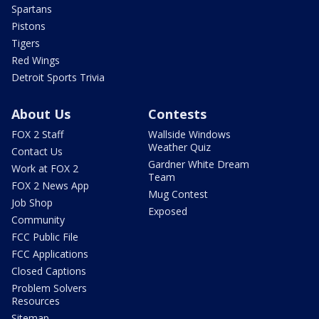
Spartans
Pistons
Tigers
Red Wings
Detroit Sports Trivia
About Us
Contests
FOX 2 Staff
Wallside Windows
Weather Quiz
Contact Us
Gardner White Dream
Work at FOX 2
Team
FOX 2 News App
Mug Contest
Job Shop
Exposed
Community
FCC Public File
FCC Applications
Closed Captions
Problem Solvers
Resources
Sitemap