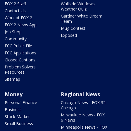
FOX 2 Staff
Wallside Windows
Weather Quiz
Contact Us
Gardner White Dream
Work at FOX 2
Team
FOX 2 News App
Mug Contest
Job Shop
Exposed
Community
FCC Public File
FCC Applications
Closed Captions
Problem Solvers
Resources
Sitemap
Money
Regional News
Personal Finance
Chicago News - FOX 32
Chicago
Business
Milwaukee News - FOX
Stock Market
6 News
Small Business
Minneapolis News - FOX