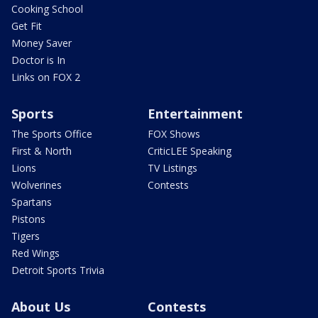
Cooking School
Get Fit
Money Saver
Doctor is In
Links on FOX 2
Sports
Entertainment
The Sports Office
FOX Shows
First & North
CriticLEE Speaking
Lions
TV Listings
Wolverines
Contests
Spartans
Pistons
Tigers
Red Wings
Detroit Sports Trivia
About Us
Contests