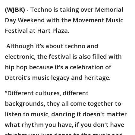
(WJBK)
-
Techno is taking over Memorial
Day Weekend with the Movement Music
Festival at Hart Plaza.
Although it’s about techno and
electronic, the festival is also filled with
hip hop because it’s a celebration of
Detroit’s music legacy and heritage.
“Different cultures, different
backgrounds, they all come together to
listen to music, dancing it doesn't matter
what rhythm you have, if you don’t have