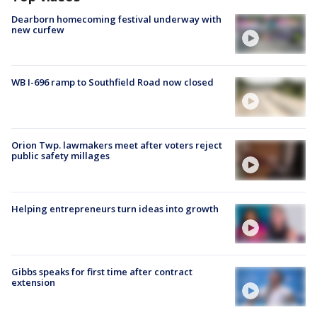
Dearborn homecoming festival underway with
new curfew
WB I-696 ramp to Southfield Road now closed
Orion Twp. lawmakers meet after voters reject
public safety millages
Helping entrepreneurs turn ideas into growth
Gibbs speaks for first time after contract
extension