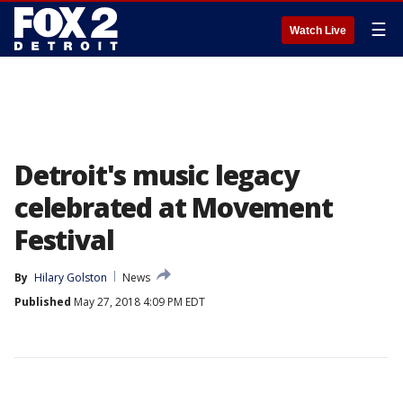
☰
Watch Live
Detroit's music legacy
celebrated at Movement
Festival
By
Hilary Golston
News
Published
May 27, 2018 4:09 PM EDT