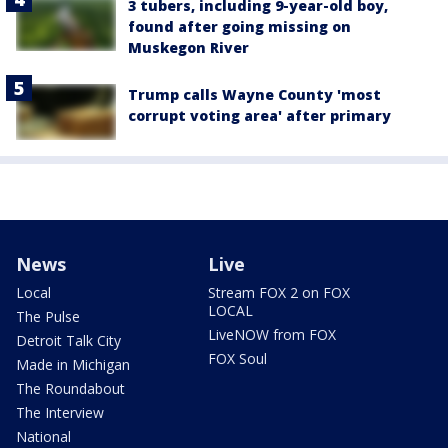
3 tubers, including 9-year-old boy,
found after going missing on
Muskegon River
Trump calls Wayne County 'most
corrupt voting area' after primary
News
Live
Local
Stream FOX 2 on FOX
LOCAL
The Pulse
LiveNOW from FOX
Detroit Talk City
FOX Soul
Made in Michigan
The Roundabout
The Interview
National