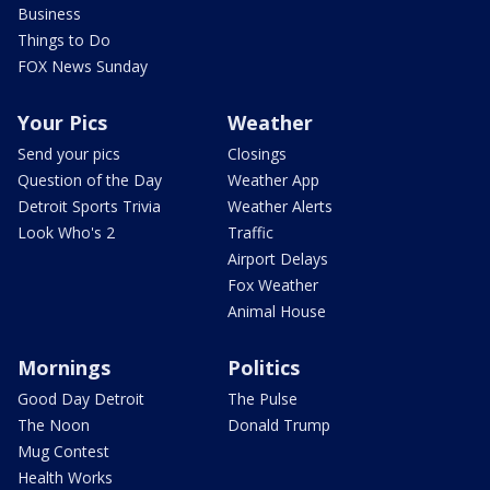
Business
Things to Do
FOX News Sunday
Your Pics
Weather
Send your pics
Closings
Question of the Day
Weather App
Detroit Sports Trivia
Weather Alerts
Look Who's 2
Traffic
Airport Delays
Fox Weather
Animal House
Mornings
Politics
Good Day Detroit
The Pulse
The Noon
Donald Trump
Mug Contest
Health Works