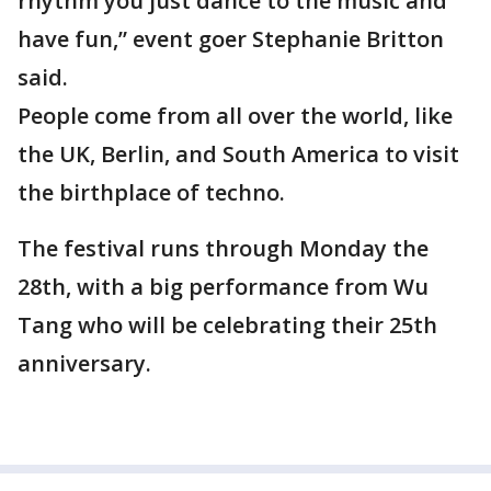
rhythm you just dance to the music and
have fun,” event goer Stephanie Britton
said.
People come from all over the world, like
the UK, Berlin, and South America to visit
the birthplace of techno.
The festival runs through Monday the
28th, with a big performance from Wu
Tang who will be celebrating their 25th
anniversary.