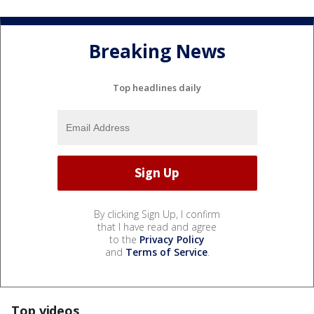
Breaking News
Top headlines daily
By clicking Sign Up, I confirm
that I have read and agree
to the
Privacy Policy
and
Terms of Service
.
Top videos