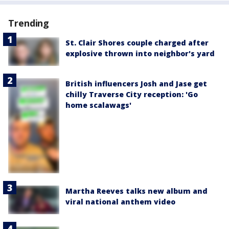
Trending
St. Clair Shores couple charged after
explosive thrown into neighbor's yard
British influencers Josh and Jase get
chilly Traverse City reception: 'Go
home scalawags'
Martha Reeves talks new album and
viral national anthem video