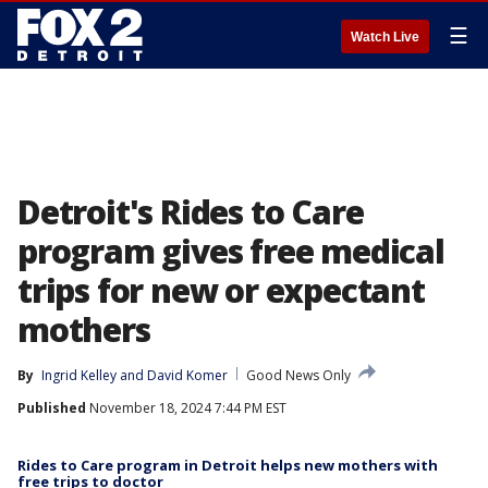
☰
Watch Live
Detroit's Rides to Care
program gives free medical
trips for new or expectant
mothers
By
Ingrid Kelley
 and 
David Komer
Good News Only
Published
November 18, 2024 7:44 PM EST
Rides to Care program in Detroit helps new mothers with
free trips to doctor