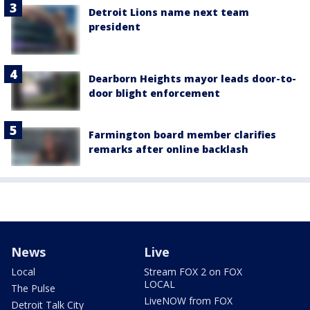
Detroit Lions name next team
president
Dearborn Heights mayor leads door-to-
door blight enforcement
Farmington board member clarifies
remarks after online backlash
News
Live
Local
Stream FOX 2 on FOX
LOCAL
The Pulse
LiveNOW from FOX
Detroit Talk City