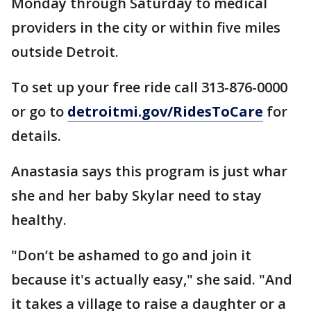
Monday through Saturday to medical
providers in the city or within five miles
outside Detroit.
To set up your free ride call 313-876-0000
or go to
detroitmi.gov/RidesToCare
for
details.
Anastasia says this program is just whar
she and her baby Skylar need to stay
healthy.
"Don’t be ashamed to go and join it
because it's actually easy," she said. "And
it takes a village to raise a daughter or a