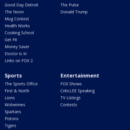
Good Day Detroit
The Pulse
The Noon
Donald Trump
Mug Contest
Health Works
Cooking School
Get Fit
Money Saver
Doctor is In
Links on FOX 2
Sports
Entertainment
The Sports Office
FOX Shows
First & North
CriticLEE Speaking
Lions
TV Listings
Wolverines
Contests
Spartans
Pistons
Tigers