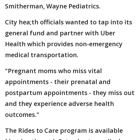
Smitherman, Wayne Pediatrics.
City hea;th officials wanted to tap into its
general fund and partner with Uber
Health which provides non-emergency
medical transportation.
"Pregnant moms who miss vital
appointments - their prenatal and
postpartum appointments - they miss out
and they experience adverse health
outcomes."
The Rides to Care program is available