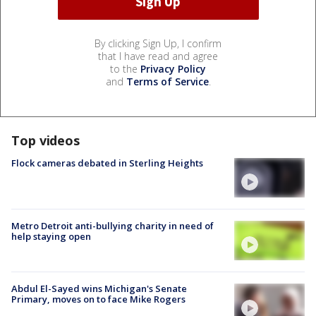
By clicking Sign Up, I confirm
that I have read and agree
to the
Privacy Policy
and
Terms of Service
.
Top videos
Flock cameras debated in Sterling Heights
Metro Detroit anti-bullying charity in need of
help staying open
Abdul El-Sayed wins Michigan's Senate
Primary, moves on to face Mike Rogers