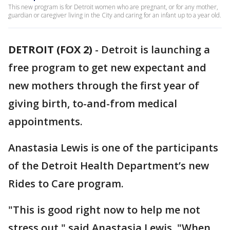
This new program is for Detroit women who are pregnant, or for any mother,
guardian or caregiver living in the City and caring for an infant up to a year old.
DETROIT (FOX 2)
-
Detroit is launching a
free program to get new expectant and
new mothers through the first year of
giving birth, to-and-from medical
appointments.
Anastasia Lewis is one of the participants
of the Detroit Health Department’s new
Rides to Care program.
"This is good right now to help me not
stress out," said Anastasia Lewis. "When