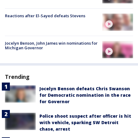
Reactions after El-Sayed defeats Stevens
Jocelyn Benson, John James win nominations for
Michigan Governor
Trending
Jocelyn Benson defeats Chris Swanson
for Democratic nomination in the race
for Governor
Police shoot suspect after officer is hit
with vehicle, sparking SW Detroit
chase, arrest