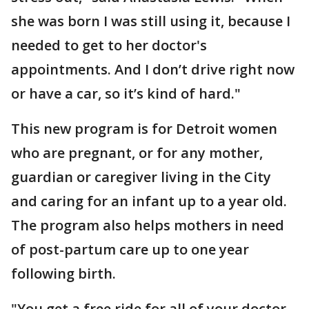
she was born I was still using it, because I
needed to get to her doctor's
appointments. And I don’t drive right now
or have a car, so it’s kind of hard."
This new program is for Detroit women
who are pregnant, or for any mother,
guardian or caregiver living in the City
and caring for an infant up to a year old.
The program also helps mothers in need
of post-partum care up to one year
following birth.
"You get a free ride for all of your doctor