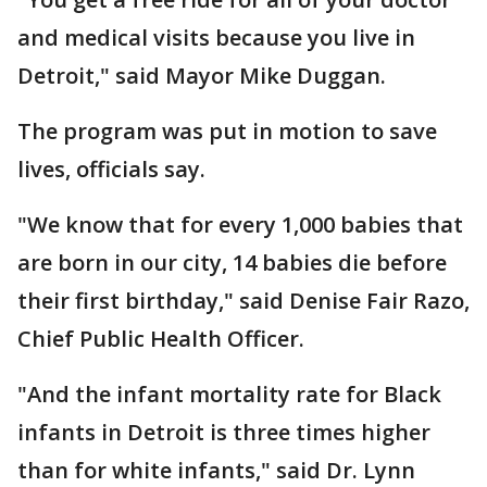
and medical visits because you live in
Detroit," said Mayor Mike Duggan.
The program was put in motion to save
lives, officials say.
"We know that for every 1,000 babies that
are born in our city, 14 babies die before
their first birthday," said Denise Fair Razo,
Chief Public Health Officer.
"And the infant mortality rate for Black
infants in Detroit is three times higher
than for white infants," said Dr. Lynn