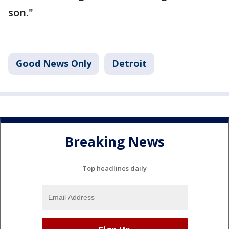
son."
Good News Only
Detroit
Breaking News
Top headlines daily