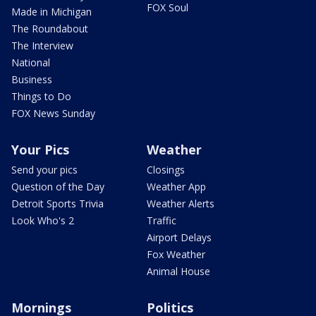
FOX Soul
Made in Michigan
The Roundabout
The Interview
National
Business
Things to Do
FOX News Sunday
Your Pics
Weather
Send your pics
Closings
Question of the Day
Weather App
Detroit Sports Trivia
Weather Alerts
Look Who's 2
Traffic
Airport Delays
Fox Weather
Animal House
Mornings
Politics