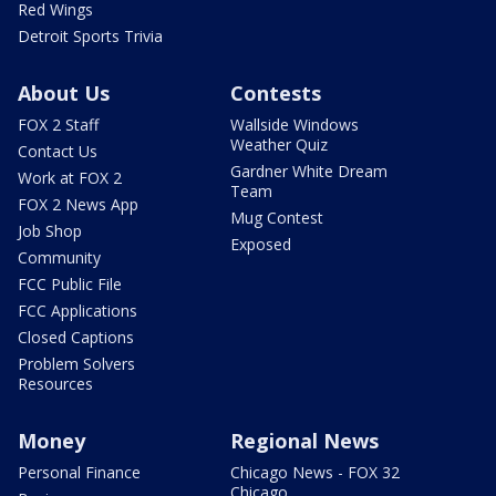
Red Wings
Detroit Sports Trivia
About Us
Contests
FOX 2 Staff
Wallside Windows
Weather Quiz
Contact Us
Gardner White Dream
Work at FOX 2
Team
FOX 2 News App
Mug Contest
Job Shop
Exposed
Community
FCC Public File
FCC Applications
Closed Captions
Problem Solvers
Resources
Money
Regional News
Personal Finance
Chicago News - FOX 32
Chicago