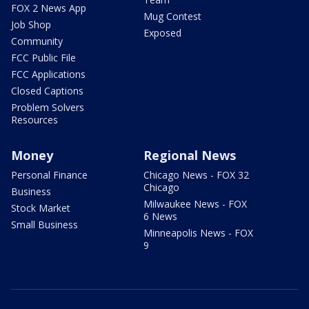
FOX 2 News App
Mug Contest
Job Shop
Exposed
Community
FCC Public File
FCC Applications
Closed Captions
Problem Solvers
Resources
Money
Regional News
Personal Finance
Chicago News - FOX 32
Chicago
Business
Milwaukee News - FOX
Stock Market
6 News
Small Business
Minneapolis News - FOX
9