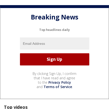
Breaking News
Top headlines daily
By clicking Sign Up, I confirm
that I have read and agree
to the
Privacy Policy
and
Terms of Service
.
Top videos