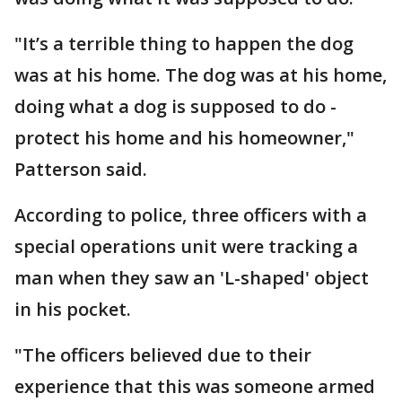
"It’s a terrible thing to happen the dog
was at his home. The dog was at his home,
doing what a dog is supposed to do -
protect his home and his homeowner,"
Patterson said.
According to police, three officers with a
special operations unit were tracking a
man when they saw an 'L-shaped' object
in his pocket.
"The officers believed due to their
experience that this was someone armed