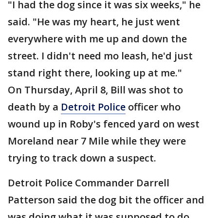
"I had the dog since it was six weeks," he
said. "He was my heart, he just went
everywhere with me up and down the
street. I didn't need mo leash, he'd just
stand right there, looking up at me."
On Thursday, April 8, Bill was shot to
death by a
Detroit Police
officer who
wound up in Roby's fenced yard on west
Moreland near 7 Mile while they were
trying to track down a suspect.
Detroit Police Commander Darrell
Patterson said the dog bit the officer and
was doing what it was supposed to do.