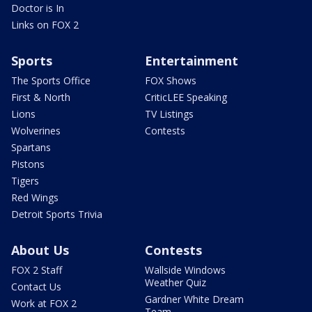
Doctor is In
Links on FOX 2
Sports
Entertainment
The Sports Office
FOX Shows
First & North
CriticLEE Speaking
Lions
TV Listings
Wolverines
Contests
Spartans
Pistons
Tigers
Red Wings
Detroit Sports Trivia
About Us
Contests
FOX 2 Staff
Wallside Windows
Weather Quiz
Contact Us
Gardner White Dream
Work at FOX 2
Team