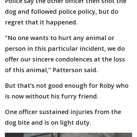
Police say the other officer then shot the
dog and followed police policy, but do
regret that it happened.
"No one wants to hurt any animal or
person in this particular incident, we do
offer our sincere condolences at the loss
of this animal," Patterson said.
But that’s not good enough for Roby who
is now without his furry friend.
One officer sustained injuries from the
dog bite and is on light duty.