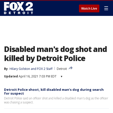
☰
Watch Live
Disabled man's dog shot and
killed by Detroit Police
By
Hilary Golston
 and 
FOX 2 Staff
Detroit
Updated
April 16, 2021 7:03 PM EDT
▾
Detroit Police shoot, kill disabled man’s dog during search
for suspect
Detroit Police said an officer shot and killed a disabled man's dog as the officer
was chasing a suspect.