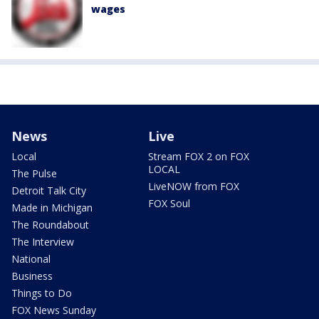
wages
News
Live
Local
Stream FOX 2 on FOX
LOCAL
The Pulse
LiveNOW from FOX
Detroit Talk City
FOX Soul
Made in Michigan
The Roundabout
The Interview
National
Business
Things to Do
FOX News Sunday