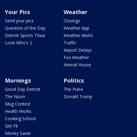
Your Pics
Weather
Send your pics
Closings
Question of the Day
Weather App
Detroit Sports Trivia
Weather Alerts
Look Who's 2
Traffic
Airport Delays
Fox Weather
Animal House
Mornings
Politics
Good Day Detroit
The Pulse
The Noon
Donald Trump
Mug Contest
Health Works
Cooking School
Get Fit
Money Saver