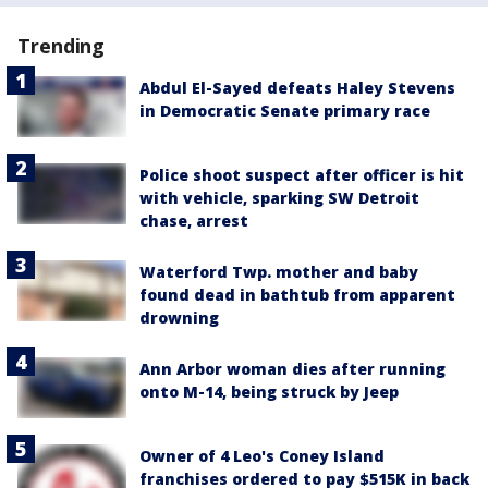
Trending
Abdul El-Sayed defeats Haley Stevens
in Democratic Senate primary race
Police shoot suspect after officer is hit
with vehicle, sparking SW Detroit
chase, arrest
Waterford Twp. mother and baby
found dead in bathtub from apparent
drowning
Ann Arbor woman dies after running
onto M-14, being struck by Jeep
Owner of 4 Leo's Coney Island
franchises ordered to pay $515K in back