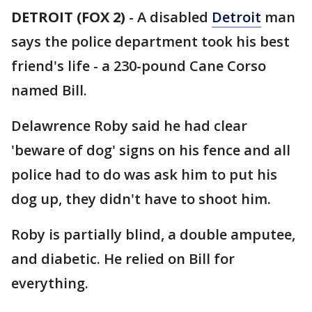
DETROIT (FOX 2)
-
A disabled
Detroit
man
says the police department took his best
friend's life - a 230-pound Cane Corso
named Bill.
Delawrence Roby said he had clear
'beware of dog' signs on his fence and all
police had to do was ask him to put his
dog up, they didn't have to shoot him.
Roby is partially blind, a double amputee,
and diabetic. He relied on Bill for
everything.