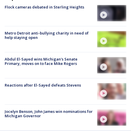
Flock cameras debated in Sterling Heights
Metro Detroit anti-bullying charity in need of
help staying open
Abdul El-Sayed wins Michigan's Senate
Primary, moves on to face Mike Rogers
Reactions after El-Sayed defeats Stevens
Jocelyn Benson, John James win nominations for
Michigan Governor