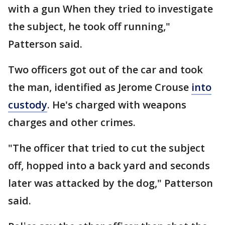
with a gun When they tried to investigate
the subject, he took off running,"
Patterson said.
Two officers got out of the car and took
the man, identified as Jerome Crouse
into
custody
. He's charged with weapons
charges and other crimes.
"The officer that tried to cut the subject
off, hopped into a back yard and seconds
later was attacked by the dog," Patterson
said.