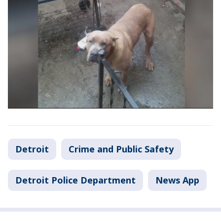
Detroit
Crime and Public Safety
Detroit Police Department
News App