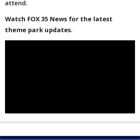
attend.
Watch FOX 35 News for the latest
theme park updates.