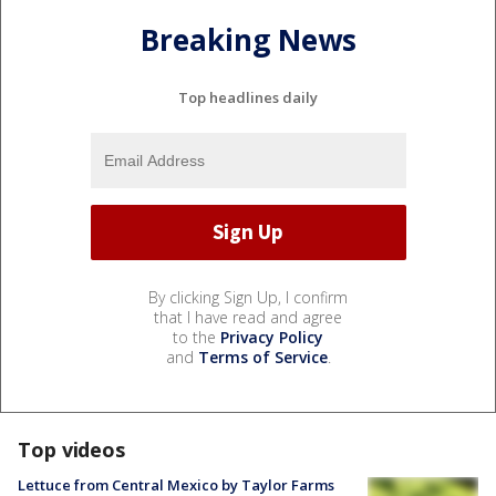
Breaking News
Top headlines daily
By clicking Sign Up, I confirm
that I have read and agree
to the
Privacy Policy
and
Terms of Service
.
Top videos
Lettuce from Central Mexico by Taylor Farms