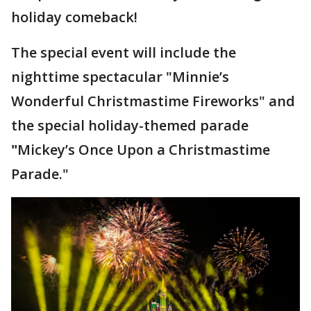
holiday comeback!
The special event will include the
nighttime spectacular "Minnie’s
Wonderful Christmastime Fireworks" and
the special holiday-themed parade
"
Mickey’s Once Upon a Christmastime
Parade."