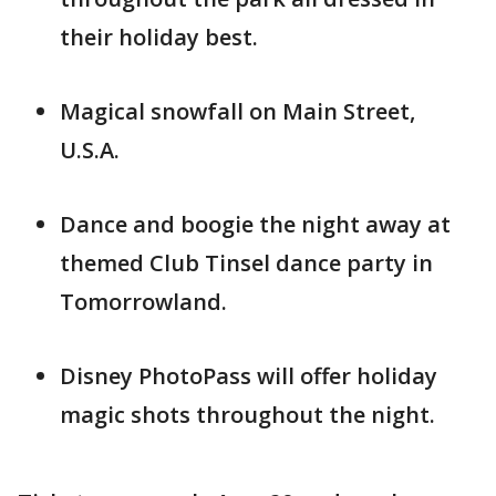
their holiday best.
Magical snowfall on Main Street,
U.S.A.
Dance and boogie the night away at
themed Club Tinsel dance party in
Tomorrowland.
Disney PhotoPass will offer holiday
magic shots throughout the night.