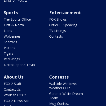
Links on FOX 2
Sports
Entertainment
The Sports Office
FOX Shows
First & North
CriticLEE Speaking
Lions
TV Listings
Wolverines
Contests
Spartans
Pistons
Tigers
Red Wings
Detroit Sports Trivia
About Us
Contests
FOX 2 Staff
Wallside Windows
Weather Quiz
Contact Us
Gardner White Dream
Work at FOX 2
Team
FOX 2 News App
Mug Contest