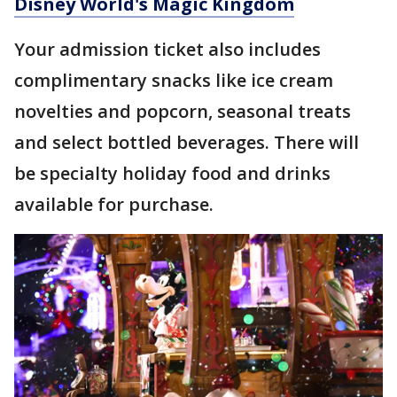
Disney World's Magic Kingdom
Your admission ticket also includes
complimentary snacks like ice cream
novelties and popcorn, seasonal treats
and select bottled beverages. There will
be specialty holiday food and drinks
available for purchase.