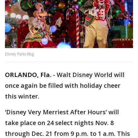
Disney Parks Blog
ORLANDO, Fla.
-
Walt Disney World will
once again be filled with holiday cheer
this winter.
‘Disney Very Merriest After Hours’ will
take place on 24 select nights Nov. 8
through Dec. 21 from 9 p.m. to 1 a.m. This