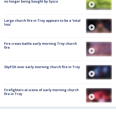
no longer being bought by Sysco
Large church fire in Troy appears to be a 'total
loss'
Fire crews battle early morning Troy church
fire
SkyFOX over early morning church fire in Troy
Firefighters at scene of early morning church
fire in Troy