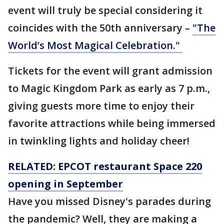
event will truly be special considering it
coincides with the 50th anniversary –
"The
World’s Most Magical Celebration."
Tickets for the event will grant admission
to Magic Kingdom Park as early as 7 p.m.,
giving guests more time to enjoy their
favorite attractions while being immersed
in twinkling lights and holiday cheer!
RELATED: EPCOT restaurant Space 220
opening in September
Have you missed Disney's parades during
the pandemic? Well, they are making a