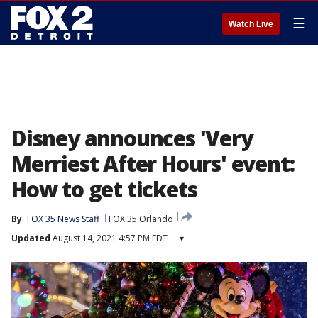
☰
Watch Live
Disney announces 'Very
Merriest After Hours' event:
How to get tickets
By
FOX 35 News Staff
FOX 35 Orlando
Updated
August 14, 2021 4:57 PM EDT
▾