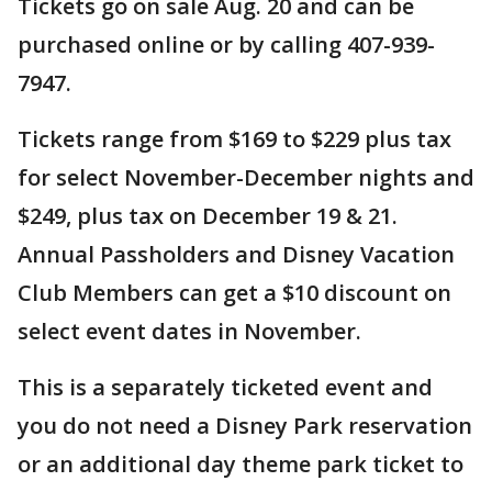
Tickets go on sale Aug. 20 and can be
purchased online or by calling 407-939-
7947.
Tickets range from $169 to $229 plus tax
for select November-December nights and
$249, plus tax on December 19 & 21.
Annual Passholders and Disney Vacation
Club Members can get a $10 discount on
select event dates in November.
This is a separately ticketed event and
you do not need a Disney Park reservation
or an additional day theme park ticket to