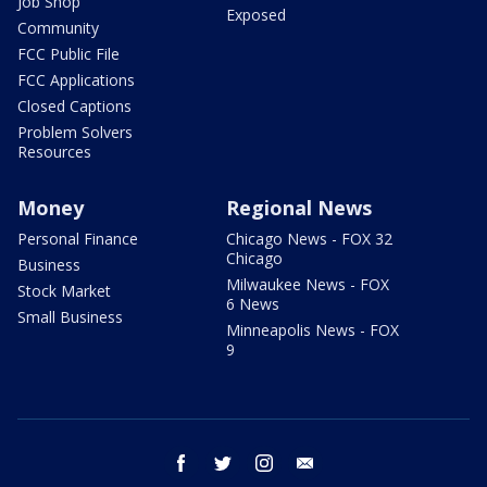
Job Shop
Exposed
Community
FCC Public File
FCC Applications
Closed Captions
Problem Solvers
Resources
Money
Regional News
Personal Finance
Chicago News - FOX 32
Chicago
Business
Milwaukee News - FOX
Stock Market
6 News
Small Business
Minneapolis News - FOX
9
facebook
twitter
instagram
email