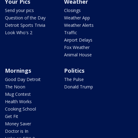
Your Pics
Weather
Send your pics
Closings
Question of the Day
Weather App
Detroit Sports Trivia
Weather Alerts
Look Who's 2
Traffic
Airport Delays
Fox Weather
Animal House
Mornings
Politics
Good Day Detroit
The Pulse
The Noon
Donald Trump
Mug Contest
Health Works
Cooking School
Get Fit
Money Saver
Doctor is In