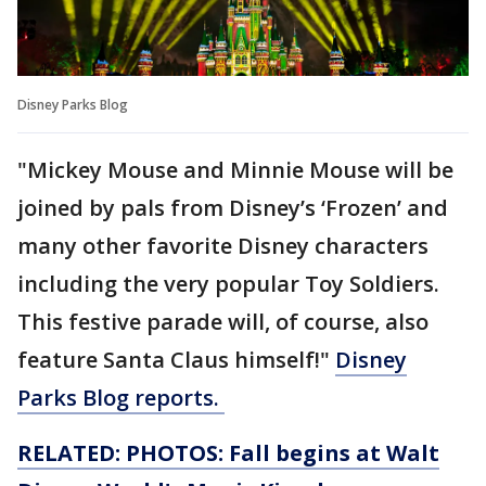
Disney Parks Blog
"Mickey Mouse and Minnie Mouse will be
joined by pals from Disney’s ‘Frozen’ and
many other favorite Disney characters
including the very popular Toy Soldiers.
This festive parade will, of course, also
feature Santa Claus himself!"
Disney
Parks Blog reports.
RELATED: PHOTOS: Fall begins at Walt