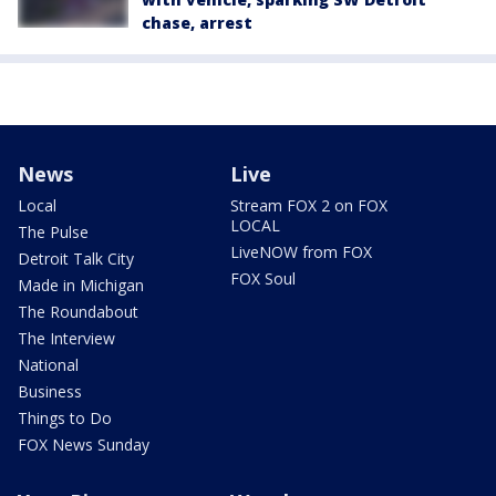
chase, arrest
News
Live
Local
Stream FOX 2 on FOX
LOCAL
The Pulse
LiveNOW from FOX
Detroit Talk City
FOX Soul
Made in Michigan
The Roundabout
The Interview
National
Business
Things to Do
FOX News Sunday