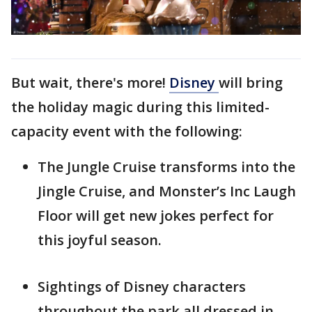
But wait, there's more!
Disney
will bring
the holiday magic during this limited-
capacity event with the following:
The Jungle Cruise transforms into the
Jingle Cruise, and Monster’s Inc Laugh
Floor will get new jokes perfect for
this joyful season.
Sightings of Disney characters
throughout the park all dressed in