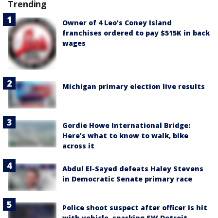
Trending
Owner of 4 Leo's Coney Island
franchises ordered to pay $515K in back
wages
Michigan primary election live results
Gordie Howe International Bridge:
Here's what to know to walk, bike
across it
Abdul El-Sayed defeats Haley Stevens
in Democratic Senate primary race
Police shoot suspect after officer is hit
with vehicle, sparking SW Detroit