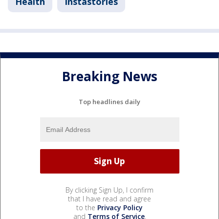
Health
Instastories
Breaking News
Top headlines daily
By clicking Sign Up, I confirm
that I have read and agree
to the
Privacy Policy
and
Terms of Service
.