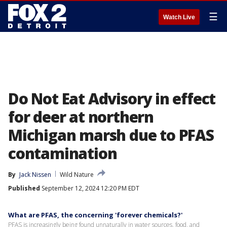
☰
Watch Live
Do Not Eat Advisory in effect
for deer at northern
Michigan marsh due to PFAS
contamination
By
Jack Nissen
Wild Nature
Published
September 12, 2024 12:20 PM EDT
What are PFAS, the concerning 'forever chemicals?'
PFAS is increasingly being found unnaturally in water sources, food, and