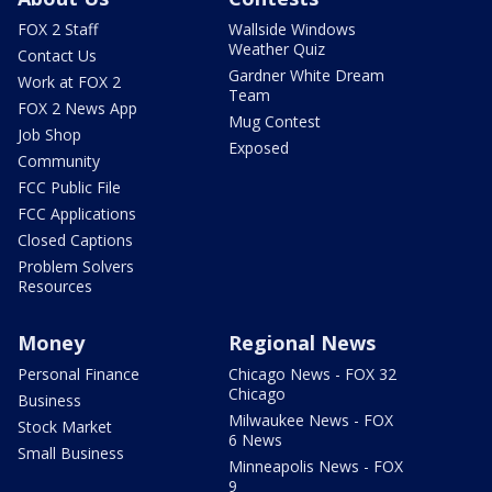
FOX 2 Staff
Wallside Windows
Weather Quiz
Contact Us
Gardner White Dream
Work at FOX 2
Team
FOX 2 News App
Mug Contest
Job Shop
Exposed
Community
FCC Public File
FCC Applications
Closed Captions
Problem Solvers
Resources
Money
Regional News
Personal Finance
Chicago News - FOX 32
Chicago
Business
Milwaukee News - FOX
Stock Market
6 News
Small Business
Minneapolis News - FOX
9