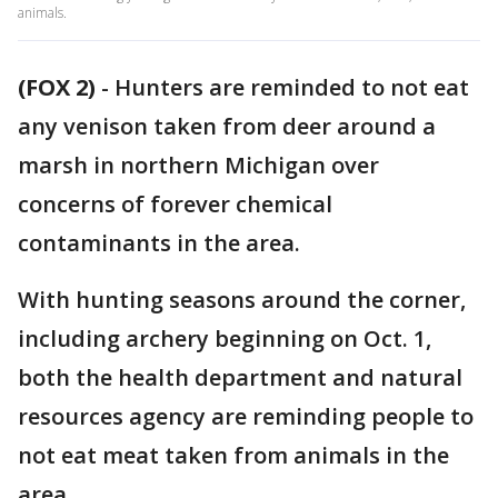
animals.
(FOX 2)
-
Hunters are reminded to not eat
any venison taken from deer around a
marsh in northern Michigan over
concerns of forever chemical
contaminants in the area.
With hunting seasons around the corner,
including archery beginning on Oct. 1,
both the health department and natural
resources agency are reminding people to
not eat meat taken from animals in the
area.