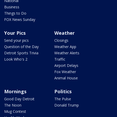
National
Business
Things to Do
FOX News Sunday
Your Pics
Weather
Send your pics
Closings
Question of the Day
Weather App
Detroit Sports Trivia
Weather Alerts
Look Who's 2
Traffic
Airport Delays
Fox Weather
Animal House
Mornings
Politics
Good Day Detroit
The Pulse
The Noon
Donald Trump
Mug Contest