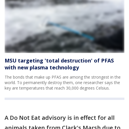
MSU targeting 'total destruction' of PFAS
with new plasma technology
The bonds that make up PFAS are among the strongest in the
world. To permanently destroy them, one researcher says the
key are temperatures that reach 30,000 degrees Celsius.
A Do Not Eat advisory is in effect for all
animals taken from Clark's Marsh due to