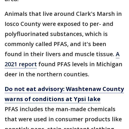
Animals that live around Clark's Marsh in
Iosco County were exposed to per- and
polyfluorinated substances, which is
commonly called PFAS, and it's been
found in their livers and muscle tissue.
A
2021 report
found PFAS levels in Michigan
deer in the northern counties.
Do not eat advisory: Washtenaw County
warns of conditions at Ypsi lake
PFAS includes the man-made chemicals
that were used in consumer products like