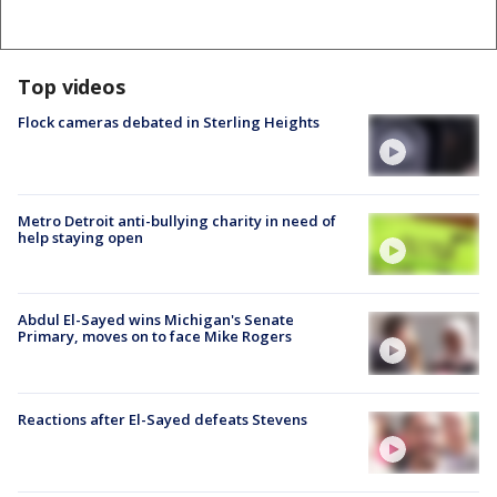
Top videos
Flock cameras debated in Sterling Heights
Metro Detroit anti-bullying charity in need of
help staying open
Abdul El-Sayed wins Michigan's Senate
Primary, moves on to face Mike Rogers
Reactions after El-Sayed defeats Stevens