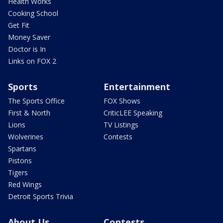
Health Works
Cooking School
Get Fit
Money Saver
Doctor is In
Links on FOX 2
Sports
Entertainment
The Sports Office
FOX Shows
First & North
CriticLEE Speaking
Lions
TV Listings
Wolverines
Contests
Spartans
Pistons
Tigers
Red Wings
Detroit Sports Trivia
About Us
Contests