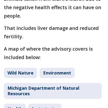
the negative health effects it can have on
people.
That includes liver damage and reduced
fertility.
A map of where the advisory covers is
included below:
Wild Nature
Environment
Michigan Department of Natural
Resources