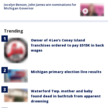
Jocelyn Benson, John James win nominations for
Michigan Governor
Trending
Owner of 4 Leo's Coney Island
franchises ordered to pay $515K in back
wages
Michigan primary election live results
Waterford Twp. mother and baby
found dead in bathtub from apparent
drowning