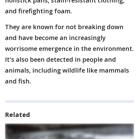
nonstick pans, stain-resistant clothing,
and firefighting foam.
They are known for not breaking down
and have become an increasingly
worrisome emergence in the environment.
It's also been detected in people and
animals, including wildlife like mammals
and fish.
Related