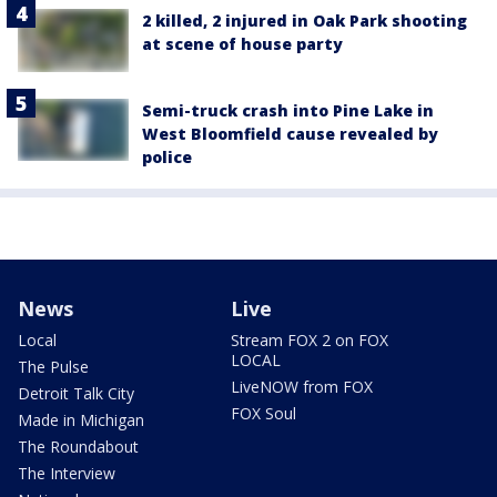
2 killed, 2 injured in Oak Park shooting
at scene of house party
Semi-truck crash into Pine Lake in
West Bloomfield cause revealed by
police
News
Live
Local
Stream FOX 2 on FOX
LOCAL
The Pulse
LiveNOW from FOX
Detroit Talk City
FOX Soul
Made in Michigan
The Roundabout
The Interview