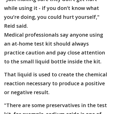
while using it - if you don’t know what
you’re doing, you could hurt yourself,"
Reid said.
Medical professionals say anyone using
an at-home test kit should always
practice caution and pay close attention
to the small liquid bottle inside the kit.
That liquid is used to create the chemical
reaction necessary to produce a positive
or negative result.
"There are some preservatives in the test