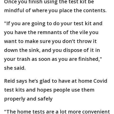
Once you finish using the test kit be
mindful of where you place the contents.
"If you are going to do your test kit and
you have the remnants of the vile you
want to make sure you don’t throw it
down the sink, and you dispose of it in
your trash as soon as you are finished,"
she said.
Reid says he’s glad to have at home Covid
test kits and hopes people use them
properly and safely
"The home tests are a lot more convenient