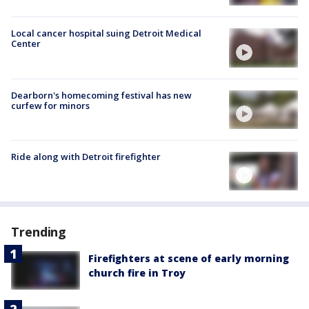
Local cancer hospital suing Detroit Medical
Center
Dearborn's homecoming festival has new
curfew for minors
Ride along with Detroit firefighter
Trending
Firefighters at scene of early morning
church fire in Troy