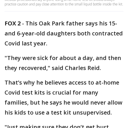
practice caution and pay close attention to the small liquid bottle inside the kit.
FOX 2
-
This Oak Park father says his 15-
and 6-year-old daughters both contracted
Covid last year.
"They were sick for about a day, and then
they recovered," said Charles Reid.
That’s why he believes access to at-home
Covid test kits is crucial for many
families, but he says he would never allow
his kids to use a test kit unsupervised.
"Just making sure they don’t get hurt