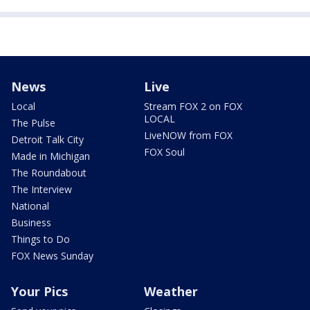
News
Live
Local
Stream FOX 2 on FOX
LOCAL
The Pulse
LiveNOW from FOX
Detroit Talk City
FOX Soul
Made in Michigan
The Roundabout
The Interview
National
Business
Things to Do
FOX News Sunday
Your Pics
Weather