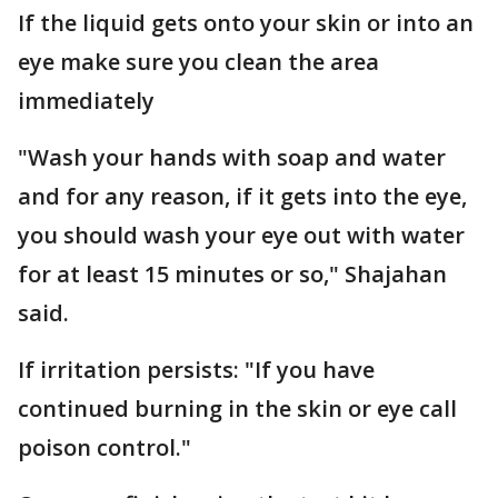
If the liquid gets onto your skin or into an
eye make sure you clean the area
immediately
"Wash your hands with soap and water
and for any reason, if it gets into the eye,
you should wash your eye out with water
for at least 15 minutes or so," Shajahan
said.
If irritation persists: "If you have
continued burning in the skin or eye call
poison control."