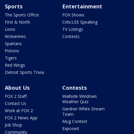
Sports
Entertainment
The Sports Office
FOX Shows
First & North
CriticLEE Speaking
Lions
TV Listings
Wolverines
Contests
Spartans
Pistons
Tigers
Red Wings
Detroit Sports Trivia
About Us
Contests
FOX 2 Staff
Wallside Windows
Weather Quiz
Contact Us
Gardner White Dream
Work at FOX 2
Team
FOX 2 News App
Mug Contest
Job Shop
Exposed
Community