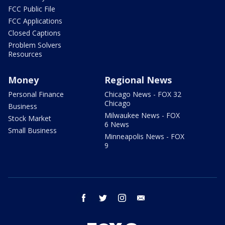
FCC Public File
FCC Applications
Closed Captions
Problem Solvers
Resources
Money
Regional News
Personal Finance
Chicago News - FOX 32
Chicago
Business
Milwaukee News - FOX
Stock Market
6 News
Small Business
Minneapolis News - FOX
9
facebook
twitter
instagram
email