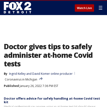
☰
Watch Live
Doctor gives tips to safely
administer at-home Covid
tests
By
Ingrid Kelley
 and 
David Komer online producer
Coronavirus in Michigan
Published
January 26, 2022 7:36 PM EST
Doctor offers advice for safely handling at-home Covid test
kit
Medical professionals say anyone using an at-home test kit should always