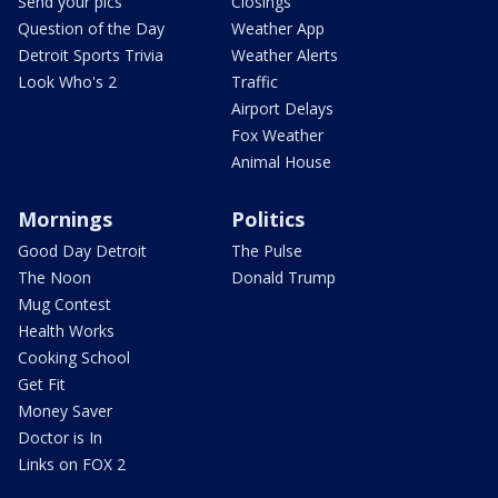
Send your pics
Closings
Question of the Day
Weather App
Detroit Sports Trivia
Weather Alerts
Look Who's 2
Traffic
Airport Delays
Fox Weather
Animal House
Mornings
Politics
Good Day Detroit
The Pulse
The Noon
Donald Trump
Mug Contest
Health Works
Cooking School
Get Fit
Money Saver
Doctor is In
Links on FOX 2