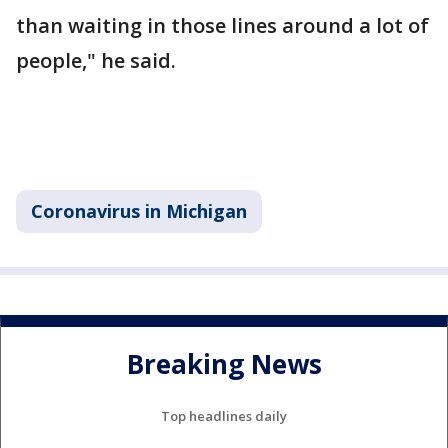
than waiting in those lines around a lot of
people," he said.
Coronavirus in Michigan
Breaking News
Top headlines daily