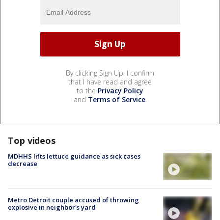
By clicking Sign Up, I confirm
that I have read and agree
to the
Privacy Policy
and
Terms of Service
.
Top videos
MDHHS lifts lettuce guidance as sick cases
decrease
Metro Detroit couple accused of throwing
explosive in neighbor's yard