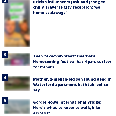
British influencers Josh and Jase get
chilly Traverse City reception: 'Go
home scalawags'
Teen takeover-proof? Dearborn
Homecoming festival has 4 p.m. curfew
for minors
Mother, 2-month-old son found dead in
Waterford apartment bathtub, police
say
Gordie Howe International Bridge:
Here's what to know to walk, bike
across it