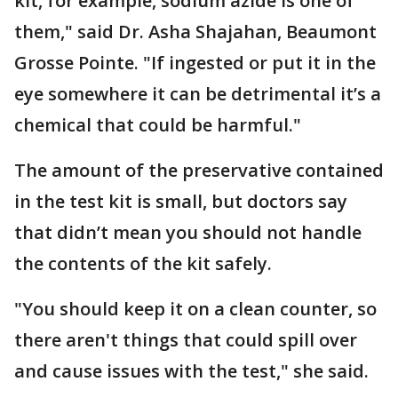
kit, for example, sodium azide is one of
them," said Dr. Asha Shajahan, Beaumont
Grosse Pointe. "If ingested or put it in the
eye somewhere it can be detrimental it’s a
chemical that could be harmful."
The amount of the preservative contained
in the test kit is small, but doctors say
that didn’t mean you should not handle
the contents of the kit safely.
"You should keep it on a clean counter, so
there aren't things that could spill over
and cause issues with the test," she said.